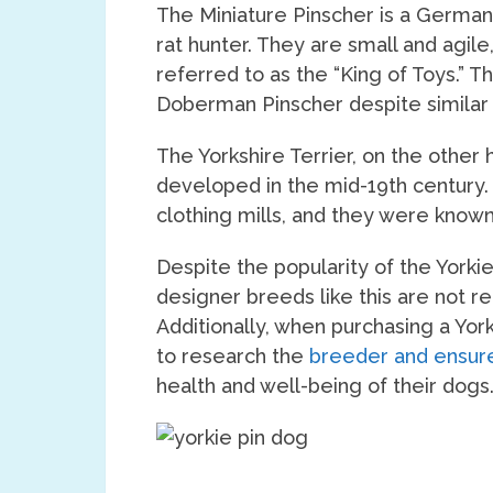
The Miniature Pinscher is a German
rat hunter. They are small and agile
referred to as the “King of Toys.” T
Doberman Pinscher despite similar 
The Yorkshire Terrier, on the other
developed in the mid-19th century. 
clothing mills, and they were known 
Despite the popularity of the Yorkie 
designer breeds like this are not 
Additionally, when purchasing a York
to research the
breeder and ensure
health and well-being of their dogs