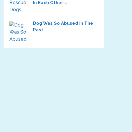
In Each Other …
Dog Was So Abused In The
Past …