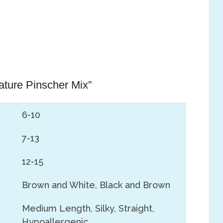
iature Pinscher Mix”
6-10
7-13
12-15
Brown and White, Black and Brown
Medium Length, Silky, Straight,
Hypoallergenic