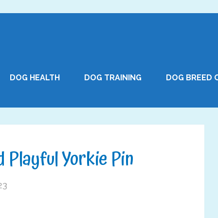
DOG HEALTH
DOG TRAINING
DOG BREED 
 Playful Yorkie Pin
23