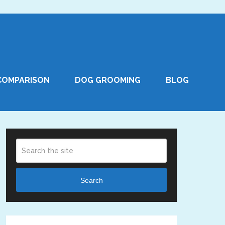
COMPARISON
DOG GROOMING
BLOG
Search