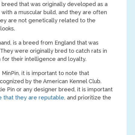
 breed that was originally developed as a
, with a muscular build, and they are often
hey are not genetically related to the
looks.
 hand, is a breed from England that was
They were originally bred to catch rats in
for their intelligence and loyalty.
MinPin, it is important to note that
recognized by the American Kennel Club.
ie Pin or any designer breed, it is important
 that they are reputable
, and prioritize the
.