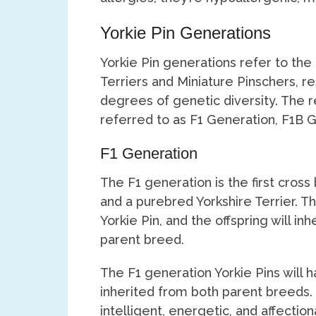
Yorkie Pin Generations
Yorkie Pin generations refer to the
Terriers and Miniature Pinschers, res
degrees of genetic diversity. The 
referred to as F1 Generation, F1B 
F1 Generation
The F1 generation is the first cro
and a purebred Yorkshire Terrier. Th
Yorkie Pin, and the offspring will i
parent breed.
The F1 generation Yorkie Pins will h
inherited from both parent breeds.
intelligent, energetic, and affectio