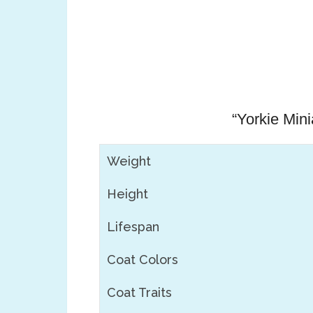
“Yorkie Min
Weight
Height
Lifespan
Coat Colors
Coat Traits