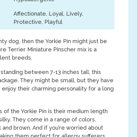
Affectionate, Loyal, Lively,
Protective, Playful
ghty dog, then the Yorkie Pin might just be
ire Terrier Miniature Pinscher mix is a
llent breeds.
standing between 7-13 inches tall, this
 package. They might be small, but they have
n enjoy their charming personality for a long
 of the Yorkie Pin is their medium length
 silky. They come in a range of colors,
 and brown. And if you’re worried about
aking them perfect for allergy sufferers.