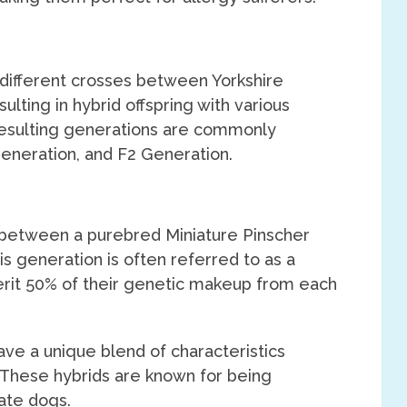
 different crosses between Yorkshire
ulting in hybrid offspring with various
resulting generations are commonly
Generation, and F2 Generation.
ss between a purebred Miniature Pinscher
is generation is often referred to as a
nherit 50% of their genetic makeup from each
ave a unique blend of characteristics
 These hybrids are known for being
nate dogs.