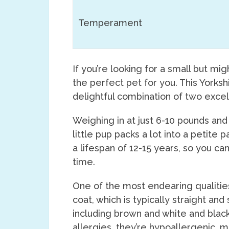
Temperament
If you’re looking for a small but mi
the perfect pet for you. This Yorksh
delightful combination of two exce
Weighing in at just 6-10 pounds and 
little pup packs a lot into a petite
a lifespan of 12-15 years, so you ca
time.
One of the most endearing qualities
coat, which is typically straight and
including brown and white and black
allergies, they’re hypoallergenic, m