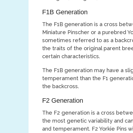
F1B Generation
The F1B generation is a cross betw
Miniature Pinscher or a purebred Yor
sometimes referred to as a backcro
the traits of the original parent br
certain characteristics.
The F1B generation may have a slig
temperament than the F1 generatio
the backcross.
F2 Generation
The F2 generation is a cross betwee
the most genetic variability and ca
and temperament. F2 Yorkie Pins wil