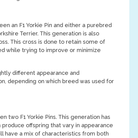
een an F1 Yorkie Pin and either a purebred
kshire Terrier. This generation is also
ss. This cross is done to retain some of
eed while trying to improve or minimize
htly different appearance and
n, depending on which breed was used for
n two F1 Yorkie Pins. This generation has
n produce offspring that vary in appearance
l have a mix of characteristics from both