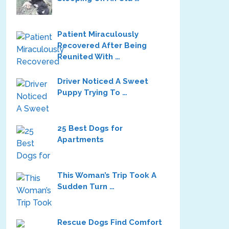
Patient Miraculously
Recovered After Being
Reunited With …
Driver Noticed A Sweet
Puppy Trying To …
25 Best Dogs for
Apartments
This Woman’s Trip Took A
Sudden Turn …
Rescue Dogs Find Comfort