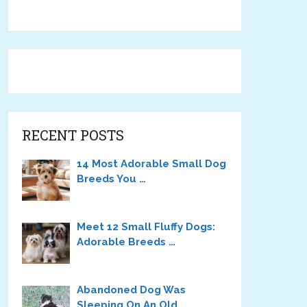
RECENT POSTS
14 Most Adorable Small Dog
Breeds You …
Meet 12 Small Fluffy Dogs:
Adorable Breeds …
Abandoned Dog Was
Sleeping On An Old …