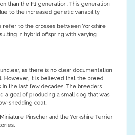
on than the F1 generation. This generation
e to the increased genetic variability.
ns refer to the crosses between Yorkshire
ulting in hybrid offspring with varying
t unclear, as there is no clear documentation
. However, it is believed that the breed
 in the last few decades. The breeders
ad a goal of producing a small dog that was
 low-shedding coat.
Miniature Pinscher and the Yorkshire Terrier
ories.