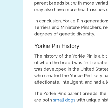
parent breeds but with more variati
may also have more health issues du
In conclusion, Yorkie Pin generatio
Terriers and Miniature Pinschers, res
degrees of genetic diversity.
Yorkie Pin History
The history of the Yorkie Pin is a bi
of when the breed was first created
was developed in the United States
who created the Yorkie Pin likely h
affectionate, intelligent, and had a
The Yorkie Pin’s parent breeds, the 
are both
small dogs
with unique hist