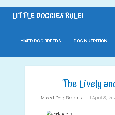
LITTLE DOGGIES RULE!
MIXED DOG BREEDS
DOG NUTRITION
The Lively and
Mixed Dog Breeds
April 8, 20