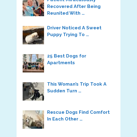
Recovered After Being
Reunited With …
Driver Noticed A Sweet
Puppy Trying To …
25 Best Dogs for
Apartments
This Woman’s Trip Took A
Sudden Turn …
Rescue Dogs Find Comfort
In Each Other …