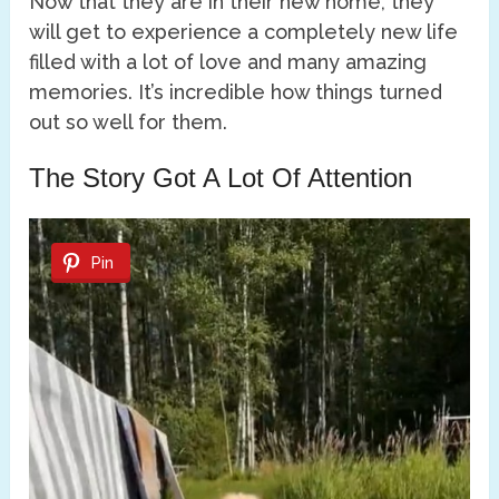
Now that they are in their new home, they
will get to experience a completely new life
filled with a lot of love and many amazing
memories. It’s incredible how things turned
out so well for them.
The Story Got A Lot Of Attention
Pin