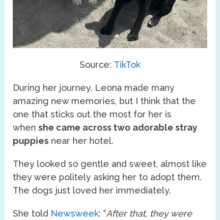
Source:
TikTok
During her journey, Leona made many
amazing new memories, but I think that the
one that sticks out the most for her is
when
she came across two adorable stray
puppies
near her hotel.
They looked so gentle and sweet, almost like
they were politely asking her to adopt them.
The dogs just loved her immediately.
She told
Newsweek
: “
After that, they were