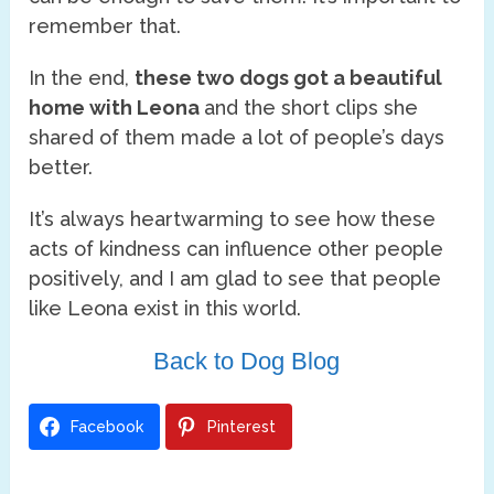
remember that.
In the end,
these two dogs got a beautiful
home with Leona
and the short clips she
shared of them made a lot of people’s days
better.
It’s always heartwarming to see how these
acts of kindness can influence other people
positively, and I am glad to see that people
like Leona exist in this world.
Back to Dog Blog
Facebook
Pinterest