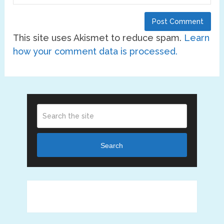
This site uses Akismet to reduce spam.
Learn
how your comment data is processed.
Search