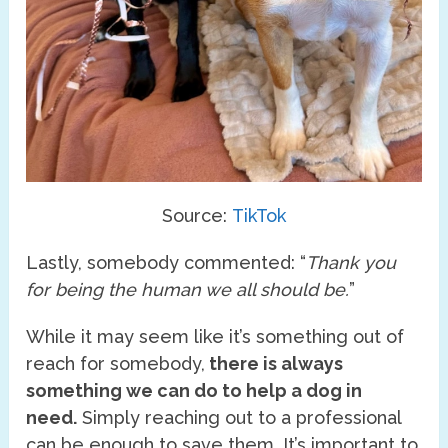
Source:
TikTok
Lastly, somebody commented: “
Thank you
for being the human we all should be.
”
While it may seem like it’s something out of
reach for somebody,
there is always
something we can do to help a dog in
need.
Simply reaching out to a professional
can be enough to save them. It’s important to