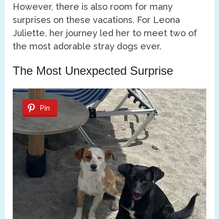
However, there is also room for many
surprises on these vacations. For Leona
Juliette, her journey led her to meet two of
the most adorable stray dogs ever.
The Most Unexpected Surprise
Pin