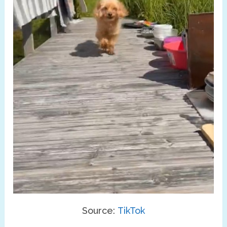
Source:
TikTok