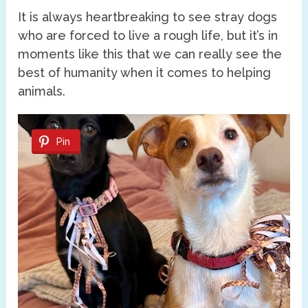
It is always heartbreaking to see stray dogs
who are forced to live a rough life, but it’s in
moments like this that we can really see the
best of humanity when it comes to helping
animals.
Pin