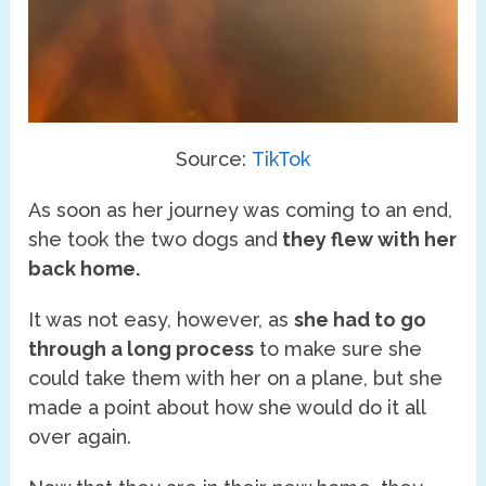
Source:
TikTok
As soon as her journey was coming to an end,
she took the two dogs and
they flew with her
back home.
It was not easy, however, as
she had to go
through a long process
to make sure she
could take them with her on a plane, but she
made a point about how she would do it all
over again.