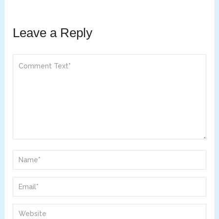
Leave a Reply