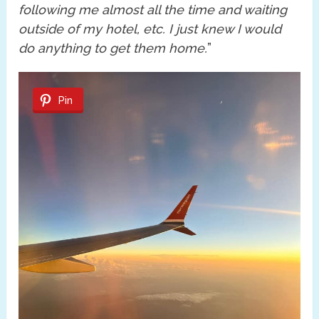
following me almost all the time and waiting
outside of my hotel, etc. I just knew I would
do anything to get them home.
”
Pin