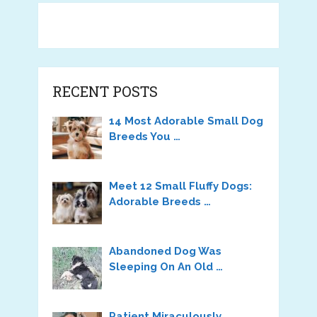
RECENT POSTS
14 Most Adorable Small Dog
Breeds You …
Meet 12 Small Fluffy Dogs:
Adorable Breeds …
Abandoned Dog Was
Sleeping On An Old …
Patient Miraculously