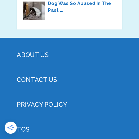
Dog Was So Abused In The
Past …
ABOUT US
CONTACT US
PRIVACY POLICY
TOS