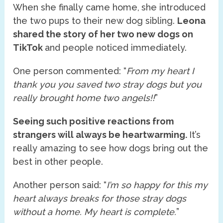
When she finally came home,
she introduced
the two pups to their new dog sibling.
Leona
shared the story of her two new dogs on
TikTok
and people noticed immediately.
One person commented: “
From my heart I
thank you you saved two stray dogs but you
really brought home two angels!!
”
Seeing such positive reactions from
strangers will always be heartwarming.
It’s
really amazing to see how dogs bring out the
best in other people.
Another person said: “
I’m so happy for this my
heart always breaks for those stray dogs
without a home. My heart is complete.
”