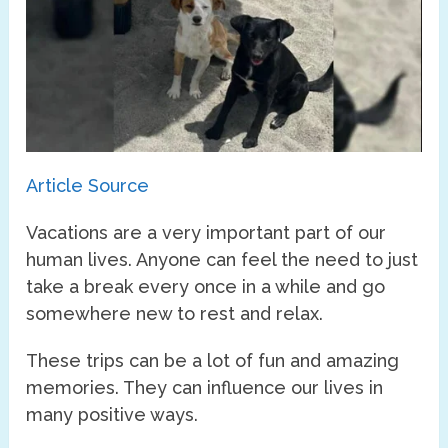
Article Source
Vacations are a very important part of our
human lives. Anyone can feel the need to just
take a break every once in a while and go
somewhere new to rest and relax.
These trips can be a lot of fun and amazing
memories. They can influence our lives in
many positive ways.