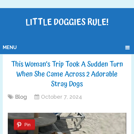
LITTLE DOGGIES RULE!
MENU
This Woman’s Trip Took A Sudden Turn
When She Came Across 2 Adorable
Stray Dogs
Blog
October 7, 2024
Pin