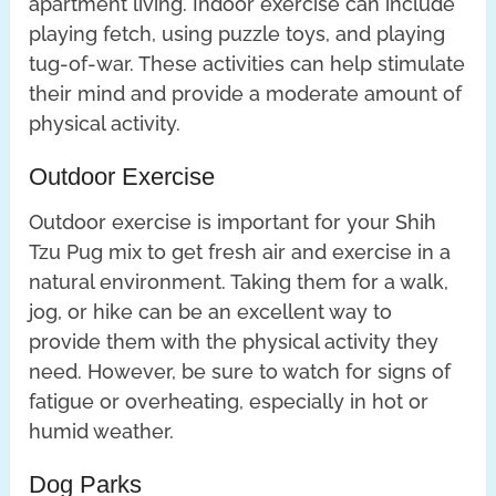
apartment living. Indoor exercise can include
playing fetch, using puzzle toys, and playing
tug-of-war. These activities can help stimulate
their mind and provide a moderate amount of
physical activity.
Outdoor Exercise
Outdoor exercise is important for your Shih
Tzu Pug mix to get fresh air and exercise in a
natural environment. Taking them for a walk,
jog, or hike can be an excellent way to
provide them with the physical activity they
need. However, be sure to watch for signs of
fatigue or overheating, especially in hot or
humid weather.
Dog Parks