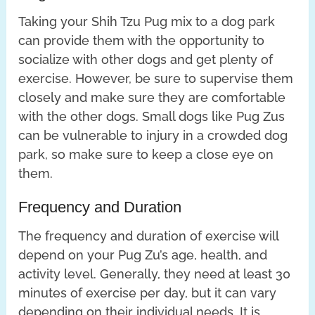
Taking your Shih Tzu Pug mix to a dog park
can provide them with the opportunity to
socialize with other dogs and get plenty of
exercise. However, be sure to supervise them
closely and make sure they are comfortable
with the other dogs. Small dogs like Pug Zus
can be vulnerable to injury in a crowded dog
park, so make sure to keep a close eye on
them.
Frequency and Duration
The frequency and duration of exercise will
depend on your Pug Zu’s age, health, and
activity level. Generally, they need at least 30
minutes of exercise per day, but it can vary
depending on their individual needs. It is