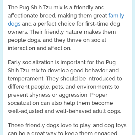
The Pug Shih Tzu mix is a friendly and
affectionate breed, making them great
family
dogs
and a perfect choice for first-time dog
owners. Their friendly nature makes them
people dogs, and they thrive on social
interaction and affection.
Early socialization is important for the Pug
Shih Tzu mix to develop good behavior and
temperament. They should be introduced to
different people, pets, and environments to
prevent shyness or aggression. Proper
socialization can also help them become
well-adjusted and well-behaved adult dogs.
These friendly dogs love to play, and dog toys
can be a great way to keep them engaged