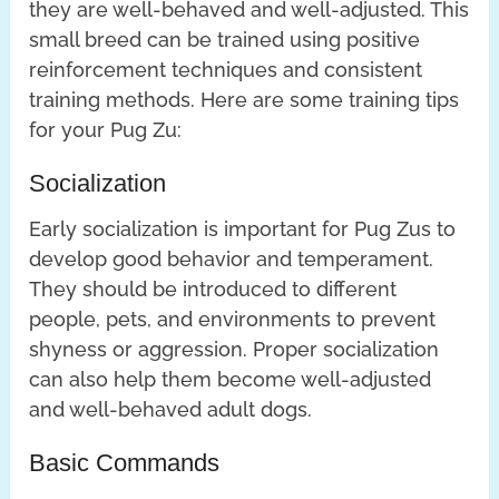
they are well-behaved and well-adjusted. This
small breed can be trained using positive
reinforcement techniques and consistent
training methods. Here are some training tips
for your Pug Zu:
Socialization
Early socialization is important for Pug Zus to
develop good behavior and temperament.
They should be introduced to different
people, pets, and environments to prevent
shyness or aggression. Proper socialization
can also help them become well-adjusted
and well-behaved adult dogs.
Basic Commands