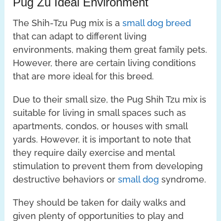
Pug Zu Ideal Environment
The Shih-Tzu Pug mix is a
small dog breed
that can adapt to different living
environments, making them great family pets.
However, there are certain living conditions
that are more ideal for this breed.
Due to their small size, the Pug Shih Tzu mix is
suitable for living in small spaces such as
apartments, condos, or houses with small
yards. However, it is important to note that
they require daily exercise and mental
stimulation to prevent them from developing
destructive behaviors or
small dog
syndrome.
They should be taken for daily walks and
given plenty of opportunities to play and