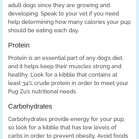
adult dogs since they are growing and
developing. Speak to your vet if you need
help determining how many calories your pup
should be eating each day.
Protein
Protein is an essential part of any dog’s diet,
and it helps keep their muscles strong and
healthy. Look for a kibble that contains at
least 34% crude protein in order to meet your
Pug Zu’s nutritional needs.
Carbohydrates
Carbohydrates provide energy for your pup,
so look for a kibble that has low levels of
carbs in order to prevent obesity. Avoid foods