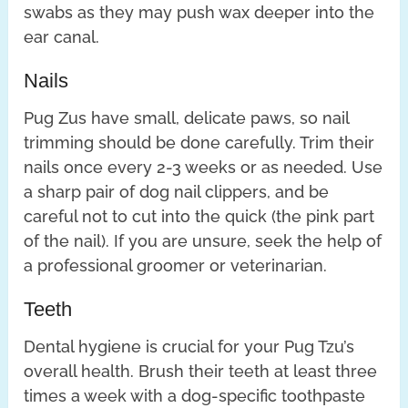
swabs as they may push wax deeper into the
ear canal.
Nails
Pug Zus have small, delicate paws, so nail
trimming should be done carefully. Trim their
nails once every 2-3 weeks or as needed. Use
a sharp pair of dog nail clippers, and be
careful not to cut into the quick (the pink part
of the nail). If you are unsure, seek the help of
a professional groomer or veterinarian.
Teeth
Dental hygiene is crucial for your Pug Tzu’s
overall health. Brush their teeth at least three
times a week with a dog-specific toothpaste