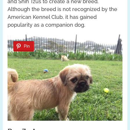
and Shih Tzus to create a new breed.
Although the breed is not recognized by the
American Kennel Club, it has gained
popularity as a companion dog.
Pin