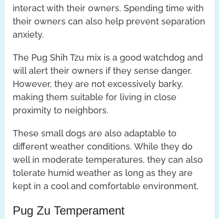
interact with their owners. Spending time with
their owners can also help prevent separation
anxiety.
The Pug Shih Tzu mix is a good watchdog and
will alert their owners if they sense danger.
However, they are not excessively barky,
making them suitable for living in close
proximity to neighbors.
These small dogs are also adaptable to
different weather conditions. While they do
well in moderate temperatures, they can also
tolerate humid weather as long as they are
kept in a cool and comfortable environment.
Pug Zu Temperament