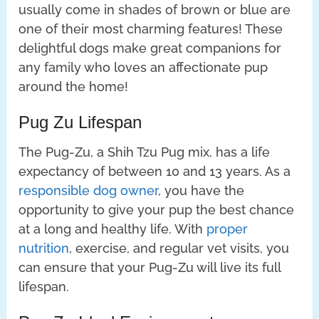
usually come in shades of brown or blue are
one of their most charming features! These
delightful dogs make great companions for
any family who loves an affectionate pup
around the home!
Pug Zu Lifespan
The Pug-Zu, a Shih Tzu Pug mix, has a life
expectancy of between 10 and 13 years. As a
responsible dog owner
, you have the
opportunity to give your pup the best chance
at a long and healthy life. With
proper
nutrition
, exercise, and regular vet visits, you
can ensure that your Pug-Zu will live its full
lifespan.