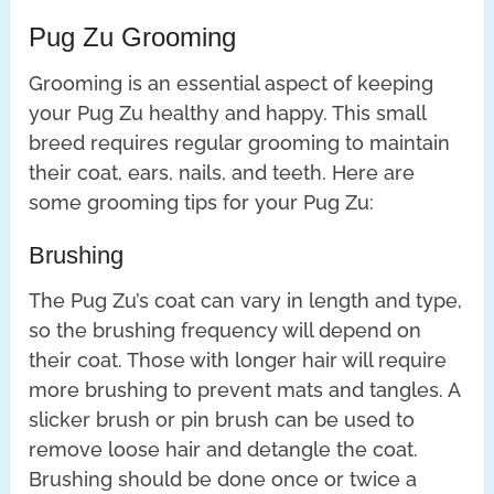
Pug Zu Grooming
Grooming is an essential aspect of keeping
your Pug Zu healthy and happy. This small
breed requires regular grooming to maintain
their coat, ears, nails, and teeth. Here are
some grooming tips for your Pug Zu:
Brushing
The Pug Zu’s coat can vary in length and type,
so the brushing frequency will depend on
their coat. Those with longer hair will require
more brushing to prevent mats and tangles. A
slicker brush or pin brush can be used to
remove loose hair and detangle the coat.
Brushing should be done once or twice a