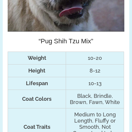
“Pug Shih Tzu Mix”
Weight
10-20
Height
8-12
Lifespan
10-13
Black, Brindle,
Coat Colors
Brown, Fawn, White
Medium to Long
Length, Fluffy or
Coat Traits
Smooth, Not