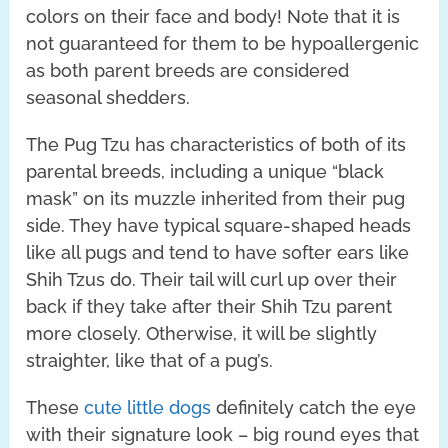
colors on their face and body! Note that it is
not guaranteed for them to be hypoallergenic
as both parent breeds are considered
seasonal shedders.
The Pug Tzu has characteristics of both of its
parental breeds, including a unique “black
mask” on its muzzle inherited from their pug
side. They have typical square-shaped heads
like all pugs and tend to have softer ears like
Shih Tzus do. Their tail will curl up over their
back if they take after their Shih Tzu parent
more closely. Otherwise, it will be slightly
straighter, like that of a pug’s.
These
cute little dogs
definitely catch the eye
with their signature look – big round eyes that