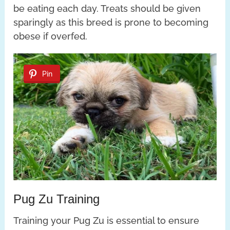
be eating each day. Treats should be given
sparingly as this breed is prone to becoming
obese if overfed.
Pin
Pug Zu Training
Training your Pug Zu is essential to ensure