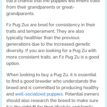
still a chance that the puppies will inherit traits
from their grandparents or great-
grandparents.
F2 Pug Zus are bred for consistency in their
traits and temperament. They are also
typically healthier than the previous
generations due to the increased genetic
diversity. If you are looking for a Pug Zu with
more consistent traits, an F2 Pug Zu is a good
option.
When looking to buy a Pug Zu, it is essential
to find a good breeder who understands the
breed and is committed to producing healthy
and
well-socialized puppies
. Potential owners
should also research the breed to make sure
it is the right fit for their lifestyle and family.