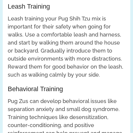
Leash Training
Leash training your Pug Shih Tzu mix is
important for their safety when going for
walks. Use a comfortable leash and harness,
and start by walking them around the house
or backyard. Gradually introduce them to
outside environments with more distractions.
Reward them for good behavior on the leash,
such as walking calmly by your side.
Behavioral Training
Pug Zus can develop behavioral issues like
separation anxiety and small dog syndrome.
Training techniques like desensitization,
counter-conditioning, and positive