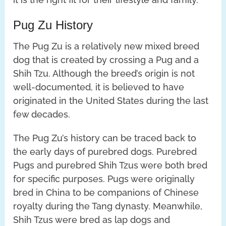
Pug Zu History
The Pug Zu is a relatively new mixed breed
dog that is created by crossing a Pug and a
Shih Tzu. Although the breed’s origin is not
well-documented, it is believed to have
originated in the United States during the last
few decades.
The Pug Zu’s history can be traced back to
the early days of purebred dogs. Purebred
Pugs and purebred Shih Tzus were both bred
for specific purposes. Pugs were originally
bred in China to be companions of Chinese
royalty during the Tang dynasty. Meanwhile,
Shih Tzus were bred as lap dogs and