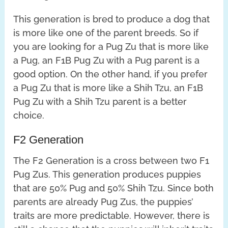
This generation is bred to produce a dog that
is more like one of the parent breeds. So if
you are looking for a Pug Zu that is more like
a Pug, an F1B Pug Zu with a Pug parent is a
good option. On the other hand, if you prefer
a Pug Zu that is more like a Shih Tzu, an F1B
Pug Zu with a Shih Tzu parent is a better
choice.
F2 Generation
The F2 Generation is a cross between two F1
Pug Zus. This generation produces puppies
that are 50% Pug and 50% Shih Tzu. Since both
parents are already Pug Zus, the puppies’
traits are more predictable. However, there is