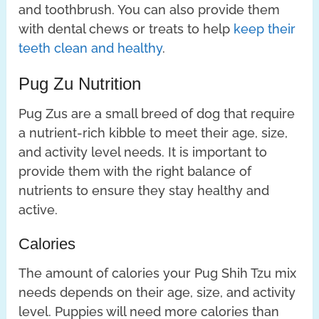
and toothbrush. You can also provide them
with dental chews or treats to help
keep their
teeth clean and healthy
.
Pug Zu Nutrition
Pug Zus are a small breed of dog that require
a nutrient-rich kibble to meet their age, size,
and activity level needs. It is important to
provide them with the right balance of
nutrients to ensure they stay healthy and
active.
Calories
The amount of calories your Pug Shih Tzu mix
needs depends on their age, size, and activity
level. Puppies will need more calories than