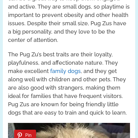
and active. They are small dogs, so playtime is
important to prevent obesity and other health
issues. Despite their small size, Pug Zus have
a big personality, and they love to be the
center of attention.
The Pug Zu’s best traits are their loyalty,
playfulness, and affectionate nature. They
make excellent
family dogs
, and they get
along well with children and other pets. They
are also good with strangers, making them
ideal for families that have frequent visitors.
Pug Zus are known for being friendly little
dogs that are easy to train and quick to learn.
Pin