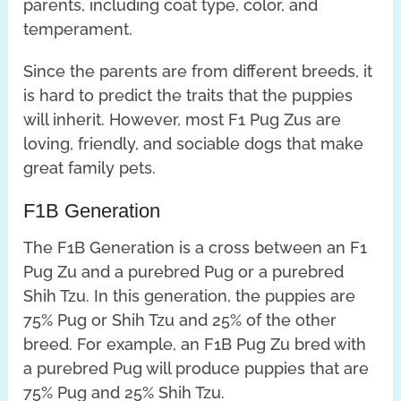
parents, including coat type, color, and
temperament.
Since the parents are from different breeds, it
is hard to predict the traits that the puppies
will inherit. However, most F1 Pug Zus are
loving, friendly, and sociable dogs that make
great family pets.
F1B Generation
The F1B Generation is a cross between an F1
Pug Zu and a purebred Pug or a purebred
Shih Tzu. In this generation, the puppies are
75% Pug or Shih Tzu and 25% of the other
breed. For example, an F1B Pug Zu bred with
a purebred Pug will produce puppies that are
75% Pug and 25% Shih Tzu.