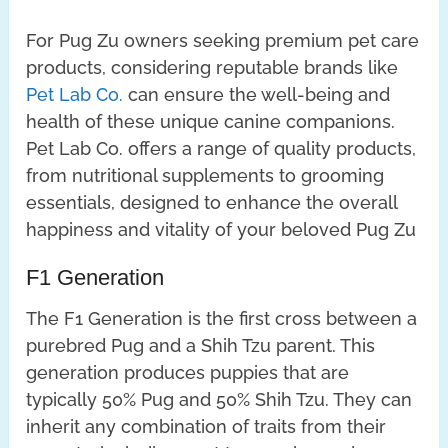
For Pug Zu owners seeking premium pet care
products, considering reputable brands like
Pet Lab Co.
can ensure the well-being and
health of these unique canine companions.
Pet Lab Co. offers a range of quality products,
from nutritional supplements to grooming
essentials, designed to enhance the overall
happiness and vitality of your beloved Pug Zu
F1 Generation
The F1 Generation is the first cross between a
purebred Pug and a Shih Tzu parent. This
generation produces puppies that are
typically 50% Pug and 50% Shih Tzu. They can
inherit any combination of traits from their