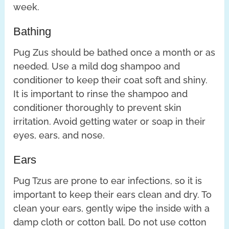
week.
Bathing
Pug Zus should be bathed once a month or as
needed. Use a mild dog shampoo and
conditioner to keep their coat soft and shiny.
It is important to rinse the shampoo and
conditioner thoroughly to prevent skin
irritation. Avoid getting water or soap in their
eyes, ears, and nose.
Ears
Pug Tzus are prone to ear infections, so it is
important to keep their ears clean and dry. To
clean your ears, gently wipe the inside with a
damp cloth or cotton ball. Do not use cotton