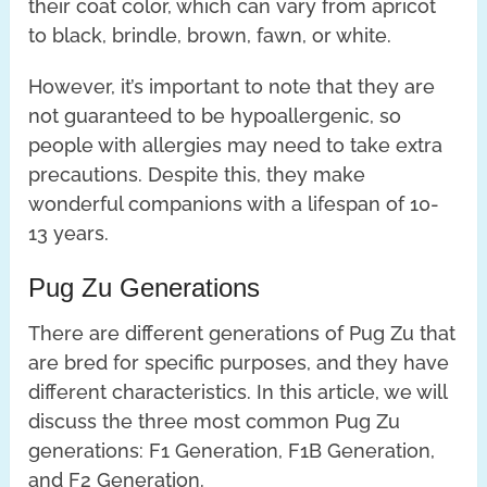
their coat color, which can vary from apricot
to black, brindle, brown, fawn, or white.
However, it’s important to note that they are
not guaranteed to be hypoallergenic, so
people with allergies may need to take extra
precautions. Despite this, they make
wonderful companions with a lifespan of 10-
13 years.
Pug Zu Generations
There are different generations of Pug Zu that
are bred for specific purposes, and they have
different characteristics. In this article, we will
discuss the three most common Pug Zu
generations: F1 Generation, F1B Generation,
and F2 Generation.