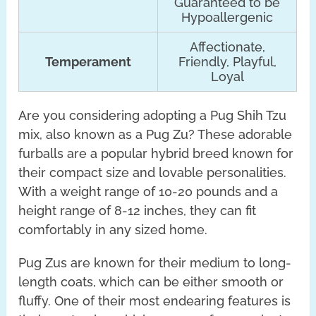
Guaranteed to be
Hypoallergenic
Affectionate,
Temperament
Friendly, Playful,
Loyal
Are you considering adopting a Pug Shih Tzu
mix, also known as a Pug Zu? These adorable
furballs are a popular hybrid breed known for
their compact size and lovable personalities.
With a weight range of 10-20 pounds and a
height range of 8-12 inches, they can fit
comfortably in any sized home.
Pug Zus are known for their medium to long-
length coats, which can be either smooth or
fluffy. One of their most endearing features is