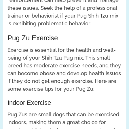
reinforcement can help prevent and manage
these issues. Seek the help of a professional
trainer or behaviorist if your Pug Shih Tzu mix
is exhibiting problematic behavior.
Pug Zu Exercise
Exercise is essential for the health and well-
being of your Shih Tzu Pug mix. This small
breed has moderate exercise needs, and they
can become obese and develop health issues
if they do not get enough exercise. Here are
some exercise tips for your Pug Zu:
Indoor Exercise
Pug Zus are small dogs that can be exercised
indoors, making them a great choice for