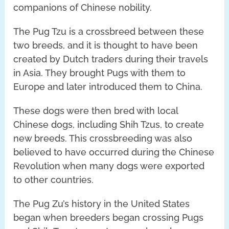
companions of Chinese nobility.
The Pug Tzu is a crossbreed between these
two breeds, and it is thought to have been
created by Dutch traders during their travels
in Asia. They brought Pugs with them to
Europe and later introduced them to China.
These dogs were then bred with local
Chinese dogs, including Shih Tzus, to create
new breeds. This crossbreeding was also
believed to have occurred during the Chinese
Revolution when many dogs were exported
to other countries.
The Pug Zu’s history in the United States
began when breeders began crossing Pugs