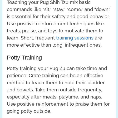
Teaching your Pug Shih Tzu mix basic
commands like “sit,” “stay,” “come,” and “down”
is essential for their safety and good behavior.
Use positive reinforcement techniques like
treats, praise, and toys to motivate them to
learn. Short, frequent
training sessions
are
more effective than long, infrequent ones.
Potty Training
Potty training your Pug Zu can take time and
patience. Crate training can be an effective
method to teach them to hold their bladder
and bowels. Take them outside frequently,
especially after meals, playtime, and naps.
Use positive reinforcement to praise them for
going potty outside.