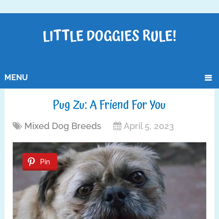
LITTLE DOGGIES RULE!
MENU
Pug Zu: A Friend For You
Mixed Dog Breeds
April 5, 2023
Pin