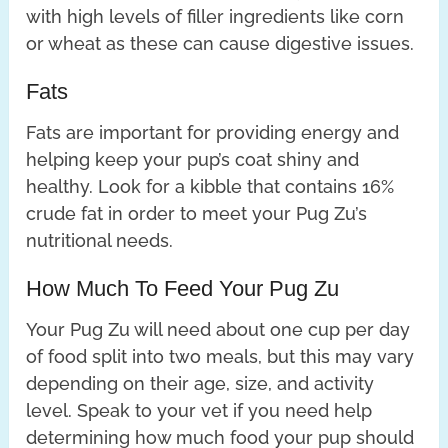
with high levels of filler ingredients like corn
or wheat as these can cause digestive issues.
Fats
Fats are important for providing energy and
helping keep your pup’s coat shiny and
healthy. Look for a kibble that contains 16%
crude fat in order to meet your Pug Zu’s
nutritional needs.
How Much To Feed Your Pug Zu
Your Pug Zu will need about one cup per day
of food split into two meals, but this may vary
depending on their age, size, and activity
level. Speak to your vet if you need help
determining how much food your pup should