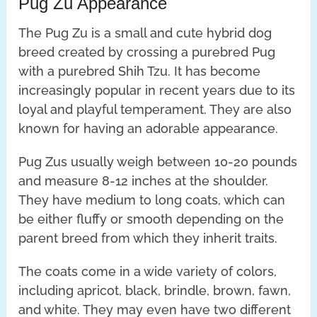
Pug Zu Appearance
The Pug Zu is a small and cute hybrid dog
breed created by crossing a purebred Pug
with a purebred Shih Tzu. It has become
increasingly popular in recent years due to its
loyal and playful temperament. They are also
known for having an adorable appearance.
Pug Zus usually weigh between 10-20 pounds
and measure 8-12 inches at the shoulder.
They have medium to long coats, which can
be either fluffy or smooth depending on the
parent breed from which they inherit traits.
The coats come in a wide variety of colors,
including apricot, black, brindle, brown, fawn,
and white. They may even have two different