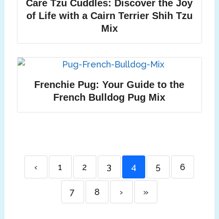
Care Tzu Cuddles: Discover the Joy
of Life with a Cairn Terrier Shih Tzu
Mix
Frenchie Pug: Your Guide to the
French Bulldog Pug Mix
‹
1
2
3
4
5
6
7
8
›
»