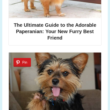
The Ultimate Guide to the Adorable
Paperanian: Your New Furry Best
Friend
Pin