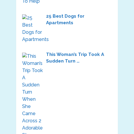
25 Best Dogs for
Apartments
This Woman’s Trip Took A
Sudden Turn …