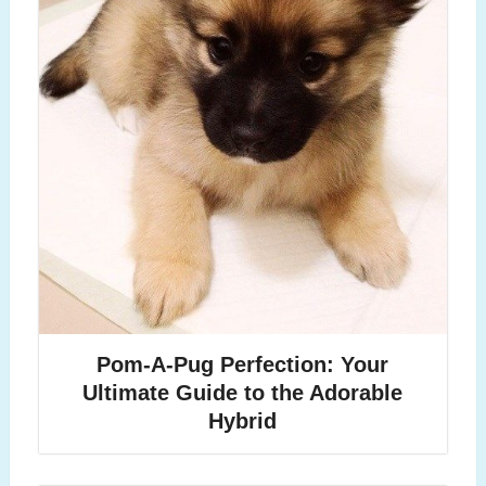
Pom-A-Pug Perfection: Your
Ultimate Guide to the Adorable
Hybrid