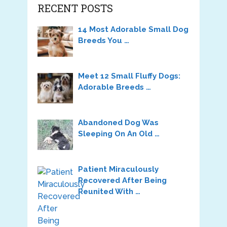
RECENT POSTS
14 Most Adorable Small Dog
Breeds You …
Meet 12 Small Fluffy Dogs:
Adorable Breeds …
Abandoned Dog Was
Sleeping On An Old …
Patient Miraculously
Recovered After Being
Reunited With …