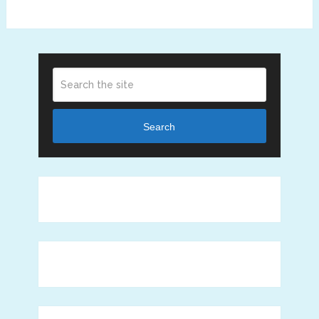
Search