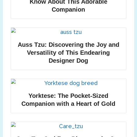
Know About This Adorable
Companion
Auss Tzu: Discovering the Joy and
Versatility of This Endearing
Designer Dog
Yorktese: The Pocket-Sized
Companion with a Heart of Gold