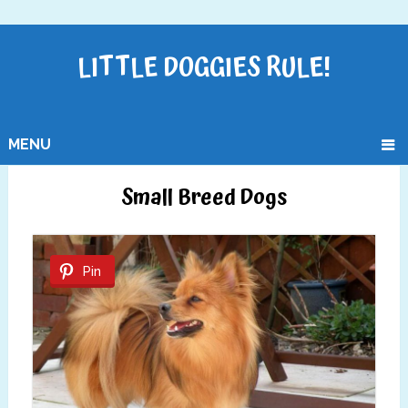
LITTLE DOGGIES RULE!
MENU
Small Breed Dogs
Pin