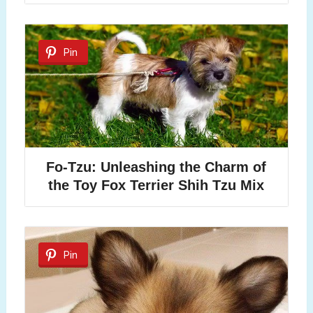
Pin
Fo-Tzu: Unleashing the Charm of
the Toy Fox Terrier Shih Tzu Mix
Pin