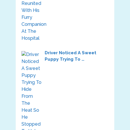
Driver Noticed A Sweet
Puppy Trying To …