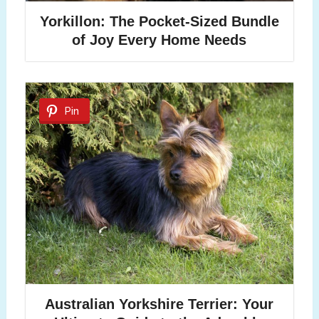
Yorkillon: The Pocket-Sized Bundle
of Joy Every Home Needs
Pin
Australian Yorkshire Terrier: Your