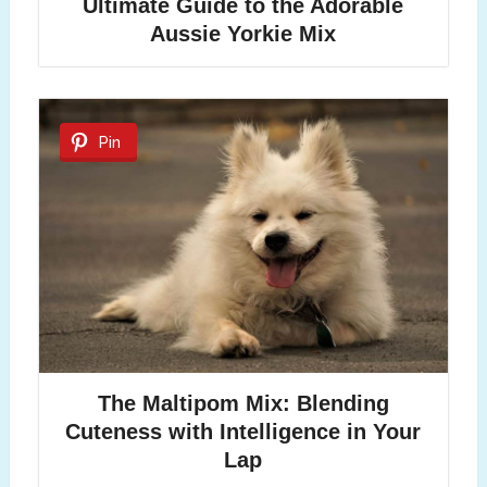
Ultimate Guide to the Adorable
Aussie Yorkie Mix
Pin
The Maltipom Mix: Blending
Cuteness with Intelligence in Your
Lap