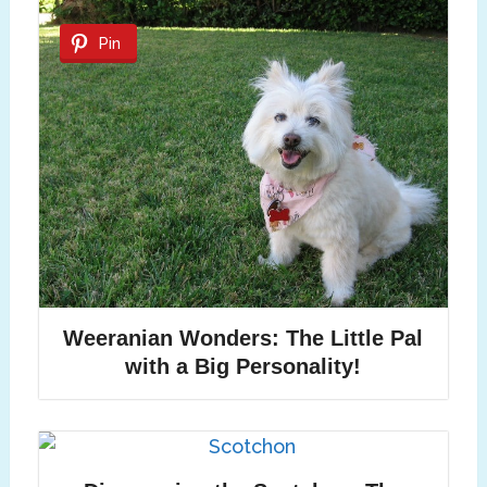
Pin
Weeranian Wonders: The Little Pal
with a Big Personality!