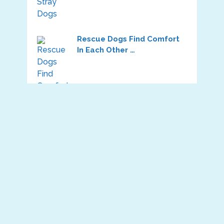
Rescue Dogs Find Comfort
In Each Other …
Dog Was So Abused In The