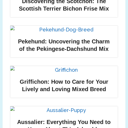
Discovering the Scotchon: The
Scottish Terrier Bichon Frise Mix
Pekehund: Uncovering the Charm
of the Pekingese-Dachshund Mix
Griffichon: How to Care for Your
Lively and Loving Mixed Breed
Aussalier: Everything You Need to