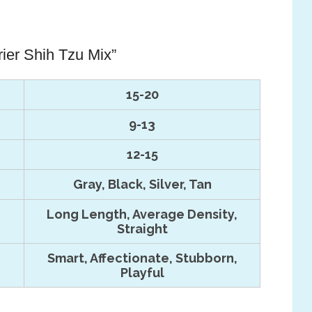
rier Shih Tzu Mix”
15-20
9-13
12-15
Gray, Black, Silver, Tan
Long Length, Average Density,
Straight
Smart, Affectionate, Stubborn,
Playful