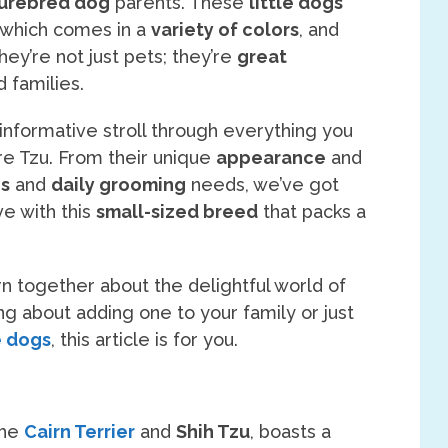
urebred dog
parents. These
little dogs
 which comes in a
variety of colors
, and
They’re not just pets; they’re
great
d families.
t informative stroll through everything you
re Tzu. From their unique
appearance
and
es
and
daily grooming
needs, we’ve got
ve with this
small-sized breed
that packs a
rn together about the delightful world of
ng about adding one to your family or just
e dogs
, this article is for you.
the
Cairn Terrier
and
Shih Tzu
, boasts a