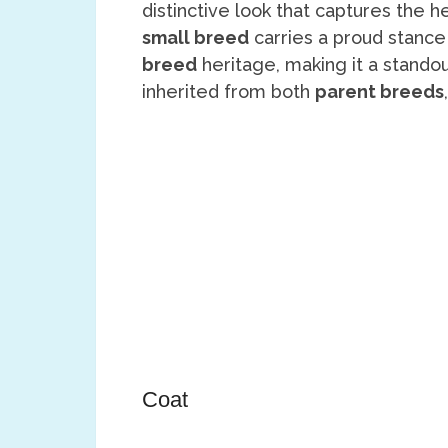
distinctive look that captures the 
small breed
carries a proud stance
breed
heritage, making it a stand
inherited from both
parent breeds
Coat