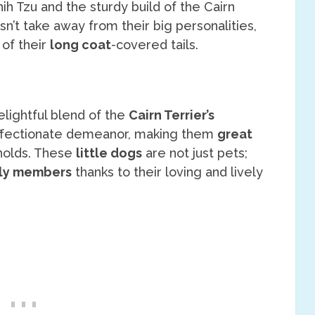
ih Tzu and the sturdy build of the Cairn
n’t take away from their big personalities,
 of their
long coat
-covered tails.
lightful blend of the
Cairn Terrier’s
fectionate demeanor, making them
great
eholds. These
little dogs
are not just pets;
ly members
thanks to their loving and lively