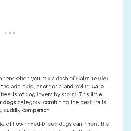
ppens when you mix a dash of
Cairn Terrier
 the adorable, energetic, and loving
Care
 hearts of dog lovers by storm. This little
r dogs
category, combining the best traits
, cuddly companion.
le of how mixed-breed dogs can inherit the