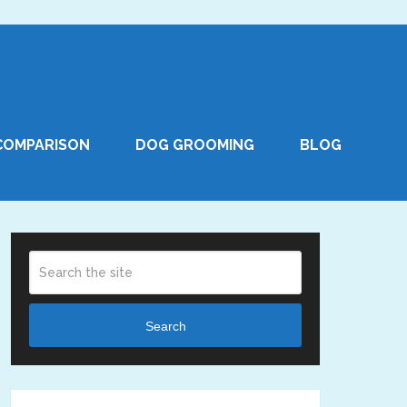
COMPARISON
DOG GROOMING
BLOG
Search