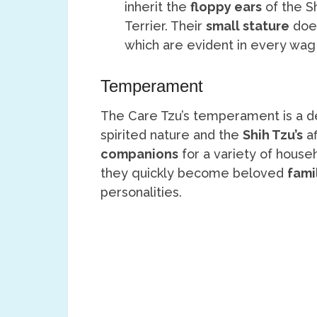
inherit the
floppy ears
of the Sh
Terrier. Their
small stature
does
which are evident in every wag
Temperament
The Care Tzu’s temperament is a de
spirited nature and the
Shih Tzu’s
af
companions
for a variety of hous
they quickly become beloved
fami
personalities.