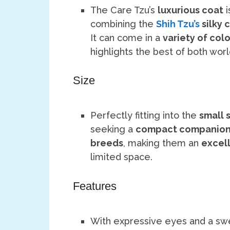
The Care Tzu’s
luxurious coat
i
combining the
Shih Tzu’s
silky 
It can come in a
variety of colo
highlights the best of both worl
Size
Perfectly fitting into the
small 
seeking a
compact companio
breeds
, making them an
excell
limited space.
Features
With expressive eyes and a swe