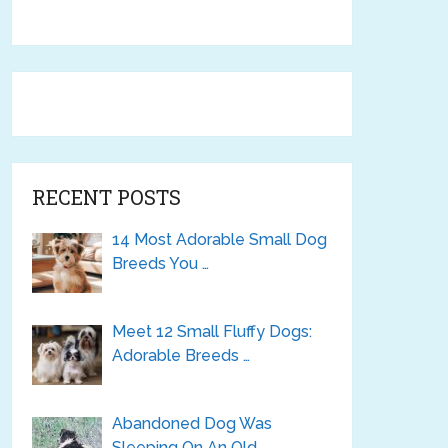
RECENT POSTS
14 Most Adorable Small Dog
Breeds You …
Meet 12 Small Fluffy Dogs:
Adorable Breeds …
Abandoned Dog Was
Sleeping On An Old …