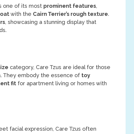
s one of its most
prominent features
,
coat
with the
Cairn Terrier’s rough texture
.
rs
, showcasing a stunning display that
ds.
size
category, Care Tzus are ideal for those
n
. They embody the essence of
toy
ent fit
for apartment living or homes with
et facial expression, Care Tzus often