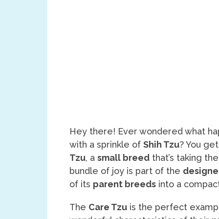
Hey there! Ever wondered what ha
with a sprinkle of
Shih Tzu
? You get
Tzu
, a
small breed
that’s taking the
bundle of joy is part of the
designe
of its
parent breeds
into a compact
The
Care Tzu
is the perfect examp