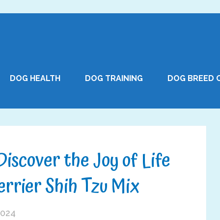
DOG HEALTH
DOG TRAINING
DOG BREED 
Discover the Joy of Life
errier Shih Tzu Mix
2024