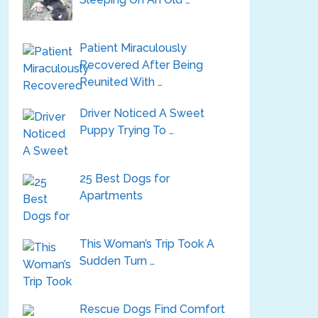
Patient Miraculously
Recovered After Being
Reunited With …
Driver Noticed A Sweet
Puppy Trying To …
25 Best Dogs for
Apartments
This Woman’s Trip Took A
Sudden Turn …
Rescue Dogs Find Comfort