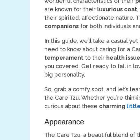
wonderful characteristics of their
p
are known for their
luxurious coat
,
their spirited, affectionate nature. 
companions
for both individuals an
In this guide, we’ll take a casual ye
need to know about caring for a Ca
temperament
to their
health issu
you covered. Get ready to fall in lo
big personality.
So, grab a comfy spot, and let’s lea
the Care Tzu. Whether you’re thinki
curious about these
charming
littl
Appearance
The Care Tzu, a beautiful blend of 