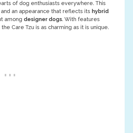
hearts of dog enthusiasts everywhere. This
 and an appearance that reflects its
hybrid
out among
designer dogs
. With features
, the Care Tzu is as charming as it is unique.