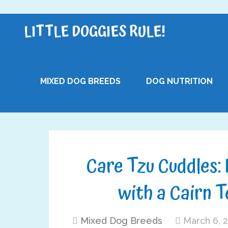
LITTLE DOGGIES RULE!
MIXED DOG BREEDS
DOG NUTRITION
Care Tzu Cuddles: 
with a Cairn T
Mixed Dog Breeds
March 6, 