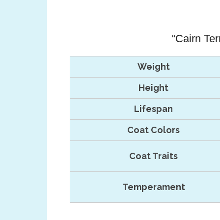
“Cairn Ter
Weight
Height
Lifespan
Coat Colors
Coat Traits
Temperament