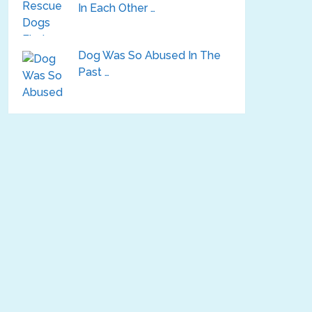
In Each Other …
Dog Was So Abused In The
Past …