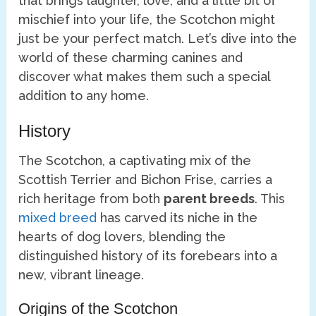
that brings laughter, love, and a little bit of
mischief into your life, the Scotchon might
just be your perfect match. Let’s dive into the
world of these charming canines and
discover what makes them such a special
addition to any home.
History
The Scotchon, a captivating mix of the
Scottish Terrier and Bichon Frise, carries a
rich heritage from both
parent breeds
. This
mixed breed
has carved its niche in the
hearts of dog lovers, blending the
distinguished history of its forebears into a
new, vibrant lineage.
Origins of the Scotchon