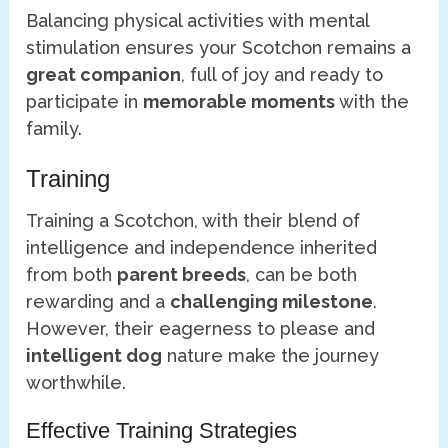
Balancing physical activities with mental
stimulation ensures your Scotchon remains a
great companion
, full of joy and ready to
participate in
memorable moments
with the
family.
Training
Training a Scotchon, with their blend of
intelligence and independence inherited
from both
parent breeds
, can be both
rewarding and a
challenging milestone
.
However, their eagerness to please and
intelligent dog
nature make the journey
worthwhile.
Effective Training Strategies