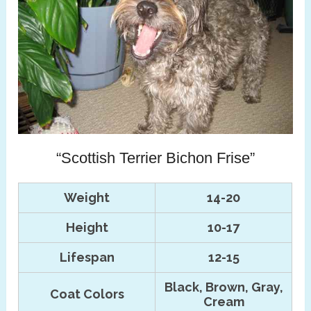
“Scottish Terrier Bichon Frise”
Weight
14-20
Height
10-17
Lifespan
12-15
Black, Brown, Gray,
Coat Colors
Cream