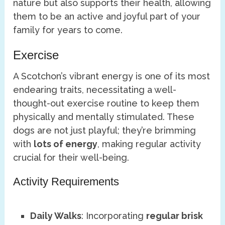
nature but also supports their health, allowing
them to be an active and joyful part of your
family for years to come.
Exercise
A Scotchon’s vibrant energy is one of its most
endearing traits, necessitating a well-
thought-out exercise routine to keep them
physically and mentally stimulated. These
dogs are not just playful; they’re brimming
with
lots of energy
, making regular activity
crucial for their well-being.
Activity Requirements
Daily Walks
: Incorporating
regular brisk