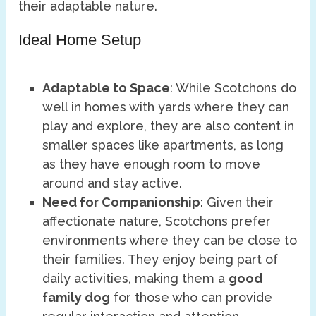
their adaptable nature.
Ideal Home Setup
Adaptable to Space
: While Scotchons do
well in homes with yards where they can
play and explore, they are also content in
smaller spaces like apartments, as long
as they have enough room to move
around and stay active.
Need for Companionship
: Given their
affectionate nature, Scotchons prefer
environments where they can be close to
their families. They enjoy being part of
daily activities, making them a
good
family dog
for those who can provide