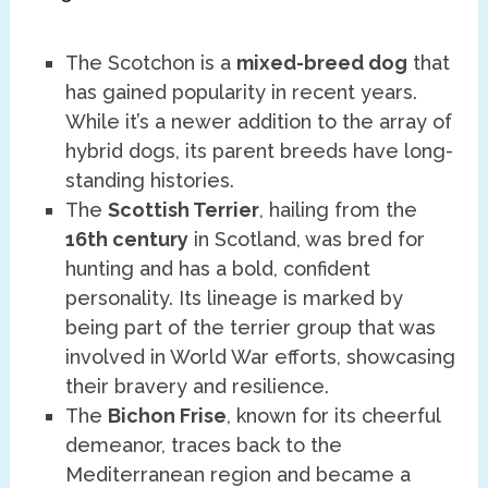
The Scotchon is a
mixed-breed dog
that
has gained popularity in recent years.
While it’s a newer addition to the array of
hybrid dogs, its parent breeds have long-
standing histories.
The
Scottish Terrier
, hailing from the
16th century
in Scotland, was bred for
hunting and has a bold, confident
personality. Its lineage is marked by
being part of the terrier group that was
involved in World War efforts, showcasing
their bravery and resilience.
The
Bichon Frise
, known for its cheerful
demeanor, traces back to the
Mediterranean region and became a