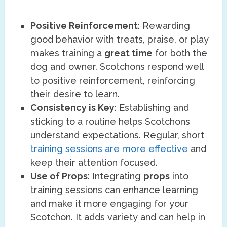
Positive Reinforcement
: Rewarding
good behavior with treats, praise, or play
makes training a
great time
for both the
dog and owner. Scotchons respond well
to positive reinforcement, reinforcing
their desire to learn.
Consistency is Key
: Establishing and
sticking to a routine helps Scotchons
understand expectations. Regular, short
training sessions are more effective
and
keep their attention focused.
Use of Props
: Integrating
props
into
training sessions can enhance learning
and make it more engaging for your
Scotchon. It adds variety and can help in