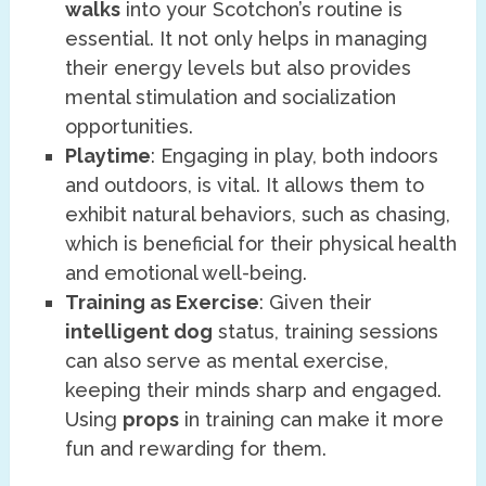
walks
into your Scotchon’s routine is
essential. It not only helps in managing
their energy levels but also provides
mental stimulation and socialization
opportunities.
Playtime
: Engaging in play, both indoors
and outdoors, is vital. It allows them to
exhibit natural behaviors, such as chasing,
which is beneficial for their physical health
and emotional well-being.
Training as Exercise
: Given their
intelligent dog
status, training sessions
can also serve as mental exercise,
keeping their minds sharp and engaged.
Using
props
in training can make it more
fun and rewarding for them.