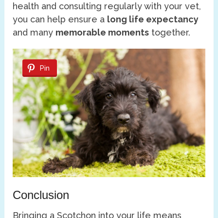
health and consulting regularly with your vet,
you can help ensure a
long life expectancy
and many
memorable moments
together.
Pin
Conclusion
Bringing a Scotchon into your life means