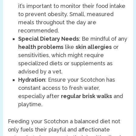
it’s important to monitor their food intake
to prevent obesity. Small, measured
meals throughout the day are
recommended.
Special Dietary Needs
: Be mindful of any
health problems
like
skin allergies
or
sensitivities, which might require
specialized diets or supplements as
advised by a vet.
Hydration
: Ensure your Scotchon has
constant access to fresh water,
especially after
regular brisk walks
and
playtime.
Feeding your Scotchon a balanced diet not
only fuels their playful and affectionate