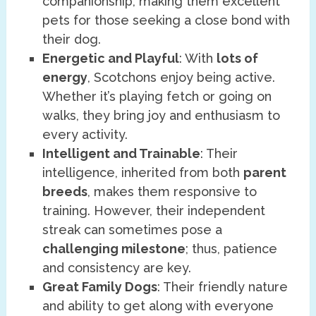
companionship, making them excellent
pets for those seeking a close bond with
their dog.
Energetic and Playful
: With
lots of
energy
, Scotchons enjoy being active.
Whether it’s playing fetch or going on
walks, they bring joy and enthusiasm to
every activity.
Intelligent and Trainable
: Their
intelligence, inherited from both
parent
breeds
, makes them responsive to
training. However, their independent
streak can sometimes pose a
challenging milestone
; thus, patience
and consistency are key.
Great Family Dogs
: Their friendly nature
and ability to get along with everyone