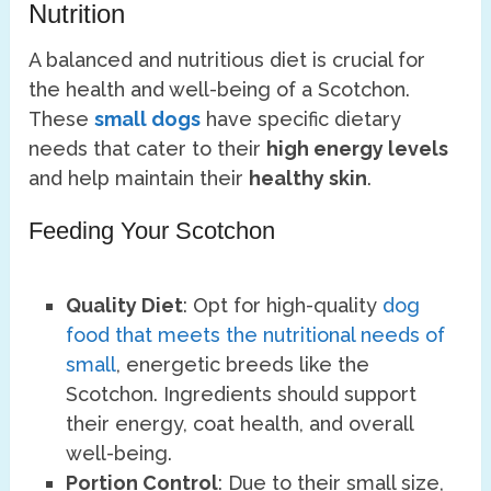
Nutrition
A balanced and nutritious diet is crucial for
the health and well-being of a Scotchon.
These
small dogs
have specific dietary
needs that cater to their
high energy levels
and help maintain their
healthy skin
.
Feeding Your Scotchon
Quality Diet
: Opt for high-quality
dog
food that meets the nutritional needs of
small
, energetic breeds like the
Scotchon. Ingredients should support
their energy, coat health, and overall
well-being.
Portion Control
: Due to their small size,