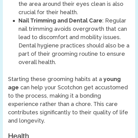
the area around their eyes clean is also
crucial for their health.
Nail Trimming and Dental Care
: Regular
nail trimming avoids overgrowth that can
lead to discomfort and mobility issues.
Dental hygiene practices should also be a
part of their grooming routine to ensure
overall health.
Starting these grooming habits at a
young
age
can help your Scotchon get accustomed
to the process, making it a bonding
experience rather than a chore. This care
contributes significantly to their quality of life
and longevity.
Health