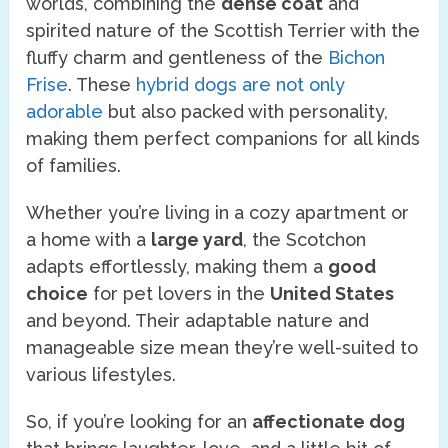
worlds, combining the
dense coat
and
spirited nature of the Scottish Terrier with the
fluffy charm and gentleness of the
Bichon
Frise
. These
hybrid dogs are not only
adorable
but also packed with personality,
making them perfect companions for all kinds
of families.
Whether you’re living in a cozy apartment or
a home with a
large yard
, the Scotchon
adapts effortlessly, making them a
good
choice
for pet lovers in the
United States
and beyond. Their adaptable nature and
manageable size mean they’re well-suited to
various lifestyles.
So, if you’re looking for an
affectionate dog