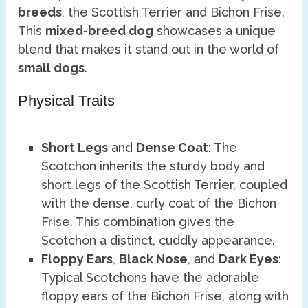
breeds
, the Scottish Terrier and Bichon Frise.
This
mixed-breed dog
showcases a unique
blend that makes it stand out in the world of
small dogs
.
Physical Traits
Short Legs
and
Dense Coat
: The
Scotchon inherits the sturdy body and
short legs of the Scottish Terrier, coupled
with the dense, curly coat of the Bichon
Frise. This combination gives the
Scotchon a distinct, cuddly appearance.
Floppy Ears
,
Black Nose
, and
Dark Eyes
:
Typical Scotchons have the adorable
floppy ears of the Bichon Frise, along with