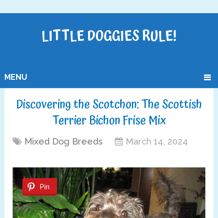
LITTLE DOGGIES RULE!
MENU
Discovering the Scotchon: The Scottish
Terrier Bichon Frise Mix
Mixed Dog Breeds
March 14, 2024
Pin