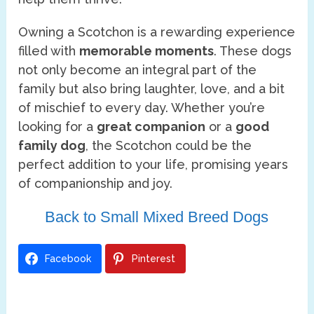
Owning a Scotchon is a rewarding experience
filled with
memorable moments
. These dogs
not only become an integral part of the
family but also bring laughter, love, and a bit
of mischief to every day. Whether you’re
looking for a
great companion
or a
good
family dog
, the Scotchon could be the
perfect addition to your life, promising years
of companionship and joy.
Back to Small Mixed Breed Dogs
Facebook
Pinterest