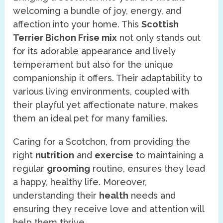
welcoming a bundle of joy, energy, and
affection into your home. This
Scottish
Terrier Bichon Frise mix
not only stands out
for its adorable appearance and lively
temperament but also for the unique
companionship it offers. Their adaptability to
various living environments, coupled with
their playful yet affectionate nature, makes
them an ideal pet for many families.
Caring for a Scotchon, from providing the
right
nutrition
and
exercise
to maintaining a
regular
grooming
routine, ensures they lead
a happy, healthy life. Moreover,
understanding their
health
needs and
ensuring they receive love and attention will
help them thrive.