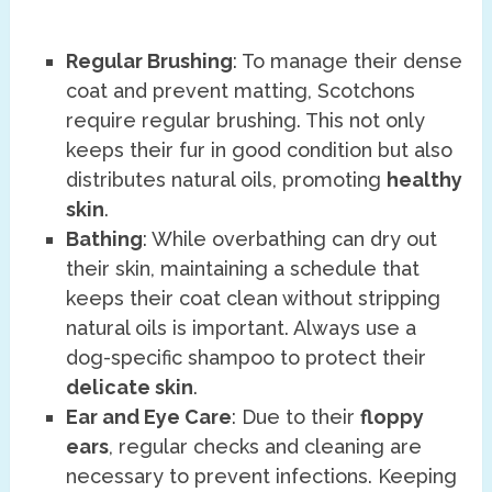
Regular Brushing
: To manage their dense
coat and prevent matting, Scotchons
require regular brushing. This not only
keeps their fur in good condition but also
distributes natural oils, promoting
healthy
skin
.
Bathing
: While overbathing can dry out
their skin, maintaining a schedule that
keeps their coat clean without stripping
natural oils is important. Always use a
dog-specific shampoo to protect their
delicate skin
.
Ear and Eye Care
: Due to their
floppy
ears
, regular checks and cleaning are
necessary to prevent infections. Keeping