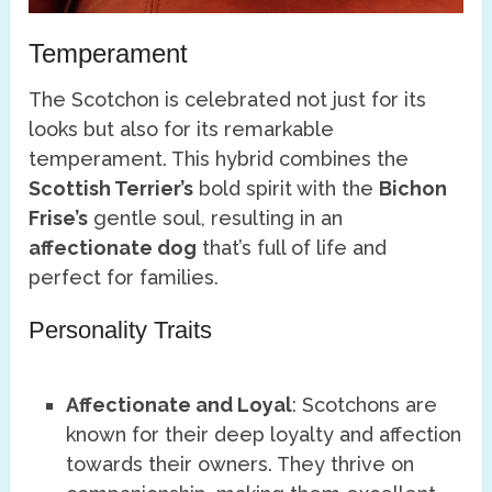
Temperament
The Scotchon is celebrated not just for its
looks but also for its remarkable
temperament. This hybrid combines the
Scottish Terrier’s
bold spirit with the
Bichon
Frise’s
gentle soul, resulting in an
affectionate dog
that’s full of life and
perfect for families.
Personality Traits
Affectionate and Loyal
: Scotchons are
known for their deep loyalty and affection
towards their owners. They thrive on