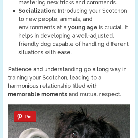
mastering new tricks and commands.
Socialization
: Introducing your Scotchon
to new people, animals, and
environments at a
young age
is crucial. It
helps in developing a well-adjusted,
friendly dog capable of handling different
situations with ease.
Patience and understanding go a long way in
training your Scotchon, leading to a
harmonious relationship filled with
memorable moments
and mutual respect.
Pin