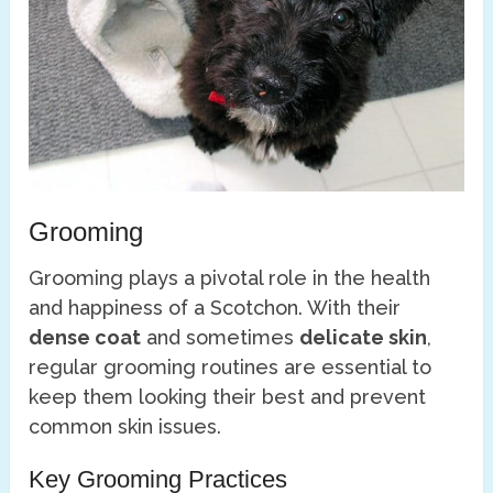
Grooming
Grooming plays a pivotal role in the health
and happiness of a Scotchon. With their
dense coat
and sometimes
delicate skin
,
regular grooming routines are essential to
keep them looking their best and prevent
common skin issues.
Key Grooming Practices