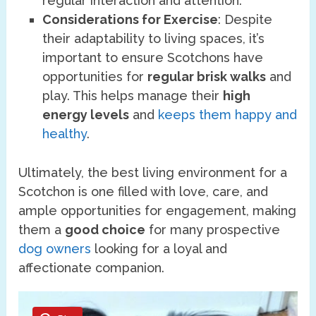
regular interaction and attention.
Considerations for Exercise
: Despite
their adaptability to living spaces, it’s
important to ensure Scotchons have
opportunities for
regular brisk walks
and
play. This helps manage their
high
energy levels
and
keeps them happy and
healthy
.
Ultimately, the best living environment for a
Scotchon is one filled with love, care, and
ample opportunities for engagement, making
them a
good choice
for many prospective
dog owners
looking for a loyal and
affectionate companion.