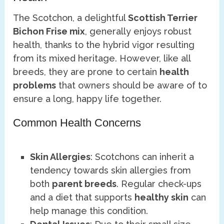
The Scotchon, a delightful
Scottish Terrier
Bichon Frise mix
, generally enjoys robust
health, thanks to the hybrid vigor resulting
from its mixed heritage. However, like all
breeds, they are prone to certain
health
problems
that owners should be aware of to
ensure a long, happy life together.
Common Health Concerns
Skin Allergies
: Scotchons can inherit a
tendency towards skin allergies from
both
parent breeds
. Regular check-ups
and a diet that supports
healthy skin
can
help manage this condition.