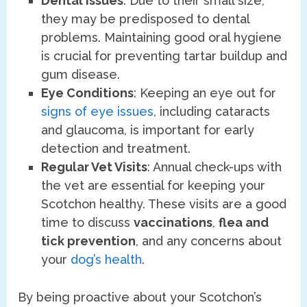
Dental Issues
: Due to their small size,
they may be predisposed to dental
problems. Maintaining good oral hygiene
is crucial for preventing tartar buildup and
gum disease.
Eye Conditions
: Keeping an eye out for
signs of eye issues
, including cataracts
and glaucoma, is important for early
detection and treatment.
Regular Vet Visits
: Annual check-ups with
the vet are essential for keeping your
Scotchon healthy. These visits are a good
time to discuss
vaccinations
,
flea and
tick prevention
, and any concerns about
your
dog’s health
.
By being proactive about your Scotchon’s