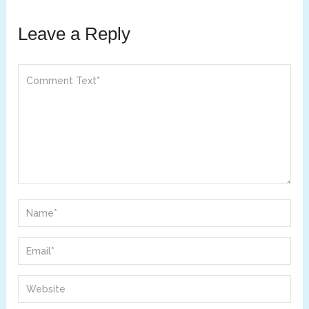
Leave a Reply