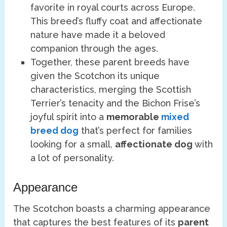
favorite in royal courts across Europe.
This breed’s fluffy coat and affectionate
nature have made it a beloved
companion through the ages.
Together, these parent breeds have
given the Scotchon its unique
characteristics, merging the Scottish
Terrier’s tenacity and the Bichon Frise’s
joyful spirit into a
memorable
mixed
breed dog
that’s perfect for families
looking for a small,
affectionate dog
with
a lot of personality.
Appearance
The Scotchon boasts a charming appearance
that captures the best features of its
parent