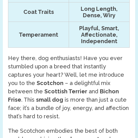
Long Length,
Coat Traits
Dense, Wiry
Playful, Smart,
Temperament
Affectionate,
Independent
Hey there, dog enthusiasts! Have you ever
stumbled upon a breed that instantly
captures your heart? Well, let me introduce
you to the
Scotchon
– a delightful mix
between the
Scottish Terrier
and
Bichon
Frise
. This
small dog
is more than just a cute
face; it’s a bundle of joy, energy, and affection
that’s hard to resist.
The Scotchon embodies the best of both