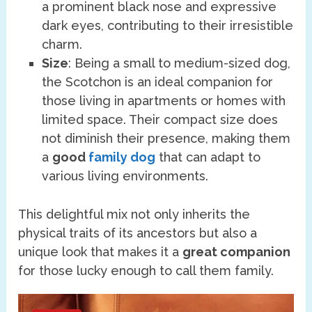
a prominent black nose and expressive
dark eyes, contributing to their irresistible
charm.
Size
: Being a small to medium-sized dog,
the Scotchon is an ideal companion for
those living in apartments or homes with
limited space. Their compact size does
not diminish their presence, making them
a
good
family dog
that can adapt to
various living environments.
This delightful mix not only inherits the
physical traits of its ancestors but also a
unique look that makes it a
great companion
for those lucky enough to call them family.