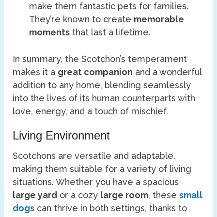
make them fantastic pets for families.
They’re known to create
memorable
moments
that last a lifetime.
In summary, the Scotchon’s temperament
makes it a
great companion
and a wonderful
addition to any home, blending seamlessly
into the lives of its human counterparts with
love, energy, and a touch of mischief.
Living Environment
Scotchons are versatile and adaptable,
making them suitable for a variety of living
situations. Whether you have a spacious
large yard
or a cozy
large room
, these
small
dogs
can thrive in both settings, thanks to