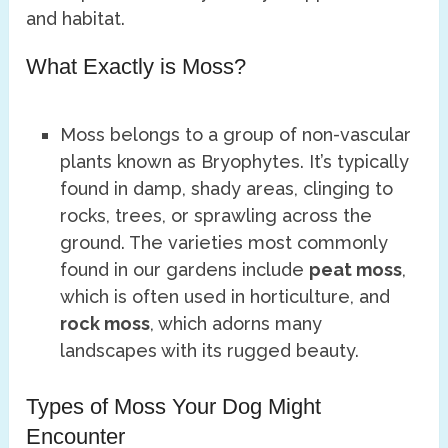
and habitat.
What Exactly is Moss?
Moss belongs to a group of non-vascular
plants known as Bryophytes. It’s typically
found in damp, shady areas, clinging to
rocks, trees, or sprawling across the
ground. The varieties most commonly
found in our gardens include
peat moss
,
which is often used in horticulture, and
rock moss
, which adorns many
landscapes with its rugged beauty.
Types of Moss Your Dog Might
Encounter