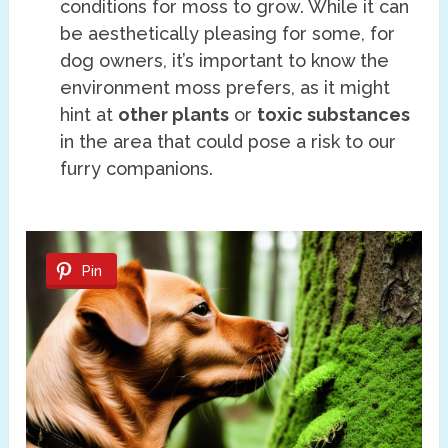
conditions for moss to grow. While it can
be aesthetically pleasing for some, for
dog owners, it’s important to know the
environment moss prefers, as it might
hint at
other plants
or
toxic substances
in the area that could pose a risk to our
furry companions.
Pin