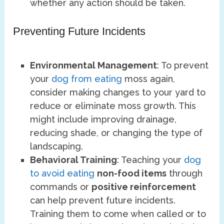
whether any action should be taken.
Preventing Future Incidents
Environmental Management
: To prevent
your
dog from eating
moss again,
consider making changes to your yard to
reduce or eliminate moss growth. This
might include improving drainage,
reducing shade, or changing the type of
landscaping.
Behavioral Training
: Teaching your
dog
to avoid eating
non-food items
through
commands or
positive reinforcement
can help prevent future incidents.
Training them to come when called or to