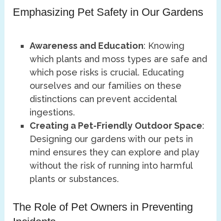
Emphasizing Pet Safety in Our Gardens
Awareness and Education
: Knowing
which plants and moss types are safe and
which pose risks is crucial. Educating
ourselves and our families on these
distinctions can prevent accidental
ingestions.
Creating a Pet-Friendly Outdoor Space
:
Designing our gardens with our pets in
mind ensures they can explore and play
without the risk of running into harmful
plants or substances.
The Role of Pet Owners in Preventing