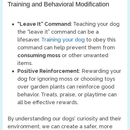
Training and Behavioral Modification
“Leave It” Command
: Teaching your dog
the “leave it” command can be a
lifesaver.
Training your dog
to obey this
command can help prevent them from
consuming moss
or other unwanted
items.
Positive Reinforcement
: Rewarding your
dog for ignoring moss or choosing toys
over garden plants can reinforce good
behavior. Treats, praise, or playtime can
all be effective rewards.
By understanding our dogs’ curiosity and their
environment, we can create a safer, more