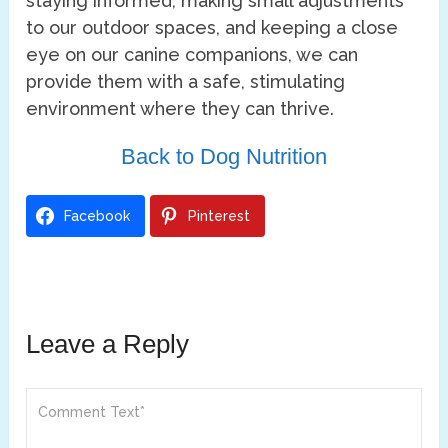
staying informed, making small adjustments
to our outdoor spaces, and keeping a close
eye on our canine companions, we can
provide them with a safe, stimulating
environment where they can thrive.
Back to Dog Nutrition
Facebook
Pinterest
Leave a Reply