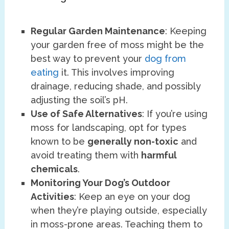
Regular Garden Maintenance
: Keeping
your garden free of moss might be the
best way to prevent your
dog from
eating
it. This involves improving
drainage, reducing shade, and possibly
adjusting the soil’s pH.
Use of Safe Alternatives
: If you’re using
moss for landscaping, opt for types
known to be
generally non-toxic
and
avoid treating them with
harmful
chemicals
.
Monitoring Your Dog’s Outdoor
Activities
: Keep an eye on your dog
when they’re playing outside, especially
in moss-prone areas. Teaching them to