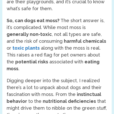
are their playgrounds, and it’s crucial to know
what’s safe for them.
So, can dogs eat moss?
The short answer is,
it’s complicated. While most moss is
generally non-toxic
, not all types are safe,
and the risk of consuming
harmful chemicals
or
toxic plants
along with the moss is real.
This raises a red flag for pet owners about
the
potential risks
associated with
eating
moss
.
Digging deeper into the subject, I realized
there’s a lot to unpack about dogs and their
fascination with moss. From the
instinctual
behavior
to the
nutritional deficiencies
that
might drive them to nibble on the green stuff,