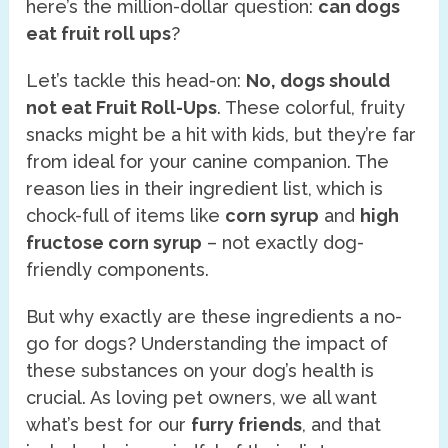
here’s the million-dollar question:
can dogs
eat fruit roll ups
?
Let’s tackle this head-on:
No, dogs should
not eat Fruit Roll-Ups
. These colorful, fruity
snacks might be a hit with kids, but they’re far
from ideal for your canine companion. The
reason lies in their ingredient list, which is
chock-full of items like
corn syrup
and
high
fructose corn syrup
– not exactly dog-
friendly components.
But why exactly are these ingredients a no-
go for dogs? Understanding the impact of
these substances on your dog’s health is
crucial. As loving pet owners, we all want
what’s best for our
furry friends
, and that