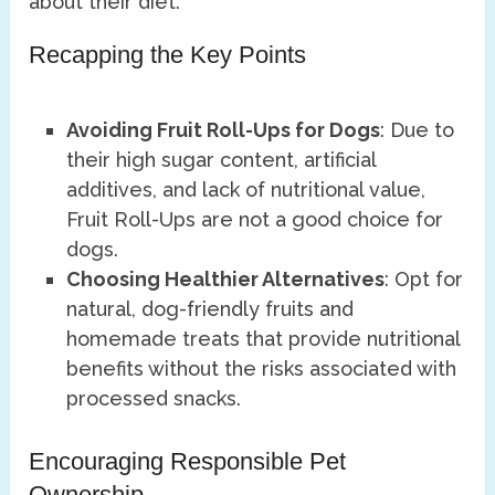
about their diet.
Recapping the Key Points
Avoiding Fruit Roll-Ups for Dogs
: Due to
their high sugar content, artificial
additives, and lack of nutritional value,
Fruit Roll-Ups are not a good choice for
dogs.
Choosing Healthier Alternatives
: Opt for
natural, dog-friendly fruits and
homemade treats that provide nutritional
benefits without the risks associated with
processed snacks.
Encouraging Responsible Pet
Ownership