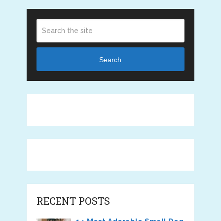
Search
RECENT POSTS