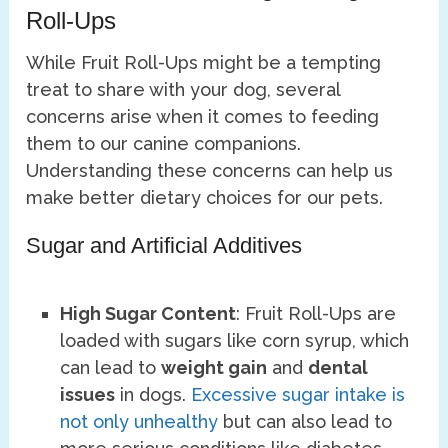
Roll-Ups
While Fruit Roll-Ups might be a tempting
treat to share with your dog, several
concerns arise when it comes to feeding
them to our canine companions.
Understanding these concerns can help us
make better dietary choices for our pets.
Sugar and Artificial Additives
High Sugar Content
: Fruit Roll-Ups are
loaded with sugars like corn syrup, which
can lead to
weight gain
and
dental
issues
in dogs.
Excessive sugar intake is
not only unhealthy
but can also lead to