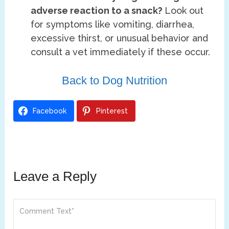
adverse reaction to a snack?
Look out
for symptoms like vomiting, diarrhea,
excessive thirst, or unusual behavior and
consult a vet immediately if these occur.
Back to Dog Nutrition
Facebook
Pinterest
Leave a Reply