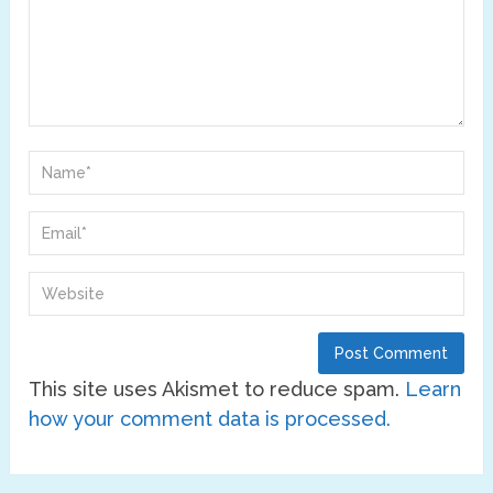
This site uses Akismet to reduce spam.
Learn
how your comment data is processed.