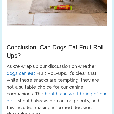
Conclusion: Can Dogs Eat Fruit Roll
Ups?
As we wrap up our discussion on whether
dogs can eat
Fruit Roll-Ups, it’s clear that
while these snacks are tempting, they are
not a suitable choice for our canine
companions. The
health and well-being of our
pets
should always be our top priority, and
this includes making informed decisions