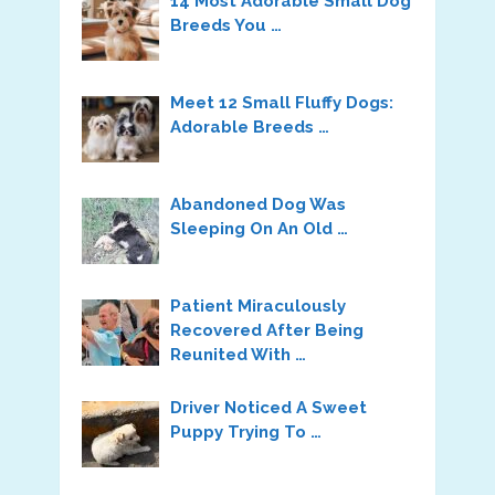
14 Most Adorable Small Dog
Breeds You …
Meet 12 Small Fluffy Dogs:
Adorable Breeds …
Abandoned Dog Was
Sleeping On An Old …
Patient Miraculously
Recovered After Being
Reunited With …
Driver Noticed A Sweet
Puppy Trying To …