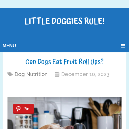
LITTLE DOGGIES RULE!
MENU
Can Dogs Eat Fruit Roll Ups?
Dog Nutrition
December 10, 2023
Pin