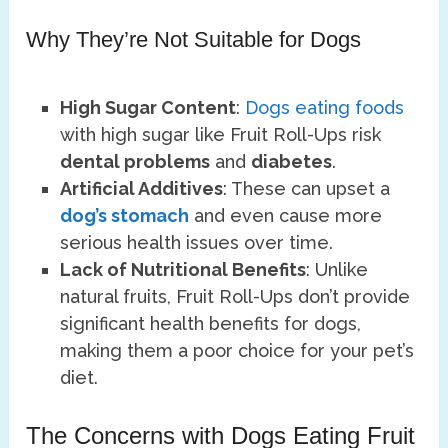
Why They’re Not Suitable for Dogs
High Sugar Content
:
Dogs eating foods
with high sugar like Fruit Roll-Ups risk
dental problems
and
diabetes
.
Artificial Additives
: These can upset a
dog’s stomach
and even cause more
serious health issues over time.
Lack of Nutritional Benefits
: Unlike
natural fruits, Fruit Roll-Ups don’t provide
significant health benefits for dogs,
making them a poor choice for your pet’s
diet.
The Concerns with Dogs Eating Fruit