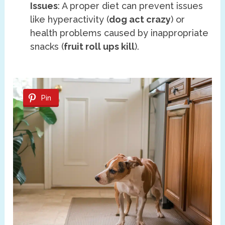
Issues
: A proper diet can prevent issues
like hyperactivity (
dog act crazy
) or
health problems caused by inappropriate
snacks (
fruit roll ups kill
).
Pin