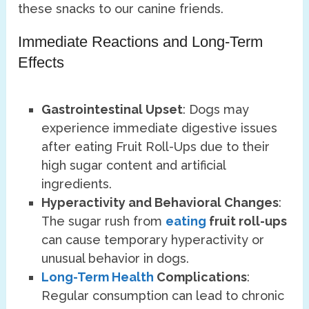
these snacks to our canine friends.
Immediate Reactions and Long-Term
Effects
Gastrointestinal Upset
: Dogs may
experience immediate digestive issues
after eating Fruit Roll-Ups due to their
high sugar content and artificial
ingredients.
Hyperactivity and Behavioral Changes
:
The sugar rush from
eating
fruit roll-ups
can cause temporary hyperactivity or
unusual behavior in dogs.
Long-Term Health
Complications
:
Regular consumption can lead to chronic