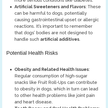
more serious conditions like diabetes.
Artificial Sweeteners and Flavors
: These
can be harmful to dogs, potentially
causing gastrointestinal upset or allergic
reactions. It’s important to remember
that dogs’ bodies are not designed to
handle such
artificial additives
.
Potential Health Risks
Obesity and Related Health Issues
:
Regular consumption of high-sugar
snacks like Fruit Roll-Ups can contribute
to obesity in dogs, which in turn can lead
to other health problems like joint pain
and heart disease.