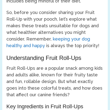
includes being mindful of their diet.
So, before you consider sharing your Fruit
Roll-Up with your pooch, let’s explore what
makes these treats unsuitable for dogs and
what healthier alternatives you might
consider. Remember,
keeping your dog
healthy and happy
is always the top priority!
Understanding Fruit Roll-Ups
Fruit Roll-Ups are a popular snack among kids
and adults alike, known for their fruity taste
and fun, rollable design. But what exactly
goes into these colorful treats, and how does
that affect our canine friends?
Key Ingredients in Fruit Roll-Ups