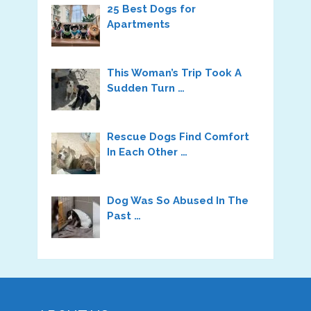
25 Best Dogs for
Apartments
This Woman’s Trip Took A
Sudden Turn …
Rescue Dogs Find Comfort
In Each Other …
Dog Was So Abused In The
Past …