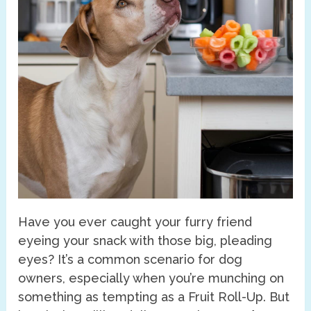
Have you ever caught your furry friend
eyeing your snack with those big, pleading
eyes? It’s a common scenario for dog
owners, especially when you’re munching on
something as tempting as a Fruit Roll-Up. But