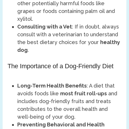
other potentially harmful foods like
grapes or foods containing palm oil and
xylitol.
Consulting with a Vet
: If in doubt, always
consult with a veterinarian to understand
the best dietary choices for your
healthy
dog
.
The Importance of a Dog-Friendly Diet
Long-Term Health Benefits
: A diet that
avoids foods like
most fruit roll-ups
and
includes dog-friendly fruits and treats
contributes to the overall health and
well-being of your dog.
Preventing Behavioral and Health