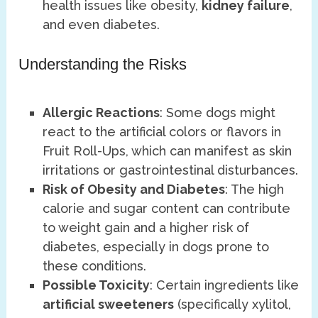
health issues like obesity,
kidney failure
,
and even diabetes.
Understanding the Risks
Allergic Reactions
: Some dogs might
react to the artificial colors or flavors in
Fruit Roll-Ups, which can manifest as skin
irritations or gastrointestinal disturbances.
Risk of Obesity and Diabetes
: The high
calorie and sugar content can contribute
to weight gain and a higher risk of
diabetes, especially in dogs prone to
these conditions.
Possible Toxicity
: Certain ingredients like
artificial sweeteners
(specifically xylitol,