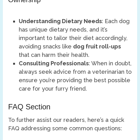
Understanding Dietary Needs
: Each dog
has unique dietary needs, and it’s
important to tailor their diet accordingly,
avoiding snacks like
dog fruit roll-ups
that can harm their health.
Consulting Professionals
: When in doubt,
always seek advice from a veterinarian to
ensure you’re providing the best possible
care for your furry friend.
FAQ Section
To further assist our readers, here’s a quick
FAQ addressing some common questions: