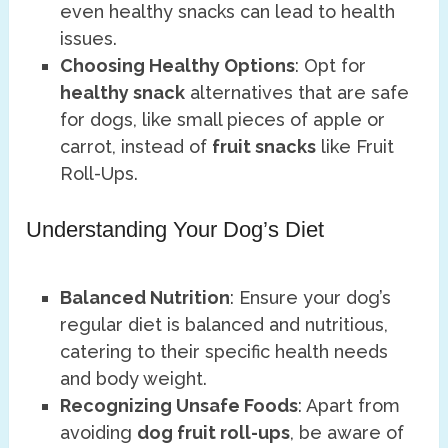
even healthy snacks can lead to health
issues.
Choosing Healthy Options
: Opt for
healthy snack
alternatives that are safe
for dogs, like small pieces of apple or
carrot, instead of
fruit snacks
like Fruit
Roll-Ups.
Understanding Your Dog’s Diet
Balanced Nutrition
: Ensure your dog’s
regular diet is balanced and nutritious,
catering to their specific health needs
and body weight.
Recognizing Unsafe Foods
: Apart from
avoiding
dog fruit roll-ups
, be aware of