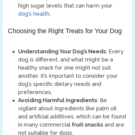
high sugar levels that can harm your
dog’s health
.
Choosing the Right Treats for Your Dog
Understanding Your Dog’s Needs
: Every
dog is different, and what might be a
healthy snack for one might not suit
another. It’s important to consider your
dog’s specific dietary needs and
preferences.
Avoiding Harmful Ingredients
: Be
vigilant about ingredients like palm oil
and artificial additives, which can be found
in many commercial
fruit snacks
and are
not suitable for dogs.