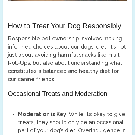
How to Treat Your Dog Responsibly
Responsible pet ownership involves making
informed choices about our dogs’ diet. It’s not
just about avoiding harmful snacks like Fruit
Roll-Ups, but also about understanding what
constitutes a balanced and healthy diet for
our canine friends.
Occasional Treats and Moderation
Moderation is Key
: While it’s okay to give
treats, they should only be an occasional
part of your dog’s diet. Overindulgence in