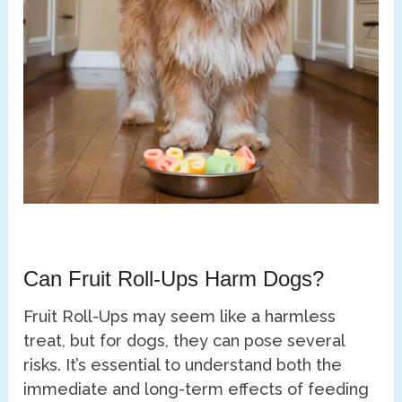
Can Fruit Roll-Ups Harm Dogs?
Fruit Roll-Ups may seem like a harmless
treat, but for dogs, they can pose several
risks. It’s essential to understand both the
immediate and long-term effects of feeding