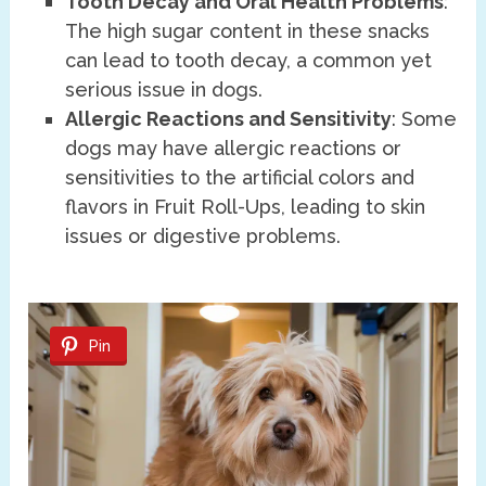
Tooth Decay and Oral Health Problems
:
The high sugar content in these snacks
can lead to tooth decay, a common yet
serious issue in dogs.
Allergic Reactions and Sensitivity
: Some
dogs may have allergic reactions or
sensitivities to the artificial colors and
flavors in Fruit Roll-Ups, leading to skin
issues or digestive problems.
Pin