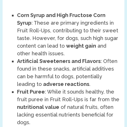
Corn Syrup and High Fructose Corn
Syrup
: These are primary ingredients in
Fruit Roll-Ups, contributing to their sweet
taste. However, for dogs, such high sugar
content can lead to
weight gain
and
other health issues.
Artificial Sweeteners and Flavors
: Often
found in these snacks, artificial additives
can be harmful to dogs, potentially
leading to
adverse reactions
.
Fruit Puree
: While it sounds healthy, the
fruit puree in Fruit Roll-Ups is far from the
nutritional value
of natural fruits, often
lacking essential nutrients beneficial for
dogs.