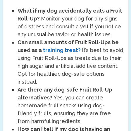
What if my dog accidentally eats a Fruit
Roll-Up?
Monitor your dog for any signs
of distress and consult a vet if you notice
any unusual behavior or health issues.
Can small amounts of Fruit Roll-Ups be
used as a
training treat?
It’s best to avoid
using Fruit Roll-Ups as treats due to their
high sugar and artificial additive content.
Opt for healthier, dog-safe options
instead.
Are there any dog-safe Fruit Roll-Up
alternatives?
Yes, you can create
homemade fruit snacks using dog-
friendly fruits, ensuring they are free
from harmful ingredients.
How can I tell if my dog is having an