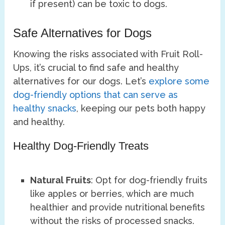
if present) can be toxic to dogs.
Safe Alternatives for Dogs
Knowing the risks associated with Fruit Roll-
Ups, it’s crucial to find safe and healthy
alternatives for our dogs. Let’s
explore some
dog-friendly options that can serve as
healthy snacks
, keeping our pets both happy
and healthy.
Healthy Dog-Friendly Treats
Natural Fruits
: Opt for dog-friendly fruits
like apples or berries, which are much
healthier and provide nutritional benefits
without the risks of processed snacks.