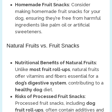
Homemade Fruit Snacks
: Consider
making homemade fruit snacks for your
dog, ensuring they’re free from harmful
ingredients like palm oil or artificial
sweeteners.
Natural Fruits vs. Fruit Snacks
Nutritional Benefits of Natural Fruits
:
Unlike
most fruit roll-ups
, natural fruits
offer vitamins and fibers essential for a
dog’s digestive system
, contributing to a
healthy dog
diet.
Risks of Processed Fruit Snacks
:
Processed fruit snacks, including
dog
fruit roll-ups
, often contain additives and