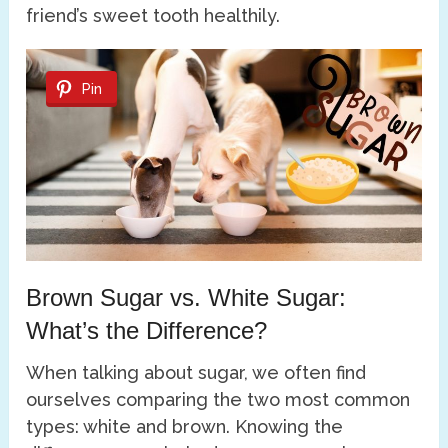
friend’s sweet tooth healthily.
Pin
Brown Sugar vs. White Sugar:
What’s the Difference?
When talking about sugar, we often find
ourselves comparing the two most common
types: white and brown. Knowing the