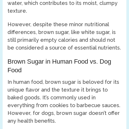
water, which contributes to its moist, clumpy
texture.
However, despite these minor nutritional
differences, brown sugar, like white sugar, is
still primarily empty calories and should not
be considered a source of essential nutrients.
Brown Sugar in Human Food vs. Dog
Food
In human food, brown sugar is beloved for its
unique flavor and the texture it brings to
baked goods. It’s commonly used in
everything from cookies to barbecue sauces.
However, for dogs, brown sugar doesn’t offer
any health benefits.