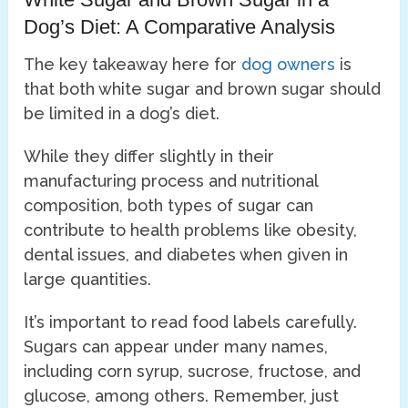
Dog’s Diet: A Comparative Analysis
The key takeaway here for
dog owners
is
that both white sugar and brown sugar should
be limited in a dog’s diet.
While they differ slightly in their
manufacturing process and nutritional
composition, both types of sugar can
contribute to health problems like obesity,
dental issues, and diabetes when given in
large quantities.
It’s important to read food labels carefully.
Sugars can appear under many names,
including corn syrup, sucrose, fructose, and
glucose, among others. Remember, just