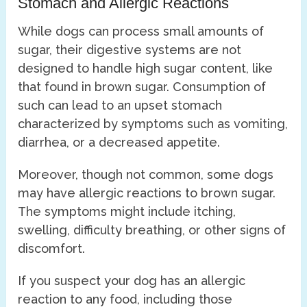
Stomach and Allergic Reactions
While dogs can process small amounts of
sugar, their digestive systems are not
designed to handle high sugar content, like
that found in brown sugar. Consumption of
such can lead to an upset stomach
characterized by symptoms such as vomiting,
diarrhea, or a decreased appetite.
Moreover, though not common, some dogs
may have allergic reactions to brown sugar.
The symptoms might include itching,
swelling, difficulty breathing, or other signs of
discomfort.
If you suspect your dog has an allergic
reaction to any food, including those