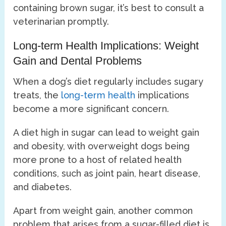
containing brown sugar, it’s best to consult a
veterinarian promptly.
Long-term Health Implications: Weight
Gain and Dental Problems
When a dog’s diet regularly includes sugary
treats, the
long-term health
implications
become a more significant concern.
A diet high in sugar can lead to weight gain
and obesity, with overweight dogs being
more prone to a host of related health
conditions, such as joint pain, heart disease,
and diabetes.
Apart from weight gain, another common
problem that arises from a sugar-filled diet is