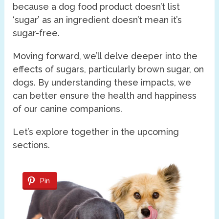
because a dog food product doesn’t list
‘sugar’ as an ingredient doesn’t mean it’s
sugar-free.
Moving forward, we’ll delve deeper into the
effects of sugars, particularly brown sugar, on
dogs. By understanding these impacts, we
can better ensure the health and happiness
of our canine companions.
Let’s explore together in the upcoming
sections.
Pin