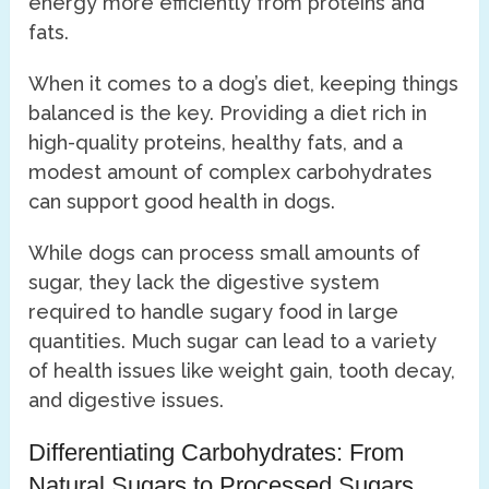
energy more efficiently from proteins and
fats.
When it comes to a dog’s diet, keeping things
balanced is the key. Providing a diet rich in
high-quality proteins, healthy fats, and a
modest amount of complex carbohydrates
can support good health in dogs.
While dogs can process small amounts of
sugar, they lack the digestive system
required to handle sugary food in large
quantities. Much sugar can lead to a variety
of health issues like weight gain, tooth decay,
and digestive issues.
Differentiating Carbohydrates: From
Natural Sugars to Processed Sugars