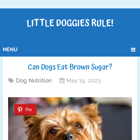
LITTLE DOGGIES RULE!
MENU
Can Dogs Eat Brown Sugar?
Dog Nutrition
May 19, 2023
Pin