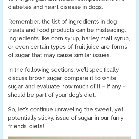
diabetes and heart disease in dogs.
Remember, the list of ingredients in dog
treats and food products can be misleading.
Ingredients like corn syrup, barley malt syrup,
or even certain types of fruit juice are forms
of sugar that may cause similar issues.
In the following sections, we’ll specifically
discuss brown sugar, compare it to white
sugar, and evaluate how much of it – if any –
should be part of your dog’s diet.
So, let’s continue unraveling the sweet, yet
potentially sticky, issue of sugar in our furry
friends’ diets!