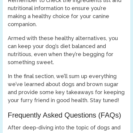
Remember to check the ingredients list and
nutritional information to ensure you’re
making a healthy choice for your canine
companion.
Armed with these healthy alternatives, you
can keep your dog’s diet balanced and
nutritious, even when they’re begging for
something sweet.
In the final section, we’ll sum up everything
we’ve learned about dogs and brown sugar
and provide some key takeaways for keeping
your furry friend in good health. Stay tuned!
Frequently Asked Questions (FAQs)
After deep-diving into the topic of dogs and