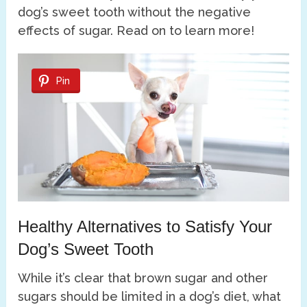
dog’s sweet tooth without the negative
effects of sugar. Read on to learn more!
Pin
Healthy Alternatives to Satisfy Your
Dog’s Sweet Tooth
While it’s clear that brown sugar and other
sugars should be limited in a dog’s diet, what