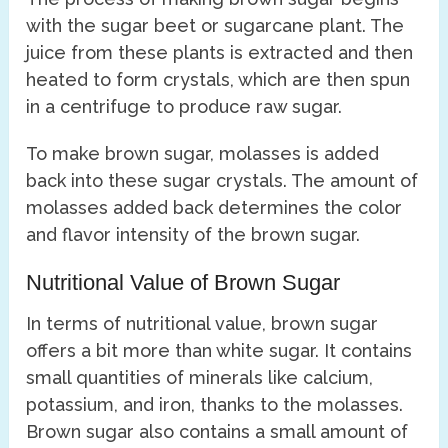
with the sugar beet or sugarcane plant. The
juice from these plants is extracted and then
heated to form crystals, which are then spun
in a centrifuge to produce raw sugar.
To make brown sugar, molasses is added
back into these sugar crystals. The amount of
molasses added back determines the color
and flavor intensity of the brown sugar.
Nutritional Value of Brown Sugar
In terms of nutritional value, brown sugar
offers a bit more than white sugar. It contains
small quantities of minerals like calcium,
potassium, and iron, thanks to the molasses.
Brown sugar also contains a small amount of