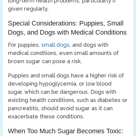
long-term health problems, particularly if
given regularly.
Special Considerations: Puppies, Small
Dogs, and Dogs with Medical Conditions
For puppies,
small dogs
, and dogs with
medical conditions, even small amounts of
brown sugar can pose a risk.
Puppies and small dogs have a higher risk of
developing hypoglycemia, or low blood
sugar, which can be dangerous. Dogs with
existing health conditions, such as diabetes or
pancreatitis, should avoid sugar as it can
exacerbate these conditions.
When Too Much Sugar Becomes Toxic: