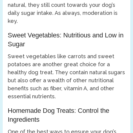
natural, they still count towards your dog’s
daily sugar intake. As always, moderation is
key.
Sweet Vegetables: Nutritious and Low in
Sugar
Sweet vegetables like carrots and sweet
potatoes are another great choice for a
healthy dog treat. They contain natural sugars
but also offer a wealth of other nutritional
benefits such as fiber, vitamin A, and other
essential nutrients.
Homemade Dog Treats: Control the
Ingredients
One of the best ways to ensure your dog’s