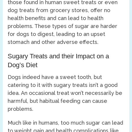
those found in human sweet treats or even
dog treats from grocery stores, offer no
health benefits and can lead to health
problems. These types of sugar are harder
for dogs to digest, leading to an upset
stomach and other adverse effects.
Sugary Treats and their Impact on a
Dog’s Diet
Dogs indeed have a sweet tooth, but
catering to it with sugary treats isn’t a good
idea. An occasional treat won’t necessarily be
harmful, but habitual feeding can cause
problems.
Much like in humans, too much sugar can lead
to weight gain and health complications like