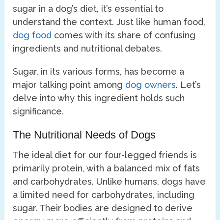
sugar in a dog’s diet, it’s essential to
understand the context. Just like human food,
dog food
comes with its share of confusing
ingredients and nutritional debates.
Sugar, in its various forms, has become a
major talking point among
dog owners
. Let’s
delve into why this ingredient holds such
significance.
The Nutritional Needs of Dogs
The ideal diet for our four-legged friends is
primarily protein, with a balanced mix of fats
and carbohydrates. Unlike humans, dogs have
a limited need for carbohydrates, including
sugar. Their bodies are designed to derive