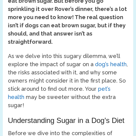
eat brown sugar. But before you go
sprinkling it over Rover’s dinner, there’s a lot
more you need to know! The real question
isn’t if dogs can eat brown sugar, but if they
should, and that answer isn’t as
straightforward.
As we delve into this sugary dilemma, we’ll
explore the impact of sugar on a
dog’s health
,
the risks associated with it, and why some
owners might consider it in the first place. So
stick around to find out more. Your
pet’s
health
may be sweeter without the extra
sugar!
Understanding Sugar in a Dog’s Diet
Before we dive into the complexities of