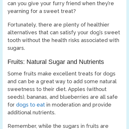
can you give your furry friend when they’re
yearning for a sweet treat?
Fortunately, there are plenty of healthier
alternatives that can satisfy your dog’s sweet
tooth without the health risks associated with
sugars.
Fruits: Natural Sugar and Nutrients
Some fruits make excellent treats for dogs
and can be a great way to add some natural
sweetness to their diet. Apples (without
seeds), bananas, and blueberries are all safe
for
dogs to eat
in moderation and provide
additional nutrients.
Remember, while the sugars in fruits are