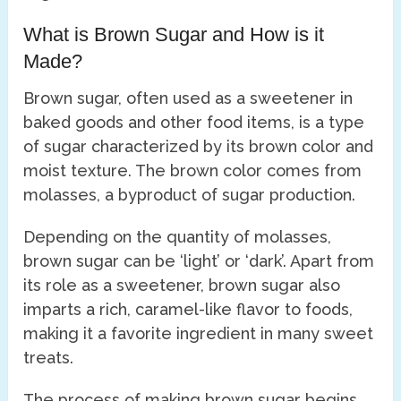
What is Brown Sugar and How is it
Made?
Brown sugar, often used as a sweetener in
baked goods and other food items, is a type
of sugar characterized by its brown color and
moist texture. The brown color comes from
molasses, a byproduct of sugar production.
Depending on the quantity of molasses,
brown sugar can be ‘light’ or ‘dark’. Apart from
its role as a sweetener, brown sugar also
imparts a rich, caramel-like flavor to foods,
making it a favorite ingredient in many sweet
treats.
The process of making brown sugar begins