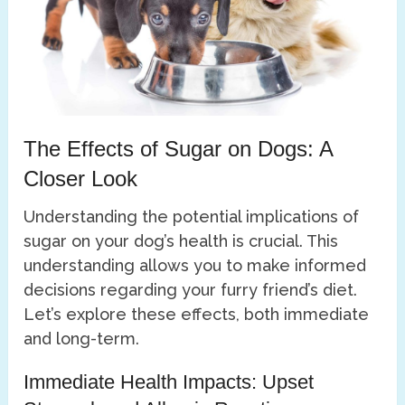
The Effects of Sugar on Dogs: A
Closer Look
Understanding the potential implications of
sugar on your dog’s health is crucial. This
understanding allows you to make informed
decisions regarding your furry friend’s diet.
Let’s explore these effects, both immediate
and long-term.
Immediate Health Impacts: Upset