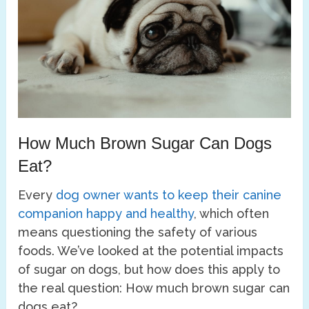
How Much Brown Sugar Can Dogs
Eat?
Every
dog owner wants to keep their canine
companion happy and healthy
, which often
means questioning the safety of various
foods. We’ve looked at the potential impacts
of sugar on dogs, but how does this apply to
the real question: How much brown sugar can
dogs eat?