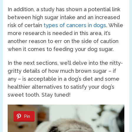
In addition, a study has shown a potential link
between high sugar intake and an increased
risk of certain
types of cancers in dogs
. While
more research is needed in this area, it’s
another reason to err on the side of caution
when it comes to feeding your dog sugar.
In the next sections, we’ll delve into the nitty-
gritty details of how much brown sugar – if
any – is acceptable in a dog’s diet and some
healthier alternatives to satisfy your dog’s
sweet tooth. Stay tuned!
Pin