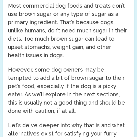
Most commercial dog foods and treats don’t
use brown sugar or any type of sugar as a
primary ingredient. That’s because dogs,
unlike humans, don’t need much sugar in their
diets. Too much brown sugar can lead to
upset stomachs, weight gain, and other
health issues in dogs.
However, some dog owners may be
tempted to add a bit of brown sugar to their
pet’s food, especially if the dog is a picky
eater. As we’ll explore in the next sections,
this is usually not a good thing and should be
done with caution, if at all.
Let’s delve deeper into why that is and what
alternatives exist for satisfying your furry