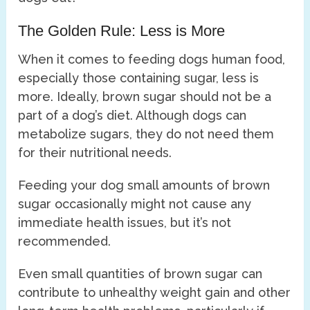
The Golden Rule: Less is More
When it comes to feeding dogs human food,
especially those containing sugar, less is
more. Ideally, brown sugar should not be a
part of a dog’s diet. Although dogs can
metabolize sugars, they do not need them
for their nutritional needs.
Feeding your dog small amounts of brown
sugar occasionally might not cause any
immediate health issues, but it’s not
recommended.
Even small quantities of brown sugar can
contribute to unhealthy weight gain and other