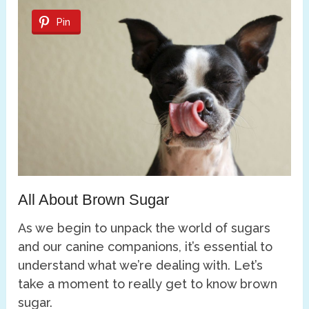
Pin
All About Brown Sugar
As we begin to unpack the world of sugars
and our canine companions, it’s essential to
understand what we’re dealing with. Let’s
take a moment to really get to know brown
sugar.