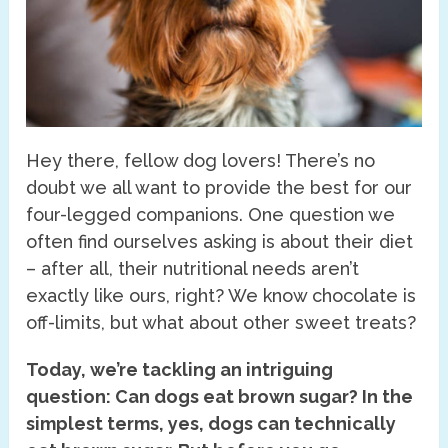
Hey there, fellow dog lovers! There’s no
doubt we all want to provide the best for our
four-legged companions. One question we
often find ourselves asking is about their diet
– after all, their nutritional needs aren’t
exactly like ours, right? We know chocolate is
off-limits, but what about other sweet treats?
Today, we’re tackling an intriguing
question: Can dogs eat brown sugar? In the
simplest terms, yes, dogs can technically