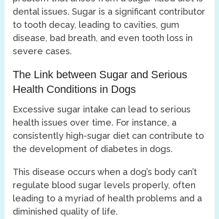
dental issues. Sugar is a significant contributor
to tooth decay, leading to cavities, gum
disease, bad breath, and even tooth loss in
severe cases.
The Link between Sugar and Serious
Health Conditions in Dogs
Excessive sugar intake can lead to serious
health issues over time. For instance, a
consistently high-sugar diet can contribute to
the development of diabetes in dogs.
This disease occurs when a dog’s body can’t
regulate blood sugar levels properly, often
leading to a myriad of health problems and a
diminished quality of life.