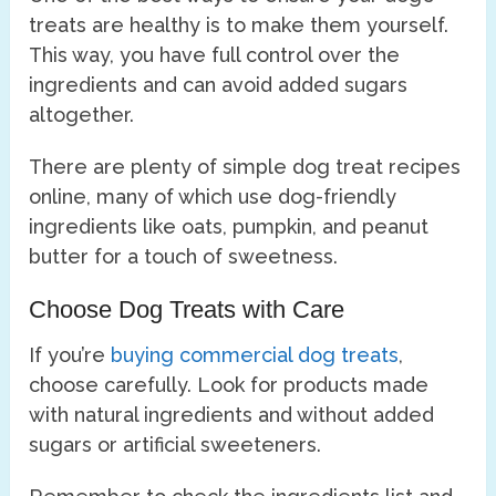
treats are healthy is to make them yourself.
This way, you have full control over the
ingredients and can avoid added sugars
altogether.
There are plenty of simple dog treat recipes
online, many of which use dog-friendly
ingredients like oats, pumpkin, and peanut
butter for a touch of sweetness.
Choose Dog Treats with Care
If you’re
buying commercial dog treats
,
choose carefully. Look for products made
with natural ingredients and without added
sugars or artificial sweeteners.