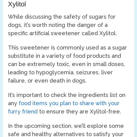
Xylitol
While discussing the safety of sugars for
dogs, it’s worth noting the danger of a
specific artificial sweetener called Xylitol.
This sweetener is commonly used as a sugar
substitute in a variety of food products and
can be extremely toxic, even in small doses,
leading to hypoglycemia, seizures, liver
failure, or even death in dogs.
It’s important to check the ingredients list on
any
food items you plan to share with your
furry friend
to ensure they are Xylitol-free.
In the upcoming section, we’ll explore some
safe and healthy alternatives to satisfy your