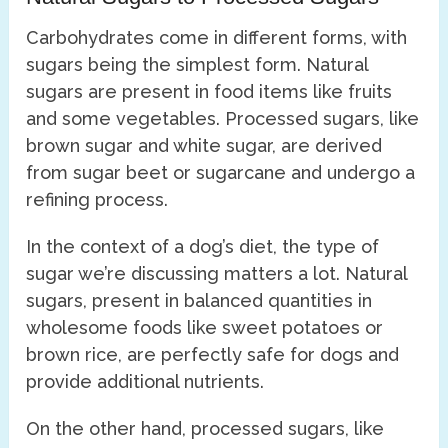
Carbohydrates come in different forms, with
sugars being the simplest form. Natural
sugars are present in food items like fruits
and some vegetables. Processed sugars, like
brown sugar and white sugar, are derived
from sugar beet or sugarcane and undergo a
refining process.
In the context of a dog’s diet, the type of
sugar we’re discussing matters a lot. Natural
sugars, present in balanced quantities in
wholesome foods like sweet potatoes or
brown rice, are perfectly safe for dogs and
provide additional nutrients.
On the other hand, processed sugars, like