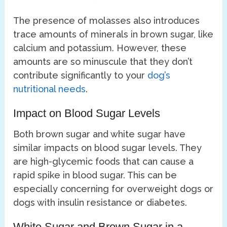
The presence of molasses also introduces
trace amounts of minerals in brown sugar, like
calcium and potassium. However, these
amounts are so minuscule that they don’t
contribute significantly to your
dog’s
nutritional needs
.
Impact on Blood Sugar Levels
Both brown sugar and white sugar have
similar impacts on blood sugar levels. They
are high-glycemic foods that can cause a
rapid spike in blood sugar. This can be
especially concerning for overweight dogs or
dogs with insulin resistance or diabetes.
White Sugar and Brown Sugar in a