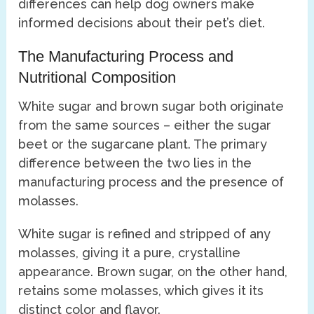
differences can help dog owners make
informed decisions about their pet’s diet.
The Manufacturing Process and
Nutritional Composition
White sugar and brown sugar both originate
from the same sources – either the sugar
beet or the sugarcane plant. The primary
difference between the two lies in the
manufacturing process and the presence of
molasses.
White sugar is refined and stripped of any
molasses, giving it a pure, crystalline
appearance. Brown sugar, on the other hand,
retains some molasses, which gives it its
distinct color and flavor.