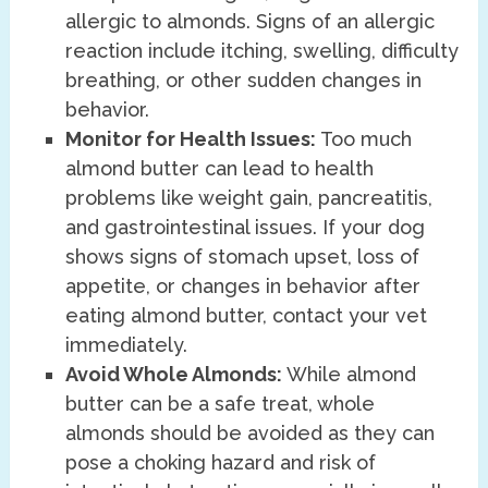
allergic to almonds. Signs of an allergic
reaction include itching, swelling, difficulty
breathing, or other sudden changes in
behavior.
Monitor for Health Issues:
Too much
almond butter can lead to health
problems like weight gain, pancreatitis,
and gastrointestinal issues. If your dog
shows signs of stomach upset, loss of
appetite, or changes in behavior after
eating almond butter, contact your vet
immediately.
Avoid Whole Almonds:
While almond
butter can be a safe treat, whole
almonds should be avoided as they can
pose a choking hazard and risk of