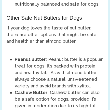
nutritionally balanced and safe for dogs.
Other Safe Nut Butters for Dogs
If your dog loves the taste of nut butter,
there are other options that might be safer
and healthier than almond butter.
Peanut Butter:
Peanut butter is a popular
treat for dogs. It’s packed with protein
and healthy fats. As with almond butter,
always choose a natural, unsweetened
variety and avoid brands with xylitol.
Cashew Butter:
Cashew butter can also
be a safe option for dogs, provided it’s
given in moderation due to its high-fat