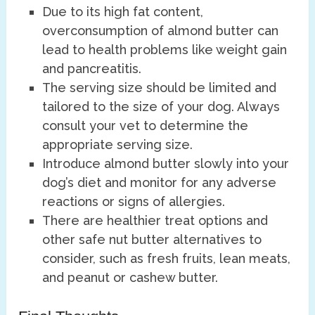
Due to its high fat content,
overconsumption of almond butter can
lead to health problems like weight gain
and pancreatitis.
The serving size should be limited and
tailored to the size of your dog. Always
consult your vet to determine the
appropriate serving size.
Introduce almond butter slowly into your
dog’s diet and monitor for any adverse
reactions or signs of allergies.
There are healthier treat options and
other safe nut butter alternatives to
consider, such as fresh fruits, lean meats,
and peanut or cashew butter.