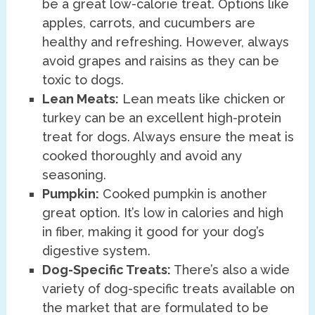
be a great low-calorie treat. Options like
apples, carrots, and cucumbers are
healthy and refreshing. However, always
avoid grapes and raisins as they can be
toxic to dogs.
Lean Meats:
Lean meats like chicken or
turkey can be an excellent high-protein
treat for dogs. Always ensure the meat is
cooked thoroughly and avoid any
seasoning.
Pumpkin:
Cooked pumpkin is another
great option. It’s low in calories and high
in fiber, making it good for your dog’s
digestive system.
Dog-Specific Treats:
There’s also a wide
variety of dog-specific treats available on
the market that are formulated to be