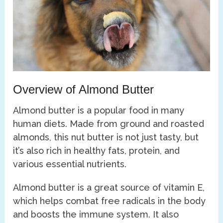
Overview of Almond Butter
Almond butter is a popular food in many
human diets. Made from ground and roasted
almonds, this nut butter is not just tasty, but
it’s also rich in healthy fats, protein, and
various essential nutrients.
Almond butter is a great source of vitamin E,
which helps combat free radicals in the body
and boosts the immune system. It also