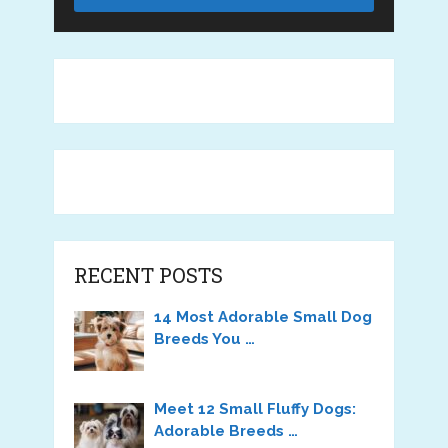
RECENT POSTS
14 Most Adorable Small Dog
Breeds You …
Meet 12 Small Fluffy Dogs:
Adorable Breeds …