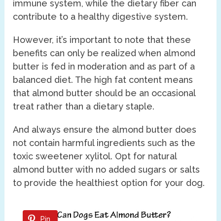
immune system, while the dietary fiber can
contribute to a healthy digestive system.
However, it’s important to note that these
benefits can only be realized when almond
butter is fed in moderation and as part of a
balanced diet. The high fat content means
that almond butter should be an occasional
treat rather than a dietary staple.
And always ensure the almond butter does
not contain harmful ingredients such as the
toxic sweetener xylitol. Opt for natural
almond butter with no added sugars or salts
to provide the healthiest option for your dog.
Pin