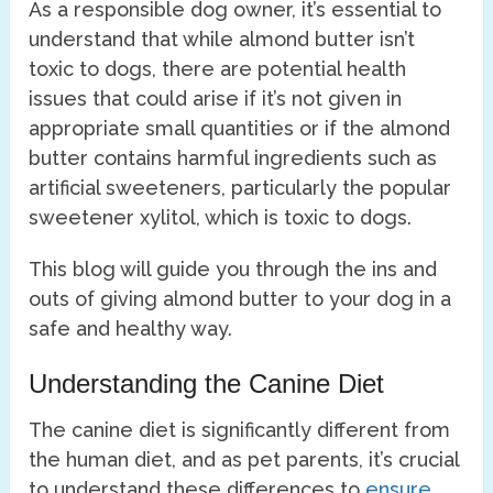
As a responsible dog owner, it’s essential to
understand that while almond butter isn’t
toxic to dogs, there are potential health
issues that could arise if it’s not given in
appropriate small quantities or if the almond
butter contains harmful ingredients such as
artificial sweeteners, particularly the popular
sweetener xylitol, which is toxic to dogs.
This blog will guide you through the ins and
outs of giving almond butter to your dog in a
safe and healthy way.
Understanding the Canine Diet
The canine diet is significantly different from
the human diet, and as pet parents, it’s crucial
to understand these differences to
ensure