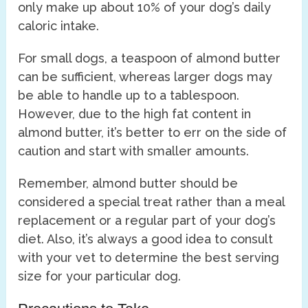
only make up about 10% of your dog’s daily
caloric intake.
For small dogs, a teaspoon of almond butter
can be sufficient, whereas larger dogs may
be able to handle up to a tablespoon.
However, due to the high fat content in
almond butter, it’s better to err on the side of
caution and start with smaller amounts.
Remember, almond butter should be
considered a special treat rather than a meal
replacement or a regular part of your dog’s
diet. Also, it’s always a good idea to consult
with your vet to determine the best serving
size for your particular dog.