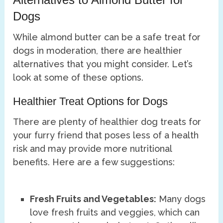
Dogs
While almond butter can be a safe treat for
dogs in moderation, there are healthier
alternatives that you might consider. Let’s
look at some of these options.
Healthier Treat Options for Dogs
There are plenty of healthier dog treats for
your furry friend that poses less of a health
risk and may provide more nutritional
benefits. Here are a few suggestions:
Fresh Fruits and Vegetables:
Many dogs
love fresh fruits and veggies, which can