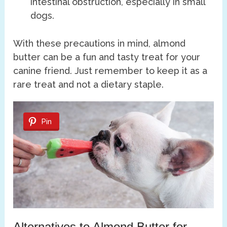
intestinal obstruction, especially in small
dogs.
With these precautions in mind, almond
butter can be a fun and tasty treat for your
canine friend. Just remember to keep it as a
rare treat and not a dietary staple.
Pin
Alternatives to Almond Butter for