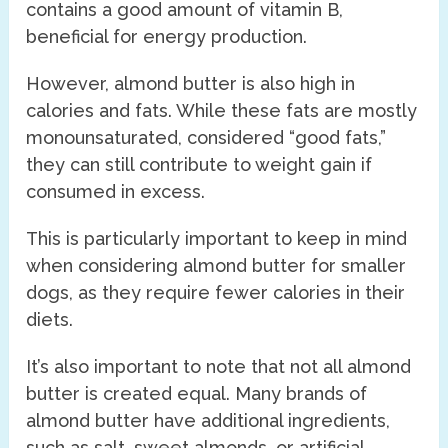
contains a good amount of vitamin B,
beneficial for energy production.
However, almond butter is also high in
calories and fats. While these fats are mostly
monounsaturated, considered “good fats,”
they can still contribute to weight gain if
consumed in excess.
This is particularly important to keep in mind
when considering almond butter for smaller
dogs, as they require fewer calories in their
diets.
It’s also important to note that not all almond
butter is created equal. Many brands of
almond butter have additional ingredients,
such as salt, sweet almonds, or artificial