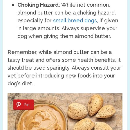
Choking Hazard:
While not common,
almond butter can be a choking hazard,
especially for
small breed dogs
, if given
in large amounts. Always supervise your
dog when giving them almond butter.
Remember, while almond butter can be a
tasty treat and offers some health benefits, it
should be used sparingly. Always consult your
vet before introducing new foods into your
dog’s diet.
Pin