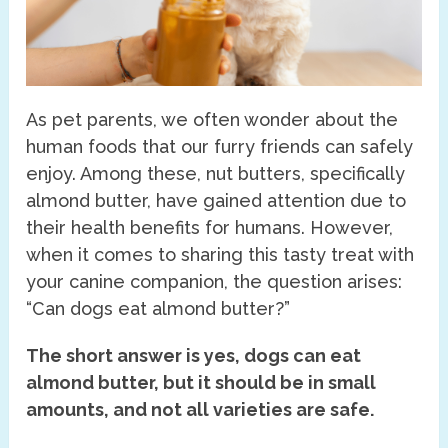
As pet parents, we often wonder about the
human foods that our furry friends can safely
enjoy. Among these, nut butters, specifically
almond butter, have gained attention due to
their health benefits for humans. However,
when it comes to sharing this tasty treat with
your canine companion, the question arises:
“Can dogs eat almond butter?”
The short answer is yes, dogs can eat
almond butter, but it should be in small
amounts, and not all varieties are safe.