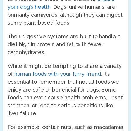
your dog’s health
. Dogs, unlike humans, are
primarily carnivores, although they can digest
some plant-based foods.
Their digestive systems are built to handle a
diet high in protein and fat, with fewer
carbohydrates.
While it might be tempting to share a variety
of
human foods with your furry friend
, it’s
essential to remember that not all foods we
enjoy are safe or beneficial for dogs. Some
foods can even cause health problems, upset
stomach, or lead to serious conditions like
liver failure.
For example, certain nuts, such as macadamia