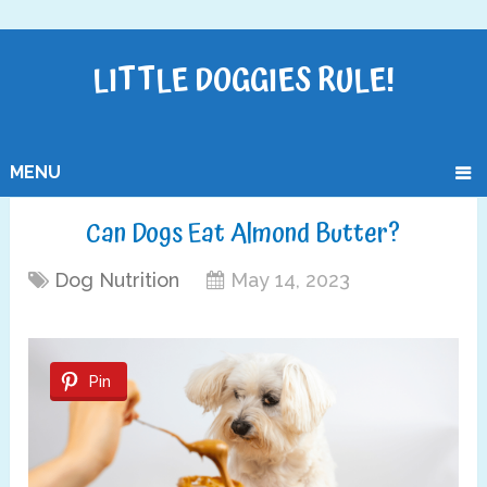
LITTLE DOGGIES RULE!
MENU
Can Dogs Eat Almond Butter?
Dog Nutrition
May 14, 2023
Pin