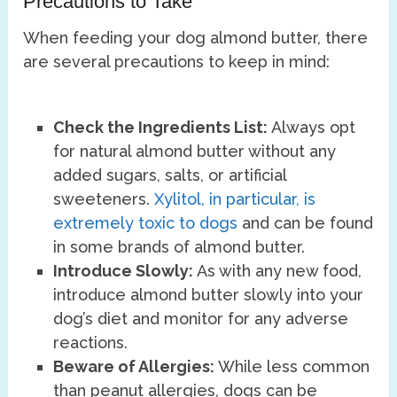
Precautions to Take
When feeding your dog almond butter, there
are several precautions to keep in mind:
Check the Ingredients List:
Always opt
for natural almond butter without any
added sugars, salts, or artificial
sweeteners.
Xylitol, in particular, is
extremely toxic to dogs
and can be found
in some brands of almond butter.
Introduce Slowly:
As with any new food,
introduce almond butter slowly into your
dog’s diet and monitor for any adverse
reactions.
Beware of Allergies:
While less common
than peanut allergies, dogs can be