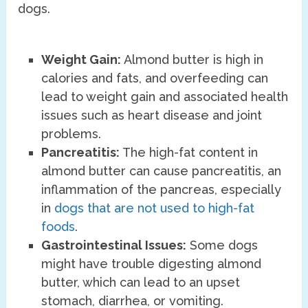
dogs.
Weight Gain:
Almond butter is high in
calories and fats, and overfeeding can
lead to weight gain and associated health
issues such as heart disease and joint
problems.
Pancreatitis:
The high-fat content in
almond butter can cause pancreatitis, an
inflammation of the pancreas, especially
in
dogs that are not used to high-fat
foods
.
Gastrointestinal Issues:
Some dogs
might have trouble digesting almond
butter, which can lead to an upset
stomach, diarrhea, or vomiting.