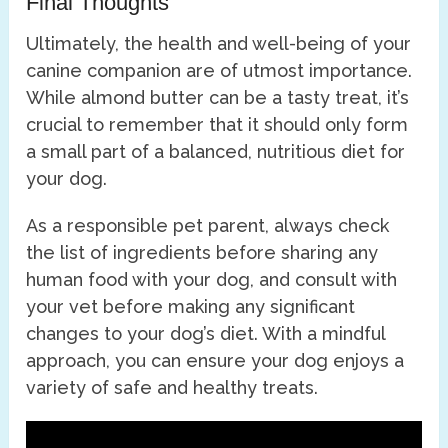
Final Thoughts
Ultimately, the health and well-being of your
canine companion are of utmost importance.
While almond butter can be a tasty treat, it’s
crucial to remember that it should only form
a small part of a balanced, nutritious diet for
your dog.
As a responsible pet parent, always check
the list of ingredients before sharing any
human food with your dog, and consult with
your vet before making any significant
changes to your dog’s diet. With a mindful
approach, you can ensure your dog enjoys a
variety of safe and healthy treats.