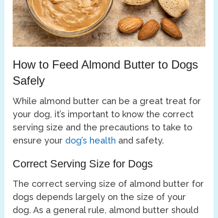
How to Feed Almond Butter to Dogs
Safely
While almond butter can be a great treat for
your dog, it’s important to know the correct
serving size and the precautions to take to
ensure your
dog’s health
and safety.
Correct Serving Size for Dogs
The correct serving size of almond butter for
dogs depends largely on the size of your
dog. As a general rule, almond butter should