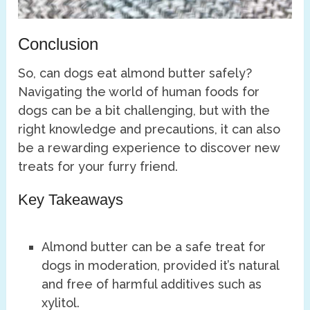
Conclusion
So, can dogs eat almond butter safely?
Navigating the world of human foods for
dogs can be a bit challenging, but with the
right knowledge and precautions, it can also
be a rewarding experience to discover new
treats for your furry friend.
Key Takeaways
Almond butter can be a safe treat for
dogs in moderation, provided it’s natural
and free of harmful additives such as
xylitol.