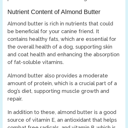
Nutrient Content of Almond Butter
Almond butter is rich in nutrients that could
be beneficial for your canine friend. It
contains healthy fats, which are essential for
the overall health of a dog, supporting skin
and coat health and enhancing the absorption
of fat-soluble vitamins.
Almond butter also provides a moderate
amount of protein, which is a crucial part of a
dog’s diet, supporting muscle growth and
repair.
In addition to these, almond butter is a good
source of vitamin E, an antioxidant that helps
combat free radicals, and vitamin B, which is