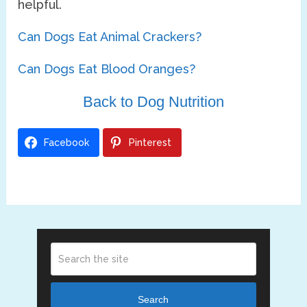
helpful.
Can Dogs Eat Animal Crackers?
Can Dogs Eat Blood Oranges?
Back to Dog Nutrition
Facebook
Pinterest
Search