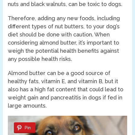
nuts and black walnuts, can be toxic to dogs.
Therefore, adding any new foods, including
different types of nut butters, to your dog’s
diet should be done with caution. When
considering almond butter, it’s important to
weigh the potential health benefits against
any possible health risks.
Almond butter can be a good source of
healthy fats, vitamin E, and vitamin B, but it
also has a high fat content that could lead to
weight gain and pancreatitis in dogs if fed in
large amounts.
Pin