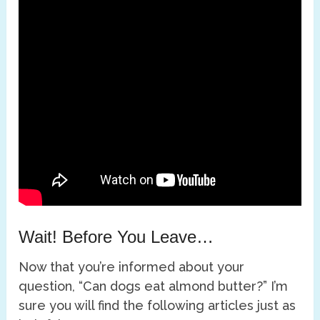
Wait! Before You Leave…
Now that you’re informed about your
question, “Can dogs eat almond butter?” I’m
sure you will find the following articles just as