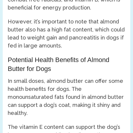
beneficial for energy production.
However, it’s important to note that almond
butter also has a high fat content, which could
lead to weight gain and pancreatitis in dogs if
fed in large amounts.
Potential Health Benefits of Almond
Butter for Dogs
In small doses, almond butter can offer some
health benefits for dogs. The
monounsaturated fats found in almond butter
can support a dog’s coat, making it shiny and
healthy.
The vitamin E content can support the dog’s