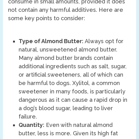
consume in small amounts, provided it does
not contain any harmful additives. Here are
some key points to consider:
Type of Almond Butter:
Always opt for
natural, unsweetened almond butter.
Many almond butter brands contain
additional ingredients such as salt, sugar,
or artificial sweeteners, all of which can
be harmful to dogs. Xylitol, a common
sweetener in many foods, is particularly
dangerous as it can cause a rapid drop in
a dog’s blood sugar, leading to liver
failure.
Quantity:
Even with natural almond
butter, less is more. Given its high fat