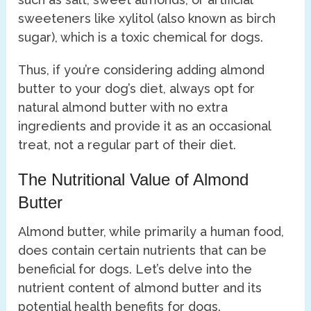
sweeteners like xylitol (also known as birch
sugar), which is a toxic chemical for dogs.
Thus, if you’re considering adding almond
butter to your dog’s diet, always opt for
natural almond butter with no extra
ingredients and provide it as an occasional
treat, not a regular part of their diet.
The Nutritional Value of Almond
Butter
Almond butter, while primarily a human food,
does contain certain nutrients that can be
beneficial for dogs. Let’s delve into the
nutrient content of almond butter and its
potential health benefits for dogs.