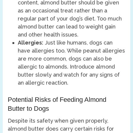
content, almond butter should be given
as an occasional treat rather than a
regular part of your dog’s diet. Too much
almond butter can lead to weight gain
and other health issues.
Allergies:
Just like humans, dogs can
have allergies too. While peanut allergies
are more common, dogs can also be
allergic to almonds. Introduce almond
butter slowly and watch for any signs of
an allergic reaction.
Potential Risks of Feeding Almond
Butter to Dogs
Despite its safety when given properly,
almond butter does carry certain risks for