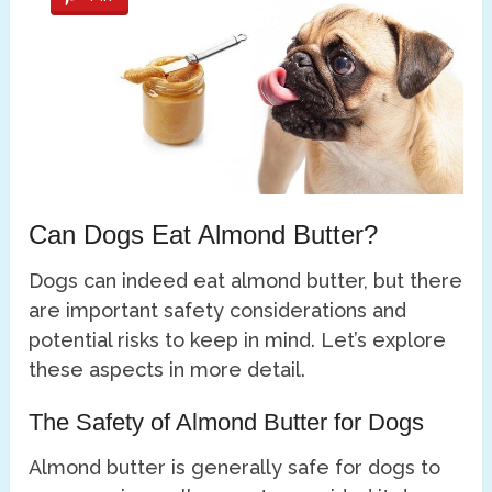
Can Dogs Eat Almond Butter?
Dogs can indeed eat almond butter, but there
are important safety considerations and
potential risks to keep in mind. Let’s explore
these aspects in more detail.
The Safety of Almond Butter for Dogs
Almond butter is generally safe for dogs to