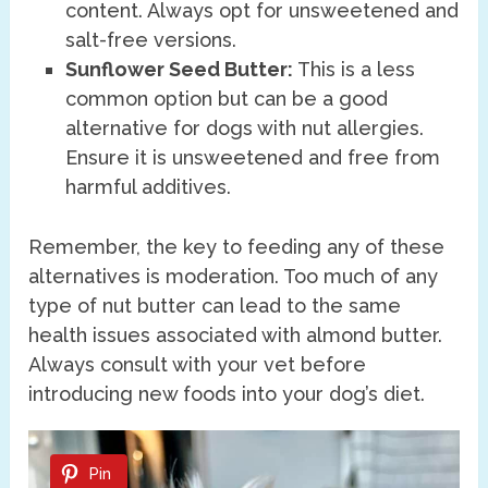
content. Always opt for unsweetened and
salt-free versions.
Sunflower Seed Butter:
This is a less
common option but can be a good
alternative for dogs with nut allergies.
Ensure it is unsweetened and free from
harmful additives.
Remember, the key to feeding any of these
alternatives is moderation. Too much of any
type of nut butter can lead to the same
health issues associated with almond butter.
Always consult with your vet before
introducing new foods into your dog’s diet.
Pin