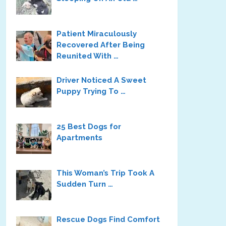
Patient Miraculously
Recovered After Being
Reunited With …
Driver Noticed A Sweet
Puppy Trying To …
25 Best Dogs for
Apartments
This Woman’s Trip Took A
Sudden Turn …
Rescue Dogs Find Comfort