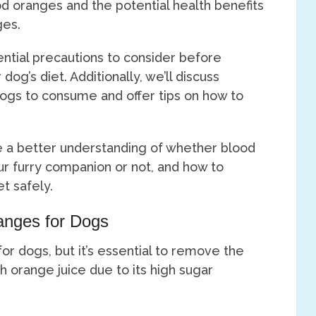
od oranges and the potential health benefits
ges.
ential precautions to consider before
dog’s diet. Additionally, we’ll discuss
 dogs to consume and offer tips on how to
ave a better understanding of whether blood
ur furry companion or not, and how to
t safely.
ranges for Dogs
or dogs, but it’s essential to remove the
h orange juice due to its high sugar