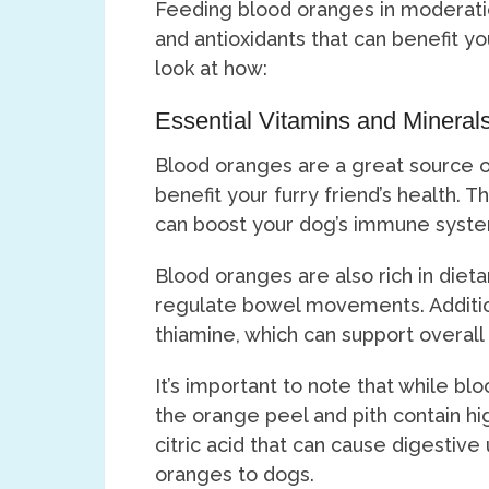
Feeding blood oranges in moderatio
and antioxidants that can benefit y
look at how:
Essential Vitamins and Mineral
Blood oranges are a great source of
benefit your furry friend’s health. T
can boost your dog’s immune syste
Blood oranges are also rich in dieta
regulate bowel movements. Addition
thiamine, which can support overall
It’s important to note that while bl
the orange peel and pith contain hi
citric acid that can cause digesti
oranges to dogs.