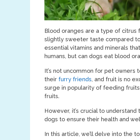
Blood oranges are a type of citrus f
slightly sweeter taste compared to
essential vitamins and minerals tha
humans, but can dogs eat blood or
It’s not uncommon for pet owners to
their
furry friends
, and fruit is no 
surge in popularity of feeding fruit
fruits.
However, it’s crucial to understand t
dogs to ensure their health and wel
In this article, we’ll delve into the