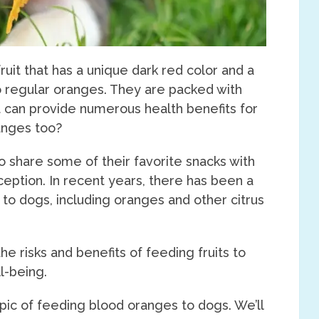
ruit that has a unique dark red color and a
 regular oranges. They are packed with
t can provide numerous health benefits for
anges too?
 share some of their favorite snacks with
exception. In recent years, there has been a
s to dogs, including oranges and other citrus
he risks and benefits of feeding fruits to
l-being.
 topic of feeding blood oranges to dogs. We’ll