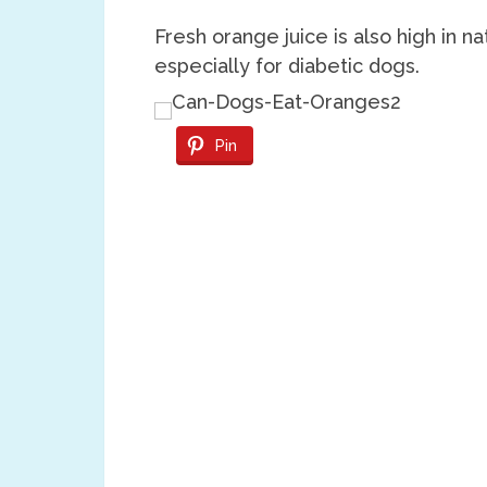
Fresh orange juice is also high in n
especially for diabetic dogs.
Pin