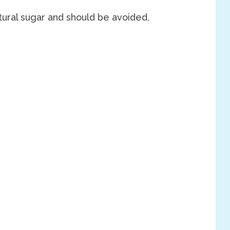
atural sugar and should be avoided,