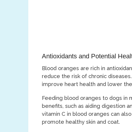
Antioxidants and Potential Heal
Blood oranges are rich in antioxida
reduce the risk of chronic diseases
improve heart health and lower the 
Feeding blood oranges to dogs in m
benefits, such as aiding digestion
vitamin C in blood oranges can als
promote healthy skin and coat.