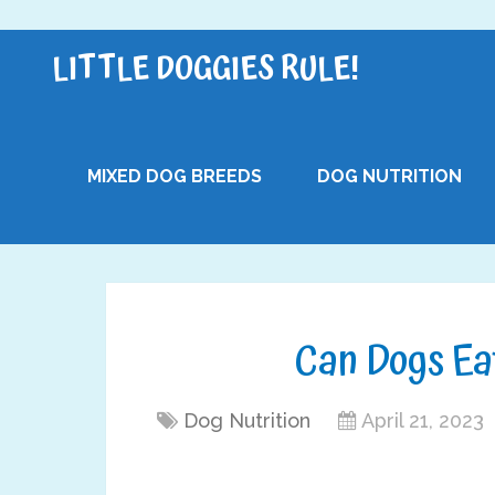
LITTLE DOGGIES RULE!
MIXED DOG BREEDS
DOG NUTRITION
Can Dogs Ea
Dog Nutrition
April 21, 2023