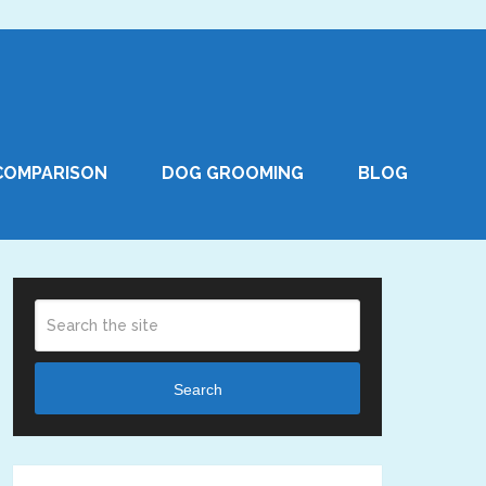
COMPARISON
DOG GROOMING
BLOG
Search