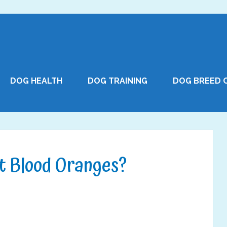
DOG HEALTH
DOG TRAINING
DOG BREED 
t Blood Oranges?