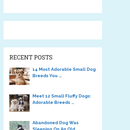
RECENT POSTS
14 Most Adorable Small Dog
Breeds You …
Meet 12 Small Fluffy Dogs:
Adorable Breeds …
Abandoned Dog Was
Sleeping On An Old …