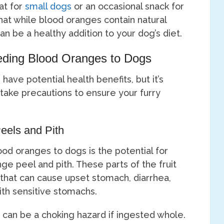
at for
small dogs
or an occasional snack for
that while blood oranges contain natural
can be a healthy addition to your dog’s diet.
eding Blood Oranges to Dogs
ave potential health benefits, but it’s
 take precautions to ensure your furry
eels and Pith
ood oranges to dogs is the potential for
ge peel and pith. These parts of the fruit
id that can cause upset stomach, diarrhea,
ith sensitive stomachs.
s can be a choking hazard if ingested whole.