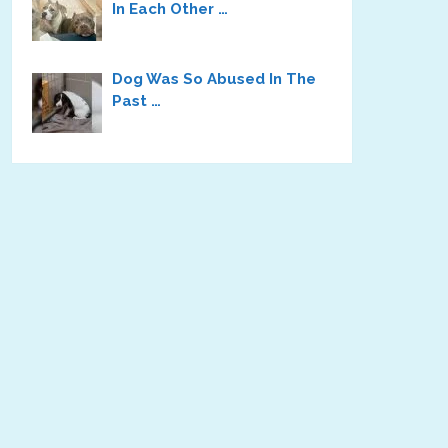
In Each Other …
Dog Was So Abused In The
Past …