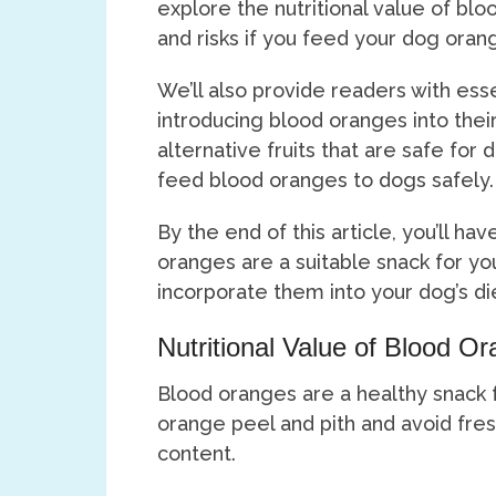
explore the nutritional value of blo
and risks if you feed your dog oran
We’ll also provide readers with ess
introducing blood oranges into their 
alternative fruits that are safe for
feed blood oranges to dogs safely.
By the end of this article, you’ll h
oranges are a suitable snack for yo
incorporate them into your dog’s die
Nutritional Value of Blood O
Blood oranges are a healthy snack f
orange peel and pith and avoid fres
content.