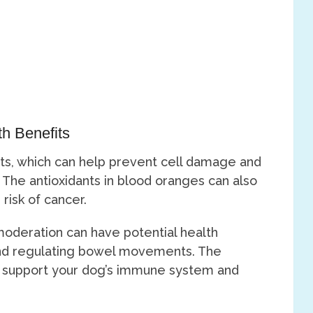
th Benefits
nts, which can help prevent cell damage and
. The antioxidants in blood oranges can also
risk of cancer.
oderation can have potential health
 and regulating bowel movements. The
o support your dog’s immune system and