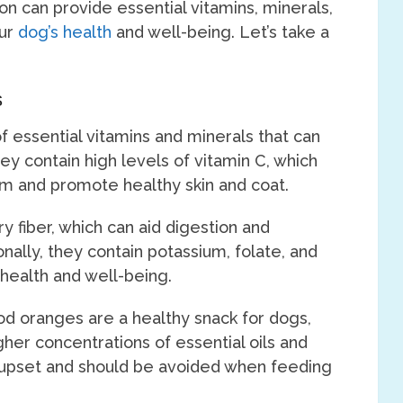
n can provide essential vitamins, minerals,
our
dog’s health
and well-being. Let’s take a
s
 essential vitamins and minerals that can
hey contain high levels of vitamin C, which
m and promote healthy skin and coat.
ry fiber, which can aid digestion and
ally, they contain potassium, folate, and
 health and well-being.
ood oranges are a healthy snack for dogs,
gher concentrations of essential oils and
ve upset and should be avoided when feeding