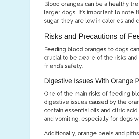
Blood oranges can be a healthy tre
larger dogs. It’s important to note 
sugar, they are low in calories and 
Risks and Precautions of Fe
Feeding blood oranges to dogs can h
crucial to be aware of the risks and
friend’s safety.
Digestive Issues With Orange P
One of the main risks of feeding bl
digestive issues caused by the oran
contain essential oils and citric ac
and vomiting, especially for dogs w
Additionally, orange peels and pith