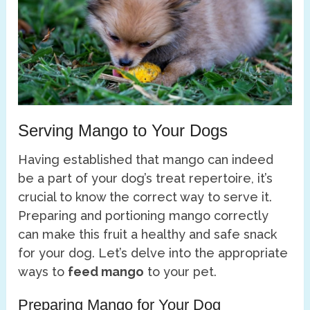
Serving Mango to Your Dogs
Having established that mango can indeed
be a part of your dog’s treat repertoire, it’s
crucial to know the correct way to serve it.
Preparing and portioning mango correctly
can make this fruit a healthy and safe snack
for your dog. Let’s delve into the appropriate
ways to
feed mango
to your pet.
Preparing Mango for Your Dog