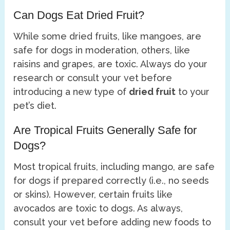
Can Dogs Eat Dried Fruit?
While some dried fruits, like mangoes, are
safe for dogs in moderation, others, like
raisins and grapes, are toxic. Always do your
research or consult your vet before
introducing a new type of
dried fruit
to your
pet’s diet.
Are Tropical Fruits Generally Safe for
Dogs?
Most tropical fruits, including mango, are safe
for dogs if prepared correctly (i.e., no seeds
or skins). However, certain fruits like
avocados are toxic to dogs. As always,
consult your vet before adding new foods to