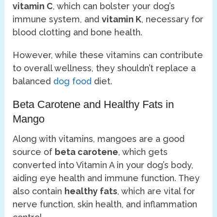
vitamin C
, which can bolster your dog’s
immune system, and
vitamin K
, necessary for
blood clotting and bone health.
However, while these vitamins can contribute
to overall wellness, they shouldn’t replace a
balanced
dog food
diet.
Beta Carotene and Healthy Fats in
Mango
Along with vitamins, mangoes are a good
source of
beta carotene
, which gets
converted into Vitamin A in your dog’s body,
aiding eye health and immune function. They
also contain
healthy fats
, which are vital for
nerve function, skin health, and inflammation