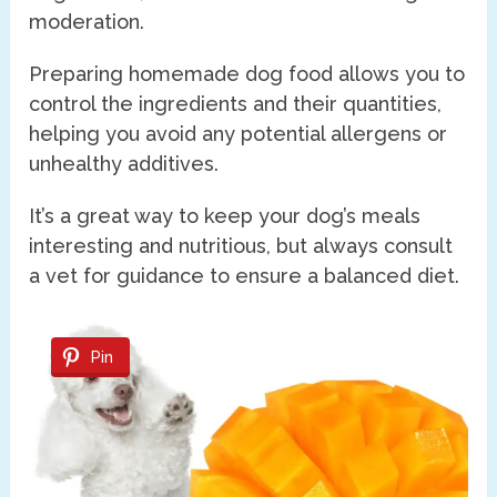
moderation.
Preparing homemade dog food allows you to
control the ingredients and their quantities,
helping you avoid any potential allergens or
unhealthy additives.
It’s a great way to keep your dog’s meals
interesting and nutritious, but always consult
a vet for guidance to ensure a balanced diet.
Pin