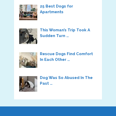
25 Best Dogs for
Apartments
This Woman’s Trip Took A
Sudden Turn …
Rescue Dogs Find Comfort
In Each Other …
Dog Was So Abused In The
Past …