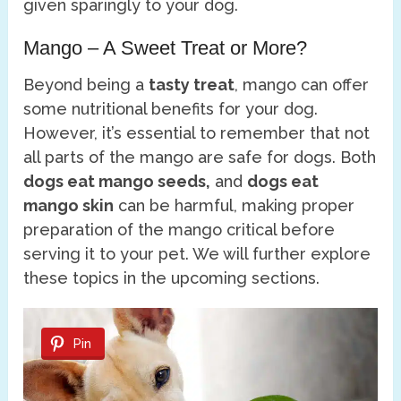
given sparingly to your dog.
Mango – A Sweet Treat or More?
Beyond being a
tasty treat
, mango can offer
some nutritional benefits for your dog.
However, it’s essential to remember that not
all parts of the mango are safe for dogs. Both
dogs eat mango seeds,
and
dogs eat
mango skin
can be harmful, making proper
preparation of the mango critical before
serving it to your pet. We will further explore
these topics in the upcoming sections.
Pin