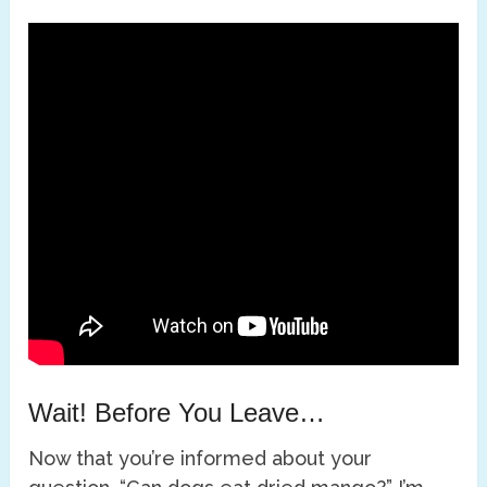
Wait! Before You Leave…
Now that you’re informed about your