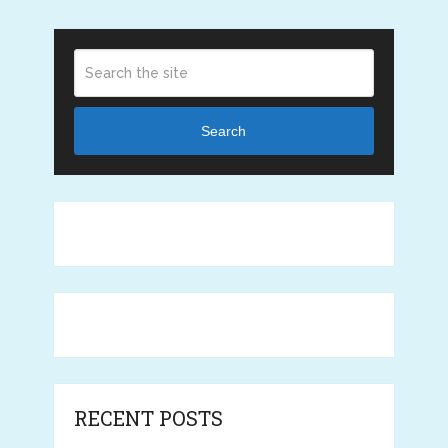
Search
RECENT POSTS