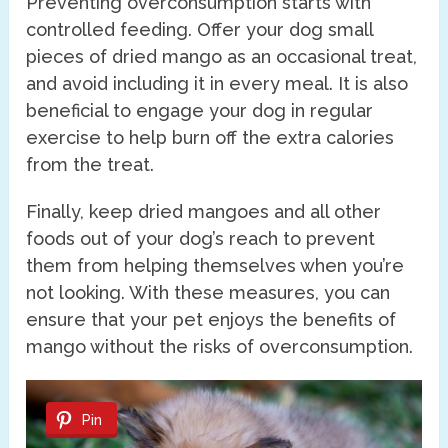
Preventing overconsumption starts with
controlled feeding. Offer your dog small
pieces of dried mango as an occasional treat,
and avoid including it in every meal. It is also
beneficial to engage your dog in regular
exercise to help burn off the extra calories
from the treat.
Finally, keep dried mangoes and all other
foods out of your dog’s reach to prevent
them from helping themselves when you’re
not looking. With these measures, you can
ensure that your pet enjoys the benefits of
mango without the risks of overconsumption.
Pin