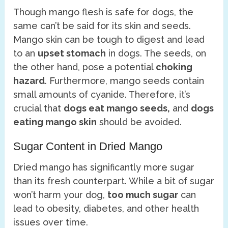
Though mango flesh is safe for dogs, the
same can’t be said for its skin and seeds.
Mango skin can be tough to digest and lead
to an
upset stomach
in dogs. The seeds, on
the other hand, pose a potential
choking
hazard
. Furthermore, mango seeds contain
small amounts of cyanide. Therefore, it’s
crucial that
dogs eat mango seeds,
and
dogs
eating mango skin
should be avoided.
Sugar Content in Dried Mango
Dried mango has significantly more sugar
than its fresh counterpart. While a bit of sugar
won’t harm your dog,
too much sugar
can
lead to obesity, diabetes, and other health
issues over time.