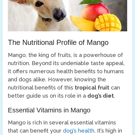
The Nutritional Profile of Mango
Mango, the king of fruits, is a powerhouse of
nutrition. Beyond its undeniable taste appeal,
it offers numerous health benefits to humans
and dogs alike. However, knowing the
nutritional benefits of this
tropical fruit
can
better guide us on its role in a
dog’s diet
.
Essential Vitamins in Mango
Mango is rich in several essential vitamins
that can benefit your
dog’s health
. It’s high in