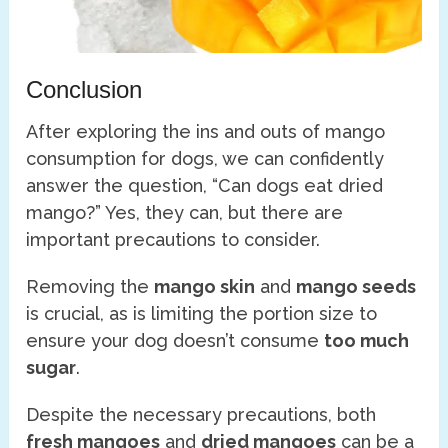
Conclusion
After exploring the ins and outs of mango
consumption for dogs, we can confidently
answer the question, “Can dogs eat dried
mango?” Yes, they can, but there are
important precautions to consider.
Removing the
mango skin
and
mango seeds
is crucial, as is limiting the portion size to
ensure your dog doesn’t consume
too much
sugar
.
Despite the necessary precautions, both
fresh mangoes
and
dried mangoes
can be a