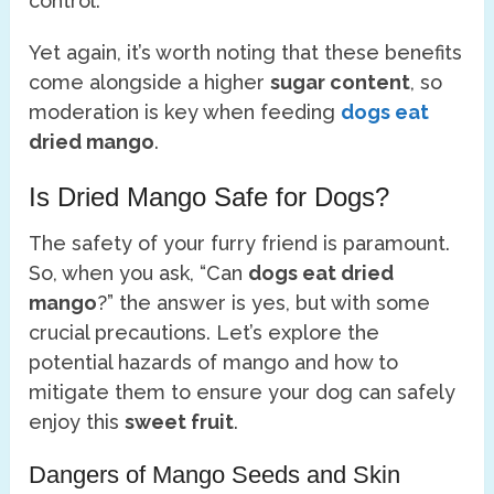
control.
Yet again, it’s worth noting that these benefits
come alongside a higher
sugar content
, so
moderation is key when feeding
dogs eat
dried mango
.
Is Dried Mango Safe for Dogs?
The safety of your furry friend is paramount.
So, when you ask, “Can
dogs eat dried
mango
?” the answer is yes, but with some
crucial precautions. Let’s explore the
potential hazards of mango and how to
mitigate them to ensure your dog can safely
enjoy this
sweet fruit
.
Dangers of Mango Seeds and Skin