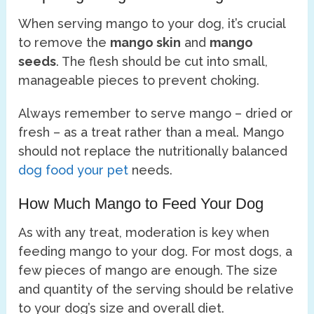
When serving mango to your dog, it’s crucial
to remove the
mango skin
and
mango
seeds
. The flesh should be cut into small,
manageable pieces to prevent choking.
Always remember to serve mango – dried or
fresh – as a treat rather than a meal. Mango
should not replace the nutritionally balanced
dog food your pet
needs.
How Much Mango to Feed Your Dog
As with any treat, moderation is key when
feeding mango to your dog. For most dogs, a
few pieces of mango are enough. The size
and quantity of the serving should be relative
to your dog’s size and overall diet.