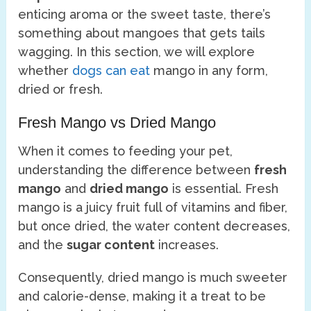
enticing aroma or the sweet taste, there’s
something about mangoes that gets tails
wagging. In this section, we will explore
whether
dogs can eat
mango in any form,
dried or fresh.
Fresh Mango vs Dried Mango
When it comes to feeding your pet,
understanding the difference between
fresh
mango
and
dried mango
is essential. Fresh
mango is a juicy fruit full of vitamins and fiber,
but once dried, the water content decreases,
and the
sugar content
increases.
Consequently, dried mango is much sweeter
and calorie-dense, making it a treat to be