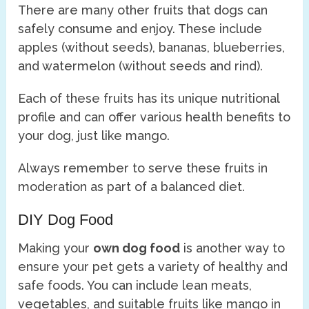
There are many other fruits that dogs can
safely consume and enjoy. These include
apples (without seeds), bananas, blueberries,
and watermelon (without seeds and rind).
Each of these fruits has its unique nutritional
profile and can offer various health benefits to
your dog, just like mango.
Always remember to serve these fruits in
moderation as part of a balanced diet.
DIY Dog Food
Making your
own dog food
is another way to
ensure your pet gets a variety of healthy and
safe foods. You can include lean meats,
vegetables, and suitable fruits like mango in