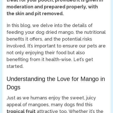
moderation and prepared properly, with
the skin and pit removed.
In this blog, we delve into the details of
feeding your dog dried mango, the nutritional
benefits it offers, and the potential risks
involved. It’s important to ensure our pets are
not only enjoying their food but also
benefiting from it health-wise. Let’s get
started.
Understanding the Love for Mango in
Dogs
Just as we humans enjoy the sweet, juicy
appeal of mangoes, many dogs find this
tropical fruit
attractive too. Whether it’s the