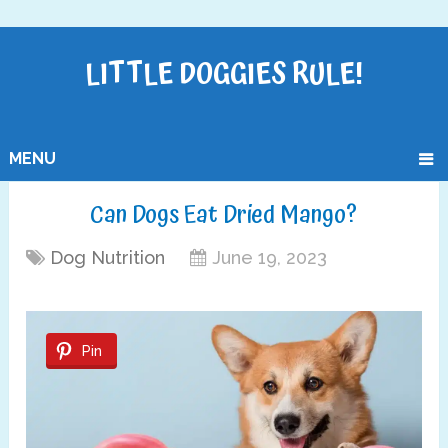
LITTLE DOGGIES RULE!
MENU
Can Dogs Eat Dried Mango?
Dog Nutrition
June 19, 2023
Pin