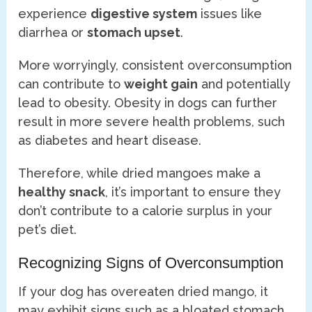
experience
digestive system
issues like
diarrhea or
stomach upset
.
More worryingly, consistent overconsumption
can contribute to
weight gain
and potentially
lead to obesity. Obesity in dogs can further
result in more severe health problems, such
as diabetes and heart disease.
Therefore, while dried mangoes make a
healthy snack
, it’s important to ensure they
don’t contribute to a calorie surplus in your
pet’s diet.
Recognizing Signs of Overconsumption
If your dog has overeaten dried mango, it
may exhibit signs such as a bloated stomach,