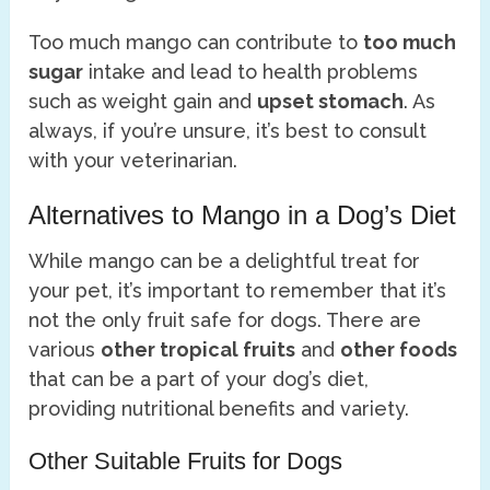
Too much mango can contribute to
too much
sugar
intake and lead to health problems
such as weight gain and
upset stomach
. As
always, if you’re unsure, it’s best to consult
with your veterinarian.
Alternatives to Mango in a Dog’s Diet
While mango can be a delightful treat for
your pet, it’s important to remember that it’s
not the only fruit safe for dogs. There are
various
other tropical fruits
and
other foods
that can be a part of your dog’s diet,
providing nutritional benefits and variety.
Other Suitable Fruits for Dogs