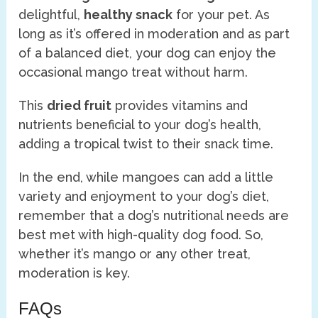
delightful,
healthy snack
for your pet. As
long as it’s offered in moderation and as part
of a balanced diet, your dog can enjoy the
occasional mango treat without harm.
This
dried fruit
provides vitamins and
nutrients beneficial to your dog’s health,
adding a tropical twist to their snack time.
In the end, while mangoes can add a little
variety and enjoyment to your dog’s diet,
remember that a dog’s nutritional needs are
best met with high-quality dog food. So,
whether it’s mango or any other treat,
moderation is key.
FAQs