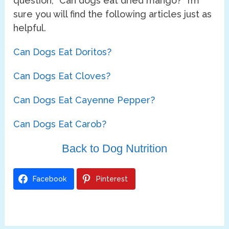
question, “Can dogs eat dried mango?” I’m
sure you will find the following articles just as
helpful.
Can Dogs Eat Doritos?
Can Dogs Eat Cloves?
Can Dogs Eat Cayenne Pepper?
Can Dogs Eat Carob?
Back to Dog Nutrition
Facebook
Pinterest