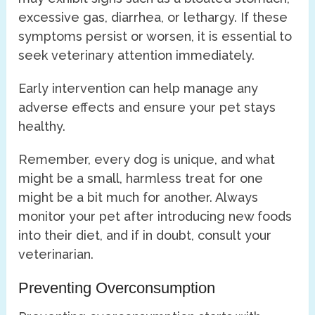
excessive gas, diarrhea, or lethargy. If these
symptoms persist or worsen, it is essential to
seek veterinary attention immediately.
Early intervention can help manage any
adverse effects and ensure your pet stays
healthy.
Remember, every dog is unique, and what
might be a small, harmless treat for one
might be a bit much for another. Always
monitor your pet after introducing new foods
into their diet, and if in doubt, consult your
veterinarian.
Preventing Overconsumption