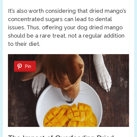
It’s also worth considering that dried mango’s
concentrated sugars can lead to dental
issues. Thus, offering your dog dried mango
should be a rare treat, not a regular addition
to their diet.
Pin