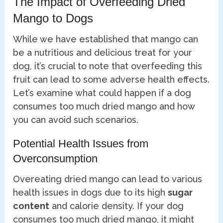
The Impact of Overfeeding Dried
Mango to Dogs
While we have established that mango can
be a nutritious and delicious treat for your
dog, it’s crucial to note that overfeeding this
fruit can lead to some adverse health effects.
Let’s examine what could happen if a dog
consumes too much dried mango and how
you can avoid such scenarios.
Potential Health Issues from
Overconsumption
Overeating dried mango can lead to various
health issues in dogs due to its high
sugar
content
and calorie density. If your dog
consumes too much dried mango, it might