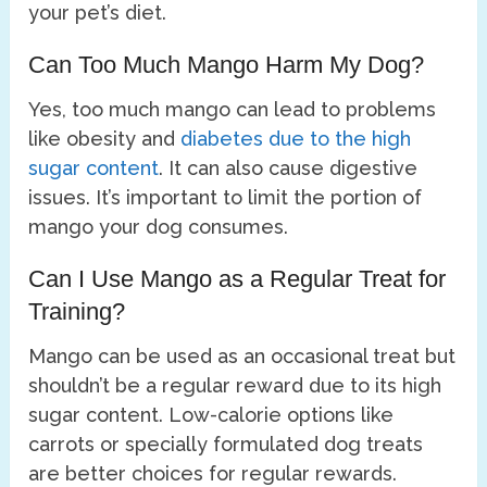
your pet’s diet.
Can Too Much Mango Harm My Dog?
Yes, too much mango can lead to problems
like obesity and
diabetes due to the high
sugar content
. It can also cause digestive
issues. It’s important to limit the portion of
mango your dog consumes.
Can I Use Mango as a Regular Treat for
Training?
Mango can be used as an occasional treat but
shouldn’t be a regular reward due to its high
sugar content. Low-calorie options like
carrots or specially formulated dog treats
are better choices for regular rewards.