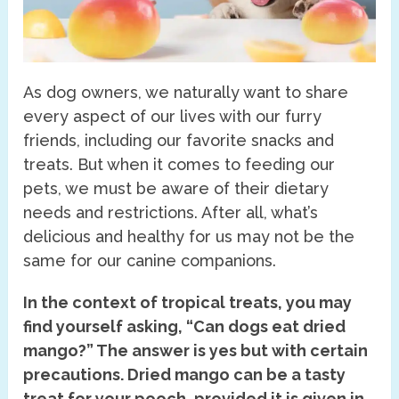
As dog owners, we naturally want to share
every aspect of our lives with our furry
friends, including our favorite snacks and
treats. But when it comes to feeding our
pets, we must be aware of their dietary
needs and restrictions. After all, what’s
delicious and healthy for us may not be the
same for our canine companions.
In the context of tropical treats, you may
find yourself asking, “Can dogs eat dried
mango?” The answer is yes but with certain
precautions. Dried mango can be a tasty
treat for your pooch, provided it is given in