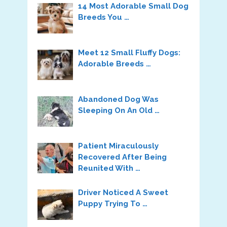
14 Most Adorable Small Dog
Breeds You …
Meet 12 Small Fluffy Dogs:
Adorable Breeds …
Abandoned Dog Was
Sleeping On An Old …
Patient Miraculously
Recovered After Being
Reunited With …
Driver Noticed A Sweet
Puppy Trying To …