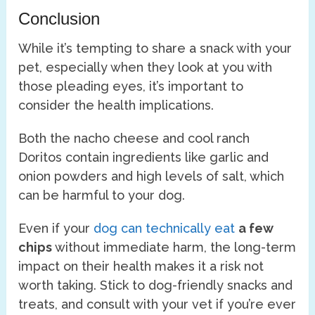
Conclusion
While it’s tempting to share a snack with your
pet, especially when they look at you with
those pleading eyes, it’s important to
consider the health implications.
Both the nacho cheese and cool ranch
Doritos contain ingredients like garlic and
onion powders and high levels of salt, which
can be harmful to your dog.
Even if your
dog can technically eat
a few
chips
without immediate harm, the long-term
impact on their health makes it a risk not
worth taking. Stick to dog-friendly snacks and
treats, and consult with your vet if you’re ever