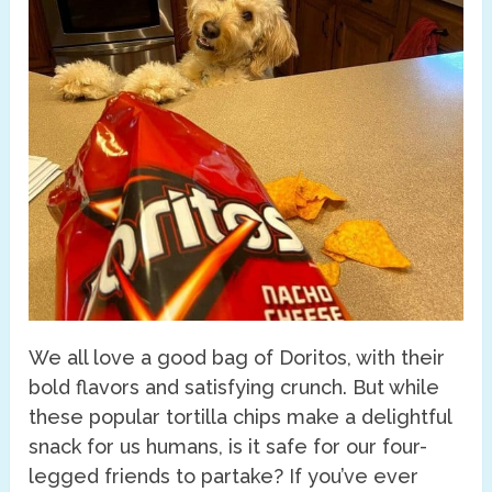
We all love a good bag of Doritos, with their
bold flavors and satisfying crunch. But while
these popular tortilla chips make a delightful
snack for us humans, is it safe for our four-
legged friends to partake? If you’ve ever