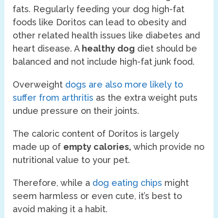
fats. Regularly feeding your dog high-fat
foods like Doritos can lead to obesity and
other related health issues like diabetes and
heart disease. A
healthy dog
diet should be
balanced and not include high-fat junk food.
Overweight
dogs are also more likely to
suffer from arthritis
as the extra weight puts
undue pressure on their joints.
The caloric content of Doritos is largely
made up of
empty calories,
which provide no
nutritional value to your pet.
Therefore, while a
dog eating chips
might
seem harmless or even cute, it’s best to
avoid making it a habit.