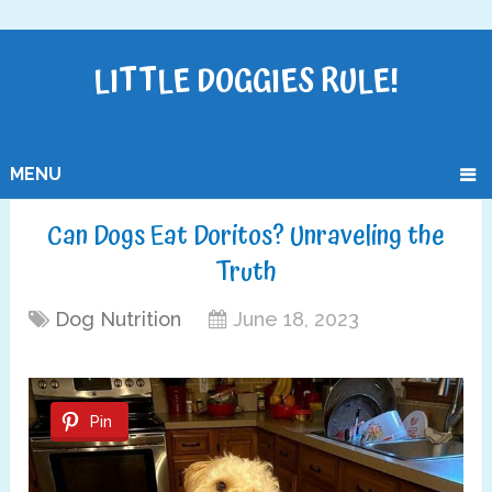
LITTLE DOGGIES RULE!
MENU
Can Dogs Eat Doritos? Unraveling the
Truth
Dog Nutrition
June 18, 2023
Pin