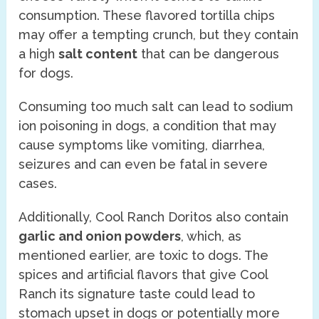
consumption. These flavored tortilla chips
may offer a tempting crunch, but they contain
a high
salt content
that can be dangerous
for dogs.
Consuming too much salt can lead to sodium
ion poisoning in dogs, a condition that may
cause symptoms like vomiting, diarrhea,
seizures and can even be fatal in severe
cases.
Additionally, Cool Ranch Doritos also contain
garlic and onion powders
, which, as
mentioned earlier, are toxic to dogs. The
spices and artificial flavors that give Cool
Ranch its signature taste could lead to
stomach upset in dogs or potentially more