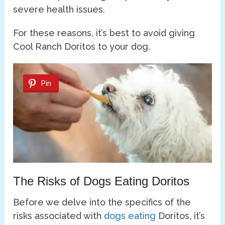
severe health issues.
For these reasons, it’s best to avoid giving
Cool Ranch Doritos to your dog.
Pin
The Risks of Dogs Eating Doritos
Before we delve into the specifics of the
risks associated with
dogs eating
Doritos, it’s