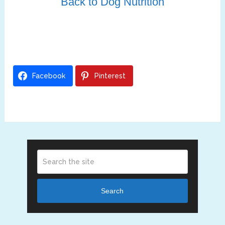
Back to Dog Nutrition
Facebook
Pinterest
Search