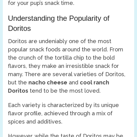
for your pup’s snack time.
Understanding the Popularity of
Doritos
Doritos are undeniably one of the most
popular snack foods around the world. From
the crunch of the tortilla chip to the bold
flavors, they make an irresistible snack for
many. There are several varieties of Doritos,
but the
nacho cheese
and
cool ranch
Doritos
tend to be the most loved.
Each variety is characterized by its unique
flavor profile, achieved through a mix of
spices and additives.
However, while the taste of Doritos may be