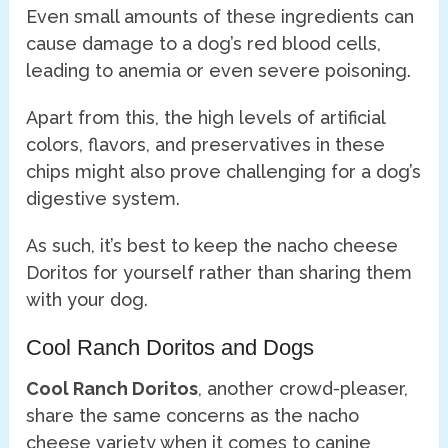
Even small amounts of these ingredients can
cause damage to a dog’s red blood cells,
leading to anemia or even severe poisoning.
Apart from this, the high levels of artificial
colors, flavors, and preservatives in these
chips might also prove challenging for a dog’s
digestive system.
As such, it’s best to keep the nacho cheese
Doritos for yourself rather than sharing them
with your dog.
Cool Ranch Doritos and Dogs
Cool Ranch Doritos
, another crowd-pleaser,
share the same concerns as the nacho
cheese variety when it comes to canine