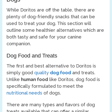
While Doritos are off the table, there are
plenty of dog-friendly snacks that can be
used to treat your dog. This section will
outline some healthier alternatives which are
both tasty and safe for your canine
companion.
Dog Food and Treats
The first and best alternative to Doritos is
simply good
quality
dog food
and treats.
Unlike
human food
like Doritos, dog food is
specifically formulated to meet the
nutritional needs
of dogs.
There are many types and flavors of dog
treats available that can offer a similar