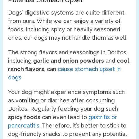
Dogs’ digestive systems are quite different
from ours. While we can enjoy a variety of
foods, including spicy or heavily seasoned
ones, our dogs may not handle them as well.
The strong flavors and seasonings in Doritos,
including
garlic and onion powders
and
cool
ranch flavors
, can
cause stomach upset in
dogs
.
Your dog might experience symptoms such
as vomiting or diarrhea after consuming
Doritos. Regularly feeding your dog such
spicy foods
can even lead to
gastritis or
pancreatitis
. Therefore, it’s better to stick to
dog-friendly snacks to prevent any potential