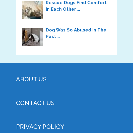
Rescue Dogs Find Comfort
In Each Other …
Dog Was So Abused In The
Past …
ABOUT US
CONTACT US
PRIVACY POLICY