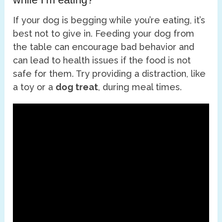
If your dog is begging while you’re eating, it’s
best not to give in. Feeding your dog from
the table can encourage bad behavior and
can lead to health issues if the food is not
safe for them. Try providing a distraction, like
a toy or a
dog treat
, during meal times.