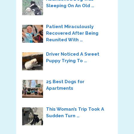
Sleeping On An Old …
Patient Miraculously
Recovered After Being
Reunited With …
Driver Noticed A Sweet
Puppy Trying To …
25 Best Dogs for
Apartments
This Woman’s Trip Took A
Sudden Turn …