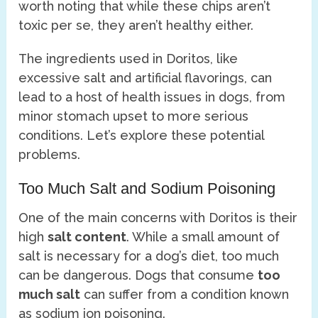
worth noting that while these chips aren’t
toxic per se, they aren’t healthy either.
The ingredients used in Doritos, like
excessive salt and artificial flavorings, can
lead to a host of health issues in dogs, from
minor stomach upset to more serious
conditions. Let’s explore these potential
problems.
Too Much Salt and Sodium Poisoning
One of the main concerns with Doritos is their
high
salt content
. While a small amount of
salt is necessary for a dog’s diet, too much
can be dangerous. Dogs that consume
too
much salt
can suffer from a condition known
as sodium ion poisoning.