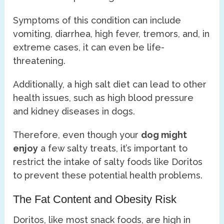
Symptoms of this condition can include
vomiting, diarrhea, high fever, tremors, and, in
extreme cases, it can even be life-
threatening.
Additionally, a high salt diet can lead to other
health issues, such as high blood pressure
and kidney diseases in dogs.
Therefore, even though your
dog might
enjoy
a few salty treats, it’s important to
restrict the intake of salty foods like Doritos
to prevent these potential health problems.
The Fat Content and Obesity Risk
Doritos, like most snack foods, are high in