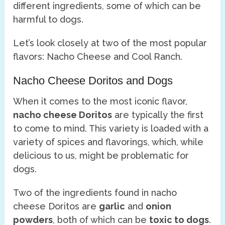
different ingredients, some of which can be
harmful to dogs.
Let’s look closely at two of the most popular
flavors: Nacho Cheese and Cool Ranch.
Nacho Cheese Doritos and Dogs
When it comes to the most iconic flavor,
nacho cheese Doritos
are typically the first
to come to mind. This variety is loaded with a
variety of spices and flavorings, which, while
delicious to us, might be problematic for
dogs.
Two of the ingredients found in nacho
cheese Doritos are
garlic
and
onion
powders
, both of which can be
toxic to dogs
.