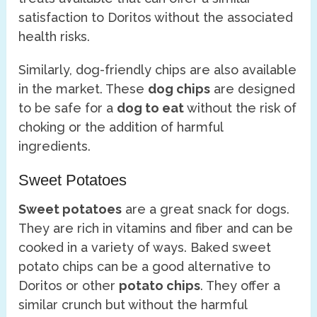
satisfaction to Doritos without the associated
health risks.
Similarly, dog-friendly chips are also available
in the market. These
dog chips
are designed
to be safe for a
dog to eat
without the risk of
choking or the addition of harmful
ingredients.
Sweet Potatoes
Sweet potatoes
are a great snack for dogs.
They are rich in vitamins and fiber and can be
cooked in a variety of ways. Baked sweet
potato chips can be a good alternative to
Doritos or other
potato chips
. They offer a
similar crunch but without the harmful