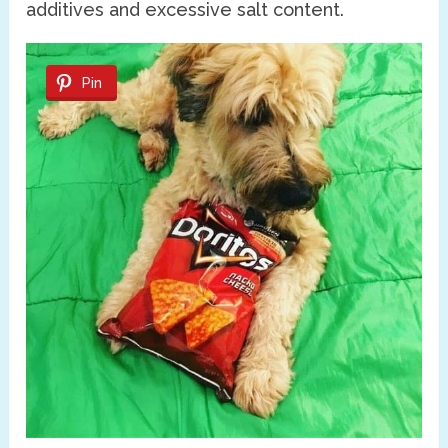
additives and excessive salt content.
Pin