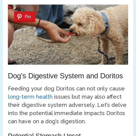
Pin
Dog’s Digestive System and Doritos
Feeding your dog Doritos can not only cause
long-term health
issues but may also affect
their digestive system adversely. Let’s delve
into the potential immediate impacts Doritos
can have on a dog’s digestion.
Potential Stomach Upset