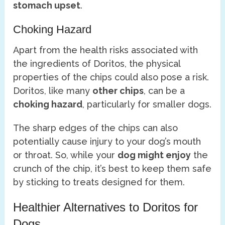
stomach upset
.
Choking Hazard
Apart from the health risks associated with
the ingredients of Doritos, the physical
properties of the chips could also pose a risk.
Doritos, like many
other chips
, can be a
choking hazard
, particularly for smaller dogs.
The sharp edges of the chips can also
potentially cause injury to your dog’s mouth
or throat. So, while your
dog might enjoy
the
crunch of the chip, it’s best to keep them safe
by sticking to treats designed for them.
Healthier Alternatives to Doritos for
Dogs