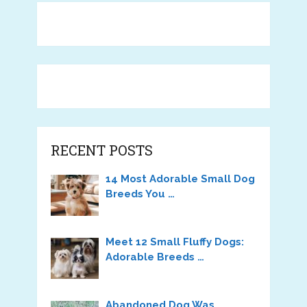
RECENT POSTS
14 Most Adorable Small Dog
Breeds You …
Meet 12 Small Fluffy Dogs:
Adorable Breeds …
Abandoned Dog Was