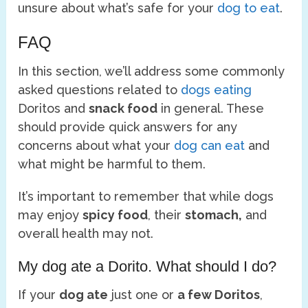
unsure about what’s safe for your
dog to eat
.
FAQ
In this section, we’ll address some commonly
asked questions related to
dogs eating
Doritos and
snack food
in general. These
should provide quick answers for any
concerns about what your
dog can eat
and
what might be harmful to them.
It’s important to remember that while dogs
may enjoy
spicy food
, their
stomach,
and
overall health may not.
My dog ate a Dorito. What should I do?
If your
dog ate
just one or
a few Doritos
,