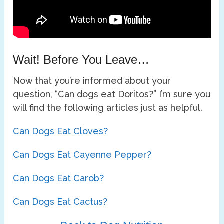
Wait! Before You Leave…
Now that you’re informed about your
question, “Can dogs eat Doritos?” I’m sure you
will find the following articles just as helpful.
Can Dogs Eat Cloves?
Can Dogs Eat Cayenne Pepper?
Can Dogs Eat Carob?
Can Dogs Eat Cactus?