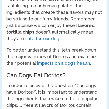
tantalizing to our human palates, the
ingredients that create these flavors may not
be so kind to our furry friends. Remember,
just because we can enjoy these
flavored
tortilla chips
doesn’t automatically mean
they are
safe for our dogs
.
To better understand this, let’s break down
the major varieties of Doritos and examine
their potential
impacts on a dog’s health
.
Can Dogs Eat Doritos?
In order to answer the question, “Can dogs
have Doritos?”, it is important to understand
the ingredients that make up these popular
chips. Different flavors of Doritos contain