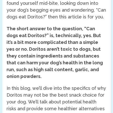
found yourself mid-bite, looking down into
your dog’s begging eyes and wondering, “Can
dogs eat Doritos?” then this article is for you.
The short answer to the question, “Can
dogs eat Doritos?” is, technically, yes. But
it’s a bit more complicated than a simple
yes or no. Doritos aren’t toxic to dogs, but
they contain ingredients and substances
that can harm your dog’s health in the long
run, such as high salt content, garlic, and
onion powders.
In this blog, we’ll dive into the specifics of why
Doritos may not be the best snack choice for
your dog. We’ll talk about potential health
risks and provide some healthier alternatives