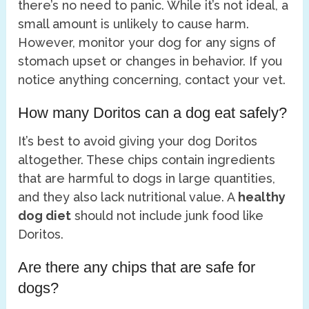
there’s no need to panic. While it’s not ideal, a
small amount is unlikely to cause harm.
However, monitor your dog for any signs of
stomach upset or changes in behavior. If you
notice anything concerning, contact your vet.
How many Doritos can a dog eat safely?
It’s best to avoid giving your dog Doritos
altogether. These chips contain ingredients
that are harmful to dogs in large quantities,
and they also lack nutritional value. A
healthy
dog diet
should not include junk food like
Doritos.
Are there any chips that are safe for
dogs?