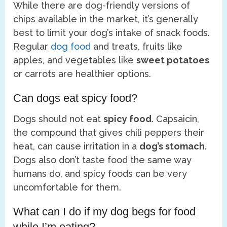
While there are dog-friendly versions of
chips available in the market, it’s generally
best to limit your dog’s intake of snack foods.
Regular
dog food
and treats, fruits like
apples, and vegetables like
sweet potatoes
or carrots are healthier options.
Can dogs eat spicy food?
Dogs should not eat
spicy food
. Capsaicin,
the compound that gives chili peppers their
heat, can cause irritation in a
dog’s stomach
.
Dogs also don’t taste food the same way
humans do, and spicy foods can be very
uncomfortable for them.
What can I do if my dog begs for food
while I’m eating?