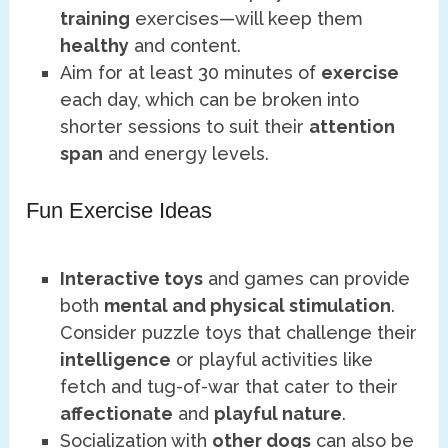
training
exercises—will keep them
healthy
and content.
Aim for at least 30 minutes of
exercise
each day, which can be broken into
shorter sessions to suit their
attention
span
and energy levels.
Fun Exercise Ideas
Interactive toys
and games can provide
both
mental and physical stimulation
.
Consider puzzle toys that challenge their
intelligence
or playful activities like
fetch and tug-of-war that cater to their
affectionate
and
playful nature
.
Socialization with
other dogs
can also be