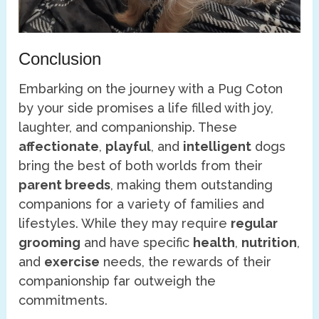
Conclusion
Embarking on the journey with a Pug Coton
by your side promises a life filled with joy,
laughter, and companionship. These
affectionate
,
playful
, and
intelligent
dogs
bring the best of both worlds from their
parent breeds
, making them outstanding
companions for a variety of families and
lifestyles. While they may require
regular
grooming
and have specific
health
,
nutrition
,
and
exercise
needs, the rewards of their
companionship far outweigh the
commitments.