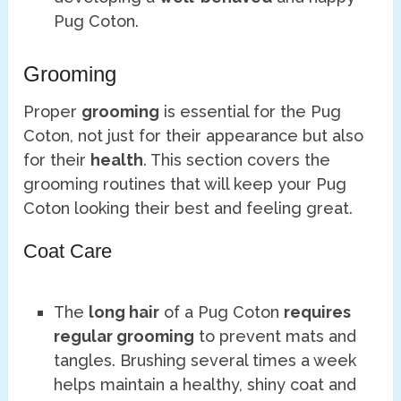
Pug Coton.
Grooming
Proper
grooming
is essential for the Pug
Coton, not just for their appearance but also
for their
health
. This section covers the
grooming routines that will keep your Pug
Coton looking their best and feeling great.
Coat Care
The
long hair
of a Pug Coton
requires
regular grooming
to prevent mats and
tangles. Brushing several times a week
helps maintain a healthy, shiny coat and