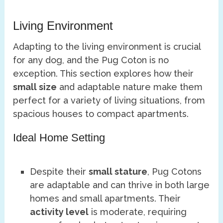
Living Environment
Adapting to the living environment is crucial
for any dog, and the Pug Coton is no
exception. This section explores how their
small size
and adaptable nature make them
perfect for a variety of living situations, from
spacious houses to compact apartments.
Ideal Home Setting
Despite their
small stature
, Pug Cotons
are adaptable and can thrive in both large
homes and small apartments. Their
activity level
is moderate, requiring