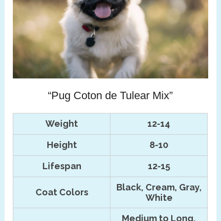
“Pug Coton de Tulear Mix”
Weight
12-14
Height
8-10
Lifespan
12-15
Black, Cream, Gray,
Coat Colors
White
Medium to Long,