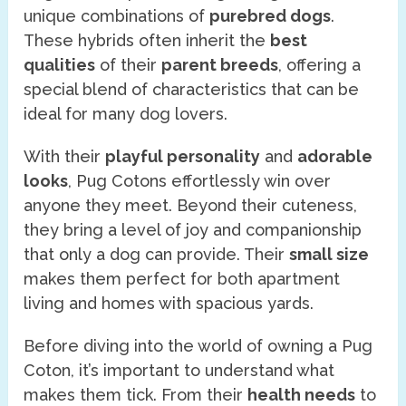
unique combinations of
purebred dogs
.
These hybrids often inherit the
best
qualities
of their
parent breeds
, offering a
special blend of characteristics that can be
ideal for many dog lovers.
With their
playful personality
and
adorable
looks
, Pug Cotons effortlessly win over
anyone they meet. Beyond their cuteness,
they bring a level of joy and companionship
that only a dog can provide. Their
small size
makes them perfect for both apartment
living and homes with spacious yards.
Before diving into the world of owning a Pug
Coton, it’s important to understand what
makes them tick. From their
health needs
to