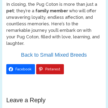
In closing, the Pug Coton is more than just a
pet
; they’re a
family member
who will offer
unwavering loyalty, endless affection, and
countless memories. Here’s to the
remarkable journey you’ll embark on with
your Pug Coton, filled with love, learning, and
laughter.
Back to Small Mixed Breeds
Facebook
Pinterest
Leave a Reply