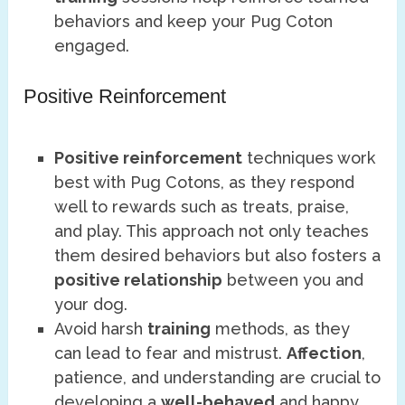
behaviors and keep your Pug Coton
engaged.
Positive Reinforcement
Positive reinforcement
techniques work
best with Pug Cotons, as they respond
well to rewards such as treats, praise,
and play. This approach not only teaches
them desired behaviors but also fosters a
positive relationship
between you and
your dog.
Avoid harsh
training
methods, as they
can lead to fear and mistrust.
Affection
,
patience, and understanding are crucial to
developing a
well-behaved
and happy