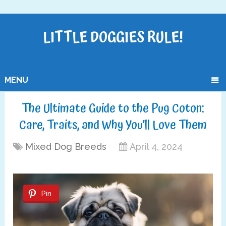
LITTLE DOGGIES RULE!
MENU
The Ultimate Guide to the Pug Coton:
Care, Traits, and Why You’ll Love Them
Mixed Dog Breeds
April 4, 2024
Pin