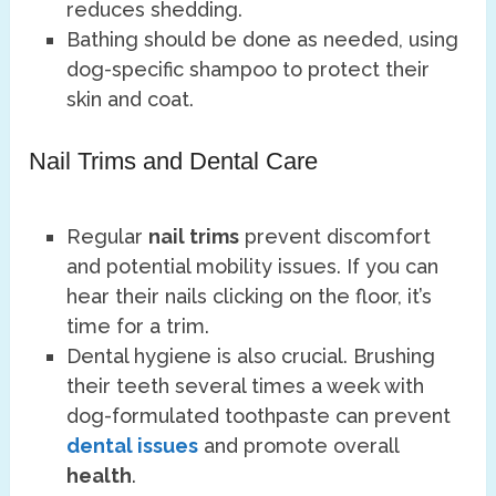
reduces shedding.
Bathing should be done as needed, using
dog-specific shampoo to protect their
skin and coat.
Nail Trims and Dental Care
Regular
nail trims
prevent discomfort
and potential mobility issues. If you can
hear their nails clicking on the floor, it’s
time for a trim.
Dental hygiene is also crucial. Brushing
their teeth several times a week with
dog-formulated toothpaste can prevent
dental issues
and promote overall
health
.