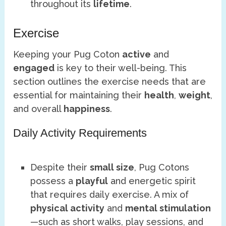
throughout its
lifetime
.
Exercise
Keeping your Pug Coton
active
and
engaged
is key to their well-being. This
section outlines the exercise needs that are
essential for maintaining their
health
,
weight
,
and overall
happiness
.
Daily Activity Requirements
Despite their
small size
, Pug Cotons
possess a
playful
and energetic spirit
that requires daily exercise. A mix of
physical activity
and
mental stimulation
—such as short walks, play sessions, and