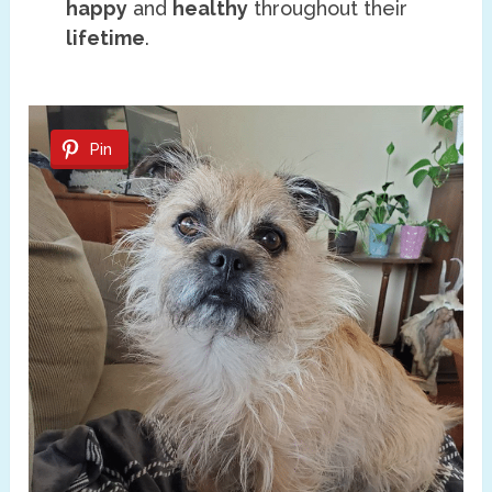
happy
and
healthy
throughout their
lifetime
.
Pin