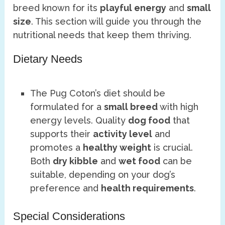
breed known for its
playful energy
and
small
size
. This section will guide you through the
nutritional needs that keep them thriving.
Dietary Needs
The Pug Coton’s diet should be
formulated for a
small breed
with high
energy levels. Quality
dog food
that
supports their
activity level
and
promotes a
healthy weight
is crucial.
Both
dry kibble
and
wet food
can be
suitable, depending on your dog’s
preference and
health requirements
.
Special Considerations