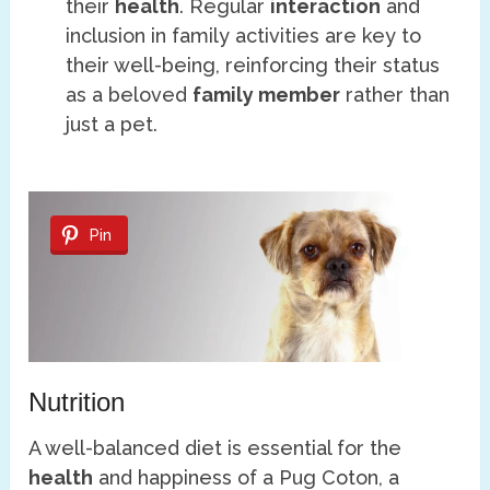
their
health
. Regular
interaction
and
inclusion in family activities are key to
their well-being, reinforcing their status
as a beloved
family member
rather than
just a pet.
Pin
Nutrition
A well-balanced diet is essential for the
health
and happiness of a Pug Coton, a