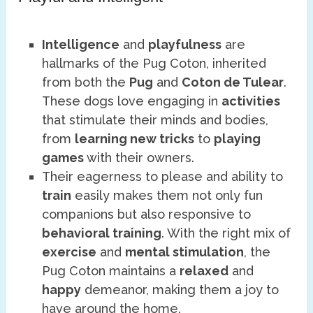
Intelligence
and
playfulness
are
hallmarks of the Pug Coton, inherited
from both the
Pug
and
Coton de Tulear
.
These dogs love engaging in
activities
that stimulate their minds and bodies,
from
learning new tricks
to
playing
games
with their owners.
Their eagerness to please and ability to
train
easily makes them not only fun
companions but also responsive to
behavioral training
. With the right mix of
exercise
and
mental stimulation
, the
Pug Coton maintains a
relaxed
and
happy
demeanor, making them a joy to
have around the home.