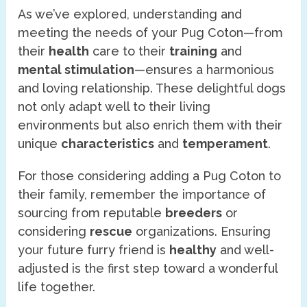
As we’ve explored, understanding and
meeting the needs of your Pug Coton—from
their
health
care to their
training
and
mental stimulation
—ensures a harmonious
and loving relationship. These delightful dogs
not only adapt well to their living
environments but also enrich them with their
unique
characteristics
and
temperament
.
For those considering adding a Pug Coton to
their family, remember the importance of
sourcing from reputable
breeders
or
considering
rescue
organizations. Ensuring
your future furry friend is
healthy
and well-
adjusted is the first step toward a wonderful
life together.