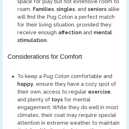
space for play but not extensive room to
roam.
Families
,
singles
, and
seniors
alike
will find the Pug Coton a perfect match
for their living situation, provided they
receive enough
affection
and
mental
stimulation
.
Considerations for Comfort
To keep a Pug Coton comfortable and
happy
, ensure they have a cozy spot of
their own, access to regular
exercise
,
and plenty of
toys
for mental
engagement. While they do well in most
climates, their coat may require special
attention in extreme weather to maintain