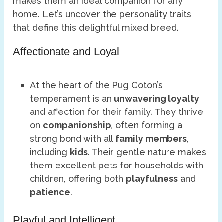
makes them an ideal companion for any
home. Let’s uncover the personality traits
that define this delightful mixed breed.
Affectionate and Loyal
At the heart of the Pug Coton’s
temperament is an
unwavering loyalty
and affection for their family. They thrive
on
companionship
, often forming a
strong bond with all
family members
,
including
kids
. Their gentle nature makes
them excellent pets for households with
children, offering both
playfulness
and
patience
.
Playful and Intelligent