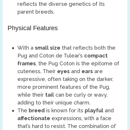
reflects the diverse genetics of its
parent breeds.
Physical Features
With a
small size
that reflects both the
Pug and Coton de Tulear’s
compact
frames
, the Pug Coton is the epitome of
cuteness. Their
eyes
and
ears
are
expressive, often taking on the darker,
more prominent features of the Pug,
while their
tail
can be curly or wavy,
adding to their unique charm.
The
breed
is known for its
playful
and
affectionate
expressions, with a face
that’s hard to resist. The combination of