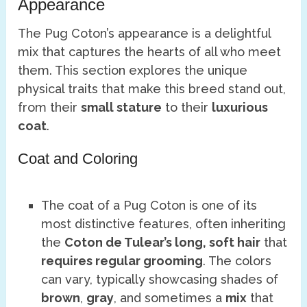
Appearance
The Pug Coton’s appearance is a delightful
mix that captures the hearts of all who meet
them. This section explores the unique
physical traits that make this breed stand out,
from their
small stature
to their
luxurious
coat
.
Coat and Coloring
The coat of a Pug Coton is one of its
most distinctive features, often inheriting
the
Coton de Tulear’s long, soft hair
that
requires regular grooming
. The colors
can vary, typically showcasing shades of
brown
,
gray
, and sometimes a
mix
that