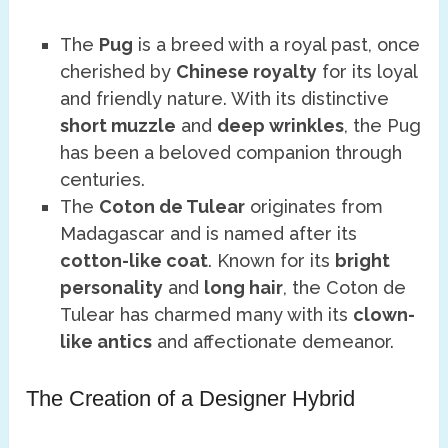
The
Pug
is a breed with a royal past, once
cherished by
Chinese royalty
for its loyal
and friendly nature. With its distinctive
short muzzle
and
deep wrinkles
, the Pug
has been a beloved companion through
centuries.
The
Coton de Tulear
originates from
Madagascar and is named after its
cotton-like coat
. Known for its
bright
personality
and
long hair
, the Coton de
Tulear has charmed many with its
clown-
like antics
and affectionate demeanor.
The Creation of a Designer Hybrid