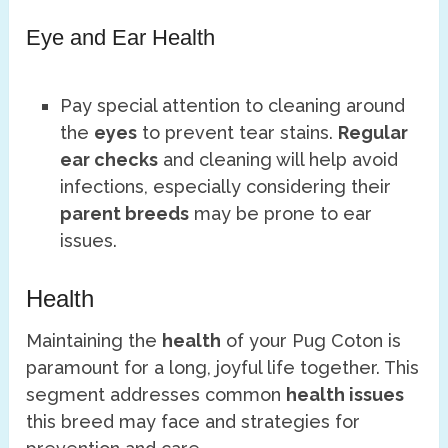
Eye and Ear Health
Pay special attention to cleaning around
the
eyes
to prevent tear stains.
Regular
ear checks
and cleaning will help avoid
infections, especially considering their
parent breeds
may be prone to ear
issues.
Health
Maintaining the
health
of your Pug Coton is
paramount for a long, joyful life together. This
segment addresses common
health issues
this breed may face and strategies for