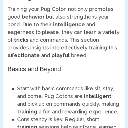
Training your Pug Coton not only promotes
good
behavior
but also strengthens your
bond. Due to their
intelligence
and
eagerness to please, they can learn a variety
of
tricks
and commands. This section
provides insights into effectively training this
affectionate
and
playful
breed.
Basics and Beyond
Start with basic commands like sit, stay,
and come. Pug Cotons are
intelligent
and pick up on commands quickly, making
training
a fun and rewarding experience.
Consistency is key. Regular, short
training
sessions help reinforce learned