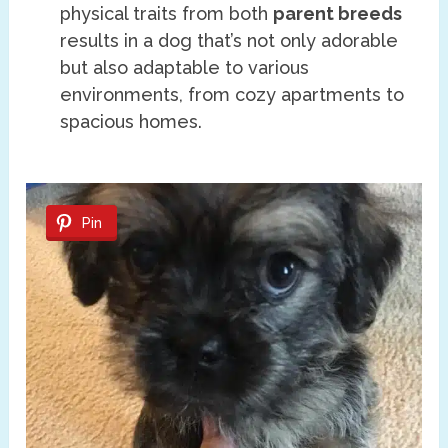
physical traits from both
parent breeds
results in a dog that’s not only adorable
but also adaptable to various
environments, from cozy apartments to
spacious homes.
Pin