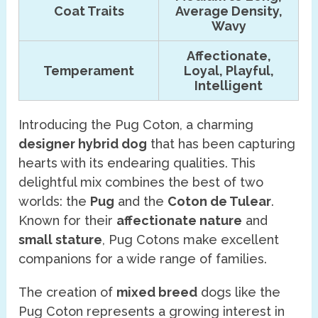
Coat Traits
Average Density,
Wavy
Affectionate,
Temperament
Loyal, Playful,
Intelligent
Introducing the Pug Coton, a charming
designer hybrid dog
that has been capturing
hearts with its endearing qualities. This
delightful mix combines the best of two
worlds: the
Pug
and the
Coton de Tulear
.
Known for their
affectionate nature
and
small stature
, Pug Cotons make excellent
companions for a wide range of families.
The creation of
mixed breed
dogs like the
Pug Coton represents a growing interest in