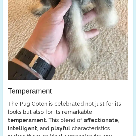
Temperament
The Pug Coton is celebrated not just for its
looks but also for its remarkable
temperament
. This blend of
affectionate
,
intelligent
, and
playful
characteristics