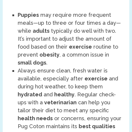
Puppies
may require more frequent
meals—up to three or four times a day—
while
adults
typically do well with two.
It’s important to adjust the amount of
food based on their
exercise
routine to
prevent
obesity
, a common issue in
small dogs
.
Always ensure clean, fresh water is
available, especially after
exercise
and
during hot weather, to keep them
hydrated
and
healthy
. Regular check-
ups with a
veterinarian
can help you
tailor their diet to meet any specific
health needs
or concerns, ensuring your
Pug Coton maintains its
best qualities