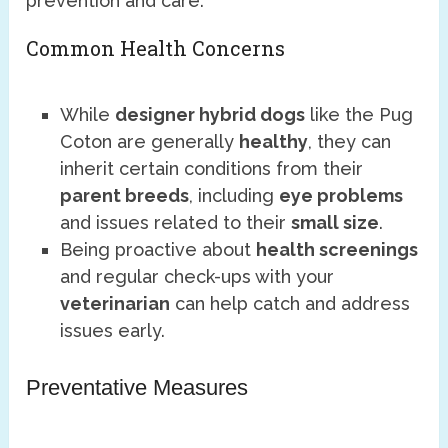
prevention and care.
Common Health Concerns
While
designer hybrid dogs
like the Pug
Coton are generally
healthy
, they can
inherit certain conditions from their
parent breeds
, including
eye problems
and issues related to their
small size
.
Being proactive about
health screenings
and regular check-ups with your
veterinarian
can help catch and address
issues early.
Preventative Measures