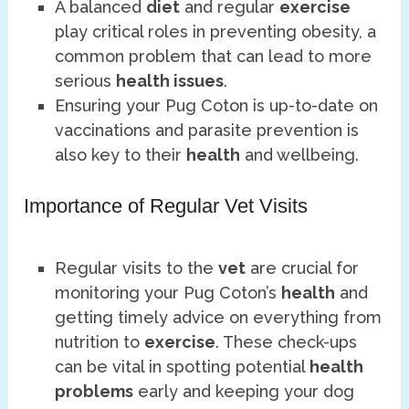
A balanced
diet
and regular
exercise
play critical roles in preventing obesity, a
common problem that can lead to more
serious
health issues
.
Ensuring your Pug Coton is up-to-date on
vaccinations and parasite prevention is
also key to their
health
and wellbeing.
Importance of Regular Vet Visits
Regular visits to the
vet
are crucial for
monitoring your Pug Coton’s
health
and
getting timely advice on everything from
nutrition to
exercise
. These check-ups
can be vital in spotting potential
health
problems
early and keeping your dog