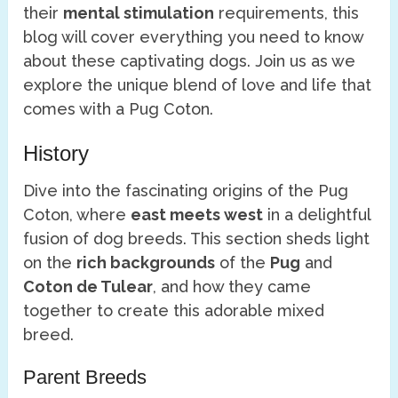
their
mental stimulation
requirements, this
blog will cover everything you need to know
about these captivating dogs. Join us as we
explore the unique blend of love and life that
comes with a Pug Coton.
History
Dive into the fascinating origins of the Pug
Coton, where
east meets west
in a delightful
fusion of dog breeds. This section sheds light
on the
rich backgrounds
of the
Pug
and
Coton de Tulear
, and how they came
together to create this adorable mixed
breed.
Parent Breeds