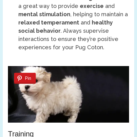
a great way to provide
exercise
and
mental stimulation
, helping to maintain a
relaxed temperament
and
healthy
social behavior
. Always supervise
interactions to ensure they’re positive
experiences for your Pug Coton.
Pin
Training