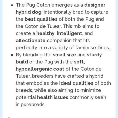
The Pug Coton emerges as a
designer
hybrid dog
, intentionally bred to capture
the
best qualities
of both the Pug and
the Coton de Tulear. This mix aims to
create a
healthy
,
intelligent
, and
affectionate
companion that fits
perfectly into a variety of family settings.
By blending the
small size
and
sturdy
build
of the Pug with the
soft,
hypoallergenic coat
of the Coton de
Tulear, breeders have crafted a hybrid
that embodies the
ideal qualities
of both
breeds, while also aiming to minimize
potential
health issues
commonly seen
in purebreds.