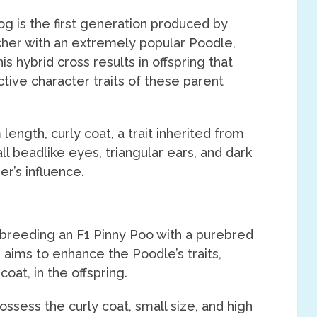
g is the first generation produced by
cher with an extremely popular Poodle,
is hybrid cross results in offspring that
ctive character traits of these parent
ength, curly coat, a trait inherited from
l beadlike eyes, triangular ears, and dark
r’s influence.
 breeding an F1 Pinny Poo with a purebred
 aims to enhance the Poodle’s traits,
coat, in the offspring.
ssess the curly coat, small size, and high