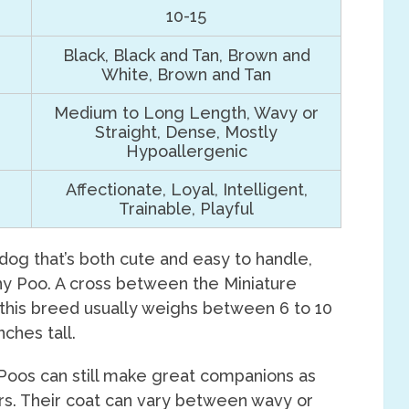
10-15
Black, Black and Tan, Brown and
White, Brown and Tan
Medium to Long Length, Wavy or
Straight, Dense, Mostly
Hypoallergenic
Affectionate, Loyal, Intelligent,
Trainable, Playful
 dog that’s both cute and easy to handle,
ny Poo. A cross between the Miniature
 this breed usually weighs between 6 to 10
ches tall.
Poos can still make great companions as
ars. Their coat can vary between wavy or