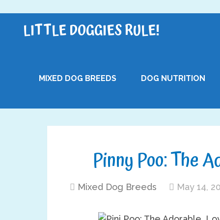
LITTLE DOGGIES RULE!
MIXED DOG BREEDS
DOG NUTRITION
Pinny Poo: The A
Mixed Dog Breeds
May 14, 2