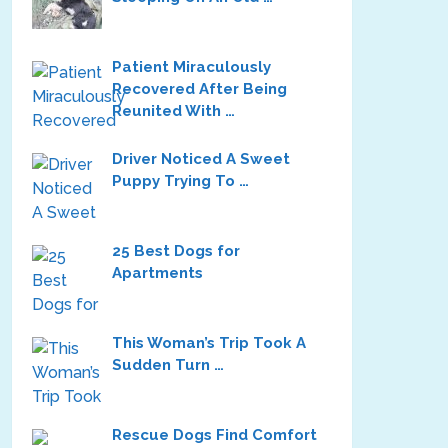
Patient Miraculously
Recovered After Being
Reunited With …
Driver Noticed A Sweet
Puppy Trying To …
25 Best Dogs for
Apartments
This Woman’s Trip Took A
Sudden Turn …
Rescue Dogs Find Comfort