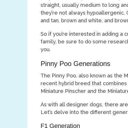
straight, usually medium to long and
they’re not always hypoallergenic. 
and tan, brown and white, and brow
So if you’re interested in adding a 
family, be sure to do some research a
you.
Pinny Poo Generations
The Pinny Poo, also known as the Mi
recent hybrid breed that combines 
Miniature Pinscher and the Miniatu
As with all designer dogs, there are
Let’s delve into the different gener
F1 Generation