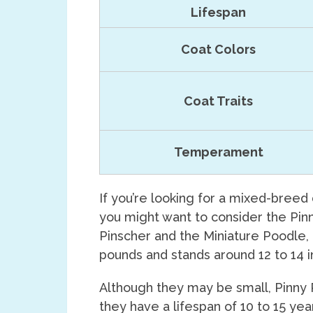
Lifespan
Coat Colors
Coat Traits
Temperament
If you’re looking for a mixed-breed
you might want to consider the Pin
Pinscher and the Miniature Poodle,
pounds and stands around 12 to 14 in
Although they may be small, Pinny 
they have a lifespan of 10 to 15 ye