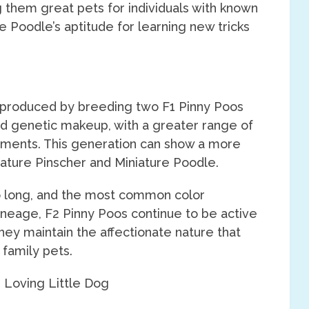
them great pets for individuals with known
he Poodle’s aptitude for learning new tricks
s produced by breeding two F1 Pinny Poos
ed genetic makeup, with a greater range of
ments. This generation can show a more
iature Pinscher and Miniature Poodle.
o long, and the most common color
ineage, F2 Pinny Poos continue to be active
they maintain the affectionate nature that
family pets.