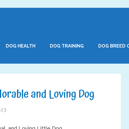
DOG HEALTH
DOG TRAINING
DOG BREED 
dorable and Loving Dog
023