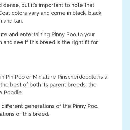
 dense, but it’s important to note that
Coat colors vary and come in black, black
n and tan.
cute and entertaining Pinny Poo to your
nd see if this breed is the right fit for
n Pin Poo or Miniature Pinscherdoodle, is a
the best of both its parent breeds: the
re Poodle.
 different generations of the Pinny Poo.
ations of this breed.