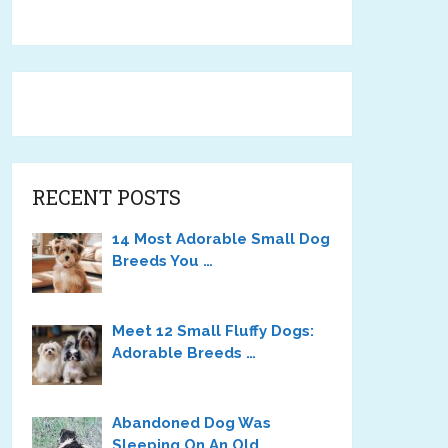
RECENT POSTS
14 Most Adorable Small Dog
Breeds You …
Meet 12 Small Fluffy Dogs:
Adorable Breeds …
Abandoned Dog Was
Sleeping On An Old …