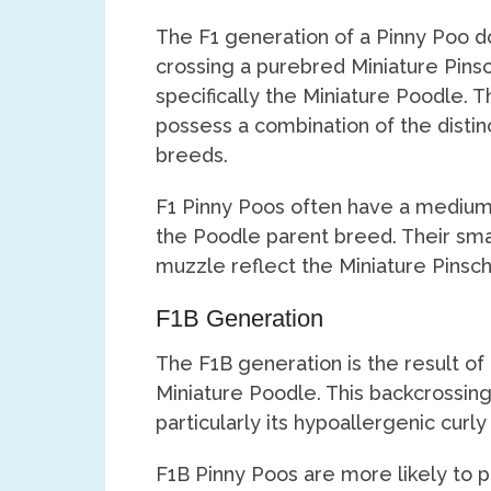
The F1 generation of a Pinny Poo do
crossing a purebred Miniature Pins
specifically the Miniature Poodle. Th
possess a combination of the distin
breeds.
F1 Pinny Poos often have a medium l
the Poodle parent breed. Their smal
muzzle reflect the Miniature Pinsche
F1B Generation
The F1B generation is the result of
Miniature Poodle. This backcrossing
particularly its hypoallergenic curly 
F1B Pinny Poos are more likely to po