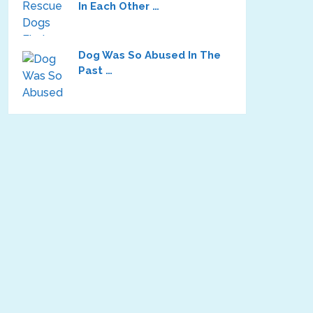
In Each Other …
Dog Was So Abused In The
Past …