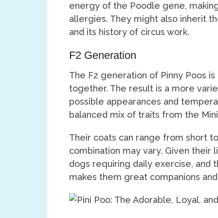
energy of the Poodle gene, making 
allergies. They might also inherit t
and its history of circus work.
F2 Generation
The F2 generation of Pinny Poos i
together. The result is a more vari
possible appearances and tempera
balanced mix of traits from the Min
Their coats can range from short t
combination may vary. Given their l
dogs requiring daily exercise, and 
makes them great companions and 