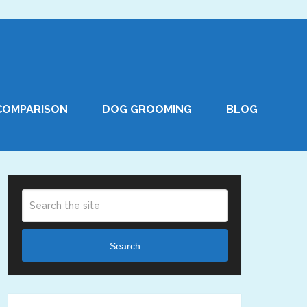
COMPARISON
DOG GROOMING
BLOG
Search