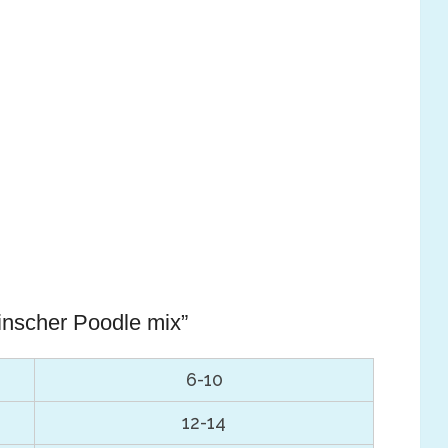
inscher Poodle mix”
6-10
12-14