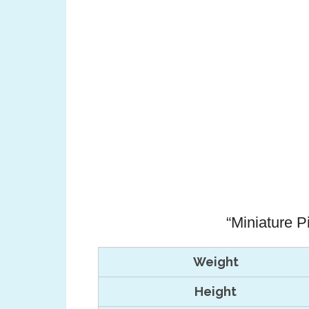
“Miniature P
Weight
Height