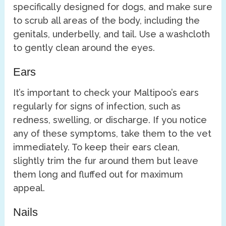
specifically designed for dogs, and make sure
to scrub all areas of the body, including the
genitals, underbelly, and tail. Use a washcloth
to gently clean around the eyes.
Ears
It’s important to check your Maltipoo’s ears
regularly for signs of infection, such as
redness, swelling, or discharge. If you notice
any of these symptoms, take them to the vet
immediately. To keep their ears clean,
slightly trim the fur around them but leave
them long and fluffed out for maximum
appeal.
Nails