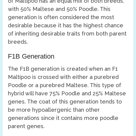
of Maltipoo has an equal mix of both breeds,
with 50% Maltese and 50% Poodle. This
generation is often considered the most
desirable because it has the highest chance
of inheriting desirable traits from both parent
breeds.
F1B Generation
The F1B generation is created when an F1
Maltipoo is crossed with either a purebred
Poodle or a purebred Maltese. This type of
hybrid will have 75% Poodle and 25% Maltese
genes. The coat of this generation tends to
be more hypoallergenic than other
generations since it contains more poodle
parent genes.