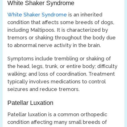
White Shaker Syndrome
White Shaker Syndrome
is an inherited
condition that affects some breeds of dogs,
including Maltipoos. It is characterized by
tremors or shaking throughout the body due
to abnormal nerve activity in the brain.
Symptoms include trembling or shaking of
the head, legs, trunk, or entire body; difficulty
walking; and loss of coordination. Treatment
typically involves medications to control
seizures and reduce tremors.
Patellar Luxation
Patellar luxation is a common orthopedic
condition affecting many small breeds of