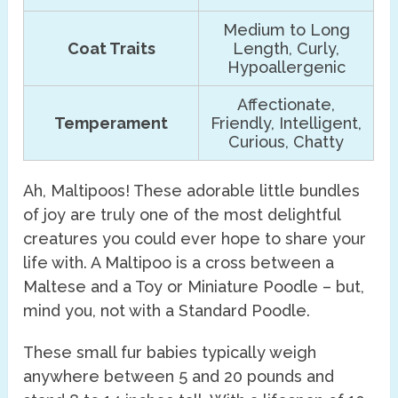
Medium to Long
Coat Traits
Length, Curly,
Hypoallergenic
Affectionate,
Temperament
Friendly, Intelligent,
Curious, Chatty
Ah, Maltipoos! These adorable little bundles
of joy are truly one of the most delightful
creatures you could ever hope to share your
life with. A Maltipoo is a cross between a
Maltese and a Toy or Miniature Poodle – but,
mind you, not with a Standard Poodle.
These small fur babies typically weigh
anywhere between 5 and 20 pounds and