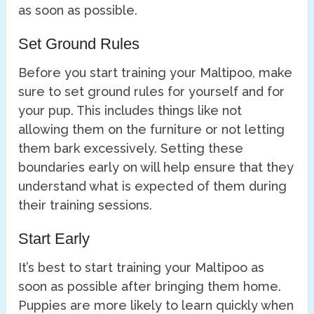
as soon as possible.
Set Ground Rules
Before you start training your Maltipoo, make
sure to set ground rules for yourself and for
your pup. This includes things like not
allowing them on the furniture or not letting
them bark excessively. Setting these
boundaries early on will help ensure that they
understand what is expected of them during
their training sessions.
Start Early
It’s best to start training your Maltipoo as
soon as possible after bringing them home.
Puppies are more likely to learn quickly when