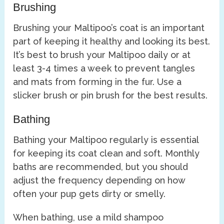
Brushing
Brushing your Maltipoo’s coat is an important
part of keeping it healthy and looking its best.
It’s best to brush your Maltipoo daily or at
least 3-4 times a week to prevent tangles
and mats from forming in the fur. Use a
slicker brush or pin brush for the best results.
Bathing
Bathing your Maltipoo regularly is essential
for keeping its coat clean and soft. Monthly
baths are recommended, but you should
adjust the frequency depending on how
often your pup gets dirty or smelly.
When bathing, use a mild shampoo