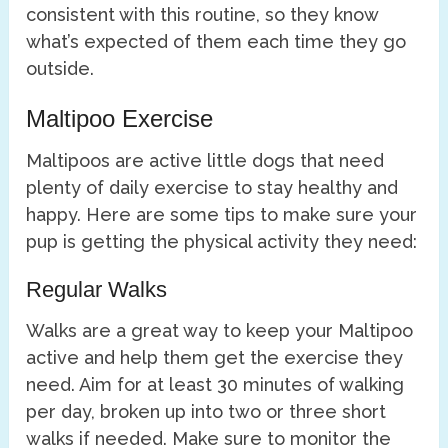
consistent with this routine, so they know
what’s expected of them each time they go
outside.
Maltipoo Exercise
Maltipoos are active little dogs that need
plenty of daily exercise to stay healthy and
happy. Here are some tips to make sure your
pup is getting the physical activity they need:
Regular Walks
Walks are a great way to keep your Maltipoo
active and help them get the exercise they
need. Aim for at least 30 minutes of walking
per day, broken up into two or three short
walks if needed. Make sure to monitor the