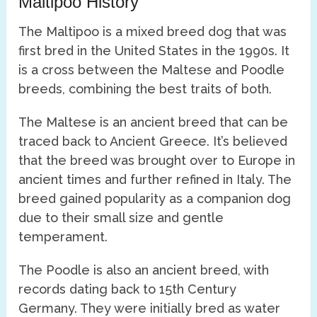
Maltipoo History
The Maltipoo is a mixed breed dog that was
first bred in the United States in the 1990s. It
is a cross between the Maltese and Poodle
breeds, combining the best traits of both.
The Maltese is an ancient breed that can be
traced back to Ancient Greece. It’s believed
that the breed was brought over to Europe in
ancient times and further refined in Italy. The
breed gained popularity as a companion dog
due to their small size and gentle
temperament.
The Poodle is also an ancient breed, with
records dating back to 15th Century
Germany. They were initially bred as water