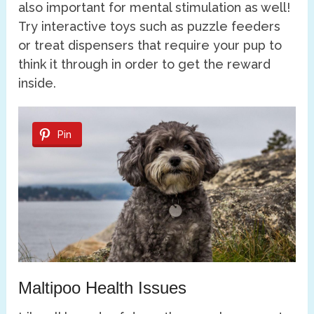
also important for mental stimulation as well!
Try interactive toys such as puzzle feeders
or treat dispensers that require your pup to
think it through in order to get the reward
inside.
Pin
Maltipoo Health Issues