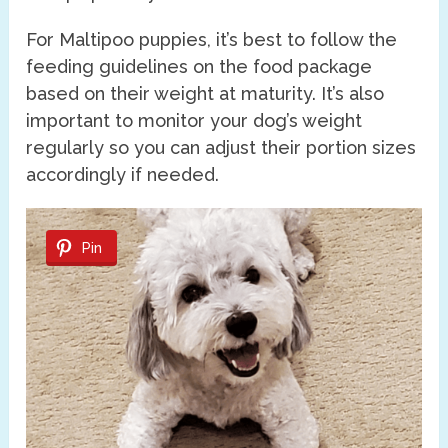
For Maltipoo puppies, it’s best to follow the
feeding guidelines on the food package
based on their weight at maturity. It’s also
important to monitor your dog’s weight
regularly so you can adjust their portion sizes
accordingly if needed.
Pin