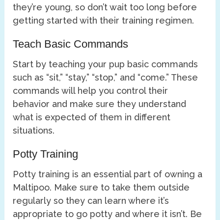
they’re young, so don’t wait too long before
getting started with their training regimen.
Teach Basic Commands
Start by teaching your pup basic commands
such as “sit,” “stay,” “stop,” and “come.” These
commands will help you control their
behavior and make sure they understand
what is expected of them in different
situations.
Potty Training
Potty training is an essential part of owning a
Maltipoo. Make sure to take them outside
regularly so they can learn where it’s
appropriate to go potty and where it isn’t. Be