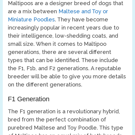
Maltipoos are a designer breed of dogs that
are a mix between
Maltese and Toy or
Miniature Poodles
. They have become
increasingly popular in recent years due to
their intelligence, low-shedding coats, and
small size. When it comes to Maltipoo
generations, there are several different
types that can be identified. These include
the F1, F1b, and F2 generations. A reputable
breeder will be able to give you more details
on the different generations.
F1 Generation
The F1 generation is a revolutionary hybrid,
bred from the perfect combination of
purebred Maltese and Toy Poodle. This type