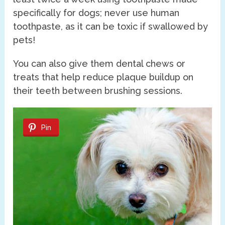
specifically for dogs; never use human
toothpaste, as it can be toxic if swallowed by
pets!
You can also give them dental chews or
treats that help reduce plaque buildup on
their teeth between brushing sessions.
Pin