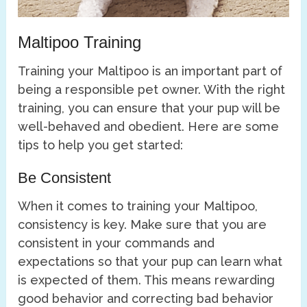
Maltipoo Training
Training your Maltipoo is an important part of
being a responsible pet owner. With the right
training, you can ensure that your pup will be
well-behaved and obedient. Here are some
tips to help you get started:
Be Consistent
When it comes to training your Maltipoo,
consistency is key. Make sure that you are
consistent in your commands and
expectations so that your pup can learn what
is expected of them. This means rewarding
good behavior and correcting bad behavior