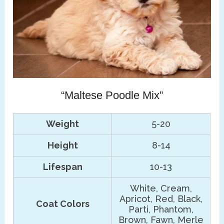
“Maltese Poodle Mix”
Weight
5-20
Height
8-14
Lifespan
10-13
White, Cream,
Apricot, Red, Black,
Coat Colors
Parti, Phantom,
Brown, Fawn, Merle