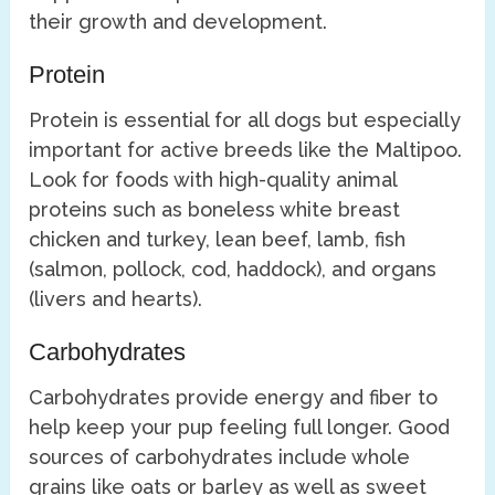
their growth and development.
Protein
Protein is essential for all dogs but especially
important for active breeds like the Maltipoo.
Look for foods with high-quality animal
proteins such as boneless white breast
chicken and turkey, lean beef, lamb, fish
(salmon, pollock, cod, haddock), and organs
(livers and hearts).
Carbohydrates
Carbohydrates provide energy and fiber to
help keep your pup feeling full longer. Good
sources of carbohydrates include whole
grains like oats or barley as well as sweet