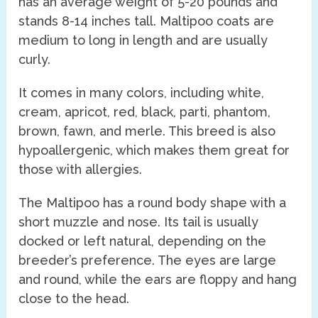
has an average weight of 5-20 pounds and
stands 8-14 inches tall. Maltipoo coats are
medium to long in length and are usually
curly.
It comes in many colors, including white,
cream, apricot, red, black, parti, phantom,
brown, fawn, and merle. This breed is also
hypoallergenic, which makes them great for
those with allergies.
The Maltipoo has a round body shape with a
short muzzle and nose. Its tail is usually
docked or left natural, depending on the
breeder’s preference. The eyes are large
and round, while the ears are floppy and hang
close to the head.