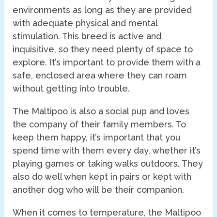
environments as long as they are provided
with adequate physical and mental
stimulation. This breed is active and
inquisitive, so they need plenty of space to
explore. It’s important to provide them with a
safe, enclosed area where they can roam
without getting into trouble.
The Maltipoo is also a social pup and loves
the company of their family members. To
keep them happy, it’s important that you
spend time with them every day, whether it’s
playing games or taking walks outdoors. They
also do well when kept in pairs or kept with
another dog who will be their companion.
When it comes to temperature, the Maltipoo