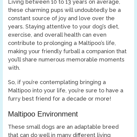
Living between 10 to 13 years on average,
these charming pups will undoubtedly be a
constant source of joy and love over the
years. Staying attentive to your dog’s diet,
exercise, and overall health can even
contribute to prolonging a Maltipoo’s life,
making your friendly furball a companion that
you’ll share numerous memorable moments
with.
So, if you’re contemplating bringing a
Maltipoo into your life, you’re sure to have a
furry best friend for a decade or more!
Maltipoo Environment
These small dogs are an adaptable breed
that can do well in many different living