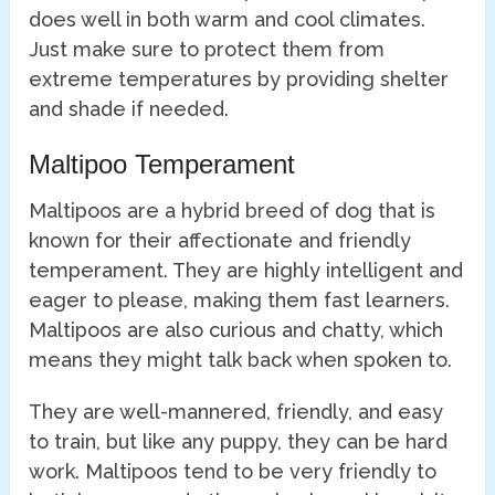
does well in both warm and cool climates.
Just make sure to protect them from
extreme temperatures by providing shelter
and shade if needed.
Maltipoo Temperament
Maltipoos are a hybrid breed of dog that is
known for their affectionate and friendly
temperament. They are highly intelligent and
eager to please, making them fast learners.
Maltipoos are also curious and chatty, which
means they might talk back when spoken to.
They are well-mannered, friendly, and easy
to train, but like any puppy, they can be hard
work. Maltipoos tend to be very friendly to