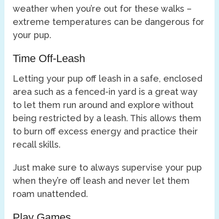
weather when you’re out for these walks –
extreme temperatures can be dangerous for
your pup.
Time Off-Leash
Letting your pup off leash in a safe, enclosed
area such as a fenced-in yard is a great way
to let them run around and explore without
being restricted by a leash. This allows them
to burn off excess energy and practice their
recall skills.
Just make sure to always supervise your pup
when they’re off leash and never let them
roam unattended.
Play Games