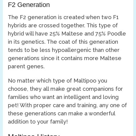
F2 Generation
The F2 generation is created when two F1
hybrids are crossed together. This type of
hybrid will have 25% Maltese and 75% Poodle
in its genetics. The coat of this generation
tends to be less hypoallergenic than other
generations since it contains more Maltese
parent genes.
No matter which type of Maltipoo you
choose, they all make great companions for
families who want an intelligent and loving
pet! With proper care and training, any one of
these generations can make a wonderful
addition to your family!