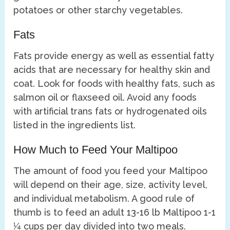
potatoes or other starchy vegetables.
Fats
Fats provide energy as well as essential fatty
acids that are necessary for healthy skin and
coat. Look for foods with healthy fats, such as
salmon oil or flaxseed oil. Avoid any foods
with artificial trans fats or hydrogenated oils
listed in the ingredients list.
How Much to Feed Your Maltipoo
The amount of food you feed your Maltipoo
will depend on their age, size, activity level,
and individual metabolism. A good rule of
thumb is to feed an adult 13-16 lb Maltipoo 1-1
¼ cups per day divided into two meals.