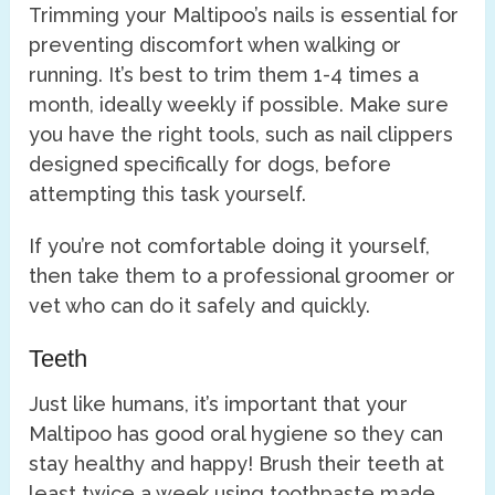
Trimming your Maltipoo’s nails is essential for
preventing discomfort when walking or
running. It’s best to trim them 1-4 times a
month, ideally weekly if possible. Make sure
you have the right tools, such as nail clippers
designed specifically for dogs, before
attempting this task yourself.
If you’re not comfortable doing it yourself,
then take them to a professional groomer or
vet who can do it safely and quickly.
Teeth
Just like humans, it’s important that your
Maltipoo has good oral hygiene so they can
stay healthy and happy! Brush their teeth at
least twice a week using toothpaste made