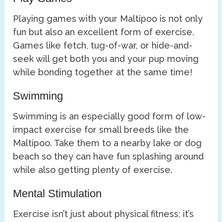
Playing games with your Maltipoo is not only
fun but also an excellent form of exercise.
Games like fetch, tug-of-war, or hide-and-
seek will get both you and your pup moving
while bonding together at the same time!
Swimming
Swimming is an especially good form of low-
impact exercise for small breeds like the
Maltipoo. Take them to a nearby lake or dog
beach so they can have fun splashing around
while also getting plenty of exercise.
Mental Stimulation
Exercise isn’t just about physical fitness; it’s