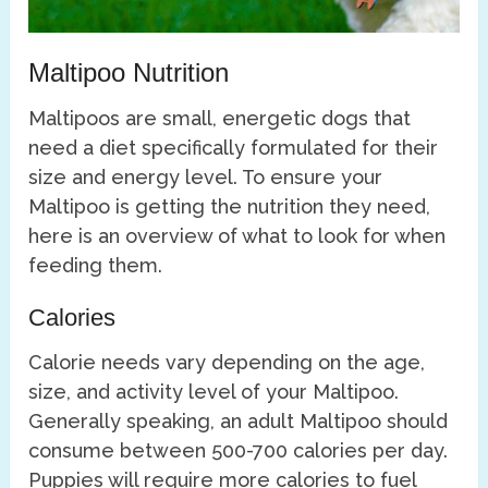
Maltipoo Nutrition
Maltipoos are small, energetic dogs that
need a diet specifically formulated for their
size and energy level. To ensure your
Maltipoo is getting the nutrition they need,
here is an overview of what to look for when
feeding them.
Calories
Calorie needs vary depending on the age,
size, and activity level of your Maltipoo.
Generally speaking, an adult Maltipoo should
consume between 500-700 calories per day.
Puppies will require more calories to fuel