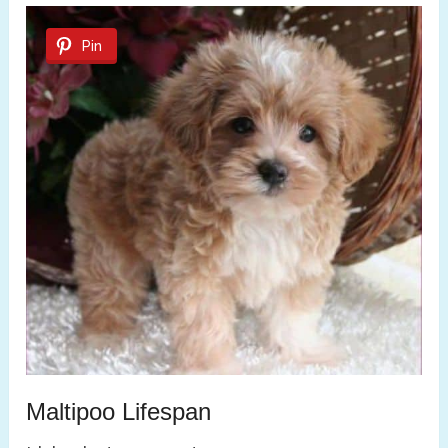
Pin
Maltipoo Lifespan