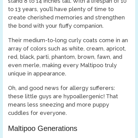
stand 8 to 14 inches tall. With a lifespan of 10
to 13 years, you’ll have plenty of time to
create cherished memories and strengthen
the bond with your fluffy companion.
Their medium-to-long curly coats come in an
array of colors such as white, cream, apricot,
red, black, parti, phantom, brown, fawn, and
even merle, making every Maltipoo truly
unique in appearance.
Oh, and good news for allergy sufferers:
these little guys are hypoallergenic! That
means less sneezing and more puppy
cuddles for everyone.
Maltipoo Generations