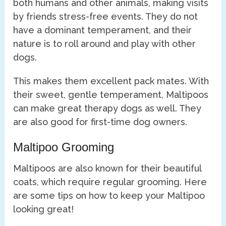
both humans and other animals, making visits
by friends stress-free events. They do not
have a dominant temperament, and their
nature is to roll around and play with other
dogs.
This makes them excellent pack mates. With
their sweet, gentle temperament, Maltipoos
can make great therapy dogs as well. They
are also good for first-time dog owners.
Maltipoo Grooming
Maltipoos are also known for their beautiful
coats, which require regular grooming. Here
are some tips on how to keep your Maltipoo
looking great!