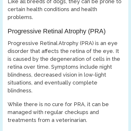
Like all breeds of dogs, they can be prone to
certain health conditions and health
problems.
Progressive Retinal Atrophy (PRA)
Progressive Retinal Atrophy (PRA) is an eye
disorder that affects the retina of the eye. It
is caused by the degeneration of cells in the
retina over time. Symptoms include night
blindness, decreased vision in low-light
situations, and eventually complete
blindness.
While there is no cure for PRA, it can be
managed with regular checkups and
treatments from a veterinarian.