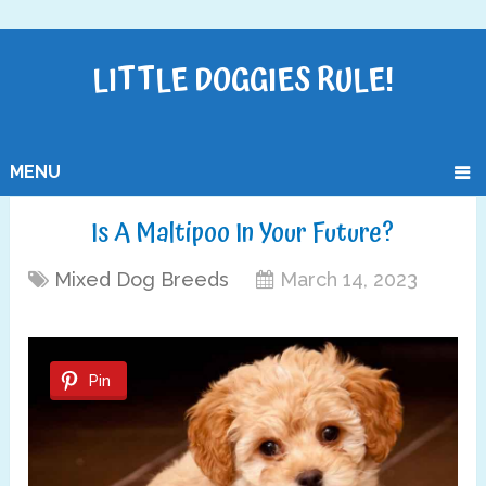
LITTLE DOGGIES RULE!
MENU
Is A Maltipoo In Your Future?
Mixed Dog Breeds
March 14, 2023
Pin