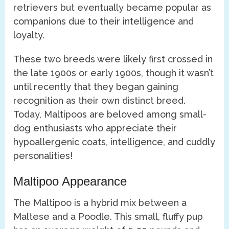
retrievers but eventually became popular as
companions due to their intelligence and
loyalty.
These two breeds were likely first crossed in
the late 1900s or early 1900s, though it wasn’t
until recently that they began gaining
recognition as their own distinct breed.
Today, Maltipoos are beloved among small-
dog enthusiasts who appreciate their
hypoallergenic coats, intelligence, and cuddly
personalities!
Maltipoo Appearance
The Maltipoo is a hybrid mix between a
Maltese and a Poodle. This small, fluffy pup