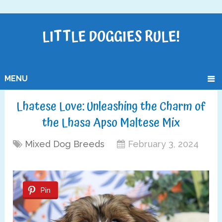
LITTLE DOGGIES RULE!
MENU
Lhatese Love: Unleashing the Charm of
the Lhasa Apso Maltese Mix
Mixed Dog Breeds
February 3, 2024
Pin