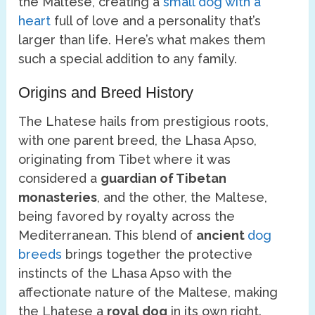
the Maltese, creating a
small dog with a
heart
full of love and a personality that’s
larger than life. Here’s what makes them
such a special addition to any family.
Origins and Breed History
The Lhatese hails from prestigious roots,
with one parent breed, the Lhasa Apso,
originating from Tibet where it was
considered a
guardian of Tibetan
monasteries
, and the other, the Maltese,
being favored by royalty across the
Mediterranean. This blend of
ancient
dog
breeds
brings together the protective
instincts of the Lhasa Apso with the
affectionate nature of the Maltese, making
the Lhatese a
royal dog
in its own right.