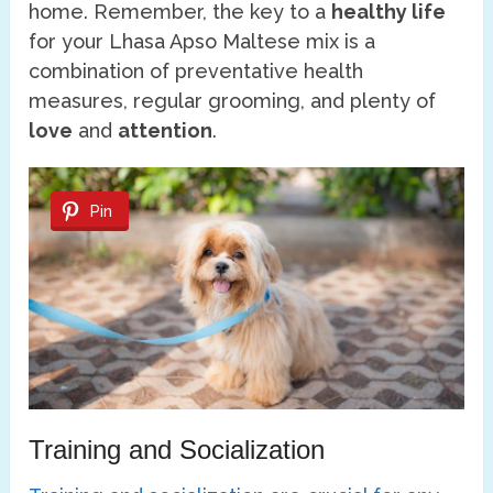
home. Remember, the key to a
healthy life
for your Lhasa Apso Maltese mix is a
combination of preventative health
measures, regular grooming, and plenty of
love
and
attention
.
Pin
Training and Socialization