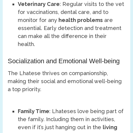
Veterinary Care
: Regular visits to the vet
for vaccinations, dental care, and to
monitor for any
health problems
are
essential. Early detection and treatment
can make all the difference in their
health.
Socialization and Emotional Well-being
The Lhatese thrives on companionship,
making their social and emotional well-being
a top priority.
Family Time
: Lhateses love being part of
the family. Including them in activities,
even if it’s just hanging out in the
living