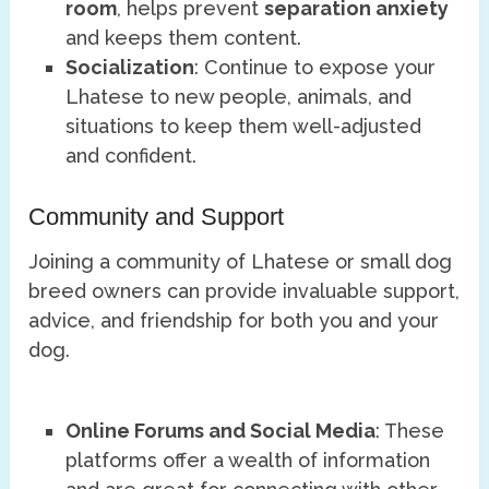
room
, helps prevent
separation anxiety
and keeps them content.
Socialization
: Continue to expose your
Lhatese to new people, animals, and
situations to keep them well-adjusted
and confident.
Community and Support
Joining a community of Lhatese or small dog
breed owners can provide invaluable support,
advice, and friendship for both you and your
dog.
Online Forums and Social Media
: These
platforms offer a wealth of information