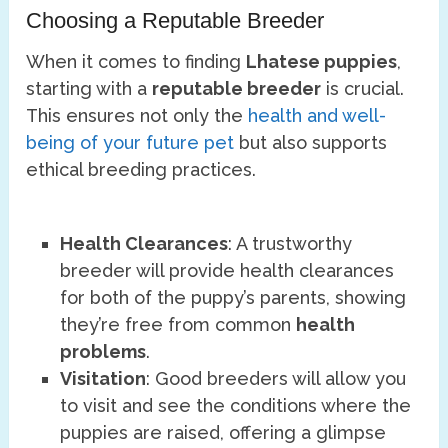
Choosing a Reputable Breeder
When it comes to finding
Lhatese puppies
,
starting with a
reputable breeder
is crucial.
This ensures not only the
health and well-
being of your future pet
but also supports
ethical breeding practices.
Health Clearances
: A trustworthy
breeder will provide health clearances
for both of the puppy’s parents, showing
they’re free from common
health
problems
.
Visitation
: Good breeders will allow you
to visit and see the conditions where the
puppies are raised, offering a glimpse