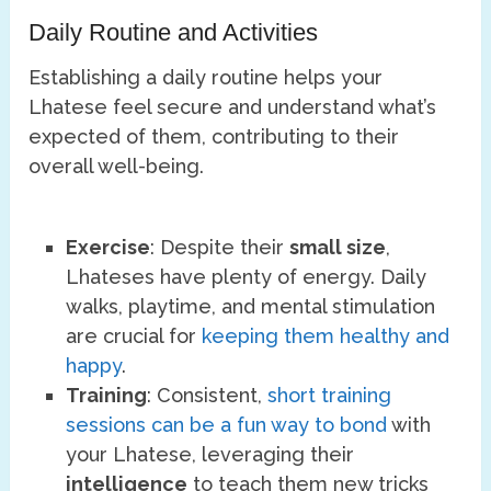
Daily Routine and Activities
Establishing a daily routine helps your
Lhatese feel secure and understand what’s
expected of them, contributing to their
overall well-being.
Exercise
: Despite their
small size
,
Lhateses have plenty of energy. Daily
walks, playtime, and mental stimulation
are crucial for
keeping them healthy and
happy
.
Training
: Consistent,
short training
sessions can be a fun way to bond
with
your Lhatese, leveraging their
intelligence
to teach them new tricks