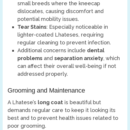
small breeds where the kneecap
dislocates, causing discomfort and
potential mobility issues.
Tear Stains
: Especially noticeable in
lighter-coated Lhateses, requiring
regular cleaning to prevent infection.
Additional concerns include
dental
problems
and
separation anxiety
, which
can affect their overall well-being if not
addressed properly.
Grooming and Maintenance
A Lhatese’s
long coat
is beautiful but
demands regular care to keep it looking its
best and to prevent health issues related to
poor grooming.