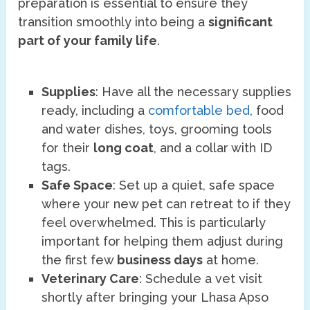
preparation is essential to ensure they
transition smoothly into being a
significant
part of your family life
.
Supplies
: Have all the necessary supplies
ready, including a
comfortable bed
, food
and water dishes, toys, grooming tools
for their
long coat
, and a collar with ID
tags.
Safe Space
: Set up a quiet, safe space
where your new pet can retreat to if they
feel overwhelmed. This is particularly
important for helping them adjust during
the first few
business days
at home.
Veterinary Care
: Schedule a vet visit
shortly after bringing your Lhasa Apso