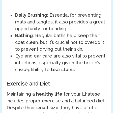
Daily Brushing
: Essential for preventing
mats and tangles, it also provides a great
opportunity for bonding.
Bathing
: Regular baths help keep their
coat clean, but it’s crucial not to overdo it
to prevent drying out their skin.
Eye and ear care are also vital to prevent
infections, especially given the breed’s
susceptibility to
tear stains
.
Exercise and Diet
Maintaining a
healthy life
for your Lhatese
includes proper exercise and a balanced diet.
Despite their
small size
, they have a lot of