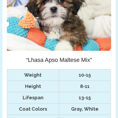
“Lhasa Apso Maltese Mix”
Weight
10-15
Height
8-11
Lifespan
13-15
Coat Colors
Gray, White