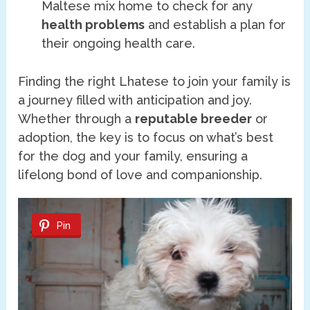
Maltese mix home to check for any
health problems
and establish a plan for
their ongoing health care.
Finding the right Lhatese to join your family is
a journey filled with anticipation and joy.
Whether through a
reputable breeder
or
adoption, the key is to focus on what’s best
for the dog and your family, ensuring a
lifelong bond of love and companionship.
Pin