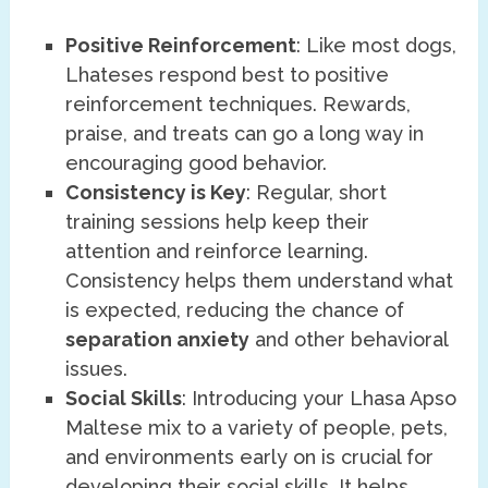
Positive Reinforcement
: Like most dogs,
Lhateses respond best to positive
reinforcement techniques. Rewards,
praise, and treats can go a long way in
encouraging good behavior.
Consistency is Key
: Regular, short
training sessions help keep their
attention and reinforce learning.
Consistency helps them understand what
is expected, reducing the chance of
separation anxiety
and other behavioral
issues.
Social Skills
: Introducing your Lhasa Apso
Maltese mix to a variety of people, pets,
and environments early on is crucial for
developing their social skills. It helps