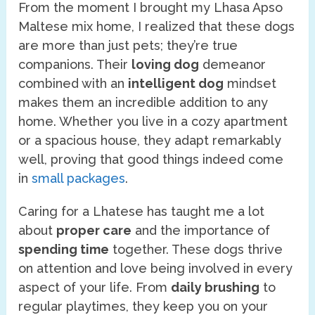
From the moment I brought my Lhasa Apso
Maltese mix home, I realized that these dogs
are more than just pets; they’re true
companions. Their
loving dog
demeanor
combined with an
intelligent dog
mindset
makes them an incredible addition to any
home. Whether you live in a cozy apartment
or a spacious house, they adapt remarkably
well, proving that good things indeed come
in
small packages
.
Caring for a Lhatese has taught me a lot
about
proper care
and the importance of
spending time
together. These dogs thrive
on attention and love being involved in every
aspect of your life. From
daily brushing
to
regular playtimes, they keep you on your