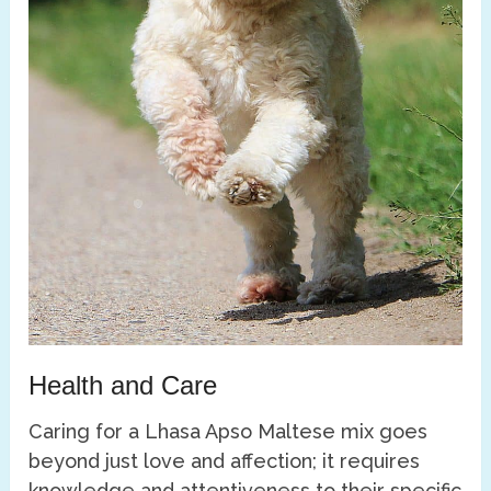
Health and Care
Caring for a Lhasa Apso Maltese mix goes
beyond just love and affection; it requires
knowledge and attentiveness to their specific