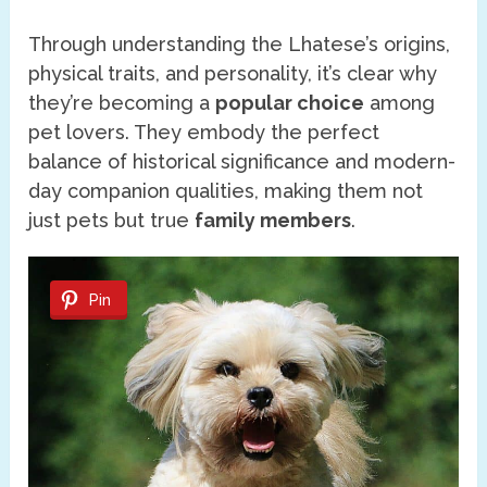
Through understanding the Lhatese’s origins,
physical traits, and personality, it’s clear why
they’re becoming a
popular choice
among
pet lovers. They embody the perfect
balance of historical significance and modern-
day companion qualities, making them not
just pets but true
family members
.
Pin