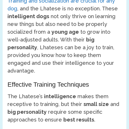
Training and socialization are crucial for any
dog
, and the Lhatese is no exception. These
intelligent dogs
not only thrive on learning
new things but also need to be properly
socialized from a
young age
to grow into
well-adjusted adults. With their
big
personality
, Lhateses can be a joy to train,
provided you know how to keep them
engaged and use their intelligence to your
advantage.
Effective Training Techniques
The Lhatese’s
intelligence
makes them
receptive to training, but their
small size
and
big personality
require some specific
approaches to ensure
best results
.