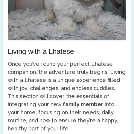
Living with a Lhatese
Once you’ve found your perfect Lhatese
companion, the adventure truly begins. Living
with a Lhatese is a unique experience filled
with joy, challenges, and endless cuddles.
This section will cover the essentials of
integrating your new
family member
into
your home, focusing on their needs, daily
routine, and how to ensure they’re a happy,
healthy part of your life.