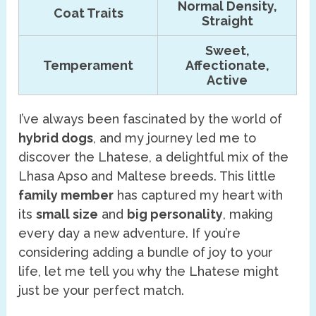
Normal Density,
Coat Traits
Straight
Sweet,
Temperament
Affectionate,
Active
I’ve always been fascinated by the world of
hybrid dogs
, and my journey led me to
discover the Lhatese, a delightful mix of the
Lhasa Apso and Maltese breeds. This little
family member
has captured my heart with
its
small size
and
big personality
, making
every day a new adventure. If you’re
considering adding a bundle of joy to your
life, let me tell you why the Lhatese might
just be your perfect match.