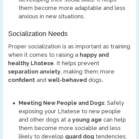
them become more adaptable and less
anxious in new situations.
Socialization Needs
Proper socialization is as important as training
when it comes to raising a
happy and
healthy Lhatese
. It helps prevent
separation anxiety
, making them more
confident
and
well-behaved
dogs.
Meeting New People and Dogs
: Safely
exposing your Lhatese to new people
and other dogs at a
young age
can help
them become more sociable and less
likely to develop
guard dog
tendencies.