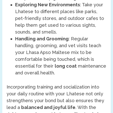
Exploring New Environments
: Take your
Lhatese to different places like parks,
pet-friendly stores, and outdoor cafes to
help them get used to various sights,
sounds, and smells.
Handling and Grooming
: Regular
handling, grooming, and vet visits teach
your Lhasa Apso Maltese mix to be
comfortable being touched, which is
essential for their
long coat
maintenance
and overall health.
Incorporating training and socialization into
your daily routine with your Lhatese not only
strengthens your bond but also ensures they
lead a
balanced and joyful life
. With the