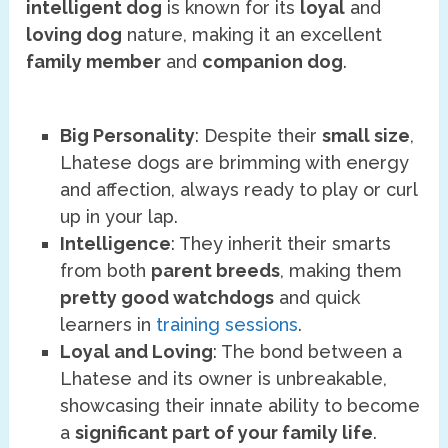
intelligent dog
is known for its
loyal
and
loving dog
nature, making it an excellent
family member
and
companion dog
.
Big Personality
: Despite their
small size
,
Lhatese dogs are brimming with energy
and affection, always ready to play or curl
up in your lap.
Intelligence
: They inherit their smarts
from both
parent breeds
, making them
pretty good watchdogs
and quick
learners in
training sessions
.
Loyal and Loving
: The bond between a
Lhatese and its owner is unbreakable,
showcasing their innate ability to become
a
significant part of your family life
.