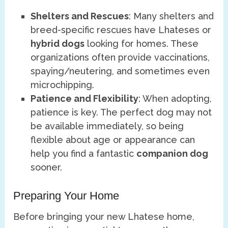
Shelters and Rescues
: Many shelters and
breed-specific rescues have Lhateses or
hybrid dogs
looking for homes. These
organizations often provide vaccinations,
spaying/neutering, and sometimes even
microchipping.
Patience and Flexibility
: When adopting,
patience is key. The perfect dog may not
be available immediately, so being
flexible about age or appearance can
help you find a fantastic
companion dog
sooner.
Preparing Your Home
Before bringing your new Lhatese home,