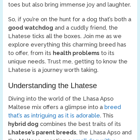
toes but also bring immense joy and laughter.
So, if you’re on the hunt for a dog that’s both a
good watchdog
and a cuddly friend, the
Lhatese ticks all the boxes. Join me as we
explore everything this charming breed has
to offer, from its
health problems
to its
unique needs. Trust me, getting to know the
Lhatese is a journey worth taking.
Understanding the Lhatese
Diving into the world of the Lhasa Apso
Maltese mix offers a glimpse into a
breed
that’s as intriguing as it is adorable
. This
hybrid dog
combines the best traits of its
Lhatese’s parent breeds
, the Lhasa Apso and