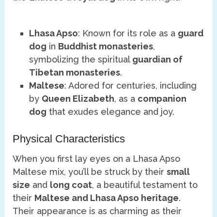
Lhasa Apso
: Known for its role as a
guard
dog
in
Buddhist monasteries
,
symbolizing the spiritual
guardian of
Tibetan monasteries
.
Maltese
: Adored for centuries, including
by
Queen Elizabeth
, as a
companion
dog
that exudes elegance and joy.
Physical Characteristics
When you first lay eyes on a Lhasa Apso
Maltese mix, you’ll be struck by their
small
size
and
long coat
, a beautiful testament to
their
Maltese and Lhasa Apso heritage
.
Their appearance is as charming as their