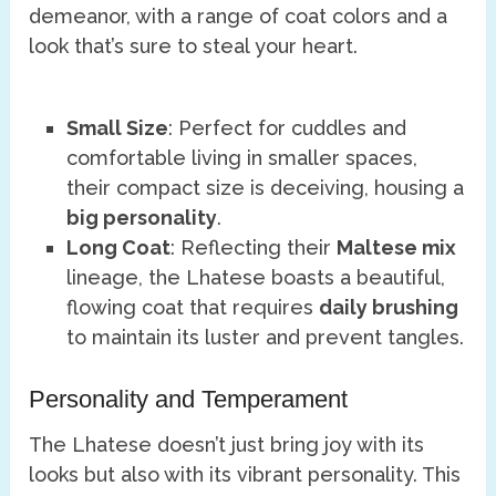
demeanor, with a range of coat colors and a
look that’s sure to steal your heart.
Small Size
: Perfect for cuddles and
comfortable living in smaller spaces,
their compact size is deceiving, housing a
big personality
.
Long Coat
: Reflecting their
Maltese mix
lineage, the Lhatese boasts a beautiful,
flowing coat that requires
daily brushing
to maintain its luster and prevent tangles.
Personality and Temperament
The Lhatese doesn’t just bring joy with its
looks but also with its vibrant personality. This