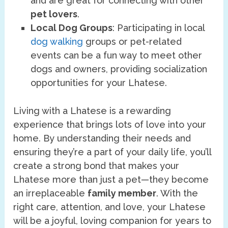
and are great for connecting with other
pet lovers
.
Local Dog Groups
: Participating in local
dog walking
groups or pet-related
events can be a fun way to meet other
dogs and owners, providing socialization
opportunities for your Lhatese.
Living with a Lhatese is a rewarding
experience that brings lots of love into your
home. By understanding their needs and
ensuring they’re a part of your daily life, you’ll
create a strong bond that makes your
Lhatese more than just a pet—they become
an irreplaceable
family member
. With the
right care, attention, and love, your Lhatese
will be a joyful, loving companion for years to