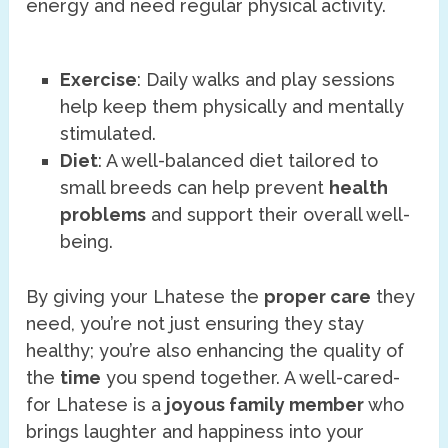
energy and need regular physical activity.
Exercise
: Daily walks and play sessions
help keep them physically and mentally
stimulated.
Diet
: A well-balanced diet tailored to
small breeds can help prevent
health
problems
and support their overall well-
being.
By giving your Lhatese the
proper care
they
need, you’re not just ensuring they stay
healthy; you’re also enhancing the quality of
the
time
you spend together. A well-cared-
for Lhatese is a
joyous family member
who
brings laughter and happiness into your