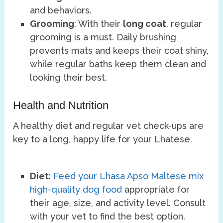
and behaviors.
Grooming
: With their
long coat
, regular
grooming is a must. Daily brushing
prevents mats and keeps their coat shiny,
while regular baths keep them clean and
looking their best.
Health and Nutrition
A healthy diet and regular vet check-ups are
key to a long, happy life for your Lhatese.
Diet
:
Feed your Lhasa Apso Maltese mix
high-quality dog food
appropriate for
their age, size, and activity level. Consult
with your vet to find the best option.