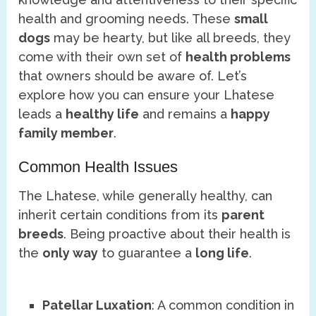
health and grooming needs. These
small
dogs
may be hearty, but like all breeds, they
come with their own set of
health problems
that owners should be aware of. Let’s
explore how you can ensure your Lhatese
leads a
healthy life
and remains a
happy
family member
.
Common Health Issues
The Lhatese, while generally healthy, can
inherit certain conditions from its
parent
breeds
. Being proactive about their health is
the
only way
to guarantee a
long life
.
Patellar Luxation
: A common condition in