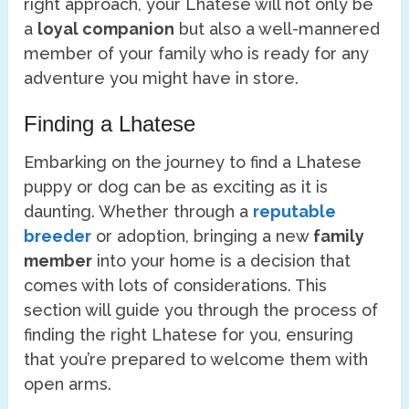
right approach, your Lhatese will not only be
a
loyal companion
but also a well-mannered
member of your family who is ready for any
adventure you might have in store.
Finding a Lhatese
Embarking on the journey to find a Lhatese
puppy or dog can be as exciting as it is
daunting. Whether through a
reputable
breeder
or adoption, bringing a new
family
member
into your home is a decision that
comes with lots of considerations. This
section will guide you through the process of
finding the right Lhatese for you, ensuring
that you’re prepared to welcome them with
open arms.