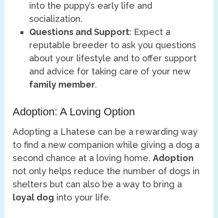
into the puppy’s early life and
socialization.
Questions and Support
: Expect a
reputable breeder to ask you questions
about your lifestyle and to offer support
and advice for taking care of your new
family member
.
Adoption: A Loving Option
Adopting a Lhatese can be a rewarding way
to find a new companion while giving a dog a
second chance at a loving home.
Adoption
not only helps reduce the number of dogs in
shelters but can also be a way to bring a
loyal dog
into your life.