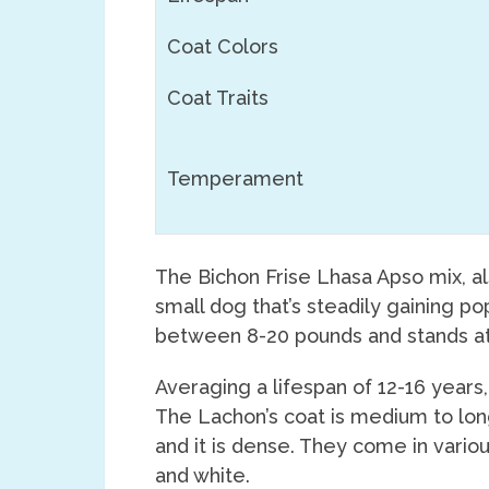
Coat Colors
Coat Traits
Temperament
The Bichon Frise Lhasa Apso mix, a
small dog that’s steadily gaining po
between 8-20 pounds and stands at 
Averaging a lifespan of 12-16 years
The Lachon’s coat is medium to lon
and it is dense. They come in variou
and white.