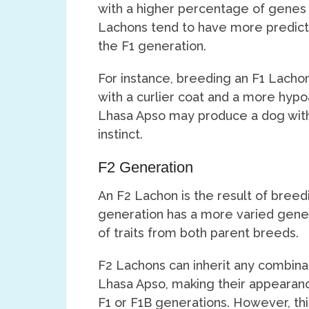
with a higher percentage of genes
Lachons tend to have more predict
the F1 generation.
For instance, breeding an F1 Lachon 
with a curlier coat and a more hypoa
Lhasa Apso may produce a dog with
instinct.
F2 Generation
An F2 Lachon is the result of breed
generation has a more varied gene
of traits from both parent breeds.
F2 Lachons can inherit any combinat
Lhasa Apso, making their appearan
F1 or F1B generations. However, thi