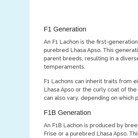
F1 Generation
An F1 Lachon is the first-generation
purebred Lhasa Apso. This generat
parent breeds, resulting in a dive
temperaments.
F1 Lachons can inherit traits from ei
Lhasa Apso or the curly coat of the
can also vary, depending on which 
F1B Generation
An F1B Lachon is produced by bree
Frise or a purebred Lhasa Apso. Th