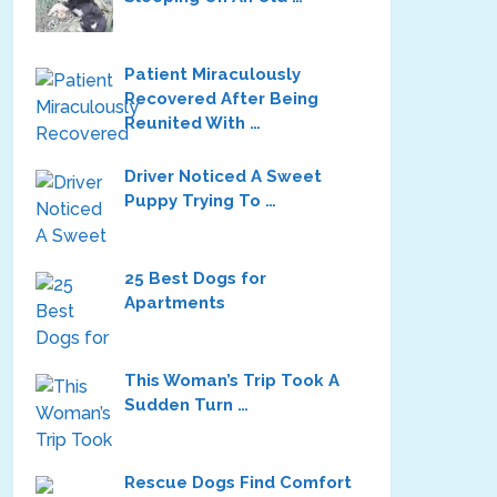
Patient Miraculously
Recovered After Being
Reunited With …
Driver Noticed A Sweet
Puppy Trying To …
25 Best Dogs for
Apartments
This Woman’s Trip Took A
Sudden Turn …
Rescue Dogs Find Comfort