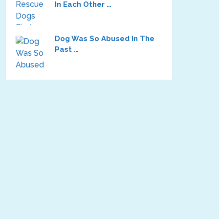
In Each Other …
Dog Was So Abused In The
Past …