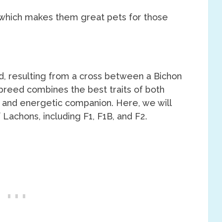
 which makes them great pets for those
, resulting from a cross between a Bichon
 breed combines the best traits of both
 and energetic companion. Here, we will
 Lachons, including F1, F1B, and F2.