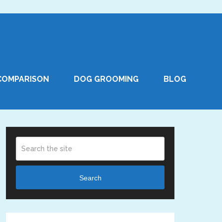
COMPARISON
DOG GROOMING
BLOG
Search