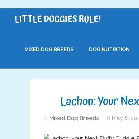
LITTLE DOGGIES RULE!
MIXED DOG BREEDS
DOG NUTRITION
Lachon: Your Nex
Mixed Dog Breeds
May 8, 20