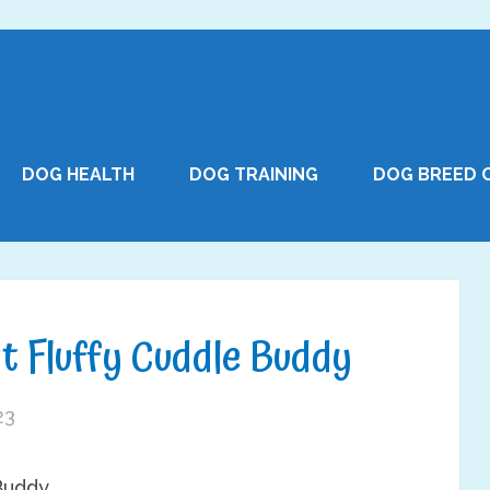
DOG HEALTH
DOG TRAINING
DOG BREED 
t Fluffy Cuddle Buddy
23