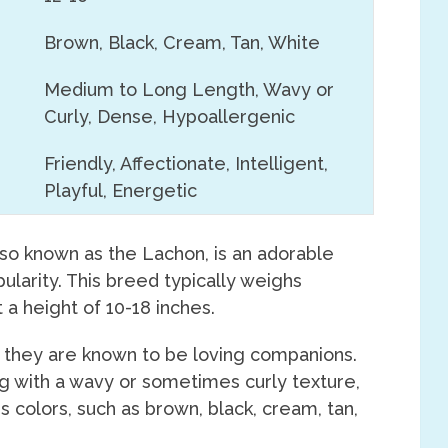
Brown, Black, Cream, Tan, White
Medium to Long Length, Wavy or
Curly, Dense, Hypoallergenic
Friendly, Affectionate, Intelligent,
Playful, Energetic
lso known as the Lachon, is an adorable
pularity. This breed typically weighs
a height of 10-18 inches.
, they are known to be loving companions.
g with a wavy or sometimes curly texture,
s colors, such as brown, black, cream, tan,