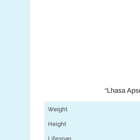
“Lhasa Apso
Weight
Height
Lifespan