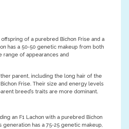
 offspring of a purebred Bichon Frise and a
ion has a 50-50 genetic makeup from both
rse range of appearances and
ther parent, including the long hair of the
 Bichon Frise. Their size and energy levels
parent breed’s traits are more dominant.
ding an F1 Lachon with a purebred Bichon
is generation has a 75-25 genetic makeup,