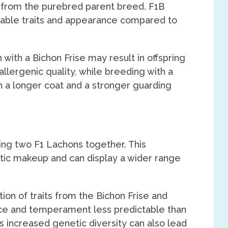
 from the purebred parent breed. F1B
able traits and appearance compared to
with a Bichon Frise may result in offspring
llergenic quality, while breeding with a
 a longer coat and a stronger guarding
ing two F1 Lachons together. This
tic makeup and can display a wider range
ion of traits from the Bichon Frise and
ce and temperament less predictable than
s increased genetic diversity can also lead