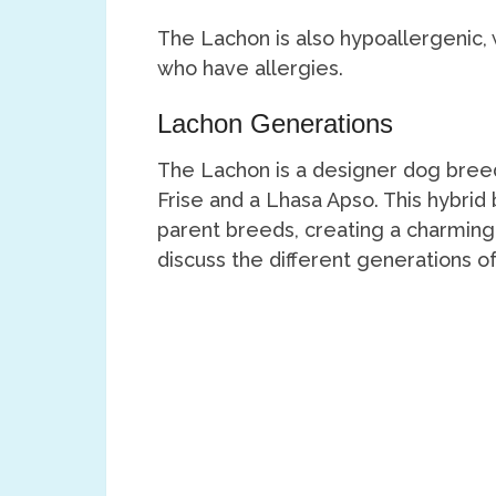
The Lachon is also hypoallergenic,
who have allergies.
Lachon Generations
The Lachon is a designer dog breed
Frise and a Lhasa Apso. This hybrid
parent breeds, creating a charming
discuss the different generations of