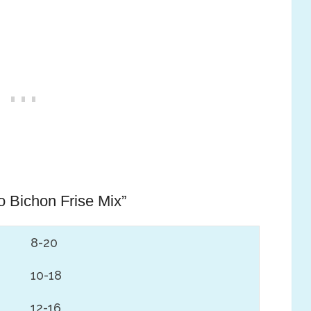
 Bichon Frise Mix”
8-20
10-18
12-16