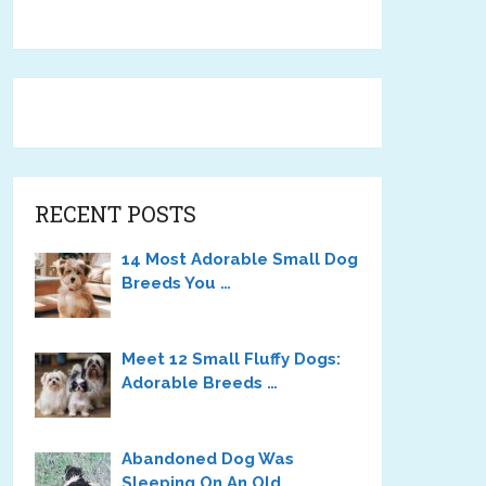
RECENT POSTS
14 Most Adorable Small Dog
Breeds You …
Meet 12 Small Fluffy Dogs:
Adorable Breeds …
Abandoned Dog Was
Sleeping On An Old …