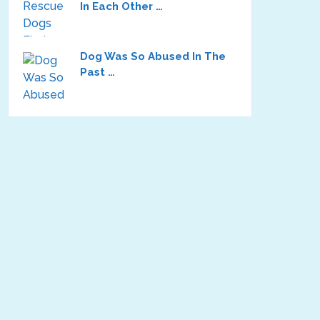
In Each Other …
Dog Was So Abused In The
Past …