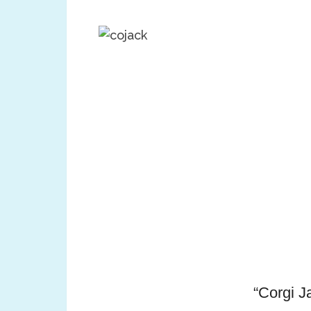
“Corgi J