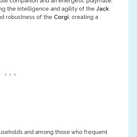
apable companion and an energetic playmate.
 the intelligence and agility of the
Jack
and robustness of the
Corgi
, creating a
n households and among those who frequent