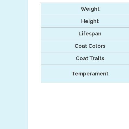
Weight
Height
Lifespan
Coat Colors
Coat Traits
Temperament