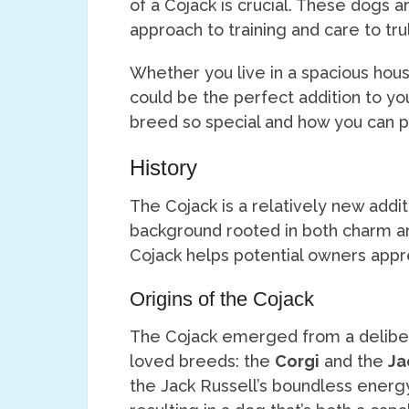
of a Cojack is crucial. These dogs ar
approach to training and care to trul
Whether you live in a spacious hous
could be the perfect addition to you
breed so special and how you can p
History
The Cojack is a relatively new addi
background rooted in both charm and
Cojack helps potential owners appre
Origins of the Cojack
The Cojack emerged from a delibe
loved breeds: the
Corgi
and the
Ja
the Jack Russell’s boundless energy 