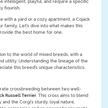
e intelligent, playful, and require a specific
y flourish.
e with a yard or a cozy apartment, a Cojack
r family. Let’s dive into what makes this
rovide the best home for one.
tion to the world of mixed breeds, with a
 utility. Understanding the lineage of the
ciate this breed’s unique characteristics.
rate crossbreeding between two well-
ck Russell Terrier
. This cross aims to blend
and the Corgi’s sturdy, loyal nature,