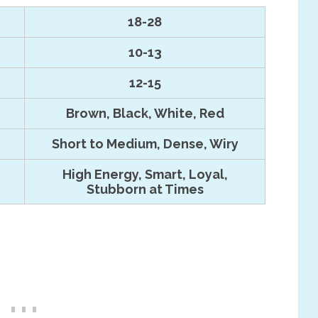
18-28
10-13
12-15
Brown, Black, White, Red
Short to Medium, Dense, Wiry
High Energy, Smart, Loyal,
Stubborn at Times