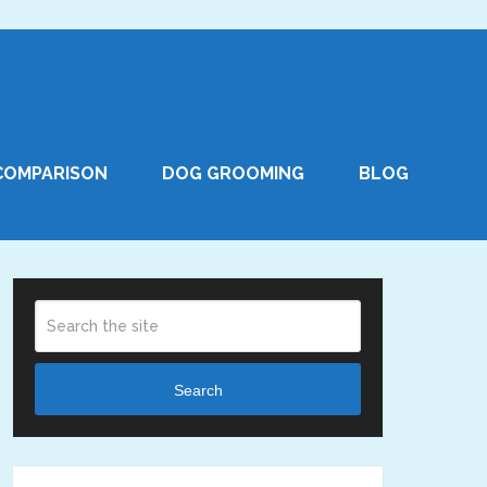
COMPARISON
DOG GROOMING
BLOG
Search