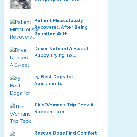
Patient Miraculously
Recovered After Being
Reunited With …
Driver Noticed A Sweet
Puppy Trying To …
25 Best Dogs for
Apartments
This Woman’s Trip Took A
Sudden Turn …
Rescue Dogs Find Comfort