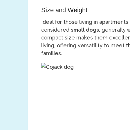
Size and Weight
Ideal for those living in apartment
considered
small dogs
, generally 
compact size makes them excellent
living, offering versatility to meet
families.