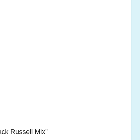
ack Russell Mix”