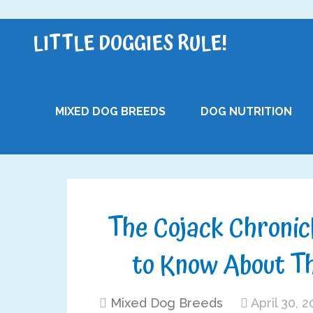
LITTLE DOGGIES RULE!
MIXED DOG BREEDS
DOG NUTRITION
The Cojack Chronic
to Know About T
Mixed Dog Breeds
April 30, 