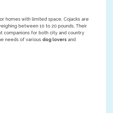
s or homes with limited space, Cojacks are
weighing between 10 to 20 pounds. Their
 companions for both city and country
 the needs of various
dog lovers
and