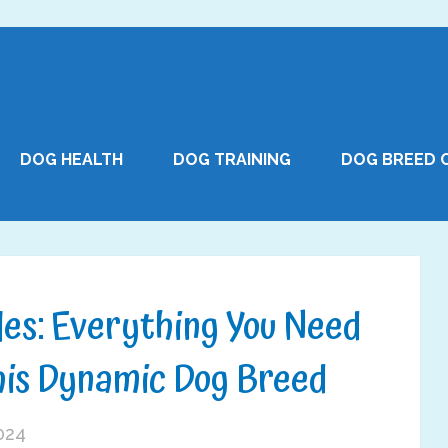
DOG HEALTH
DOG TRAINING
DOG BREED 
les: Everything You Need
his Dynamic Dog Breed
2024