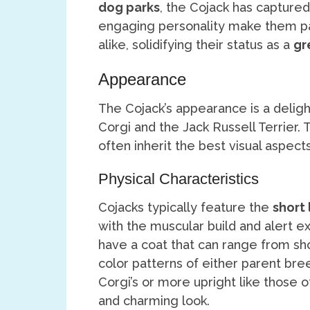
dog parks
, the Cojack has captured
engaging personality make them par
alike, solidifying their status as a
gr
Appearance
The Cojack’s appearance is a deligh
Corgi and the Jack Russell Terrier. 
often inherit the best visual aspec
Physical Characteristics
Cojacks typically feature the
short 
with the muscular build and alert ex
have a coat that can range from sh
color patterns of either parent bree
Corgi’s or more upright like those of
and charming look.