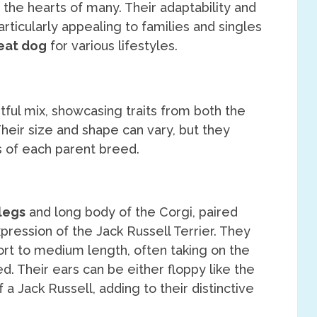
 the hearts of many. Their adaptability and
ticularly appealing to families and singles
eat dog
for various lifestyles.
tful mix, showcasing traits from both the
Their size and shape can vary, but they
ts of each parent breed.
legs
and long body of the Corgi, paired
pression of the Jack Russell Terrier. They
ort to medium length, often taking on the
d. Their ears can be either floppy like the
 a Jack Russell, adding to their distinctive