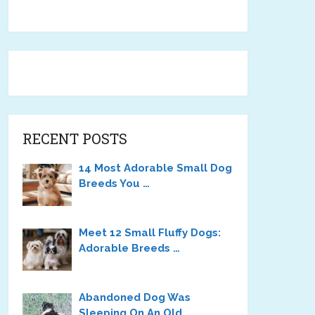
RECENT POSTS
14 Most Adorable Small Dog
Breeds You …
Meet 12 Small Fluffy Dogs:
Adorable Breeds …
Abandoned Dog Was
Sleeping On An Old …