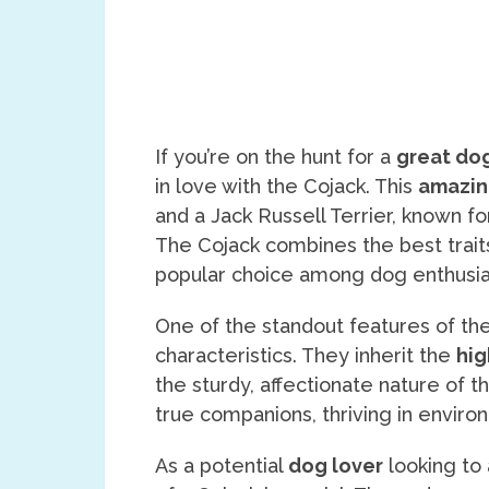
If you’re on the hunt for a
great do
in love with the Cojack. This
amazin
and a Jack Russell Terrier, known fo
The Cojack combines the best traits
popular choice among dog enthusia
One of the standout features of the
characteristics. They inherit the
hig
the sturdy, affectionate nature of t
true companions, thriving in envir
As a potential
dog lover
looking to 