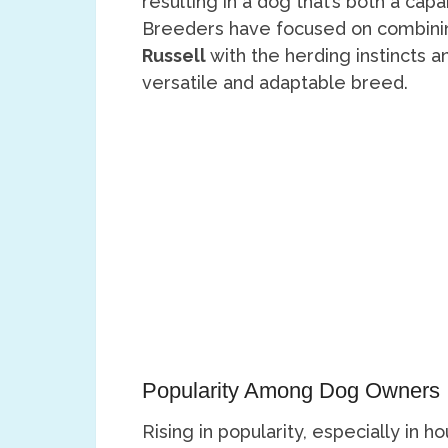
resulting in a dog that’s both a c
Breeders have focused on combining
Russell
with the herding instincts 
versatile and adaptable breed.
Popularity Among Dog Owners
Rising in popularity, especially i