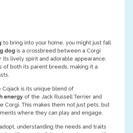
g
to bring into your home, you might just fall
g dog
is a crossbreed between a Corgi
r its lively spirit and adorable appearance.
 of both its parent breeds, making it a
sts.
 Cojack is its unique blend of
h energy
of the Jack Russell Terrier and
he Corgi. This makes them not just pets, but
onments where they can play and engage.
adopt, understanding the needs and traits