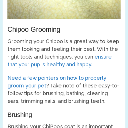
Chipoo Grooming
Grooming your Chipoo is a great way to keep
them looking and feeling their best. With the
right tools and techniques, you can
ensure
that your pup is healthy and happy
.
Need a few pointers on how to properly
groom your pet
? Take note of these easy-to-
follow tips for brushing, bathing, cleaning
ears, trimming nails, and brushing teeth.
Brushing
Brushing your ChiPoo’s coat is an important