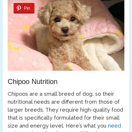
Pin
Chipoo Nutrition
Chipoos are a small breed of dog, so their
nutritional needs are different from those of
larger breeds. They require high-quality food
that is specifically formulated for their small
size and energy level. Here’s what you
need