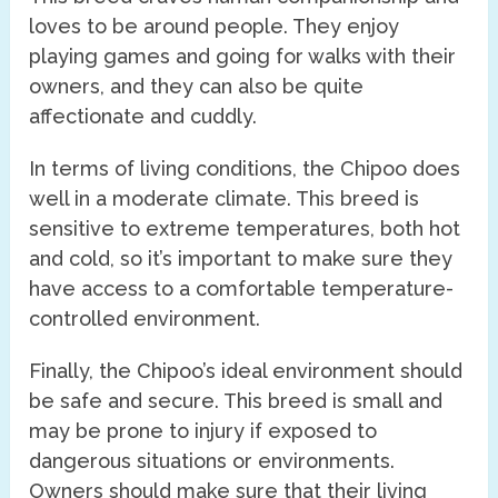
loves to be around people. They enjoy
playing games and going for walks with their
owners, and they can also be quite
affectionate and cuddly.
In terms of living conditions, the Chipoo does
well in a moderate climate. This breed is
sensitive to extreme temperatures, both hot
and cold, so it’s important to make sure they
have access to a comfortable temperature-
controlled environment.
Finally, the Chipoo’s ideal environment should
be safe and secure. This breed is small and
may be prone to injury if exposed to
dangerous situations or environments.
Owners should make sure that their living