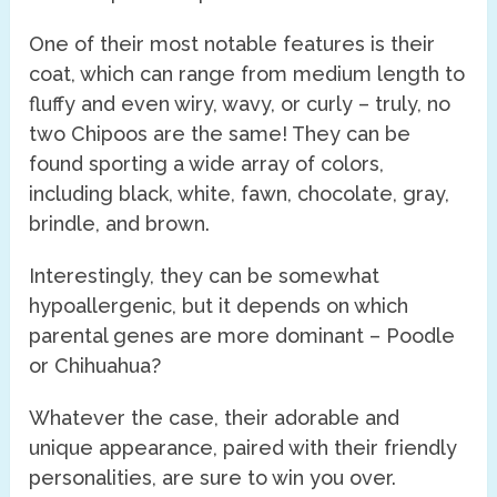
One of their most notable features is their
coat, which can range from medium length to
fluffy and even wiry, wavy, or curly – truly, no
two Chipoos are the same! They can be
found sporting a wide array of colors,
including black, white, fawn, chocolate, gray,
brindle, and brown.
Interestingly, they can be somewhat
hypoallergenic, but it depends on which
parental genes are more dominant – Poodle
or Chihuahua?
Whatever the case, their adorable and
unique appearance, paired with their friendly
personalities, are sure to win you over.