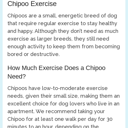
Chipoo Exercise
Chipoos are a small, energetic breed of dog
that require regular exercise to stay healthy
and happy. Although they don’t need as much
exercise as larger breeds, they still need
enough activity to keep them from becoming
bored or destructive.
How Much Exercise Does a Chipoo
Need?
Chipoos have low-to-moderate exercise
needs, given their small size, making them an
excellent choice for dog lovers who live in an
apartment. We recommend taking your
Chipoo for at least one walk per day for 30
minutes to an hour, depending on the