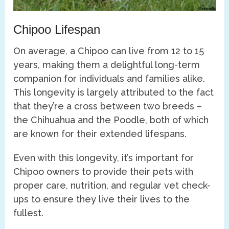
Chipoo Lifespan
On average, a Chipoo can live from 12 to 15
years, making them a delightful long-term
companion for individuals and families alike.
This longevity is largely attributed to the fact
that they’re a cross between two breeds –
the Chihuahua and the Poodle, both of which
are known for their extended lifespans.
Even with this longevity, it’s important for
Chipoo owners to provide their pets with
proper care, nutrition, and regular vet check-
ups to ensure they live their lives to the
fullest.