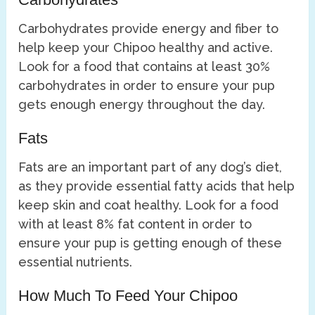
Carbohydrates provide energy and fiber to
help keep your Chipoo healthy and active.
Look for a food that contains at least 30%
carbohydrates in order to ensure your pup
gets enough energy throughout the day.
Fats
Fats are an important part of any dog’s diet,
as they provide essential fatty acids that help
keep skin and coat healthy. Look for a food
with at least 8% fat content in order to
ensure your pup is getting enough of these
essential nutrients.
How Much To Feed Your Chipoo