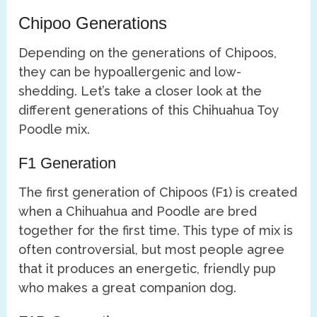
Chipoo Generations
Depending on the generations of Chipoos,
they can be hypoallergenic and low-
shedding. Let’s take a closer look at the
different generations of this Chihuahua Toy
Poodle mix.
F1 Generation
The first generation of Chipoos (F1) is created
when a Chihuahua and Poodle are bred
together for the first time. This type of mix is
often controversial, but most people agree
that it produces an energetic, friendly pup
who makes a great companion dog.