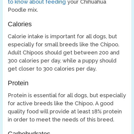
to know about feeding
your Chihuahua
Poodle mix.
Calories
Calorie intake is important for all dogs, but
especially for small breeds like the Chipoo.
Adult Chipoos should get between 200 and
300 calories per day, while a puppy should
get closer to 300 calories per day.
Protein
Protein is essential for all dogs, but especially
for active breeds like the Chipoo. A good
quality food will provide at least 18% protein
in order to meet the needs of this breed.
Carbohydrates