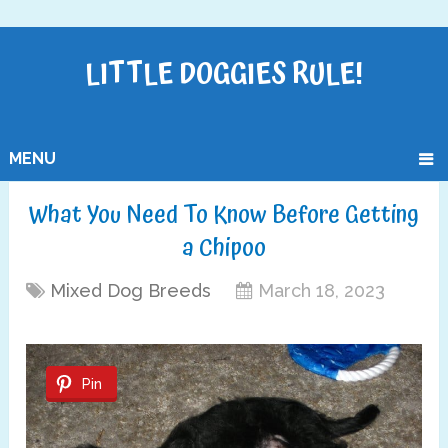
LITTLE DOGGIES RULE!
MENU
What You Need To Know Before Getting
a Chipoo
Mixed Dog Breeds
March 18, 2023
Pin