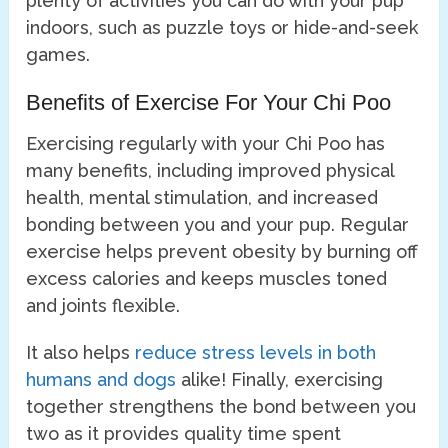
plenty of activities you can do with your pup
indoors, such as puzzle toys or hide-and-seek
games.
Benefits of Exercise For Your Chi Poo
Exercising regularly with your Chi Poo has
many benefits, including improved physical
health, mental stimulation, and increased
bonding between you and your pup. Regular
exercise helps prevent obesity by burning off
excess calories and keeps muscles toned
and joints flexible.
It also helps
reduce stress levels in both
humans and dogs
alike! Finally, exercising
together strengthens the bond between you
two as it provides quality time spent