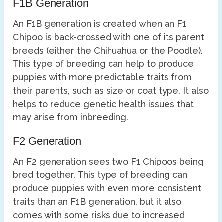
F1B Generation
An F1B generation is created when an F1
Chipoo is back-crossed with one of its parent
breeds (either the Chihuahua or the Poodle).
This type of breeding can help to produce
puppies with more predictable traits from
their parents, such as size or coat type. It also
helps to reduce genetic health issues that
may arise from inbreeding.
F2 Generation
An F2 generation sees two F1 Chipoos being
bred together. This type of breeding can
produce puppies with even more consistent
traits than an F1B generation, but it also
comes with some risks due to increased