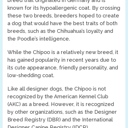
breed that originated in Germany and is
known for its hypoallergenic coat. By crossing
these two breeds, breeders hoped to create
a dog that would have the best traits of both
breeds, such as the Chihuahua’s loyalty and
the Poodle’s intelligence.
While the Chipoo is a relatively new breed, it
has gained popularity in recent years due to
its cute appearance, friendly personality, and
low-shedding coat.
Like all designer dogs, the Chipoo is not
recognized by the American Kennel Club
(AKC) as a breed. However, it is recognized
by other organizations, such as the Designer
Breed Registry (DBR) and the International
Designer Canine Registry (IDCR).