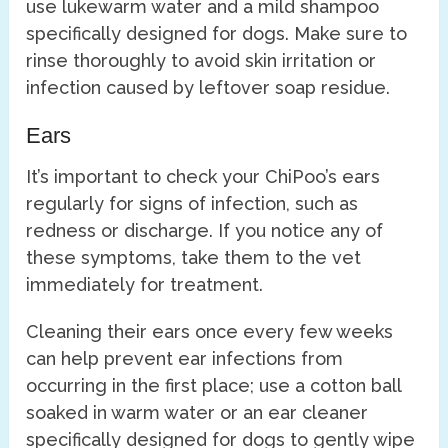
use lukewarm water and a mild shampoo
specifically designed for dogs. Make sure to
rinse thoroughly to avoid skin irritation or
infection caused by leftover soap residue.
Ears
It’s important to check your ChiPoo’s ears
regularly for signs of infection, such as
redness or discharge. If you notice any of
these symptoms, take them to the vet
immediately for treatment.
Cleaning their ears once every few weeks
can help prevent ear infections from
occurring in the first place; use a cotton ball
soaked in warm water or an ear cleaner
specifically designed for dogs to gently wipe