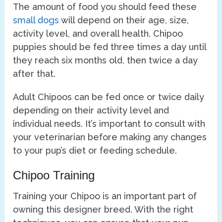
The amount of food you should feed these
small dogs
will depend on their age, size,
activity level, and overall health. Chipoo
puppies should be fed three times a day until
they reach six months old, then twice a day
after that.
Adult Chipoos can be fed once or twice daily
depending on their activity level and
individual needs. It’s important to consult with
your veterinarian before making any changes
to your pup’s diet or feeding schedule.
Chipoo Training
Training your Chipoo is an important part of
owning this designer breed. With the right