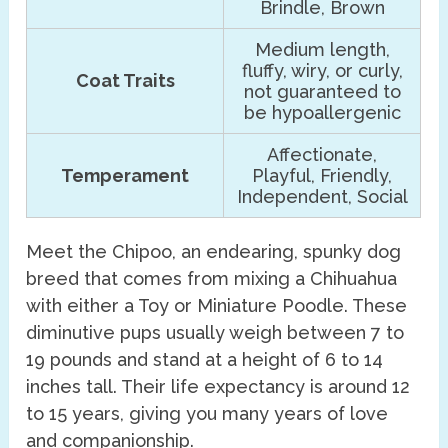
Brindle, Brown
Medium length,
fluffy, wiry, or curly,
Coat Traits
not guaranteed to
be hypoallergenic
Affectionate,
Temperament
Playful, Friendly,
Independent, Social
Meet the Chipoo, an endearing, spunky dog
breed that comes from mixing a Chihuahua
with either a Toy or Miniature Poodle. These
diminutive pups usually weigh between 7 to
19 pounds and stand at a height of 6 to 14
inches tall. Their life expectancy is around 12
to 15 years, giving you many years of love
and companionship.