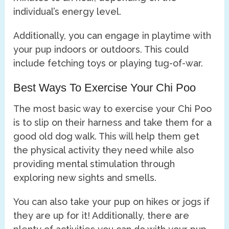
individual’s energy level.
Additionally, you can engage in playtime with
your pup indoors or outdoors. This could
include fetching toys or playing tug-of-war.
Best Ways To Exercise Your Chi Poo
The most basic way to exercise your Chi Poo
is to slip on their harness and take them for a
good old dog walk. This will help them get
the physical activity they need while also
providing mental stimulation through
exploring new sights and smells.
You can also take your pup on hikes or jogs if
they are up for it! Additionally, there are