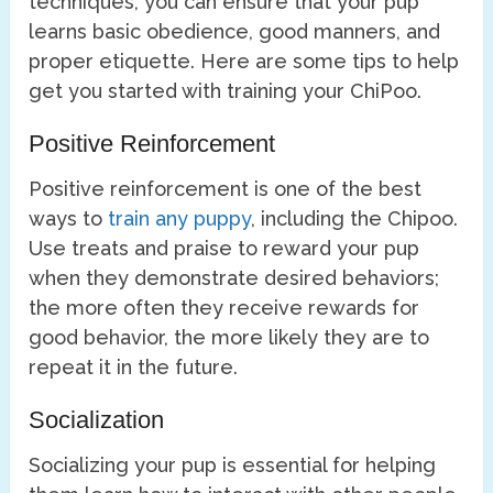
techniques, you can ensure that your pup
learns basic obedience, good manners, and
proper etiquette. Here are some tips to help
get you started with training your ChiPoo.
Positive Reinforcement
Positive reinforcement is one of the best
ways to
train any puppy
, including the Chipoo.
Use treats and praise to reward your pup
when they demonstrate desired behaviors;
the more often they receive rewards for
good behavior, the more likely they are to
repeat it in the future.
Socialization
Socializing your pup is essential for helping