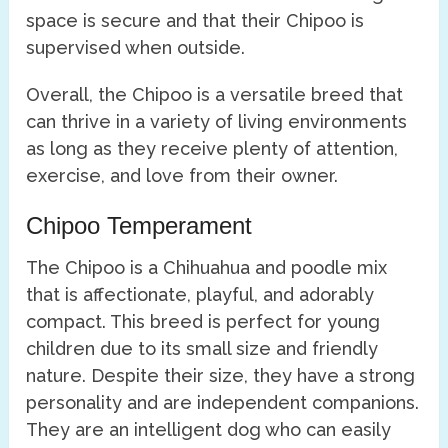
space is secure and that their Chipoo is
supervised when outside.
Overall, the Chipoo is a versatile breed that
can thrive in a variety of living environments
as long as they receive plenty of attention,
exercise, and love from their owner.
Chipoo Temperament
The Chipoo is a Chihuahua and poodle mix
that is affectionate, playful, and adorably
compact. This breed is perfect for young
children due to its small size and friendly
nature. Despite their size, they have a strong
personality and are independent companions.
They are an intelligent dog who can easily