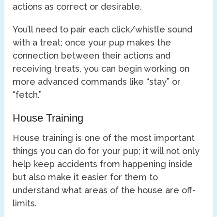
actions as correct or desirable.
You’ll need to pair each click/whistle sound
with a treat; once your pup makes the
connection between their actions and
receiving treats, you can begin working on
more advanced commands like “stay” or
“fetch.”
House Training
House training is one of the most important
things you can do for your pup; it will not only
help keep accidents from happening inside
but also make it easier for them to
understand what areas of the house are off-
limits.