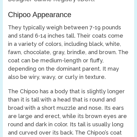
Chipoo Appearance
They typically weigh between 7-19 pounds
and stand 6-14 inches tall. Their coats come
in a variety of colors, including black, white,
fawn, chocolate, gray, brindle, and brown. The
coat can be medium-length or fluffy,
depending on the dominant parent. It may
also be wiry, wavy, or curly in texture.
The Chipoo has a body that is slightly longer
than it is tall with a head that is round and
broad with a short muzzle and nose. Its ears
are large and erect, while its brown eyes are
round and dark in color. Its tail is usually long
and curved over its back. The Chipoo’s coat