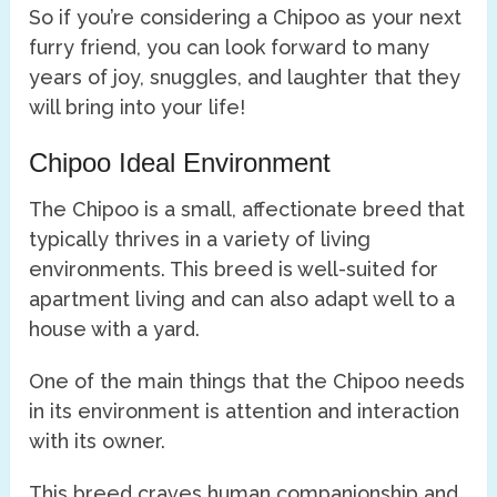
So if you’re considering a Chipoo as your next
furry friend, you can look forward to many
years of joy, snuggles, and laughter that they
will bring into your life!
Chipoo Ideal Environment
The Chipoo is a small, affectionate breed that
typically thrives in a variety of living
environments. This breed is well-suited for
apartment living and can also adapt well to a
house with a yard.
One of the main things that the Chipoo needs
in its environment is attention and interaction
with its owner.
This breed craves human companionship and