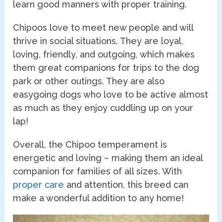
learn good manners with proper training.
Chipoos love to meet new people and will
thrive in social situations. They are loyal,
loving, friendly, and outgoing, which makes
them great companions for trips to the dog
park or other outings. They are also
easygoing dogs who love to be active almost
as much as they enjoy cuddling up on your
lap!
Overall, the Chipoo temperament is
energetic and loving – making them an ideal
companion for families of all sizes. With
proper care
and attention, this breed can
make a wonderful addition to any home!