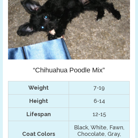
“Chihuahua Poodle Mix”
Weight
7-19
Height
6-14
Lifespan
12-15
Black, White, Fawn,
Coat Colors
Chocolate, Gray,