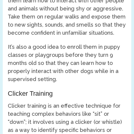
them learn how to interact with other people
and animals without being shy or aggressive.
Take them on regular walks and expose them
to new sights, sounds, and smells so that they
become confident in unfamiliar situations.
It’s also a good idea to enroll them in puppy
classes or playgroups before they turn 9
months old so that they can learn how to
properly interact with other dogs while in a
supervised setting.
Clicker Training
Clicker training is an effective technique for
teaching complex behaviors like “sit” or
“down”; it involves using a clicker (or whistle)
as a way to identify specific behaviors or