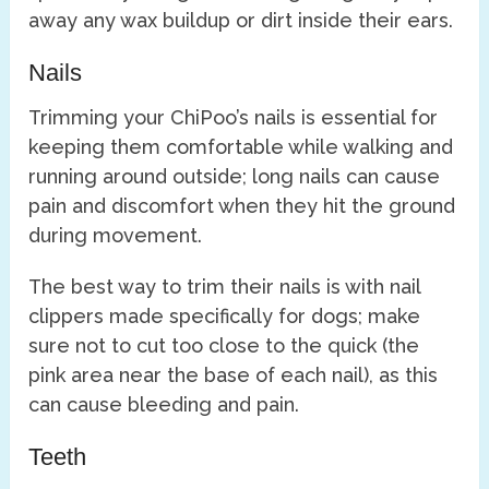
away any wax buildup or dirt inside their ears.
Nails
Trimming your ChiPoo’s nails is essential for
keeping them comfortable while walking and
running around outside; long nails can cause
pain and discomfort when they hit the ground
during movement.
The best way to trim their nails is with nail
clippers made specifically for dogs; make
sure not to cut too close to the quick (the
pink area near the base of each nail), as this
can cause bleeding and pain.
Teeth