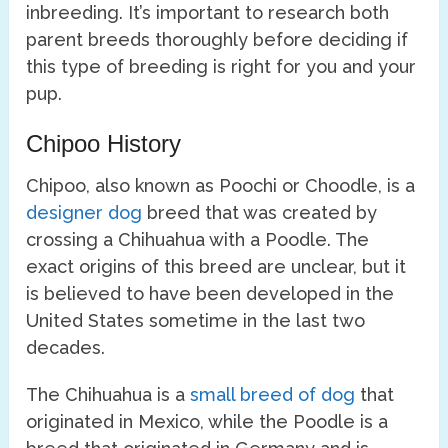
inbreeding. It’s important to research both
parent breeds thoroughly before deciding if
this type of breeding is right for you and your
pup.
Chipoo History
Chipoo, also known as Poochi or Choodle, is a
designer dog
breed that was created by
crossing a Chihuahua with a Poodle. The
exact origins of this breed are unclear, but it
is believed to have been developed in the
United States sometime in the last two
decades.
The Chihuahua is a
small breed of dog
that
originated in Mexico, while the Poodle is a