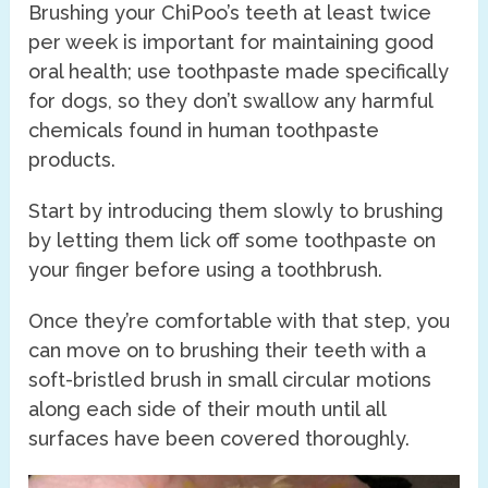
Brushing your ChiPoo’s teeth at least twice
per week is important for maintaining good
oral health; use toothpaste made specifically
for dogs, so they don’t swallow any harmful
chemicals found in human toothpaste
products.
Start by introducing them slowly to brushing
by letting them lick off some toothpaste on
your finger before using a toothbrush.
Once they’re comfortable with that step, you
can move on to brushing their teeth with a
soft-bristled brush in small circular motions
along each side of their mouth until all
surfaces have been covered thoroughly.