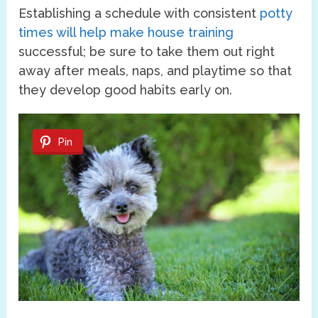
Establishing a schedule with consistent
potty
times will help make house training
successful; be sure to take them out right
away after meals, naps, and playtime so that
they develop good habits early on.
Pin