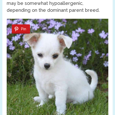
may be somewhat hypoallergenic,
depending on the dominant parent breed.
Pin