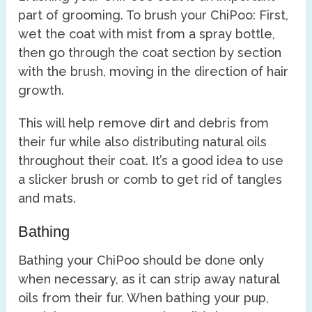
part of grooming. To brush your ChiPoo: First,
wet the coat with mist from a spray bottle,
then go through the coat section by section
with the brush, moving in the direction of hair
growth.
This will help remove dirt and debris from
their fur while also distributing natural oils
throughout their coat. It’s a good idea to use
a slicker brush or comb to get rid of tangles
and mats.
Bathing
Bathing your ChiPoo should be done only
when necessary, as it can strip away natural
oils from their fur. When bathing your pup,