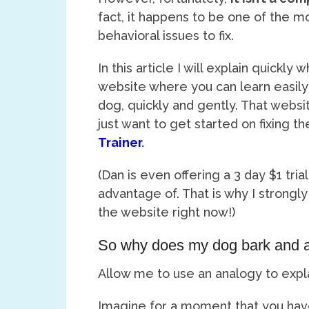
fact, it happens to be one of the 
behavioral issues to fix.
In this article I will explain quickly 
website where you can learn easily
dog, quickly and gently. That webs
just want to get started on fixing th
Trainer
.
(Dan is even offering a 3 day $1 tria
advantage of. That is why I strongly
the website right now!)
So why does my dog bark and ac
Allow me to use an analogy to expla
Imagine for a moment that you have