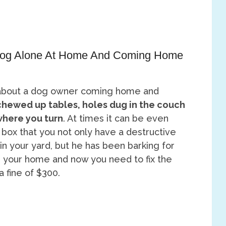
 Dog Alone At Home And Coming Home
about a dog owner coming home and
chewed up tables, holes dug in the couch
where you turn
. At times it can be even
l box that you not only have a destructive
n your yard, but he has been barking for
 your home and now you need to fix the
 fine of $300.