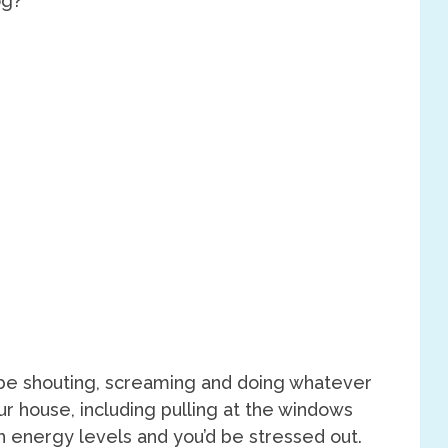
’d be shouting, screaming and doing whatever
ur house, including pulling at the windows
h energy levels and you’d be stressed out.