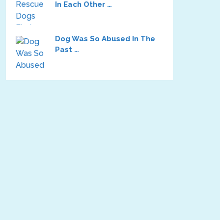
In Each Other …
Dog Was So Abused In The
Past …