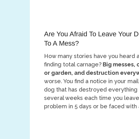
Are You Afraid To Leave Your
To A Mess?
How many stories have you heard 
finding total carnage?
Big messes, 
or garden, and destruction every
worse. You find a notice in your mai
dog that has destroyed everything i
several weeks each time you leave
problem in 5 days or be faced with a