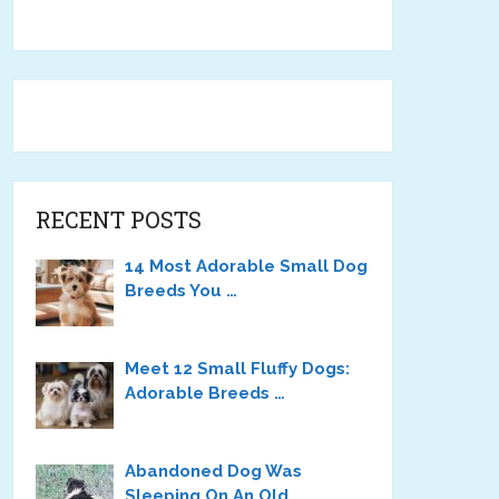
RECENT POSTS
14 Most Adorable Small Dog
Breeds You …
Meet 12 Small Fluffy Dogs:
Adorable Breeds …
Abandoned Dog Was
Sleeping On An Old …