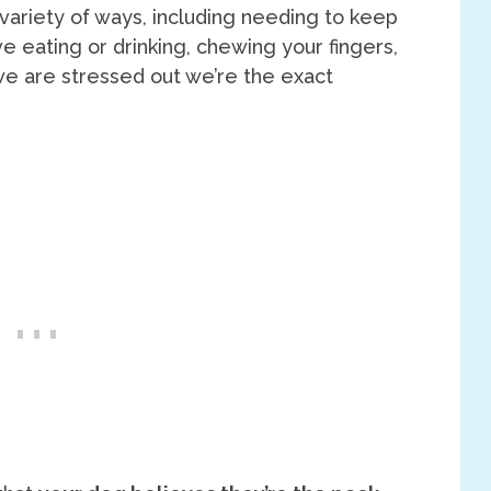
 variety of ways, including needing to keep
e eating or drinking, chewing your fingers,
 we are stressed out we’re the exact