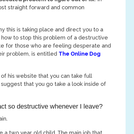
most straight forward and common
why this is taking place and direct you to a
 how to stop this problem of a destructive
ite for those who are feeling desperate and
eir problem, is entitled
The Online Dog
l of his website that you can take full
 suggest that you go take a look inside of
t so destructive whenever I leave?
in.
 a two year old child. The main job that