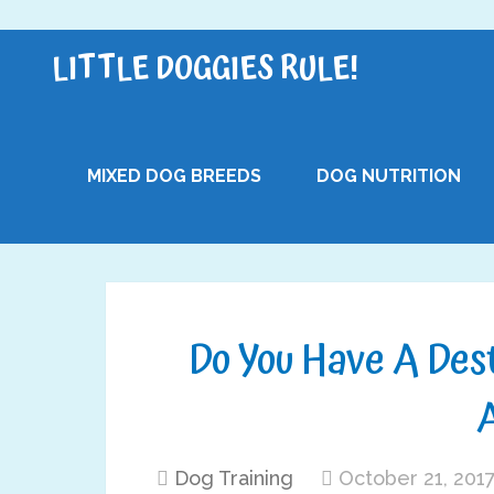
LITTLE DOGGIES RULE!
MIXED DOG BREEDS
DOG NUTRITION
Do You Have A Des
Dog Training
October 21, 201