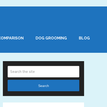
COMPARISON
DOG GROOMING
BLOG
Search