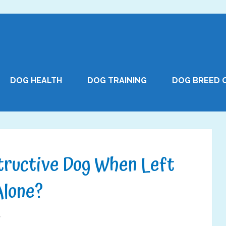
DOG HEALTH
DOG TRAINING
DOG BREED 
tructive Dog When Left
Alone?
7