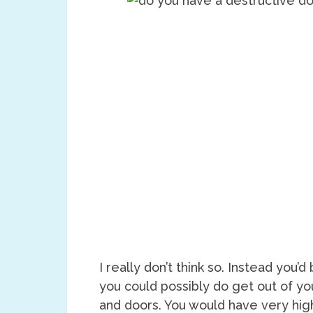
I really don’t think so. Instead you
you could possibly do get out of yo
and doors. You would have very hig