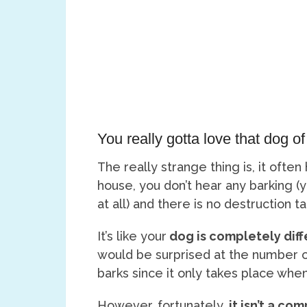
You really gotta love that dog of
The really strange thing is, it ofte
house, you don’t hear any barking (
at all) and there is no destruction t
It’s like your
dog is completely diff
would be surprised at the number o
barks since it only takes place when
However, fortunately,
it isn’t a co