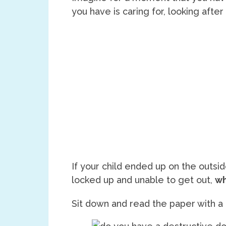
you have is caring for, looking after
If your child ended up on the outsi
locked up and unable to get out,
wh
Sit down and read the paper with a 