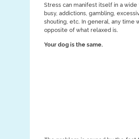
Stress can manifest itself in a wide
busy, addictions, gambling, excessiv
shouting, etc. In general, any time
opposite of what relaxed is.
Your dog is the same.