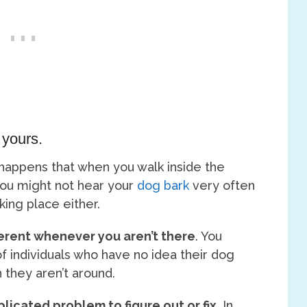
 yours.
n happens that when you walk inside the
you might not hear your
dog bark
very often
aking place either.
erent whenever you aren’t there
. You
f individuals who have no idea their dog
 they aren’t around.
mplicated problem to figure out or fix
. In