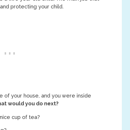
 and protecting your child.
de of your house, and you were inside
at would you do next?
nice cup of tea?