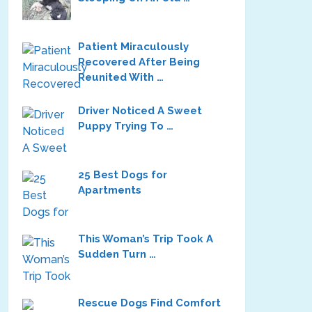
Patient Miraculously
Recovered After Being
Reunited With …
Driver Noticed A Sweet
Puppy Trying To …
25 Best Dogs for
Apartments
This Woman’s Trip Took A
Sudden Turn …
Rescue Dogs Find Comfort