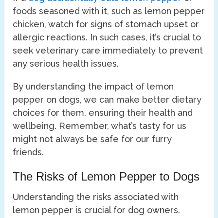
foods seasoned with it, such as lemon pepper
chicken, watch for signs of stomach upset or
allergic reactions. In such cases, it’s crucial to
seek veterinary care immediately to prevent
any serious health issues.
By understanding the impact of lemon
pepper on dogs, we can make better dietary
choices for them, ensuring their health and
wellbeing. Remember, what’s tasty for us
might not always be safe for our furry
friends.
The Risks of Lemon Pepper to Dogs
Understanding the risks associated with
lemon pepper is crucial for dog owners.