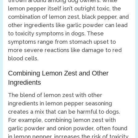
thrown around among dog owners. While
lemon pepper itself isn’t outright toxic, the
combination of lemon zest, black pepper, and
other ingredients like garlic powder can lead
to toxicity symptoms in dogs. These
symptoms range from stomach upset to
more severe reactions like damage to red
blood cells.
Combining Lemon Zest and Other
Ingredients
The blend of lemon zest with other
ingredients in lemon pepper seasoning
creates a mix that can be harmful to dogs.
For example, combining lemon zest with
garlic powder and onion powder, often found
in lemon pepper, increases the risk of toxicity