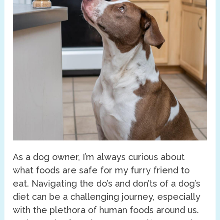
As a dog owner, I’m always curious about
what foods are safe for my furry friend to
eat. Navigating the do’s and don’ts of a dog’s
diet can be a challenging journey, especially
with the plethora of human foods around us.