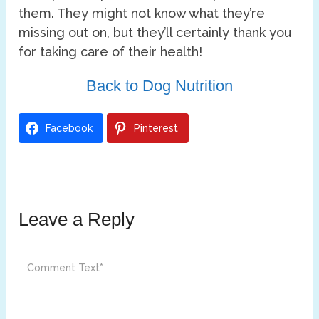
them. They might not know what they’re
missing out on, but they’ll certainly thank you
for taking care of their health!
Back to Dog Nutrition
Facebook
Pinterest
Leave a Reply