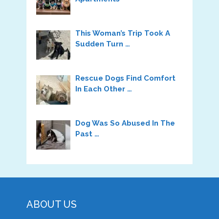
This Woman’s Trip Took A
Sudden Turn …
Rescue Dogs Find Comfort
In Each Other …
Dog Was So Abused In The
Past …
ABOUT US