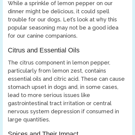
While a sprinkle of lemon pepper on our
dinner might be delicious, it could spell
trouble for our dogs. Let’s look at why this
popular seasoning may not be a good idea
for our canine companions.
Citrus and Essential Oils
The citrus component in lemon pepper,
particularly from lemon zest, contains
essential oils and citric acid. These can cause
stomach upset in dogs and, in some cases,
lead to more serious issues like
gastrointestinal tract irritation or central
nervous system depression if consumed in
large quantities.
Spices and Their Impact