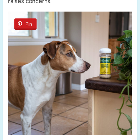
raises concerns.
Pin