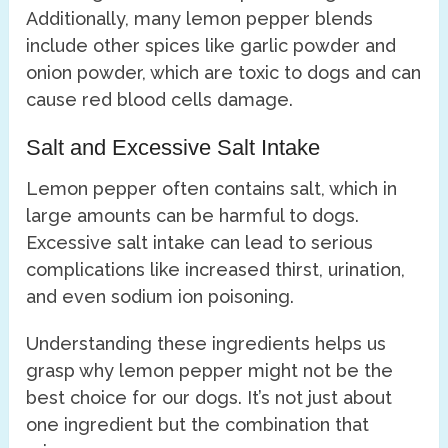
Additionally, many lemon pepper blends
include other spices like garlic powder and
onion powder, which are toxic to dogs and can
cause red blood cells damage.
Salt and Excessive Salt Intake
Lemon pepper often contains salt, which in
large amounts can be harmful to dogs.
Excessive salt intake can lead to serious
complications like increased thirst, urination,
and even sodium ion poisoning.
Understanding these ingredients helps us
grasp why lemon pepper might not be the
best choice for our dogs. It’s not just about
one ingredient but the combination that