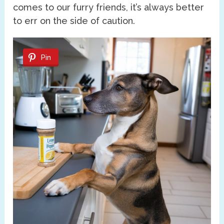
comes to our furry friends, it’s always better
to err on the side of caution.
Pin