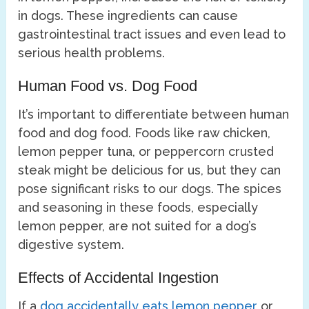
in dogs. These ingredients can cause
gastrointestinal tract issues and even lead to
serious health problems.
Human Food vs. Dog Food
It’s important to differentiate between human
food and dog food. Foods like raw chicken,
lemon pepper tuna, or peppercorn crusted
steak might be delicious for us, but they can
pose significant risks to our dogs. The spices
and seasoning in these foods, especially
lemon pepper, are not suited for a dog’s
digestive system.
Effects of Accidental Ingestion
If a
dog accidentally eats lemon pepper
or