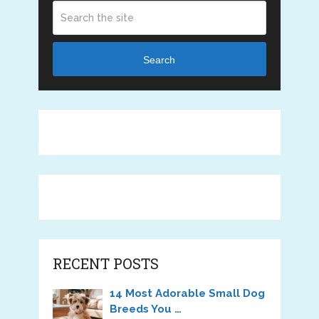
Search
RECENT POSTS
14 Most Adorable Small Dog
Breeds You …