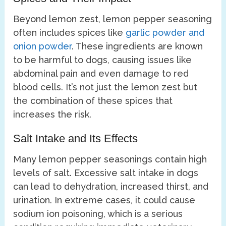
Beyond lemon zest, lemon pepper seasoning
often includes spices like
garlic powder and
onion powder
. These ingredients are known
to be harmful to dogs, causing issues like
abdominal pain and even damage to red
blood cells. It’s not just the lemon zest but
the combination of these spices that
increases the risk.
Salt Intake and Its Effects
Many lemon pepper seasonings contain high
levels of salt. Excessive salt intake in dogs
can lead to dehydration, increased thirst, and
urination. In extreme cases, it could cause
sodium ion poisoning, which is a serious