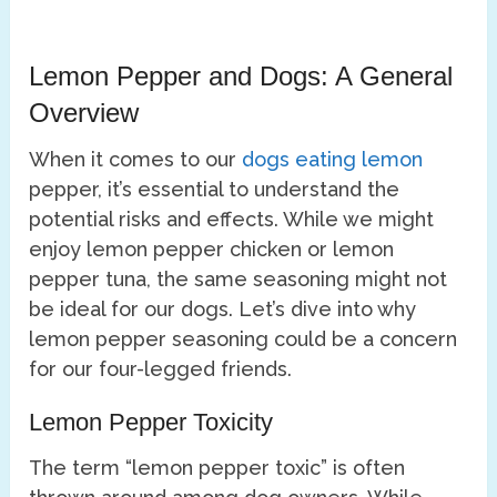
Lemon Pepper and Dogs: A General
Overview
When it comes to our
dogs eating lemon
pepper, it’s essential to understand the
potential risks and effects. While we might
enjoy lemon pepper chicken or lemon
pepper tuna, the same seasoning might not
be ideal for our dogs. Let’s dive into why
lemon pepper seasoning could be a concern
for our four-legged friends.
Lemon Pepper Toxicity
The term “lemon pepper toxic” is often