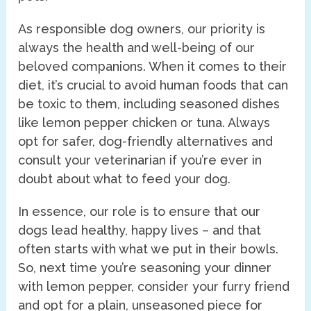
As responsible dog owners, our priority is
always the health and well-being of our
beloved companions. When it comes to their
diet, it’s crucial to avoid human foods that can
be toxic to them, including seasoned dishes
like lemon pepper chicken or tuna. Always
opt for safer, dog-friendly alternatives and
consult your veterinarian if you’re ever in
doubt about what to feed your dog.
In essence, our role is to ensure that our
dogs lead healthy, happy lives – and that
often starts with what we put in their bowls.
So, next time you’re seasoning your dinner
with lemon pepper, consider your furry friend
and opt for a plain, unseasoned piece for