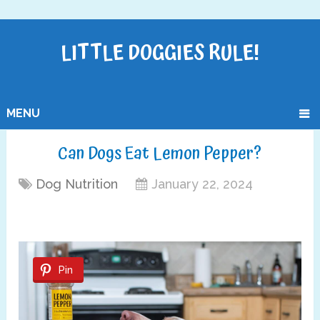
LITTLE DOGGIES RULE!
MENU
Can Dogs Eat Lemon Pepper?
Dog Nutrition
January 22, 2024
Pin