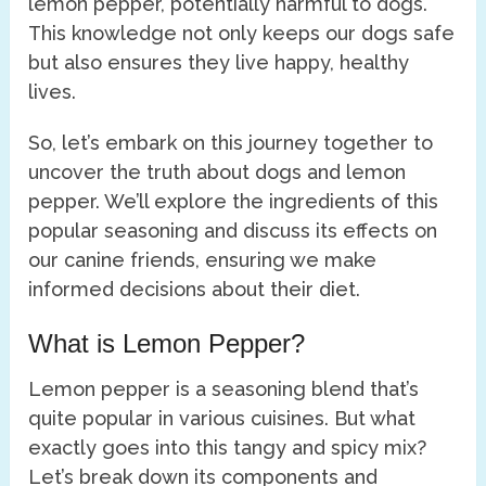
lemon pepper, potentially harmful to dogs.
This knowledge not only keeps our dogs safe
but also ensures they live happy, healthy
lives.
So, let’s embark on this journey together to
uncover the truth about dogs and lemon
pepper. We’ll explore the ingredients of this
popular seasoning and discuss its effects on
our canine friends, ensuring we make
informed decisions about their diet.
What is Lemon Pepper?
Lemon pepper is a seasoning blend that’s
quite popular in various cuisines. But what
exactly goes into this tangy and spicy mix?
Let’s break down its components and