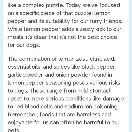
like a complex puzzle. Today, we’ve focused
on a specific piece of that puzzle: lemon
pepper and its suitability for our furry friends.
While lemon pepper adds a zesty kick to our
meals, it’s clear that it’s not the best choice
for our dogs.
The combination of lemon zest, citric acid,
essential oils, and spices like black pepper,
garlic powder, and onion powder found in
lemon pepper seasoning poses various risks
to dogs. These range from mild stomach
upset to more serious conditions like damage
to red blood cells and sodium ion poisoning.
Remember, foods that are harmless and
enjoyable for us can often be harmful to our
pets.