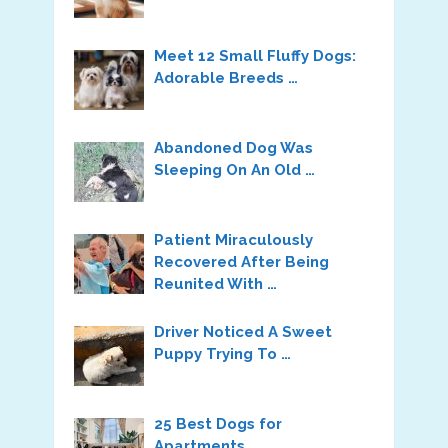
Meet 12 Small Fluffy Dogs:
Adorable Breeds …
Abandoned Dog Was
Sleeping On An Old …
Patient Miraculously
Recovered After Being
Reunited With …
Driver Noticed A Sweet
Puppy Trying To …
25 Best Dogs for
Apartments