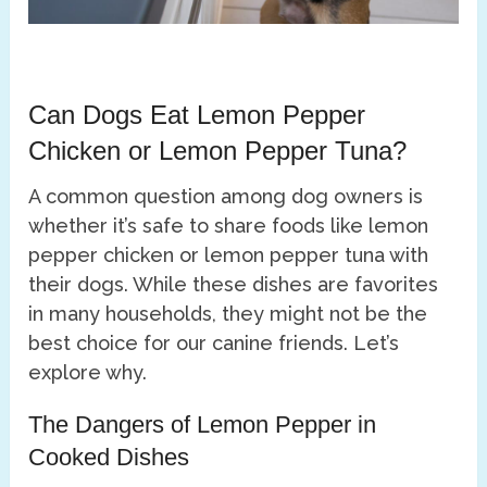
Can Dogs Eat Lemon Pepper
Chicken or Lemon Pepper Tuna?
A common question among dog owners is
whether it’s safe to share foods like lemon
pepper chicken or lemon pepper tuna with
their dogs. While these dishes are favorites
in many households, they might not be the
best choice for our canine friends. Let’s
explore why.
The Dangers of Lemon Pepper in
Cooked Dishes