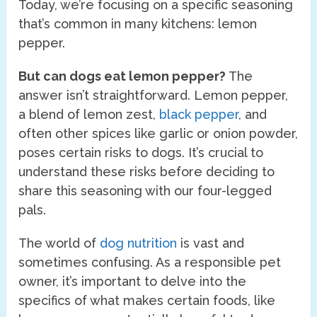
Today, we’re focusing on a specific seasoning
that’s common in many kitchens: lemon
pepper.
But can dogs eat lemon pepper?
The
answer isn’t straightforward. Lemon pepper,
a blend of lemon zest,
black pepper
, and
often other spices like garlic or onion powder,
poses certain risks to dogs. It’s crucial to
understand these risks before deciding to
share this seasoning with our four-legged
pals.
The world of
dog nutrition
is vast and
sometimes confusing. As a responsible pet
owner, it’s important to delve into the
specifics of what makes certain foods, like