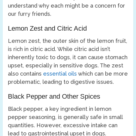
understand why each might be a concern for
our furry friends.
Lemon Zest and Citric Acid
Lemon zest, the outer skin of the lemon fruit,
is rich in citric acid. While citric acid isn’t
inherently toxic to dogs, it can cause stomach
upset, especially in sensitive dogs. The zest
also contains
essential oils
which can be more
problematic, leading to digestive issues.
Black Pepper and Other Spices
Black pepper, a key ingredient in lemon
pepper seasoning, is generally safe in small
quantities. However, excessive intake can
lead to gastrointestinal upset in dogs.