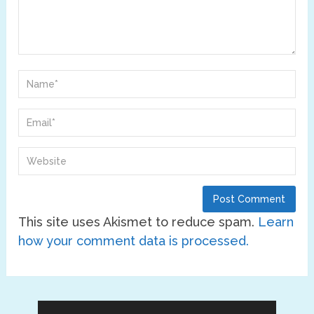
This site uses Akismet to reduce spam.
Learn
how your comment data is processed.