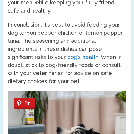
your meal while keeping your furry friend
safe and healthy.
In conclusion, it’s best to avoid feeding your
dog lemon pepper chicken or lemon pepper
tuna. The seasoning and additional
ingredients in these dishes can pose
significant risks to your
dog’s health
. When in
doubt, stick to dog-friendly foods or consult
with your veterinarian for advice on safe
dietary choices for your pet.
Pin