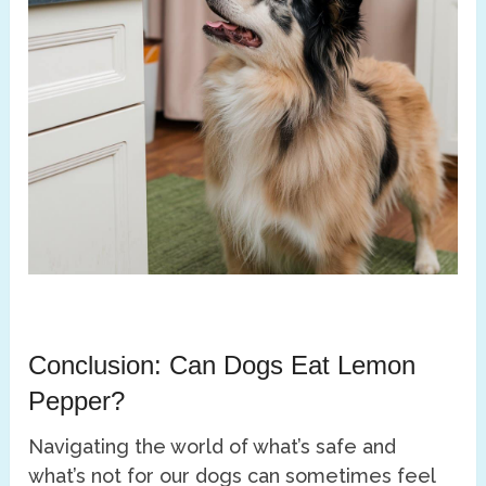
Conclusion: Can Dogs Eat Lemon
Pepper?
Navigating the world of what’s safe and
what’s not for our dogs can sometimes feel