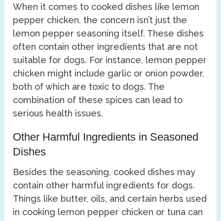
When it comes to cooked dishes like lemon
pepper chicken, the concern isn’t just the
lemon pepper seasoning itself. These dishes
often contain other ingredients that are not
suitable for dogs. For instance, lemon pepper
chicken might include garlic or onion powder,
both of which are toxic to dogs. The
combination of these spices can lead to
serious health issues.
Other Harmful Ingredients in Seasoned
Dishes
Besides the seasoning, cooked dishes may
contain other harmful ingredients for dogs.
Things like butter, oils, and certain herbs used
in cooking lemon pepper chicken or tuna can