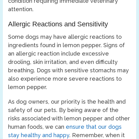
condition requiring immediate veterinary
attention.
Allergic Reactions and Sensitivity
Some dogs may have allergic reactions to
ingredients found in lemon pepper. Signs of
an allergic reaction include excessive
drooling, skin irritation, and even difficulty
breathing. Dogs with sensitive stomachs may
also experience more severe reactions to
lemon pepper.
As dog owners, our priority is the health and
safety of our pets. By being aware of the
risks associated with lemon pepper and other
human foods, we can
ensure that our dogs
stay healthy and happy
. Remember, when it