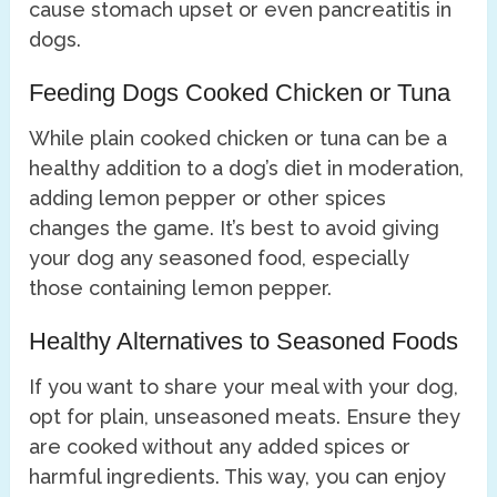
cause stomach upset or even pancreatitis in
dogs.
Feeding Dogs Cooked Chicken or Tuna
While plain cooked chicken or tuna can be a
healthy addition to a dog’s diet in moderation,
adding lemon pepper or other spices
changes the game. It’s best to avoid giving
your dog any seasoned food, especially
those containing lemon pepper.
Healthy Alternatives to Seasoned Foods
If you want to share your meal with your dog,
opt for plain, unseasoned meats. Ensure they
are cooked without any added spices or
harmful ingredients. This way, you can enjoy