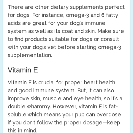
There are other dietary supplements perfect
for dogs. For instance, omega-3 and 6 fatty
acids are great for your dog’s immune
system as well as its coat and skin. Make sure
to find products suitable for dogs or consult
with your dog’s vet before starting omega-3
supplementation.
Vitamin E
Vitamin E is crucial for proper heart health
and good immune system. But, it can also
improve skin, muscle and eye health, so it’s a
double whammy. However, vitamin E is fat-
soluble which means your pup can overdose
if you don’t follow the proper dosage—keep
this in mind.