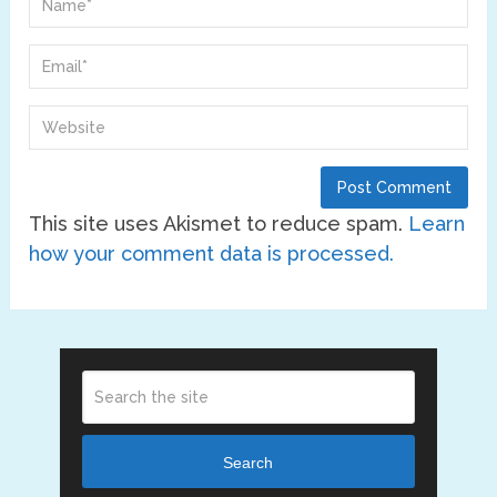
This site uses Akismet to reduce spam.
Learn
how your comment data is processed.
Search