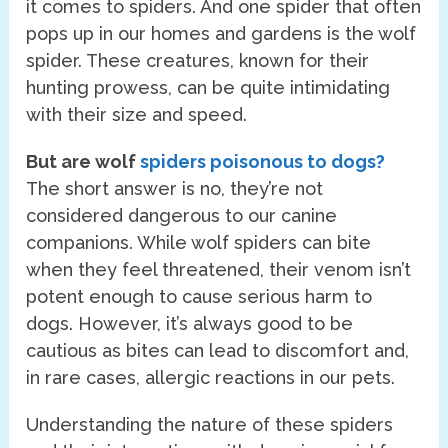
it comes to spiders. And one spider that often
pops up in our homes and gardens is the wolf
spider. These creatures, known for their
hunting prowess, can be quite intimidating
with their size and speed.
But are wolf
spiders poisonous to dogs?
The short answer is no, they’re not
considered dangerous to our canine
companions. While wolf spiders can bite
when they feel threatened, their venom isn’t
potent enough to cause serious harm to
dogs. However, it’s always good to be
cautious as bites can lead to discomfort and,
in rare cases, allergic reactions in our pets.
Understanding the nature of these spiders