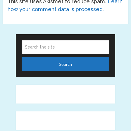
This site uses Akismet to reduce spam.
Learn
how your comment data is processed.
Search