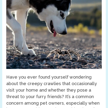
Have you ever found yourself wondering
about the creepy crawlies that occasionally
visit your home and whether they pose a
threat to your furry friends? It’s a common
concern among pet owners, especially when