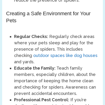
reduce the presence of spiders.
Creating a Safe Environment for Your
Pets
Regular Checks:
Regularly check areas
where your pets sleep and play for the
presence of spiders. This includes
checking
outdoor spaces like dog houses
and yards.
Educate the Family:
Teach family
members, especially children, about the
importance of keeping the home clean
and checking for spiders. Awareness can
prevent accidental encounters.
Professional Pest Control:
If you’re