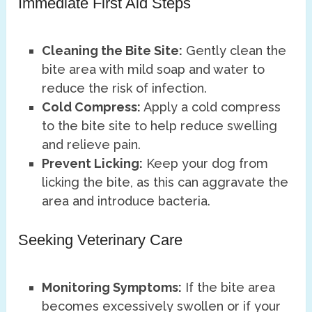
Immediate First Aid Steps
Cleaning the Bite Site:
Gently clean the
bite area with mild soap and water to
reduce the risk of infection.
Cold Compress:
Apply a cold compress
to the bite site to help reduce swelling
and relieve pain.
Prevent Licking:
Keep your dog from
licking the bite, as this can aggravate the
area and introduce bacteria.
Seeking Veterinary Care
Monitoring Symptoms:
If the bite area
becomes excessively swollen or if your