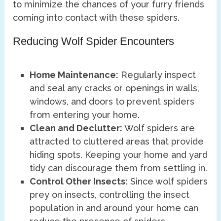
to minimize the chances of your furry friends
coming into contact with these spiders.
Reducing Wolf Spider Encounters
Home Maintenance:
Regularly inspect
and seal any cracks or openings in walls,
windows, and doors to prevent spiders
from entering your home.
Clean and Declutter:
Wolf spiders are
attracted to cluttered areas that provide
hiding spots. Keeping your home and yard
tidy can discourage them from settling in.
Control Other Insects:
Since wolf spiders
prey on insects, controlling the insect
population in and around your home can