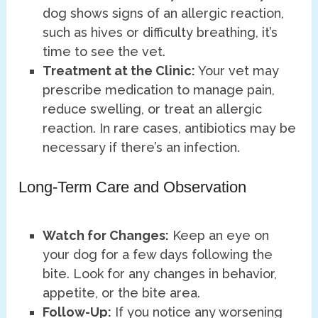
dog shows signs of an allergic reaction,
such as hives or difficulty breathing, it’s
time to see the vet.
Treatment at the Clinic:
Your vet may
prescribe medication to manage pain,
reduce swelling, or treat an allergic
reaction. In rare cases, antibiotics may be
necessary if there’s an infection.
Long-Term Care and Observation
Watch for Changes:
Keep an eye on
your dog for a few days following the
bite. Look for any changes in behavior,
appetite, or the bite area.
Follow-Up:
If you notice any worsening