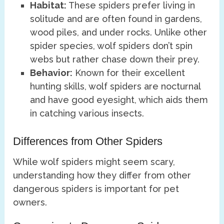
Habitat:
These spiders prefer living in
solitude and are often found in gardens,
wood piles, and under rocks. Unlike other
spider species, wolf spiders don’t spin
webs but rather chase down their prey.
Behavior:
Known for their excellent
hunting skills, wolf spiders are nocturnal
and have good eyesight, which aids them
in catching various insects.
Differences from Other Spiders
While wolf spiders might seem scary,
understanding how they differ from other
dangerous spiders is important for pet
owners.