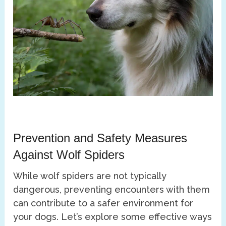
Prevention and Safety Measures
Against Wolf Spiders
While wolf spiders are not typically
dangerous, preventing encounters with them
can contribute to a safer environment for
your dogs. Let’s explore some effective ways