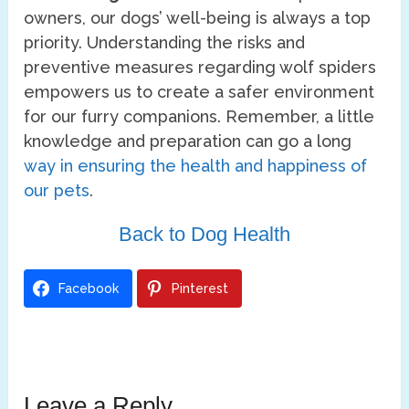
owners, our dogs’ well-being is always a top
priority. Understanding the risks and
preventive measures regarding wolf spiders
empowers us to create a safer environment
for our furry companions. Remember, a little
knowledge and preparation can go a long
way in ensuring the health and happiness of
our pets
.
Back to Dog Health
Facebook
Pinterest
Leave a Reply