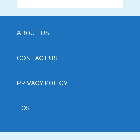
ABOUT US
CONTACT US
PRIVACY POLICY
TOS