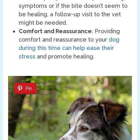
symptoms or if the bite doesn’t seem to
be healing, a follow-up visit to the vet
might be needed.
Comfort and Reassurance:
Providing
comfort and reassurance to your
dog
during this time can help ease their
stress
and promote healing.
Pin