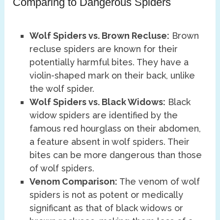
Comparing to Dangerous Spiders
Wolf Spiders vs. Brown Recluse:
Brown
recluse spiders are known for their
potentially harmful bites. They have a
violin-shaped mark on their back, unlike
the wolf spider.
Wolf Spiders vs. Black Widows:
Black
widow spiders are identified by the
famous red hourglass on their abdomen,
a feature absent in wolf spiders. Their
bites can be more dangerous than those
of wolf spiders.
Venom Comparison:
The venom of wolf
spiders is not as potent or medically
significant as that of black widows or