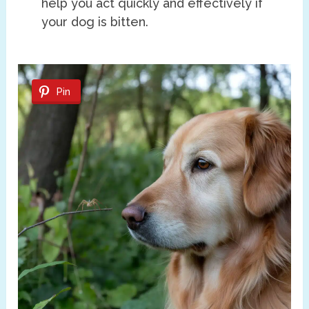
help you act quickly and effectively if
your dog is bitten.
Pin