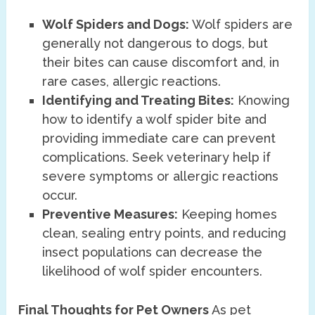
Wolf Spiders and Dogs:
Wolf spiders are
generally not dangerous to dogs, but
their bites can cause discomfort and, in
rare cases, allergic reactions.
Identifying and Treating Bites:
Knowing
how to identify a wolf spider bite and
providing immediate care can prevent
complications. Seek veterinary help if
severe symptoms or allergic reactions
occur.
Preventive Measures:
Keeping homes
clean, sealing entry points, and reducing
insect populations can decrease the
likelihood of wolf spider encounters.
Final Thoughts for Pet Owners
As pet