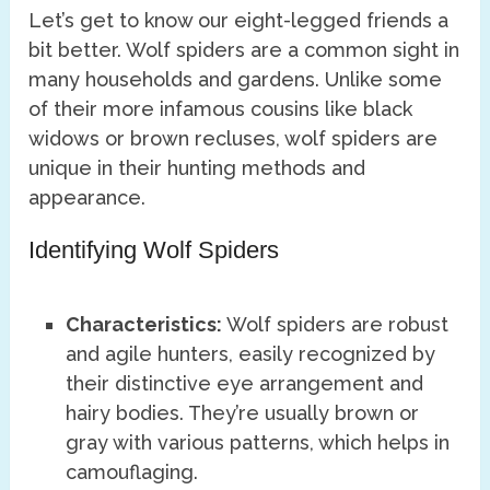
Let’s get to know our eight-legged friends a
bit better. Wolf spiders are a common sight in
many households and gardens. Unlike some
of their more infamous cousins like black
widows or brown recluses, wolf spiders are
unique in their hunting methods and
appearance.
Identifying Wolf Spiders
Characteristics:
Wolf spiders are robust
and agile hunters, easily recognized by
their distinctive eye arrangement and
hairy bodies. They’re usually brown or
gray with various patterns, which helps in
camouflaging.