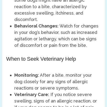
some dogs might have an allergic
reaction to a bite, characterized by
excessive swelling, itchiness, and
discomfort.
Behavioral Changes:
Watch for changes
in your dog’s behavior, such as increased
agitation or lethargy, which can be signs
of discomfort or pain from the bite.
When to Seek Veterinary Help
Monitoring:
After a bite, monitor your
dog closely for any signs of allergic
reactions or severe symptoms.
Veterinary Care:
If you notice severe
swelling, signs of an allergic reaction, or