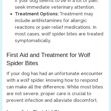
if your dog seems to be in a lot of pain,
seek immediate veterinary attention.
Treatment Options:
Treatment may
include antihistamines for allergic
reactions or pain relief medications. In
most cases, wolf spider bites are treated
symptomatically.
First Aid and Treatment for Wolf
Spider Bites
If your dog has had an unfortunate encounter
with a wolf spider, knowing how to respond
can make all the difference. While most bites
are not severe, proper care is crucial to
prevent infection and alleviate discomfort.