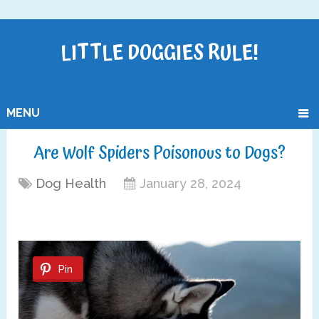
LITTLE DOGGIES RULE!
MENU
Are Wolf Spiders Poisonous to Dogs?
Dog Health
January 28, 2024
Pin