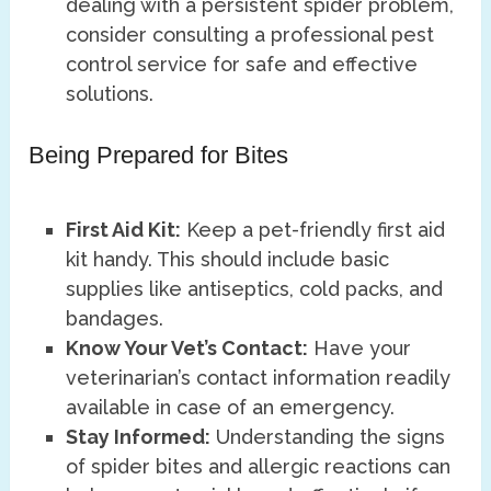
dealing with a persistent spider problem,
consider consulting a professional pest
control service for safe and effective
solutions.
Being Prepared for Bites
First Aid Kit:
Keep a pet-friendly first aid
kit handy. This should include basic
supplies like antiseptics, cold packs, and
bandages.
Know Your Vet’s Contact:
Have your
veterinarian’s contact information readily
available in case of an emergency.
Stay Informed:
Understanding the signs
of spider bites and allergic reactions can