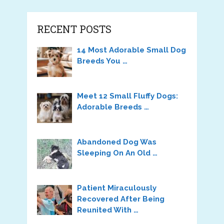
RECENT POSTS
14 Most Adorable Small Dog
Breeds You …
Meet 12 Small Fluffy Dogs:
Adorable Breeds …
Abandoned Dog Was
Sleeping On An Old …
Patient Miraculously
Recovered After Being
Reunited With …