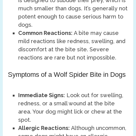
is designed to subdue their prey, which is
much smaller than dogs. It’s generally not
potent enough to cause serious harm to
dogs.
Common Reactions:
A bite may cause
mild reactions like redness, swelling, and
discomfort at the bite site. Severe
reactions are rare but not impossible.
Symptoms of a Wolf Spider Bite in Dogs
Immediate Signs:
Look out for swelling,
redness, or a small wound at the bite
area. Your dog might lick or chew at the
spot.
Allergic Reactions:
Although uncommon,