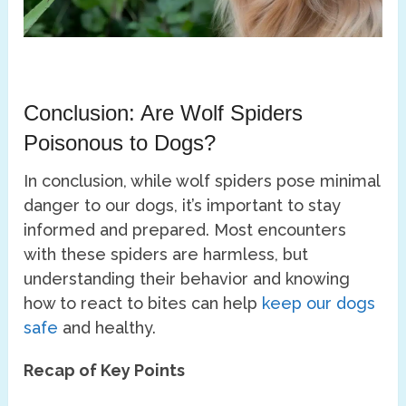
Conclusion: Are Wolf Spiders
Poisonous to Dogs?
In conclusion, while wolf spiders pose minimal
danger to our dogs, it’s important to stay
informed and prepared. Most encounters
with these spiders are harmless, but
understanding their behavior and knowing
how to react to bites can help
keep our dogs
safe
and healthy.
Recap of Key Points