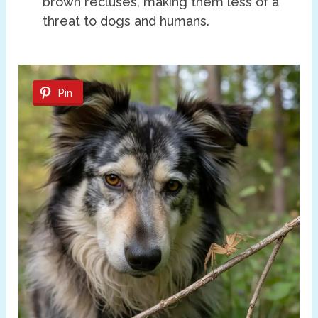
brown recluses, making them less of a
threat to dogs and humans.
Pin