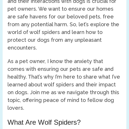
and their interactions with dogs is crucial for
pet owners. We want to ensure our homes
are safe havens for our beloved pets, free
from any potential harm. So, let’s explore the
world of wolf spiders and learn how to
protect our dogs from any unpleasant
encounters.
As a pet owner, I know the anxiety that
comes with ensuring our pets are safe and
healthy. That’s why I’m here to share what I’ve
learned about wolf spiders and their impact
on dogs. Join me as we navigate through this
topic, offering peace of mind to fellow dog
lovers.
What Are Wolf Spiders?