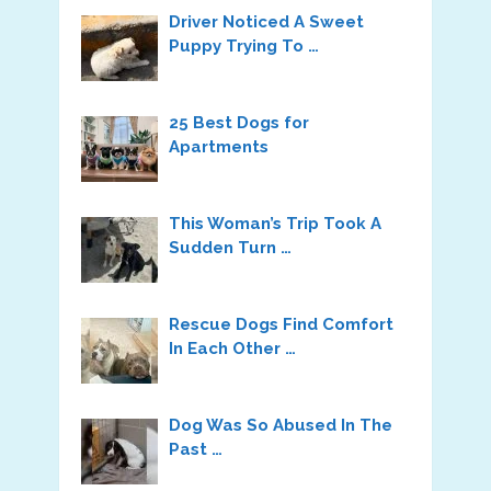
Driver Noticed A Sweet
Puppy Trying To …
25 Best Dogs for
Apartments
This Woman’s Trip Took A
Sudden Turn …
Rescue Dogs Find Comfort
In Each Other …
Dog Was So Abused In The
Past …