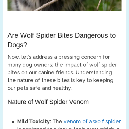
Are Wolf Spider Bites Dangerous to
Dogs?
Now, let’s address a pressing concern for
many dog owners: the impact of wolf spider
bites on our canine friends. Understanding
the nature of these bites is key to keeping
our pets safe and healthy.
Nature of Wolf Spider Venom
Mild Toxicity:
The
venom of a wolf spider