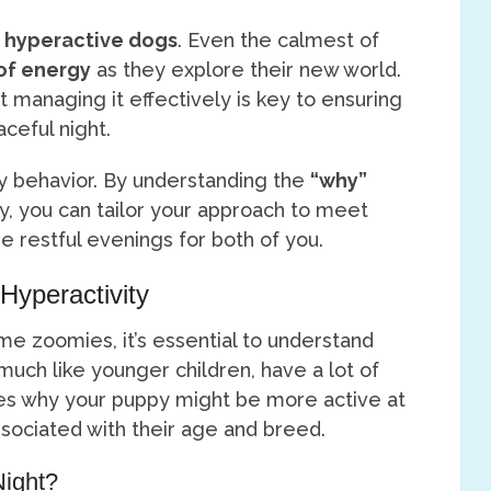
h
hyperactive dogs
. Even the calmest of
of energy
as they explore their new world.
but managing it effectively is key to ensuring
ceful night.
ppy behavior. By understanding the
“why”
ty, you can tailor your approach to meet
e restful evenings for both of you.
Hyperactivity
me zoomies, it’s essential to understand
 much like younger children, have a lot of
res why your puppy might be more active at
ociated with their age and breed.
Night?