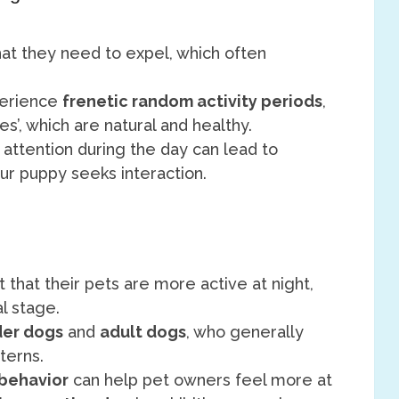
at they need to expel, which often
perience
frenetic random activity periods
,
’, which are natural and healthy.
f attention during the day can lead to
our puppy seeks interaction.
 that their pets are more active at night,
l stage.
der dogs
and
adult dogs
, who generally
terns.
behavior
can help pet owners feel more at