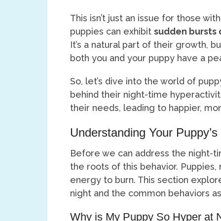
This isn’t just an issue for those wit
puppies can exhibit
sudden bursts 
It’s a natural part of their growth, 
both you and your puppy have a pea
So, let’s dive into the world of pu
behind their night-time hyperactivi
their needs, leading to happier, mor
Understanding Your Puppy’s 
Before we can address the night-ti
the roots of this behavior. Puppies,
energy to burn. This section explo
night and the common behaviors ass
Why is My Puppy So Hyper at 