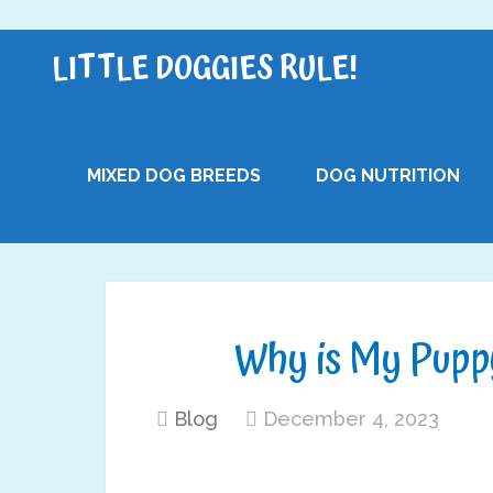
LITTLE DOGGIES RULE!
MIXED DOG BREEDS
DOG NUTRITION
Why is My Pupp
Blog
December 4, 2023