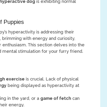
hyperactive dog
is exhibiting normal
f Puppies
’s hyperactivity is addressing their
, brimming with energy and curiosity,
r enthusiasm. This section delves into the
mental stimulation for your furry friend.
gh exercise
is crucial. Lack of physical
rgy
being displayed as hyperactivity at
ying in the yard, or a
game of fetch
can
their energy.