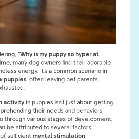
dering,
“Why is my puppy so hyper at
time, many dog owners find their adorable
ndless energy. It’s a common scenario in
w puppies
, often leaving pet parents
exhausted.
 activity
in puppies isn’t just about getting
mprehending their needs and behaviors.
go through various stages of development,
an be attributed to several factors,
of sufficient
mental stimulation
.