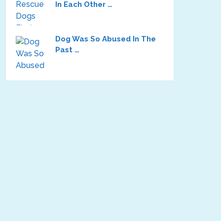
In Each Other …
Dog Was So Abused In The
Past …