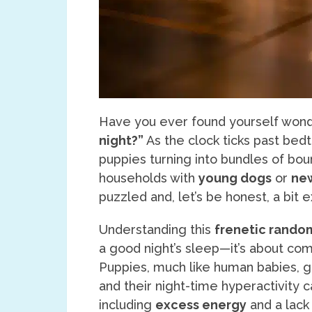
Have you ever found yourself won
night?”
As the clock ticks past bed
puppies turning into bundles of bou
households with
young dogs
or
ne
puzzled and, let’s be honest, a bit 
Understanding this
frenetic random
a good night’s sleep—it’s about co
Puppies, much like human babies, 
and their night-time hyperactivity c
including
excess energy
and a lack 