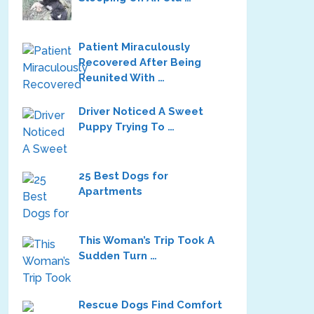
Patient Miraculously
Recovered After Being
Reunited With …
Driver Noticed A Sweet
Puppy Trying To …
25 Best Dogs for
Apartments
This Woman’s Trip Took A
Sudden Turn …
Rescue Dogs Find Comfort