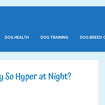
DOG HEALTH
DOG TRAINING
DOG BREED 
y So Hyper at Night?