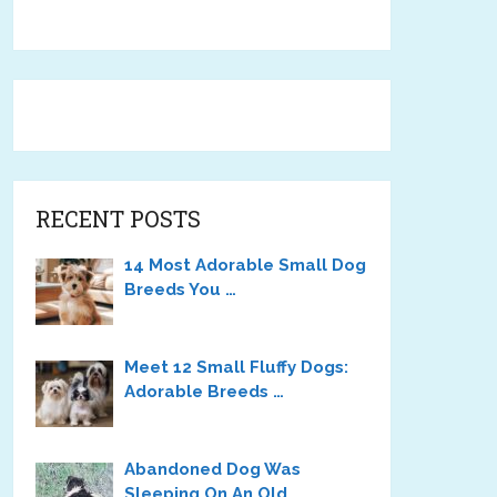
RECENT POSTS
14 Most Adorable Small Dog
Breeds You …
Meet 12 Small Fluffy Dogs:
Adorable Breeds …
Abandoned Dog Was
Sleeping On An Old …