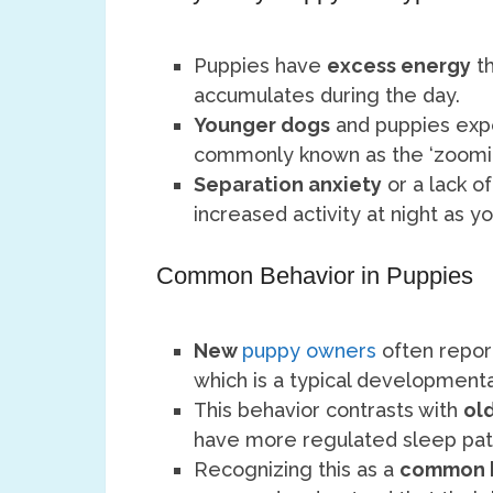
Puppies have
excess energy
th
accumulates during the day.
Younger dogs
and puppies ex
commonly known as the ‘zoomies
Separation anxiety
or a lack o
increased activity at night as y
Common Behavior in Puppies
New
puppy owners
often report
which is a typical developmenta
This behavior contrasts with
ol
have more regulated sleep pat
Recognizing this as a
common 