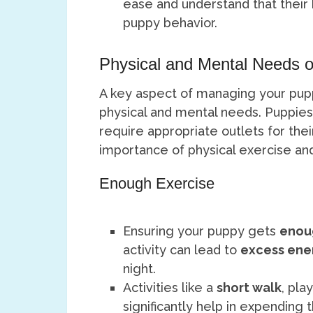
ease and understand that their
puppy behavior.
Physical and Mental Needs o
A key aspect of managing your puppy
physical and mental needs. Puppies
require appropriate outlets for thei
importance of physical exercise and 
Enough Exercise
Ensuring your puppy gets
enou
activity can lead to
excess ene
night.
Activities like a
short walk
, pla
significantly help in expending 