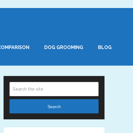
COMPARISON
DOG GROOMING
BLOG
Search