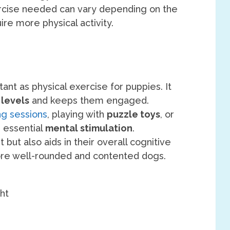
cise needed can vary depending on the
re more physical activity.
tant as physical exercise for puppies. It
 levels
and keeps them engaged.
ing sessions
, playing with
puzzle toys
, or
e essential
mental stimulation
.
 but also aids in their overall cognitive
e well-rounded and contented dogs.