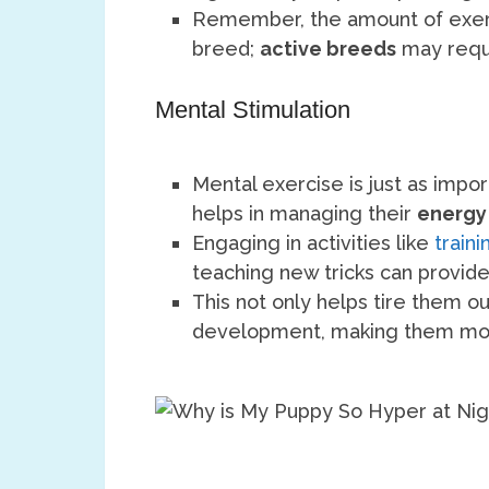
Remember, the amount of exer
breed;
active breeds
may requi
Mental Stimulation
Mental exercise is just as impor
helps in managing their
energy
Engaging in activities like
train
teaching new tricks can provid
This not only helps tire them out
development, making them mor