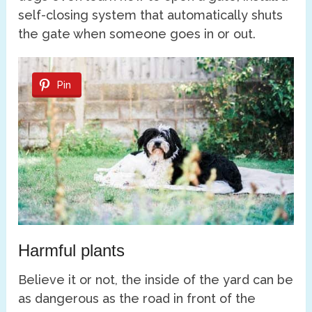
self-closing system that automatically shuts
the gate when someone goes in or out.
Pin
Harmful plants
Believe it or not, the inside of the yard can be
as dangerous as the road in front of the