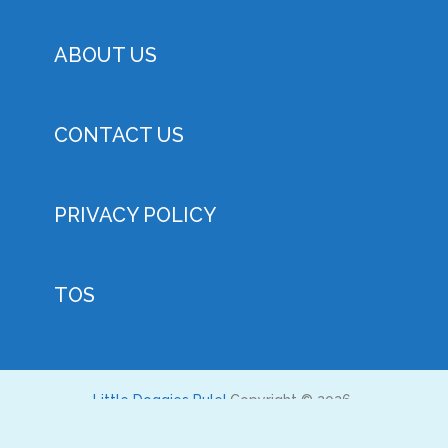
ABOUT US
CONTACT US
PRIVACY POLICY
TOS
Little Doggies Rule!
Copyright © 2026.