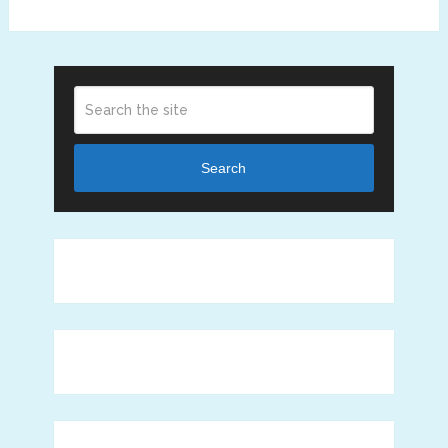
Search