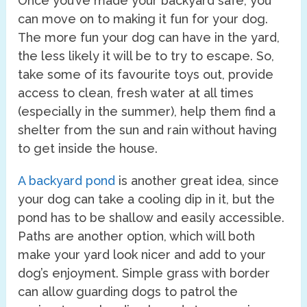
Once you’ve made your backyard safe, you
can move on to making it fun for your dog.
The more fun your dog can have in the yard,
the less likely it will be to try to escape. So,
take some of its favourite toys out, provide
access to clean, fresh water at all times
(especially in the summer), help them find a
shelter from the sun and rain without having
to get inside the house.
A backyard pond
is another great idea, since
your dog can take a cooling dip in it, but the
pond has to be shallow and easily accessible.
Paths are another option, which will both
make your yard look nicer and add to your
dog’s enjoyment. Simple grass with border
can allow guarding dogs to patrol the