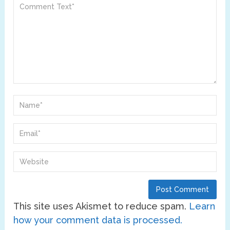
This site uses Akismet to reduce spam.
Learn
how your comment data is processed.