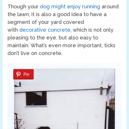
Though your
dog might enjoy running
around
the lawn, it is also a good idea to have a
segment of your yard covered
with
decorative concrete
, which is not only
pleasing to the eye, but also easy to
maintain. What’s even more important, ticks
don’t live on concrete.
Pin