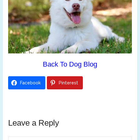
Back To Dog Blog
Facebook
Pinterest
Leave a Reply