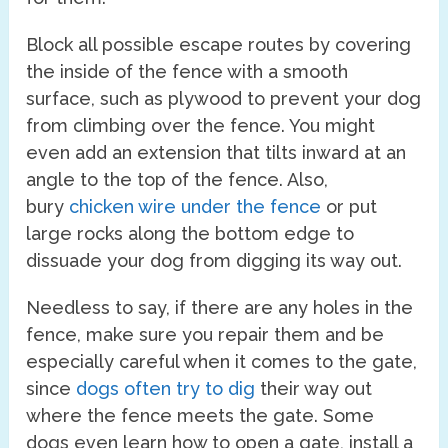
Block all possible escape routes by covering
the inside of the fence with a smooth
surface, such as plywood to prevent your dog
from climbing over the fence. You might
even add an extension that tilts inward at an
angle to the top of the fence. Also,
bury
chicken wire under the fence
or put
large rocks along the bottom edge to
dissuade your dog from digging its way out.
Needless to say, if there are any holes in the
fence, make sure you repair them and be
especially careful when it comes to the gate,
since
dogs often try to dig
their way out
where the fence meets the gate. Some
dogs even learn how to open a gate, install a