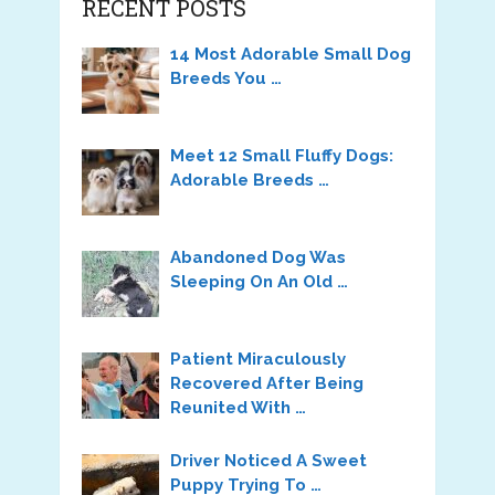
RECENT POSTS
14 Most Adorable Small Dog
Breeds You …
Meet 12 Small Fluffy Dogs:
Adorable Breeds …
Abandoned Dog Was
Sleeping On An Old …
Patient Miraculously
Recovered After Being
Reunited With …
Driver Noticed A Sweet
Puppy Trying To …