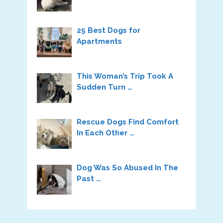
25 Best Dogs for
Apartments
This Woman’s Trip Took A
Sudden Turn …
Rescue Dogs Find Comfort
In Each Other …
Dog Was So Abused In The
Past …