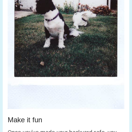
Make it fun