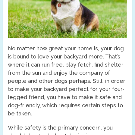
No matter how great your home is, your dog
is bound to love your backyard more. That’s
where it can run free, play fetch, find shelter
from the sun and enjoy the company of
people and other dogs perhaps. Still, in order
to make your backyard perfect for your four-
legged friend, you have to make it safe and
dog-friendly, which requires certain steps to
be taken.
While safety is the primary concern, you