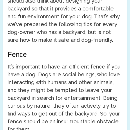
should also think about designing your
backyard so that it provides a comfortable
and fun environment for your dog. That’s why
we’ve prepared the following tips for every
dog-owner who has a backyard, but is not
sure how to make it safe and dog-friendly.
Fence
It’s important to have an efficient fence if you
have a dog. Dogs are social beings, who love
interacting with humans and other animals,
and they might be tempted to leave your
backyard in search for entertainment. Being
curious by nature, they often actively try to
find ways to get out of the backyard. So, your
fence should be an insurmountable obstacle
for them.