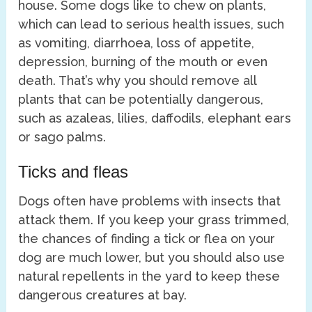
house. Some dogs like to chew on plants,
which can lead to serious health issues, such
as vomiting, diarrhoea, loss of appetite,
depression, burning of the mouth or even
death. That’s why you should remove all
plants that can be potentially dangerous,
such as azaleas, lilies, daffodils, elephant ears
or sago palms.
Ticks and fleas
Dogs often have problems with insects that
attack them. If you keep your grass trimmed,
the chances of finding a tick or flea on your
dog are much lower, but you should also use
natural repellents in the yard to keep these
dangerous creatures at bay.