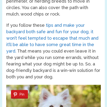
perimeter, or herding breeds to move in
circles. You can also cover the path with
mulch, wood chips or rock.
If you follow these
tips and make your
backyard both safe and fun for your dog, it
won’t feel tempted to escape that much and
it’ll be able to have some great time in the
yard.
That means you could even leave it in
the yard while you run some errands, without
fearing what your dog might be up to. So, a
dog-friendly backyard is a win-win solution for
both you and your dog.
Pin