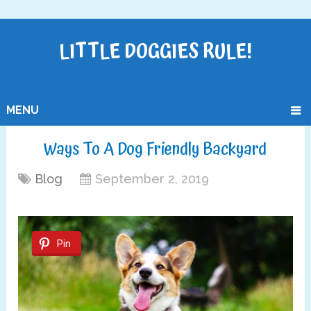
LITTLE DOGGIES RULE!
MENU
Ways To A Dog Friendly Backyard
Blog
September 2, 2019
Pin