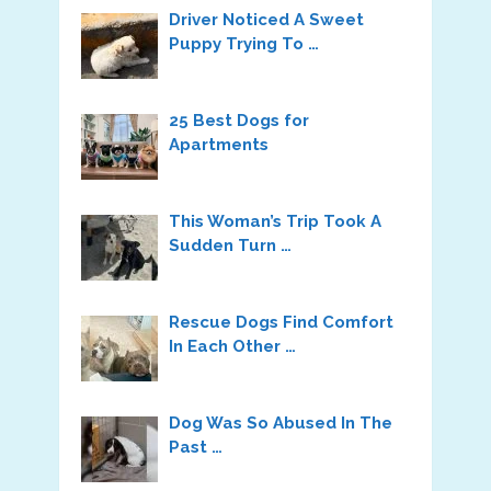
Driver Noticed A Sweet
Puppy Trying To …
25 Best Dogs for
Apartments
This Woman’s Trip Took A
Sudden Turn …
Rescue Dogs Find Comfort
In Each Other …
Dog Was So Abused In The
Past …