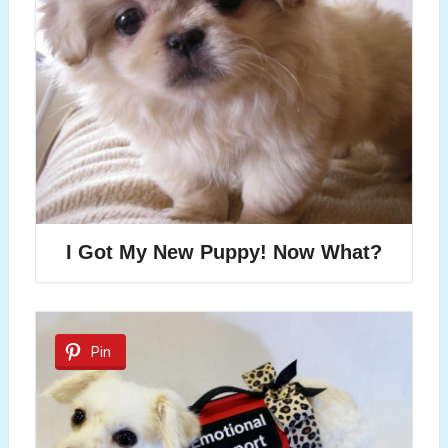
I Got My New Puppy! Now What?
Pin