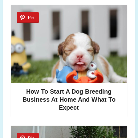
Pin
How To Start A Dog Breeding
Business At Home And What To
Expect