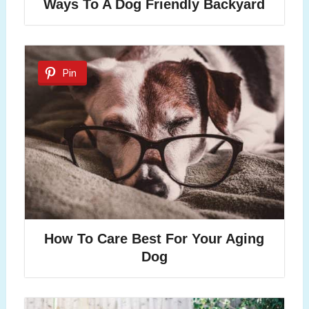
Ways To A Dog Friendly Backyard
Pin
How To Care Best For Your Aging
Dog