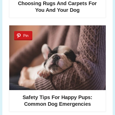
Choosing Rugs And Carpets For
You And Your Dog
Pin
Safety Tips For Happy Pups:
Common Dog Emergencies