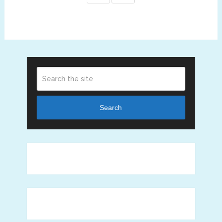
Search