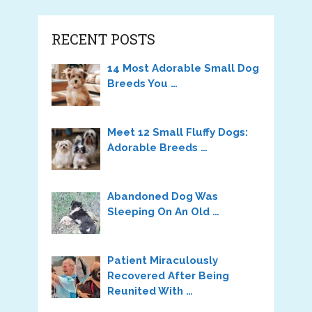
RECENT POSTS
14 Most Adorable Small Dog
Breeds You …
Meet 12 Small Fluffy Dogs:
Adorable Breeds …
Abandoned Dog Was
Sleeping On An Old …
Patient Miraculously
Recovered After Being
Reunited With …