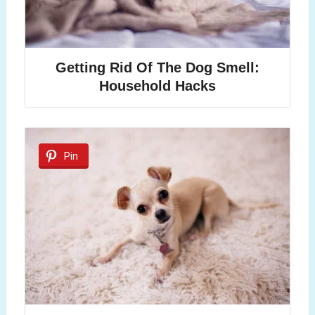
Getting Rid Of The Dog Smell:
Household Hacks
Pin