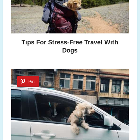
Tips For Stress-Free Travel With
Dogs
Pin