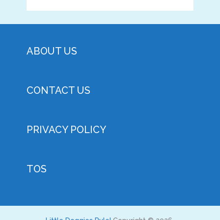
ABOUT US
CONTACT US
PRIVACY POLICY
TOS