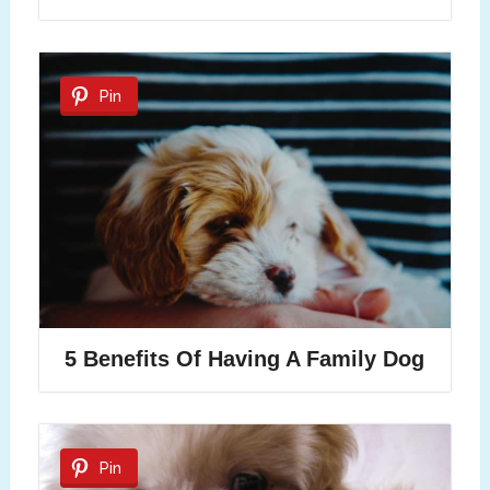
Pin
5 Benefits Of Having A Family Dog
Pin