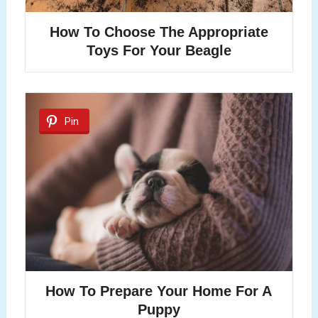
How To Choose The Appropriate
Toys For Your Beagle
Pin
How To Prepare Your Home For A
Puppy