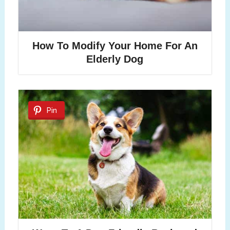
How To Modify Your Home For An
Elderly Dog
Pin