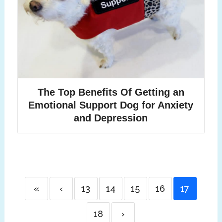
The Top Benefits Of Getting an
Emotional Support Dog for Anxiety
and Depression
«
‹
13
14
15
16
17
18
›