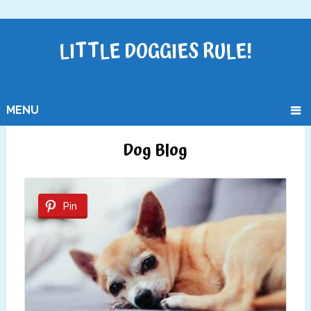
LITTLE DOGGIES RULE!
MENU
Dog Blog
Pin