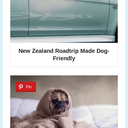
New Zealand Roadtrip Made Dog-
Friendly
Pin