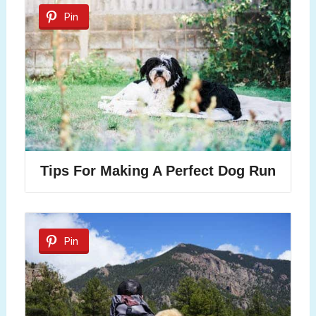
Pin
Tips For Making A Perfect Dog Run
Pin