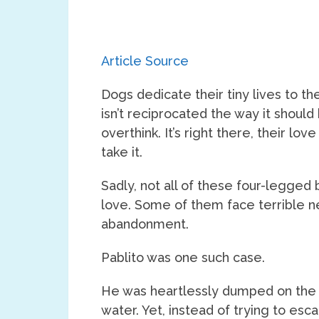
Article Source
Dogs dedicate their tiny lives to t
isn’t reciprocated the way it should
overthink. It’s right there, their lov
take it.
Sadly, not all of these four-legged 
love. Some of them face terrible ne
abandonment.
Pablito was one such case.
He was heartlessly dumped on the s
water. Yet, instead of trying to esca