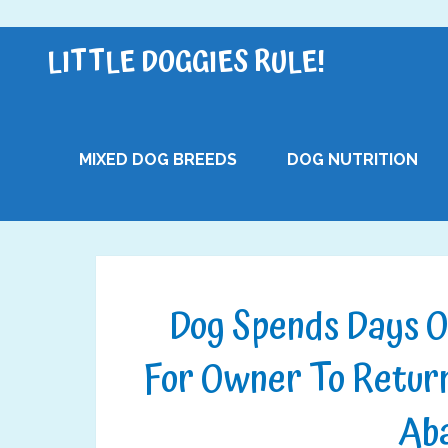
LITTLE DOGGIES RULE!
MIXED DOG BREEDS
DOG NUTRITION
Dog Spends Days O
For Owner To Return
Ab