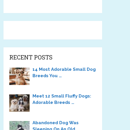
RECENT POSTS
14 Most Adorable Small Dog
Breeds You …
Meet 12 Small Fluffy Dogs:
Adorable Breeds …
Abandoned Dog Was
Sleeping On An Old …