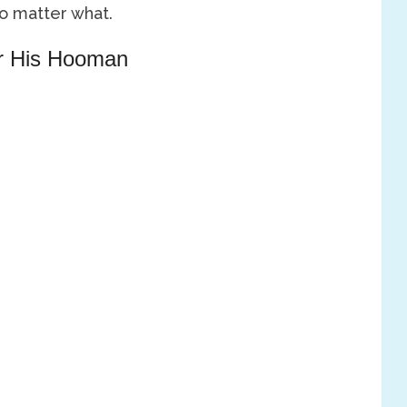
no matter what.
or His Hooman