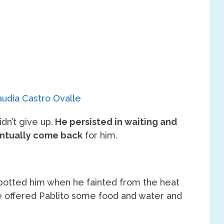
audia Castro Ovalle
dn’t give up.
He persisted in waiting and
ntually come back
for him.
 spotted him when he fainted from the heat
e offered Pablito some food and water and