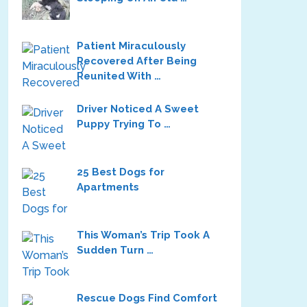
Patient Miraculously
Recovered After Being
Reunited With …
Driver Noticed A Sweet
Puppy Trying To …
25 Best Dogs for
Apartments
This Woman’s Trip Took A
Sudden Turn …
Rescue Dogs Find Comfort