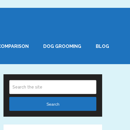
COMPARISON
DOG GROOMING
BLOG
Search