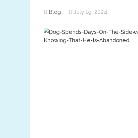
Blog
July 19, 2024