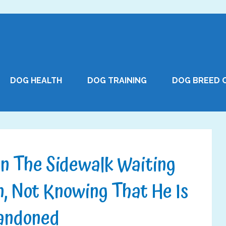
DOG HEALTH
DOG TRAINING
DOG BREED 
n The Sidewalk Waiting
, Not Knowing That He Is
andoned