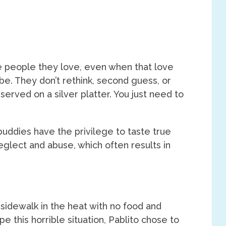
he people they love, even when that love
 be. They don’t rethink, second guess, or
e served on a silver platter. You just need to
buddies have the privilege to taste true
glect and abuse, which often results in
idewalk in the heat with no food and
pe this horrible situation, Pablito chose to