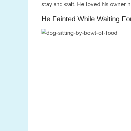
stay and wait. He loved his owner 
He Fainted While Waiting F