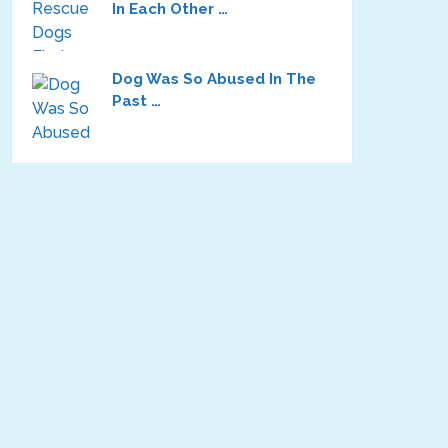
In Each Other …
Dog Was So Abused In The
Past …