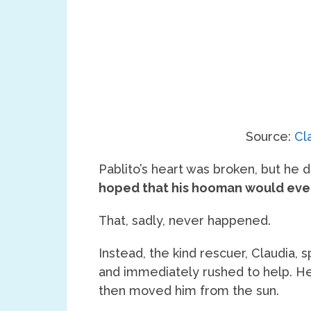
Source:
Cl
Pablito’s heart was broken, but he di
hoped that his hooman would eve
That, sadly, never happened.
Instead, the kind rescuer, Claudia,
and immediately rushed to help. H
then moved him from the sun.