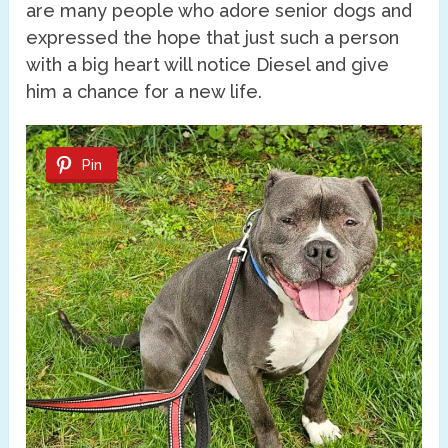
are many people who adore senior dogs and
expressed the hope that just such a person
with a big heart will notice Diesel and give
him a chance for a new life.
Pin