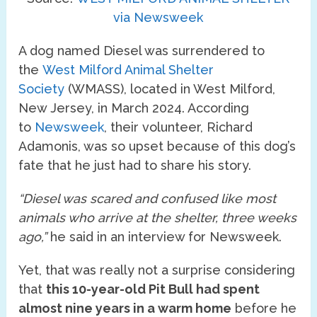
via Newsweek
A dog named Diesel was surrendered to
the
West Milford Animal Shelter
Society
(WMASS), located in West Milford,
New Jersey, in March 2024. According
to
Newsweek
, their volunteer, Richard
Adamonis, was so upset because of this dog’s
fate that he just had to share his story.
“Diesel was scared and confused like most
animals who arrive at the shelter, three weeks
ago,”
he said in an interview for Newsweek.
Yet, that was really not a surprise considering
that
this 10-year-old Pit Bull had spent
almost nine years in a warm home
before he