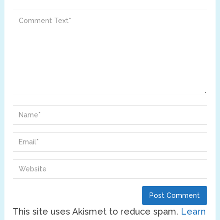
This site uses Akismet to reduce spam.
Learn