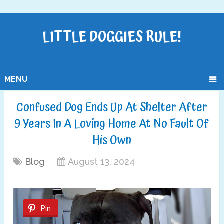
LITTLE DOGGIES RULE!
MENU
Confused Dog Ends Up At Shelter After
9 Years In A Loving Home At No Fault Of
His Own
Blog
August 13, 2024
Pin