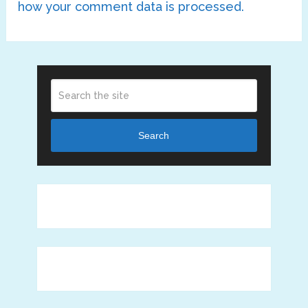
how your comment data is processed.
Search