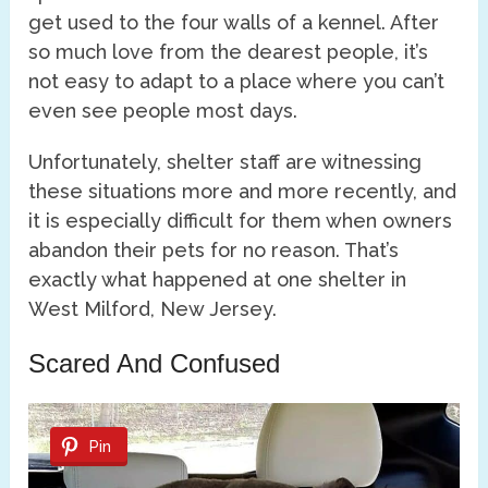
get used to the four walls of a kennel. After
so much love from the dearest people, it’s
not easy to adapt to a place where you can’t
even see people most days.
Unfortunately, shelter staff are witnessing
these situations more and more recently, and
it is especially difficult for them when owners
abandon their pets for no reason. That’s
exactly what happened at one shelter in
West Milford, New Jersey.
Scared And Confused
Pin