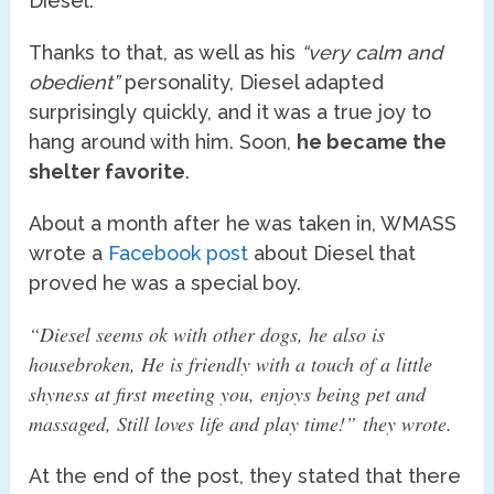
Diesel.
Thanks to that, as well as his
“very calm and
obedient”
personality, Diesel adapted
surprisingly quickly, and it was a true joy to
hang around with him. Soon,
he became the
shelter favorite
.
About a month after he was taken in, WMASS
wrote a
Facebook post
about Diesel that
proved he was a special boy.
“Diesel seems ok with other dogs, he also is
housebroken, He is friendly with a touch of a little
shyness at first meeting you, enjoys being pet and
massaged, Still loves life and play time!”
they wrote.
At the end of the post, they stated that there