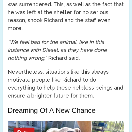
was surrendered. This, as well as the fact that
he was left at the shelter for no serious
reason, shook Richard and the staff even
more.
“We feel bad for the animal, like in this
instance with Diesel, as they have done
nothing wrong,”
Richard said.
Nevertheless, situations like this always
motivate people like Richard to do
everything to help these helpless beings and
ensure a brighter future for them.
Dreaming Of A New Chance