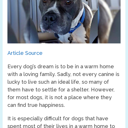
Article Source
Every dog’s dream is to be in a warm home
with a loving family. Sadly, not every canine is
lucky to live such an ideal life, so many of
them have to settle for a shelter. However,
for most dogs, it is not a place where they
can find true happiness.
It is especially difficult for dogs that have
spent most of their lives in a warm home to