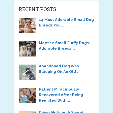
RECENT POSTS
14 Most Adorable Small Dog
Breeds You …
Meet 12 Small Fluffy Dogs:
Adorable Breeds …
Abandoned Dog Was
Sleeping On An Old …
Patient Miraculously
Recovered After Being
Reunited With …
Driver Noticed A Sweet