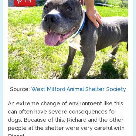
Pin
Source:
West Milford Animal Shelter Society
An extreme change of environment like this
can often have severe consequences for
dogs. Because of this, Richard and the other
people at the shelter were very careful with