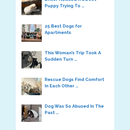
Puppy Trying To …
25 Best Dogs for
Apartments
This Woman’s Trip Took A
Sudden Turn …
Rescue Dogs Find Comfort
In Each Other …
Dog Was So Abused In The
Past …