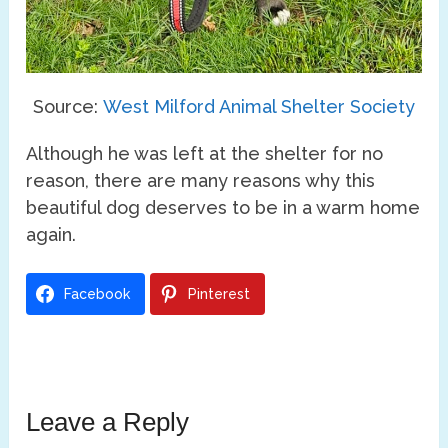
Source:
West Milford Animal Shelter Society
Although he was left at the shelter for no
reason, there are many reasons why this
beautiful dog deserves to be in a warm home
again.
Facebook
Pinterest
Leave a Reply