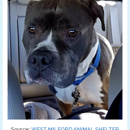
Source:
WEST MILFORD ANIMAL SHELTER