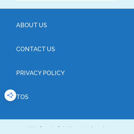
ABOUT US
CONTACT US
PRIVACY POLICY
TOS
Little Doggies Rule!
Copyright © 2026.