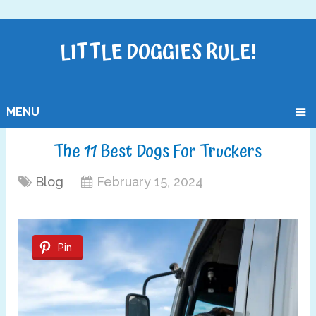
LITTLE DOGGIES RULE!
MENU
The 11 Best Dogs For Truckers
Blog
February 15, 2024
Pin