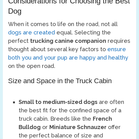
Considerations for Choosing the Best
Dog
When it comes to life on the road, not all
dogs are created
equal. Selecting the
perfect
trucking canine companion
requires
thought about several key factors to
ensure
both you and your pup are happy and healthy
on the open road.
Size and Space in the Truck Cabin
Small to medium-sized dogs
are often
the best fit for the confined space of a
truck cabin. Breeds like the
French
Bulldog
or
Miniature Schnauzer
offer
the perfect balance of size and