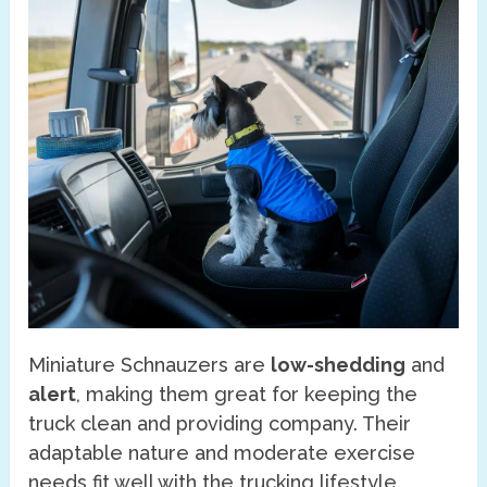
Miniature Schnauzers are
low-shedding
and
alert
, making them great for keeping the
truck clean and providing company. Their
adaptable nature and moderate exercise
needs fit well with the trucking lifestyle.