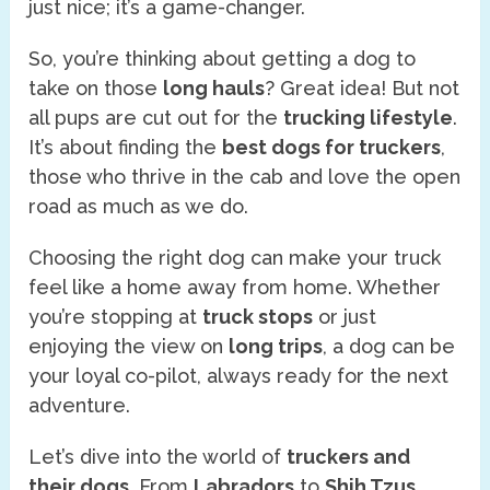
just nice; it’s a game-changer.
So, you’re thinking about getting a dog to
take on those
long hauls
? Great idea! But not
all pups are cut out for the
trucking lifestyle
.
It’s about finding the
best dogs for truckers
,
those who thrive in the cab and love the open
road as much as we do.
Choosing the right dog can make your truck
feel like a home away from home. Whether
you’re stopping at
truck stops
or just
enjoying the view on
long trips
, a dog can be
your loyal co-pilot, always ready for the next
adventure.
Let’s dive into the world of
truckers and
their dogs
. From
Labradors
to
Shih Tzus
,