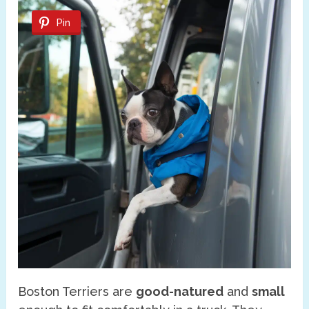
Pin
Boston Terriers are
good-natured
and
small