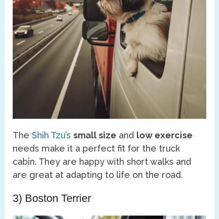
The
Shih Tzu’s
small size
and
low exercise
needs make it a perfect fit for the truck
cabin. They are happy with short walks and
are great at adapting to life on the road.
3) Boston Terrier