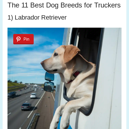
The 11 Best Dog Breeds for Truckers
1) Labrador Retriever
Pin