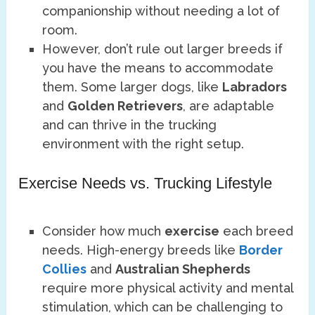
companionship without needing a lot of
room.
However, don’t rule out larger breeds if
you have the means to accommodate
them. Some larger dogs, like
Labradors
and
Golden Retrievers
, are adaptable
and can thrive in the trucking
environment with the right setup.
Exercise Needs vs. Trucking Lifestyle
Consider how much
exercise
each breed
needs. High-energy breeds like
Border
Collies
and
Australian Shepherds
require more physical activity and mental
stimulation, which can be challenging to