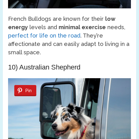
French Bulldogs are known for their
low
energy
levels and
minimal exercise
needs,
perfect for life on the road
. They’re
affectionate and can easily adapt to living in a
small space.
10) Australian Shepherd
Pin