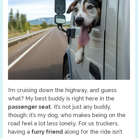
I’m cruising down the highway, and guess
what? My best buddy is right here in the
passenger seat
. It’s not just any buddy,
though; it’s my dog, who makes being on the
road feel a lot less lonely. For us truckers,
having a
furry friend
along for the ride isn’t