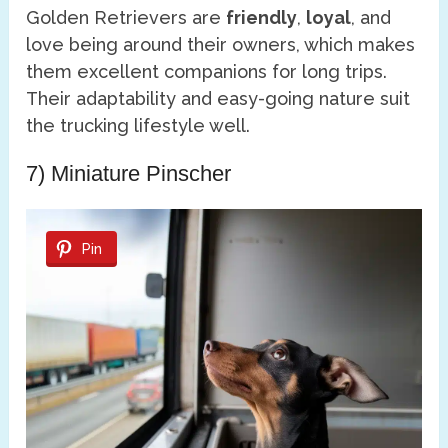
Golden Retrievers are
friendly
,
loyal
, and
love being around their owners, which makes
them excellent companions for long trips.
Their adaptability and easy-going nature suit
the trucking lifestyle well.
7) Miniature Pinscher
Pin