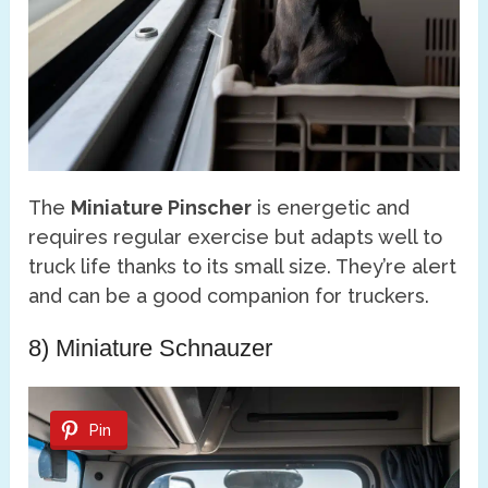
The
Miniature Pinscher
is energetic and
requires regular exercise but adapts well to
truck life thanks to its small size. They’re alert
and can be a good companion for truckers.
8) Miniature Schnauzer
Pin