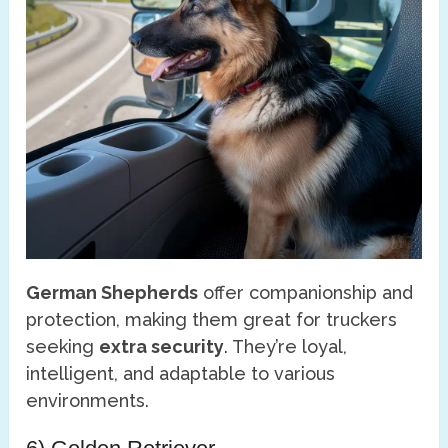
German Shepherds
offer companionship and
protection, making them great for truckers
seeking
extra security
. They’re loyal,
intelligent, and adaptable to various
environments.