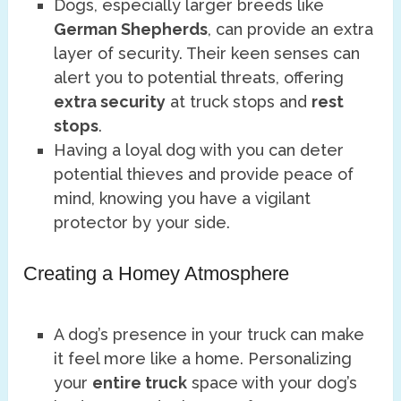
Dogs, especially larger breeds like
German Shepherds
, can provide an extra
layer of security. Their keen senses can
alert you to potential threats, offering
extra security
at truck stops and
rest
stops
.
Having a loyal dog with you can deter
potential thieves and provide peace of
mind, knowing you have a vigilant
protector by your side.
Creating a Homey Atmosphere
A dog’s presence in your truck can make
it feel more like a home. Personalizing
your
entire truck
space with your dog’s