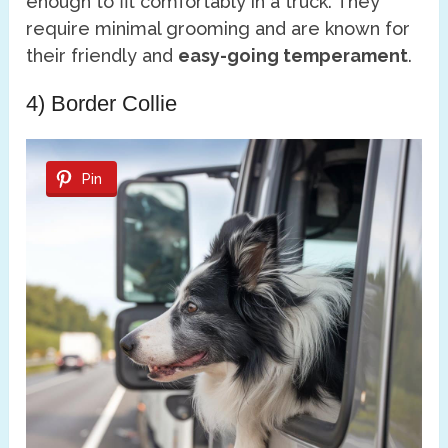
enough to fit comfortably in a truck. They
require minimal grooming and are known for
their friendly and
easy-going temperament
.
4) Border Collie
Pin