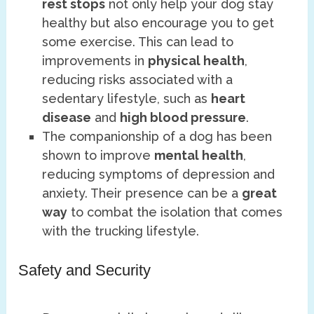
rest stops
not only help your dog stay
healthy but also encourage you to get
some exercise. This can lead to
improvements in
physical health
,
reducing risks associated with a
sedentary lifestyle, such as
heart
disease
and
high blood pressure
.
The companionship of a dog has been
shown to improve
mental health
,
reducing symptoms of depression and
anxiety. Their presence can be a
great
way
to combat the isolation that comes
with the trucking lifestyle.
Safety and Security