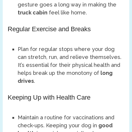
gesture goes a long way in making the
truck cabin
feel like home.
Regular Exercise and Breaks
Plan for regular stops where your dog
can stretch, run, and relieve themselves.
It’s essential for their physical health and
helps break up the monotony of
long
drives
.
Keeping Up with Health Care
Maintain a routine for vaccinations and
check-ups. Keeping your dog in
good