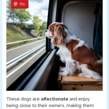
Pin
These dogs are
affectionate
and enjoy
being close to their owners, making them