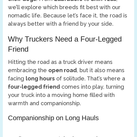
we’ll explore which breeds fit best with our
nomadic life. Because let’s face it, the road is
always better with a friend by your side.
Why Truckers Need a Four-Legged
Friend
Hitting the road as a truck driver means
embracing the
open road
, but it also means
facing
long hours
of solitude. That’s where a
four-legged friend
comes into play, turning
your truck into a moving home filled with
warmth and companionship.
Companionship on Long Hauls