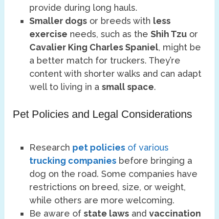
provide during long hauls.
Smaller dogs
or breeds with
less
exercise
needs, such as the
Shih Tzu
or
Cavalier King Charles Spaniel
, might be
a better match for truckers. They’re
content with shorter walks and can adapt
well to living in a
small space
.
Pet Policies and Legal Considerations
Research
pet policies
of various
trucking companies
before bringing a
dog on the road. Some companies have
restrictions on breed, size, or weight,
while others are more welcoming.
Be aware of
state laws
and
vaccination