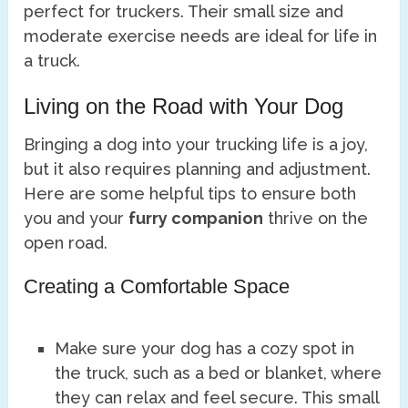
perfect for truckers. Their small size and
moderate exercise needs are ideal for life in
a truck.
Living on the Road with Your Dog
Bringing a dog into your trucking life is a joy,
but it also requires planning and adjustment.
Here are some helpful tips to ensure both
you and your
furry companion
thrive on the
open road.
Creating a Comfortable Space
Make sure your dog has a cozy spot in
the truck, such as a bed or blanket, where
they can relax and feel secure. This small