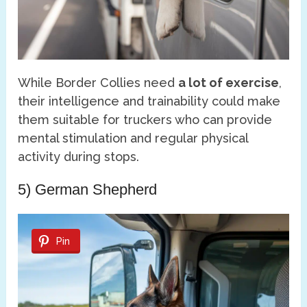
While Border Collies need
a lot of exercise
,
their intelligence and trainability could make
them suitable for truckers who can provide
mental stimulation and regular physical
activity during stops.
5) German Shepherd
Pin