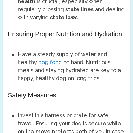
health
is crucial, especially when
regularly crossing
state lines
and dealing
with varying
state laws
.
Ensuring Proper Nutrition and Hydration
Have a steady supply of water and
healthy
dog food
on hand. Nutritious
meals and staying hydrated are key to a
happy, healthy dog on long trips.
Safety Measures
Invest in a harness or crate for safe
travel. Ensuring your dog is secure while
on the move protects both of you in case