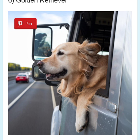
6) Golden Retriever
Pin