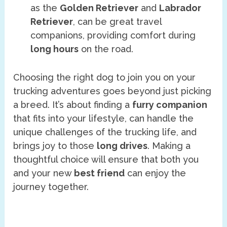
as the
Golden Retriever
and
Labrador
Retriever
, can be great travel
companions, providing comfort during
long hours
on the road.
Choosing the right dog to join you on your
trucking adventures goes beyond just picking
a breed. It’s about finding a
furry companion
that fits into your lifestyle, can handle the
unique challenges of the trucking life, and
brings joy to those
long drives
. Making a
thoughtful choice will ensure that both you
and your new
best friend
can enjoy the
journey together.