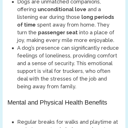
Dogs are unmatched companions,
offering
unconditional love
and a
listening ear during those
long periods
of time
spent away from home. They
turn the
passenger seat
into a place of
joy, making every mile more enjoyable.
A dog’s presence can significantly reduce
feelings of loneliness, providing comfort
and a sense of security. This emotional
support is vital for truckers, who often
deal with the stresses of the job and
being away from family.
Mental and Physical Health Benefits
Regular breaks for walks and playtime at