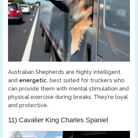
Australian Shepherds are highly intelligent
and
energetic
, best suited for truckers who
can provide them with mental stimulation and
physical exercise during breaks. They’re loyal
and protective.
11) Cavalier King Charles Spaniel