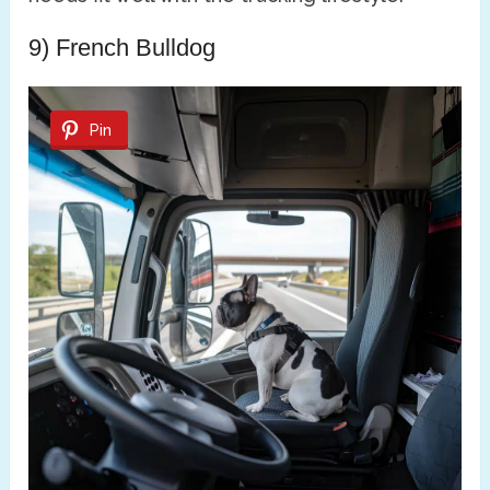
9) French Bulldog
Pin