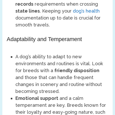
records
requirements when crossing
state lines
. Keeping your
dog’s health
documentation up to date is crucial for
smooth travels.
Adaptability and Temperament
A dog’s ability to adapt to new
environments and routines is vital. Look
for breeds with a
friendly disposition
and those that can handle frequent
changes in scenery and routine without
becoming stressed.
Emotional support
and a calm
temperament are key. Breeds known for
their loyalty and easy-going nature, such