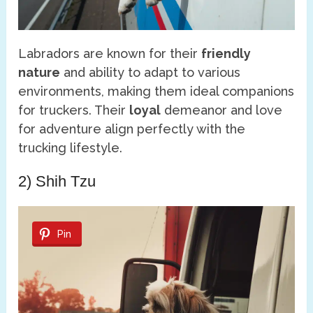
Labradors are known for their
friendly
nature
and ability to adapt to various
environments, making them ideal companions
for truckers. Their
loyal
demeanor and love
for adventure align perfectly with the
trucking lifestyle.
2) Shih Tzu
Pin