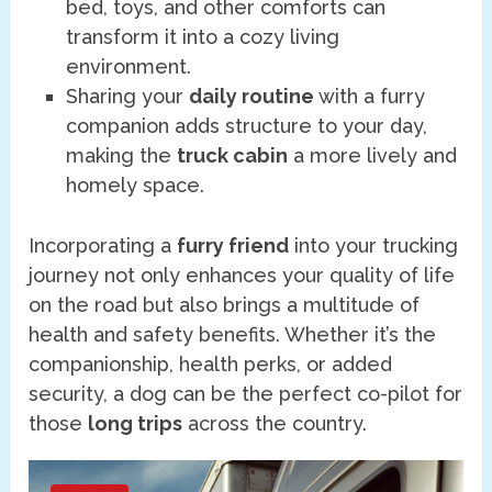
bed, toys, and other comforts can
transform it into a cozy living
environment.
Sharing your
daily routine
with a furry
companion adds structure to your day,
making the
truck cabin
a more lively and
homely space.
Incorporating a
furry friend
into your trucking
journey not only enhances your quality of life
on the road but also brings a multitude of
health and safety benefits. Whether it’s the
companionship, health perks, or added
security, a dog can be the perfect co-pilot for
those
long trips
across the country.