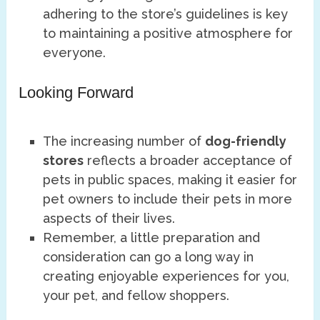
adhering to the store’s guidelines is key
to maintaining a positive atmosphere for
everyone.
Looking Forward
The increasing number of
dog-friendly
stores
reflects a broader acceptance of
pets in public spaces, making it easier for
pet owners to include their pets in more
aspects of their lives.
Remember, a little preparation and
consideration can go a long way in
creating enjoyable experiences for you,
your pet, and fellow shoppers.