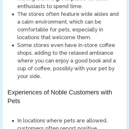
enthusiasts to spend time.
The stores often feature wide aisles and
a calm environment, which can be
comfortable for pets, especially in
locations that welcome them.
Some stores even have in-store coffee
shops, adding to the relaxed ambiance
where you can enjoy a good book and a
cup of coffee, possibly with your pet by
your side.
Experiences of Noble Customers with
Pets
In locations where pets are allowed,
customers often report positive