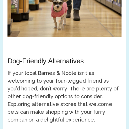
Dog-Friendly Alternatives
If your local Barnes & Noble isn’t as
welcoming to your four-legged friend as
you’d hoped, don’t worry! There are plenty of
other dog-friendly options to consider.
Exploring alternative stores that welcome
pets can make shopping with your furry
companion a delightful experience.