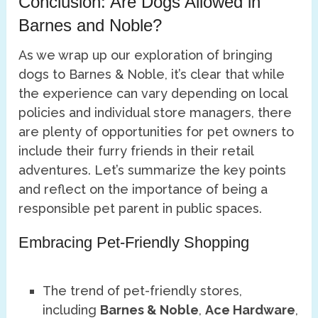
Conclusion: Are Dogs Allowed in
Barnes and Noble?
As we wrap up our exploration of bringing
dogs to Barnes & Noble, it’s clear that while
the experience can vary depending on local
policies and individual store managers, there
are plenty of opportunities for pet owners to
include their furry friends in their retail
adventures. Let’s summarize the key points
and reflect on the importance of being a
responsible pet parent in public spaces.
Embracing Pet-Friendly Shopping
The trend of pet-friendly stores,
including
Barnes & Noble
,
Ace Hardware
,