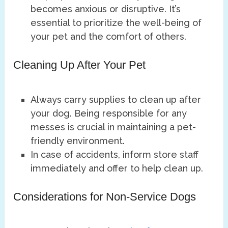
becomes anxious or disruptive. It’s
essential to prioritize the well-being of
your pet and the comfort of others.
Cleaning Up After Your Pet
Always carry supplies to clean up after
your dog. Being responsible for any
messes is crucial in maintaining a pet-
friendly environment.
In case of accidents, inform store staff
immediately and offer to help clean up.
Considerations for Non-Service Dogs