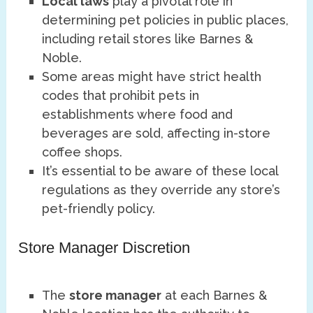
Local laws
play a pivotal role in
determining pet policies in public places,
including retail stores like Barnes &
Noble.
Some areas might have strict health
codes that prohibit pets in
establishments where food and
beverages are sold, affecting in-store
coffee shops.
It’s essential to be aware of these local
regulations as they override any store’s
pet-friendly policy.
Store Manager Discretion
The
store manager
at each Barnes &