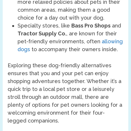
more relaxed policies about pets in their
common areas, making them a good
choice for a day out with your dog.
Specialty stores, like
Bass Pro Shops
and
Tractor Supply Co.
, are known for their
pet-friendly environments, often
allowing
dogs
to accompany their owners inside.
Exploring these dog-friendly alternatives
ensures that you and your pet can enjoy
shopping adventures together. Whether it’s a
quick trip to a local pet store or a leisurely
stroll through an outdoor mall, there are
plenty of options for pet owners looking for a
welcoming environment for their four-
legged companions.