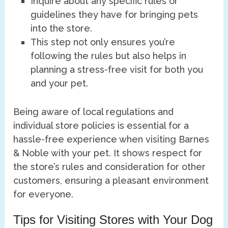
Inquire about any specific rules or
guidelines they have for bringing pets
into the store.
This step not only ensures you’re
following the rules but also helps in
planning a stress-free visit for both you
and your pet.
Being aware of local regulations and
individual store policies is essential for a
hassle-free experience when visiting Barnes
& Noble with your pet. It shows respect for
the store’s rules and consideration for other
customers, ensuring a pleasant environment
for everyone.
Tips for Visiting Stores with Your Dog