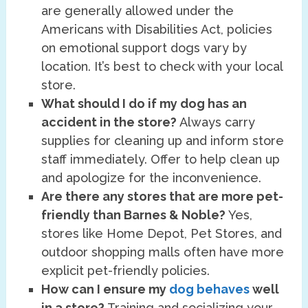
are generally allowed under the
Americans with Disabilities Act, policies
on emotional support dogs vary by
location. It’s best to check with your local
store.
What should I do if my dog has an
accident in the store?
Always carry
supplies for cleaning up and inform store
staff immediately. Offer to help clean up
and apologize for the inconvenience.
Are there any stores that are more pet-
friendly than Barnes & Noble?
Yes,
stores like Home Depot, Pet Stores, and
outdoor shopping malls often have more
explicit pet-friendly policies.
How can I ensure my
dog behaves
well
in a store?
Training and socializing your