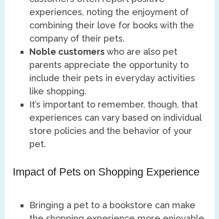
experiences, noting the enjoyment of
combining their love for books with the
company of their pets.
Noble customers
who are also pet
parents appreciate the opportunity to
include their pets in everyday activities
like shopping.
It’s important to remember, though, that
experiences can vary based on individual
store policies and the behavior of your
pet.
Impact of Pets on Shopping Experience
Bringing a pet to a bookstore can make
the shopping experience more enjoyable