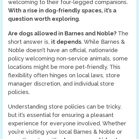
welcoming to their four-legged companions.
With a rise in dog-friendly spaces, it’s a
question worth exploring
.
Are dogs allowed in Barnes and Noble?
The
short answer is,
it depends
. While Barnes &
Noble doesn’t have an official, nationwide
policy welcoming non-service animals, some
locations might be more pet-friendly. This
flexibility often hinges on local laws, store
manager discretion, and individual store
policies.
Understanding store policies can be tricky,
but it’s essential for ensuring a pleasant
experience for everyone involved. Whether
you’re visiting your local Barnes & Noble or