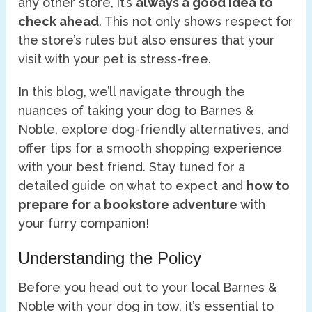
any other store, it’s
always a good idea to
check ahead
. This not only shows respect for
the store’s rules but also ensures that your
visit with your pet is stress-free.
In this blog, we’ll navigate through the
nuances of taking your dog to Barnes &
Noble, explore dog-friendly alternatives, and
offer tips for a smooth shopping experience
with your best friend. Stay tuned for a
detailed guide on what to expect and
how to
prepare for a bookstore adventure
with
your furry companion!
Understanding the Policy
Before you head out to your local Barnes &
Noble with your dog in tow, it’s essential to