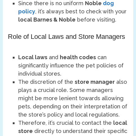
Since there is no uniform
Noble
dog
policy
, it’s always best to check with your
local Barnes & Noble
before visiting.
Role of Local Laws and Store Managers
Local laws
and
health codes
can
significantly influence the pet policies of
individual stores.
The discretion of the
store manager
also
plays a crucial role. Some managers
might be more lenient towards allowing
pets, depending on their interpretation of
the store’s policy and local regulations.
Therefore, it’s crucial to contact the
local
store
directly to understand their specific