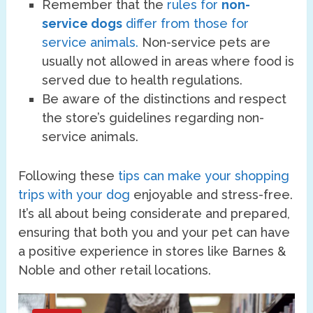
Remember that the
rules for
non-
service dogs
differ from those for
service animals.
Non-service pets are
usually not allowed in areas where food is
served due to health regulations.
Be aware of the distinctions and respect
the store’s guidelines regarding non-
service animals.
Following these
tips can make your shopping
trips with your dog
enjoyable and stress-free.
It’s all about being considerate and prepared,
ensuring that both you and your pet can have
a positive experience in stores like Barnes &
Noble and other retail locations.