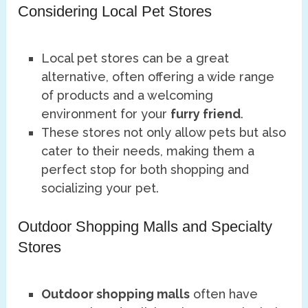
Considering Local Pet Stores
Local pet stores can be a great
alternative, often offering a wide range
of products and a welcoming
environment for your
furry friend
.
These stores not only allow pets but also
cater to their needs, making them a
perfect stop for both shopping and
socializing your pet.
Outdoor Shopping Malls and Specialty
Stores
Outdoor shopping malls
often have