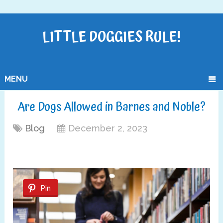
LITTLE DOGGIES RULE!
MENU
Are Dogs Allowed in Barnes and Noble?
Blog
December 2, 2023
Pin