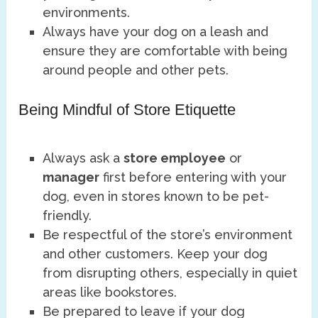
environments.
Always have your dog on a leash and
ensure they are comfortable with being
around people and other pets.
Being Mindful of Store Etiquette
Always ask a
store employee
or
manager
first before entering with your
dog, even in stores known to be pet-
friendly.
Be respectful of the store’s environment
and other customers. Keep your dog
from disrupting others, especially in quiet
areas like bookstores.
Be prepared to leave if your dog