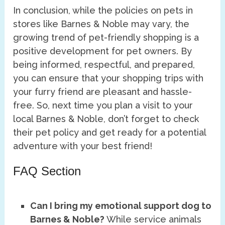
In conclusion, while the policies on pets in
stores like Barnes & Noble may vary, the
growing trend of pet-friendly shopping is a
positive development for pet owners. By
being informed, respectful, and prepared,
you can ensure that your shopping trips with
your furry friend are pleasant and hassle-
free. So, next time you plan a visit to your
local Barnes & Noble, don’t forget to check
their pet policy and get ready for a potential
adventure with your best friend!
FAQ Section
Can I bring my emotional support dog to
Barnes & Noble?
While service animals