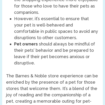
for those who love to have their pets as
companions.
However, it’s essential to ensure that
your pet is well-behaved and
comfortable in public spaces to avoid any
disruptions to other customers.
Pet owners
should always be mindful of
their pets’ behavior and be prepared to
leave if their pet becomes anxious or
disruptive.
The Barnes & Noble store experience can be
enriched by the presence of a pet for those
stores that welcome them. It’s a blend of the
joy of reading and the companionship of a
pet, creating a memorable outing for pet-