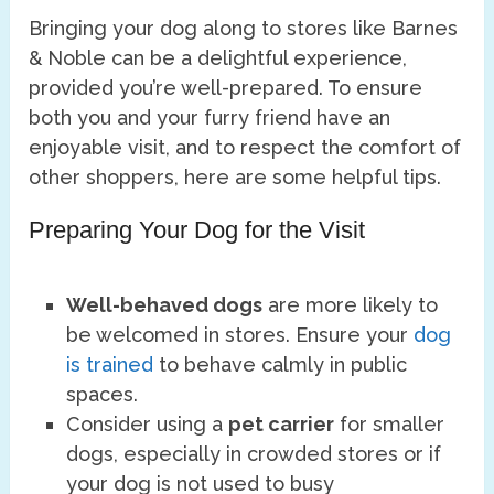
Bringing your dog along to stores like Barnes
& Noble can be a delightful experience,
provided you’re well-prepared. To ensure
both you and your furry friend have an
enjoyable visit, and to respect the comfort of
other shoppers, here are some helpful tips.
Preparing Your Dog for the Visit
Well-behaved dogs
are more likely to
be welcomed in stores. Ensure your
dog
is trained
to behave calmly in public
spaces.
Consider using a
pet carrier
for smaller
dogs, especially in crowded stores or if
your dog is not used to busy