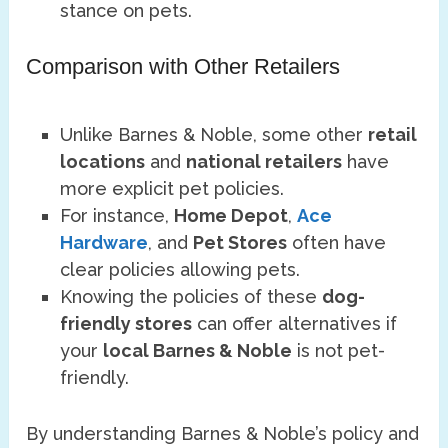
stance on pets.
Comparison with Other Retailers
Unlike Barnes & Noble, some other
retail
locations
and
national retailers
have
more explicit pet policies.
For instance,
Home Depot
,
Ace
Hardware
, and
Pet Stores
often have
clear policies allowing pets.
Knowing the policies of these
dog-
friendly stores
can offer alternatives if
your
local Barnes & Noble
is not pet-
friendly.
By understanding Barnes & Noble’s policy and