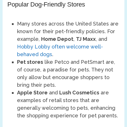
Popular Dog-Friendly Stores
Many stores across the United States are
known for their pet-friendly policies. For
example,
Home Depot
,
TJ Maxx
, and
Hobby Lobby often welcome well-
behaved dogs
.
Pet stores
like Petco and PetSmart are,
of course, a paradise for pets. They not
only allow but encourage shoppers to
bring their pets.
Apple Store
and
Lush Cosmetics
are
examples of retail stores that are
generally welcoming to pets, enhancing
the shopping experience for pet parents.