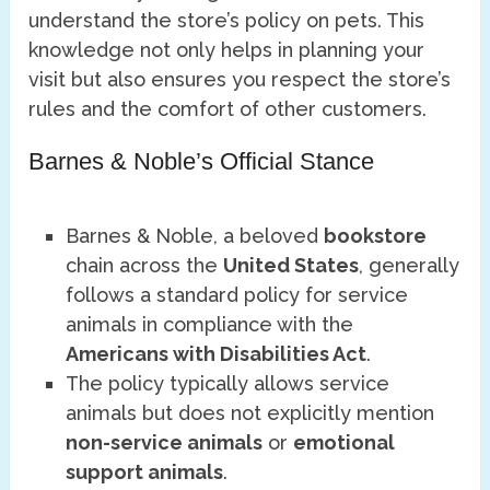
understand the store’s policy on pets. This
knowledge not only helps in planning your
visit but also ensures you respect the store’s
rules and the comfort of other customers.
Barnes & Noble’s Official Stance
Barnes & Noble, a beloved
bookstore
chain across the
United States
, generally
follows a standard policy for service
animals in compliance with the
Americans with Disabilities Act
.
The policy typically allows service
animals but does not explicitly mention
non-service animals
or
emotional
support animals
.