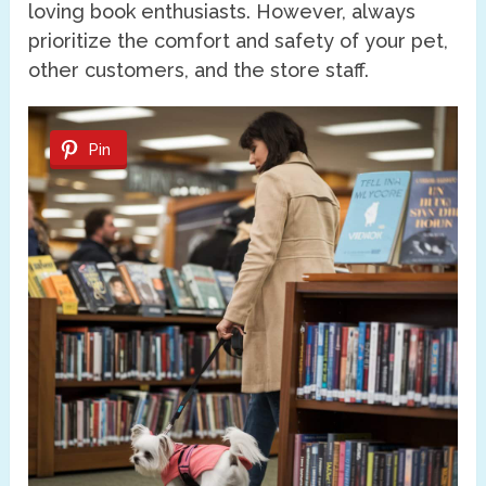
loving book enthusiasts. However, always
prioritize the comfort and safety of your pet,
other customers, and the store staff.
Pin