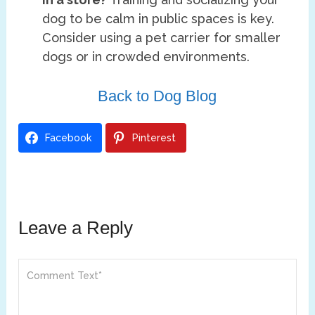
dog to be calm in public spaces is key.
Consider using a pet carrier for smaller
dogs or in crowded environments.
Back to Dog Blog
Facebook
Pinterest
Leave a Reply