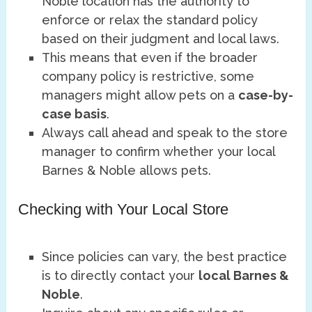
Noble location has the authority to
enforce or relax the standard policy
based on their judgment and local laws.
This means that even if the broader
company policy is restrictive, some
managers might allow pets on a
case-by-
case basis
.
Always call ahead and speak to the store
manager to confirm whether your local
Barnes & Noble allows pets.
Checking with Your Local Store
Since policies can vary, the best practice
is to directly contact your
local Barnes &
Noble
.