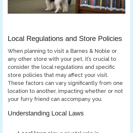
Local Regulations and Store Policies
When planning to visit a Barnes & Noble or
any other store with your pet, it’s crucial to
consider the local regulations and specific
store policies that may affect your visit.
These factors can vary significantly from one
location to another, impacting whether or not
your furry friend can accompany you.
Understanding Local Laws