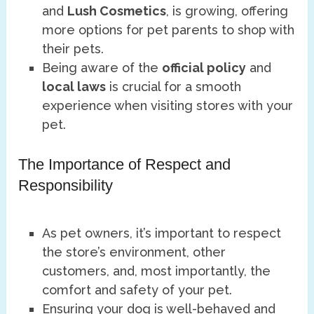
and
Lush Cosmetics
, is growing, offering
more options for pet parents to shop with
their pets.
Being aware of the
official policy
and
local laws
is crucial for a smooth
experience when visiting stores with your
pet.
The Importance of Respect and
Responsibility
As pet owners, it’s important to respect
the store’s environment, other
customers, and, most importantly, the
comfort and safety of your pet.
Ensuring your dog is well-behaved and