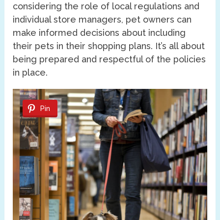
considering the role of local regulations and
individual store managers, pet owners can
make informed decisions about including
their pets in their shopping plans. It’s all about
being prepared and respectful of the policies
in place.
Pin