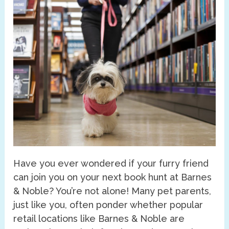
Have you ever wondered if your furry friend
can join you on your next book hunt at Barnes
& Noble? You’re not alone! Many pet parents,
just like you, often ponder whether popular
retail locations like Barnes & Noble are