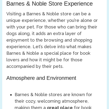
Barnes & Noble Store Experience
Visiting a Barnes & Noble store can be a
unique experience, whether you’re alone or
with your pet. For those who can bring their
dogs along, it adds an extra layer of
enjoyment to the browsing and shopping
experience. Let’s delve into what makes
Barnes & Noble a special place for book
lovers and how it might be for those
accompanied by their pets.
Atmosphere and Environment
Barnes & Noble stores are known for
their cozy, welcoming atmosphere,
making them a
great place
for book