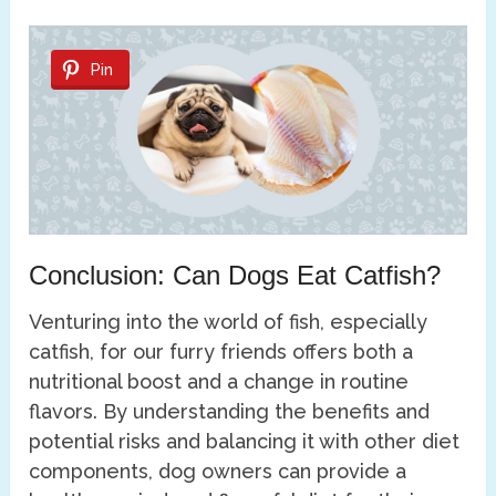
Pin
Conclusion: Can Dogs Eat Catfish?
Venturing into the world of fish, especially
catfish, for our furry friends offers both a
nutritional boost and a change in routine
flavors. By understanding the benefits and
potential risks and balancing it with other diet
components, dog owners can provide a