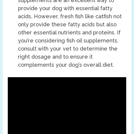
supplements are an excellent way to
provide your dog with essential fatty
acids. However, fresh fish like catfish not
only provide these fatty acids but also
other essential nutrients and proteins. If
you’re considering fish oil supplements,
consult with your vet to determine the
right dosage and to ensure it
complements your dog’s overall diet.