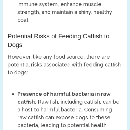
immune system, enhance muscle
strength, and maintain a shiny, healthy
coat.
Potential Risks of Feeding Catfish to
Dogs
However, like any food source, there are
potential risks associated with feeding catfish
to dogs:
Presence of harmful bacteria in raw
catfish:
Raw fish, including catfish, can be
a host to harmful bacteria. Consuming
raw catfish can expose dogs to these
bacteria, leading to potential health