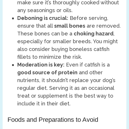
make sure it’s thoroughly cooked without
any seasonings or oils.
Deboning is crucial:
Before serving,
ensure that all
small bones
are removed.
These bones can be a
choking hazard
,
especially for smaller breeds. You might
also consider buying boneless catfish
fillets to minimize the risk.
Moderation is key:
Even if catfish is a
good source of protein
and other
nutrients, it shouldn’t replace your dog’s
regular diet. Serving it as an occasional
treat or supplement is the best way to
include it in their diet.
Foods and Preparations to Avoid