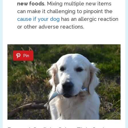
new foods
. Mixing multiple new items
can make it challenging to pinpoint the
cause if your dog
has an allergic reaction
or other adverse reactions.
Pin