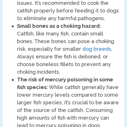
issues. It’s recommended to cook the
catfish properly before feeding it to dogs
to eliminate any harmful pathogens.
Small bones as a choking hazard:
Catfish, like many fish, contain small
bones. These bones can pose a choking
risk, especially for smaller
dog breeds
.
Always ensure the fish is deboned, or
choose boneless fillets to prevent any
choking incidents.
The risk of mercury poisoning in some
fish species:
While catfish generally have
lower mercury levels compared to some
larger fish species, it’s crucial to be aware
of the source of the catfish. Consuming
high amounts of fish with mercury can
lead to mercury poisoning in dogs.