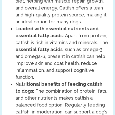
diet, helping with muscle repair, growth,
and overall energy. Catfish offers a lean
and high-quality protein source, making it
an ideal option for many dogs.
Loaded with essential nutrients and
essential fatty acids:
Apart from protein,
catfish is rich in vitamins and minerals. The
essential fatty acids
, such as omega-3
and omega-6, present in catfish can help
improve skin and coat health, reduce
inflammation, and support cognitive
function.
Nutritional benefits of feeding catfish
to dogs:
The combination of protein, fats,
and other nutrients makes catfish a
balanced food option. Regularly feeding
catfish, in moderation, can support a dog’s