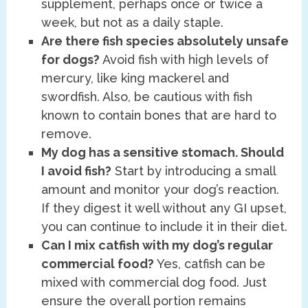
supplement, perhaps once or twice a
week, but not as a daily staple.
Are there fish species absolutely unsafe
for dogs?
Avoid fish with high levels of
mercury, like king mackerel and
swordfish. Also, be cautious with fish
known to contain bones that are hard to
remove.
My dog has a sensitive stomach. Should
I avoid fish?
Start by introducing a small
amount and monitor your dog’s reaction.
If they digest it well without any GI upset,
you can continue to include it in their diet.
Can I mix catfish with my dog’s regular
commercial food?
Yes, catfish can be
mixed with commercial dog food. Just
ensure the overall portion remains