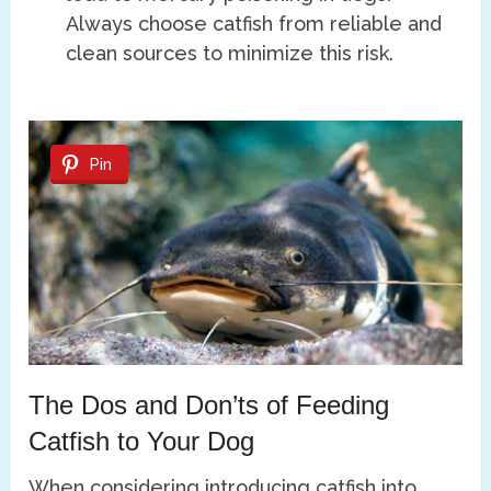
Always choose catfish from reliable and
clean sources to minimize this risk.
Pin
The Dos and Don’ts of Feeding
Catfish to Your Dog
When considering introducing catfish into