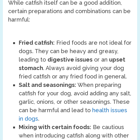
While catfish itself can be a good addition,
certain preparations and combinations can be
harmful:
Fried catfish:
Fried foods are not ideal for
dogs. They can be heavy and greasy,
leading to
digestive issues
or an
upset
stomach
. Always avoid giving your dog
fried catfish or any fried food in general.
Salt and seasonings:
When preparing
catfish for your dog, avoid adding any salt,
garlic, onions, or other seasonings. These
can be harmful and lead to
health issues
in dogs
.
Mixing with certain foods:
Be cautious
when introducing catfish along with other