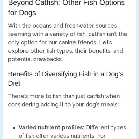
Beyond Catfish: Other Fish Options
for Dogs
With the oceans and freshwater sources
teeming with a variety of fish, catfish isn’t the
only option for our canine friends. Let’s
explore other fish types, their benefits, and
potential drawbacks.
Benefits of Diversifying Fish in a Dog’s
Diet
There’s more to fish than just catfish when
considering adding it to your dog’s meals:
Varied nutrient profiles:
Different types
of fish offer various nutrients. For