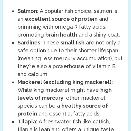
Salmon:
A popular fish choice, salmon is
an
excellent source of protein
and
brimming with omega-3 fatty acids,
promoting
brain health
and a shiny coat.
Sardines:
These
small fish
are not only a
safe option due to their shorter lifespan
(meaning less mercury accumulation), but
they’re also a powerhouse of vitamin B
and calcium.
Mackerel (excluding king mackerel):
While king mackerel might have
high
levels of mercury
, other mackerel
species can be a
healthy source of
protein
and essential fatty acids.
Tilapia:
A freshwater fish like catfish,
tilapia is lean and offers a unique taste,