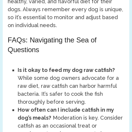
healthy, varied, and flavorful diet for their
dogs. Always remember every dog is unique,
so it’s essential to monitor and adjust based
on individual needs.
FAQs: Navigating the Sea of
Questions
Is it okay to feed my dog raw catfish?
While some dog owners advocate for a
raw diet, raw catfish can harbor harmful
bacteria. It’s safer to cook the fish
thoroughly before serving.
How often can I include catfish in my
dog’s meals?
Moderation is key. Consider
catfish as an occasional treat or