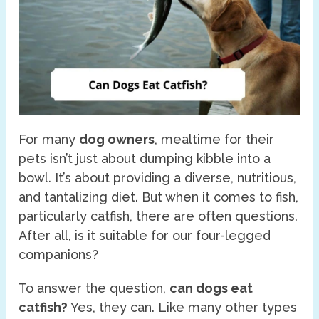
For many
dog owners
, mealtime for their
pets isn’t just about dumping kibble into a
bowl. It’s about providing a diverse, nutritious,
and tantalizing diet. But when it comes to fish,
particularly catfish, there are often questions.
After all, is it suitable for our four-legged
companions?
To answer the question,
can dogs eat
catfish?
Yes, they can. Like many other types