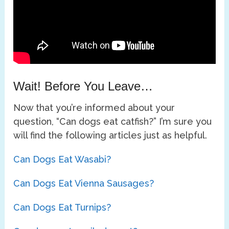
Wait! Before You Leave…
Now that you’re informed about your
question, “Can dogs eat catfish?” I’m sure you
will find the following articles just as helpful.
Can Dogs Eat Wasabi?
Can Dogs Eat Vienna Sausages?
Can Dogs Eat Turnips?