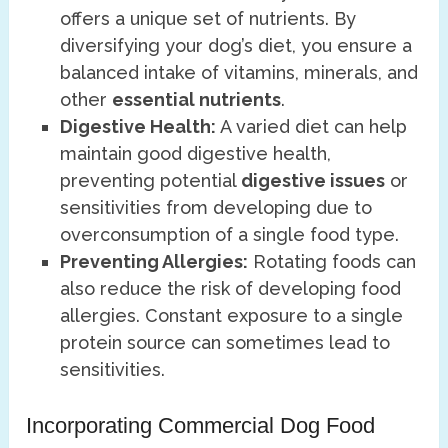
offers a unique set of nutrients. By
diversifying your dog’s diet, you ensure a
balanced intake of vitamins, minerals, and
other
essential nutrients
.
Digestive Health:
A varied diet can help
maintain good digestive health,
preventing potential
digestive issues
or
sensitivities from developing due to
overconsumption of a single food type.
Preventing Allergies:
Rotating foods can
also reduce the risk of developing food
allergies. Constant exposure to a single
protein source can sometimes lead to
sensitivities.
Incorporating Commercial Dog Food