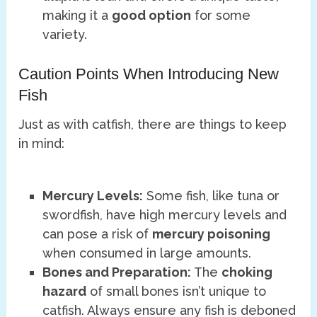
making it a
good option
for some
variety.
Caution Points When Introducing New
Fish
Just as with catfish, there are things to keep
in mind:
Mercury Levels:
Some fish, like tuna or
swordfish, have high mercury levels and
can pose a risk of
mercury poisoning
when consumed in large amounts.
Bones and Preparation:
The
choking
hazard
of small bones isn’t unique to
catfish. Always ensure any fish is deboned