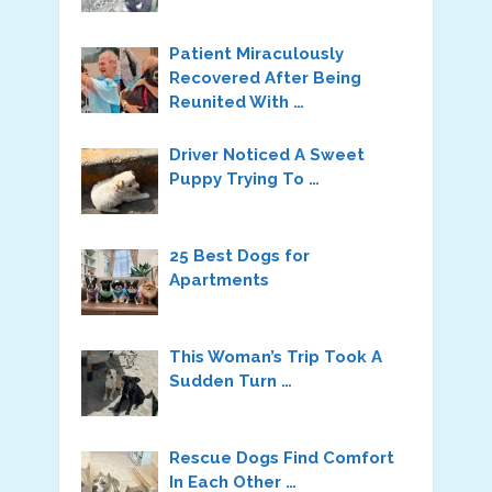
Patient Miraculously
Recovered After Being
Reunited With …
Driver Noticed A Sweet
Puppy Trying To …
25 Best Dogs for
Apartments
This Woman’s Trip Took A
Sudden Turn …
Rescue Dogs Find Comfort
In Each Other …