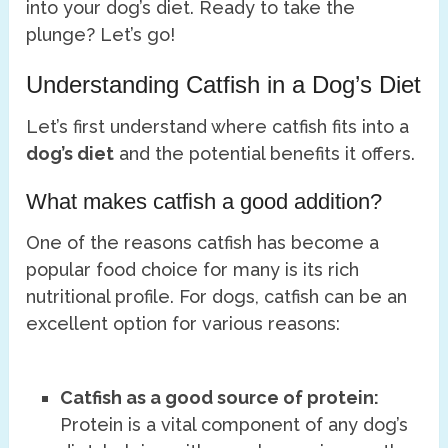
into your dog’s diet. Ready to take the
plunge? Let’s go!
Understanding Catfish in a Dog’s Diet
Let’s first understand where catfish fits into a
dog’s diet
and the potential benefits it offers.
What makes catfish a good addition?
One of the reasons catfish has become a
popular food choice for many is its rich
nutritional profile. For dogs, catfish can be an
excellent option for various reasons:
Catfish as a good source of protein:
Protein is a vital component of any dog’s