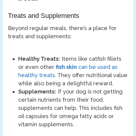
Treats and Supplements
Beyond regular meals, there’s a place for
treats and supplements:
Healthy Treats:
Items like catfish fillets
or even other
fish skin
can be used as
healthy treats
. They offer nutritional value
while also being a delightful reward.
Supplements:
If your dog is not getting
certain nutrients from their food,
supplements can help. This includes fish
oil capsules for omega fatty acids or
vitamin supplements.