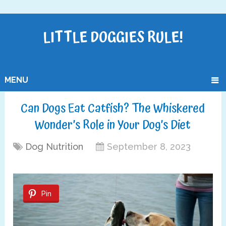
LITTLE DOGGIES RULE!
MENU
Can Dogs Eat Catfish? The Whiskered
Wonder’s Role in Your Dog’s Diet
Dog Nutrition
September 8, 2023
Pin