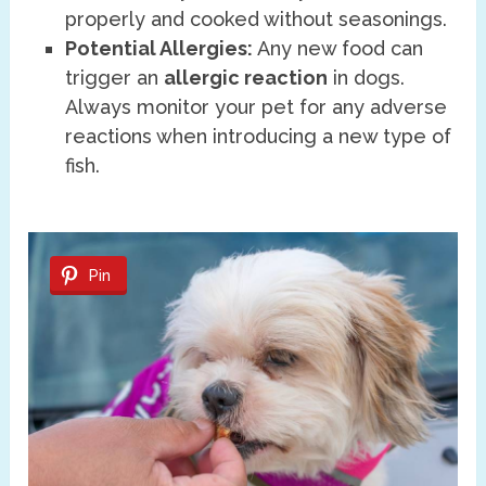
properly and cooked without seasonings.
Potential Allergies:
Any new food can
trigger an
allergic reaction
in dogs.
Always monitor your pet for any adverse
reactions when introducing a new type of
fish.
Pin