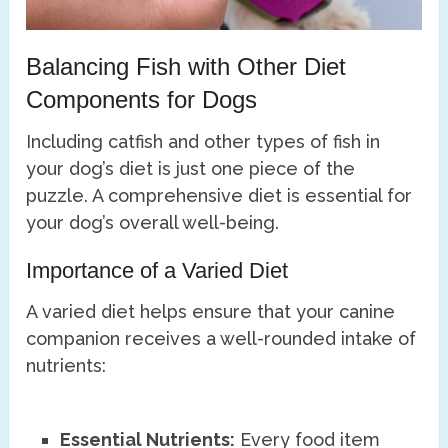
Balancing Fish with Other Diet
Components for Dogs
Including catfish and other types of fish in
your dog’s diet is just one piece of the
puzzle. A comprehensive diet is essential for
your dog’s overall well-being.
Importance of a Varied Diet
A varied diet helps ensure that your canine
companion receives a well-rounded intake of
nutrients:
Essential Nutrients:
Every food item