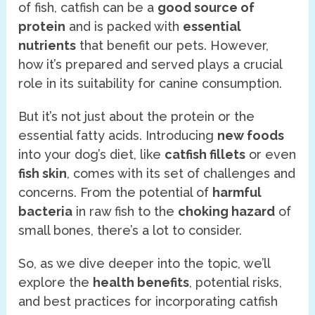
of fish, catfish can be a
good source of
protein
and is packed with
essential
nutrients
that benefit our pets. However,
how it’s prepared and served plays a crucial
role in its suitability for canine consumption.
But it’s not just about the protein or the
essential fatty acids. Introducing
new foods
into your dog’s diet, like
catfish fillets
or even
fish skin
, comes with its set of challenges and
concerns. From the potential of
harmful
bacteria
in raw fish to the
choking hazard
of
small bones, there’s a lot to consider.
So, as we dive deeper into the topic, we’ll
explore the
health benefits
, potential risks,
and best practices for incorporating catfish