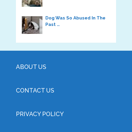
Dog Was So Abused In The
Past …
ABOUT US
CONTACT US
PRIVACY POLICY