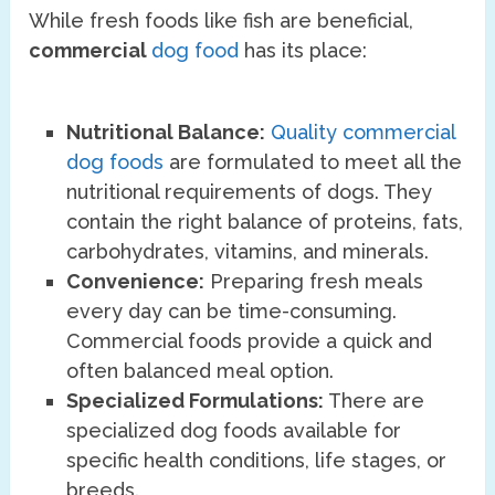
While fresh foods like fish are beneficial,
commercial
dog food
has its place:
Nutritional Balance:
Quality commercial
dog foods
are formulated to meet all the
nutritional requirements of dogs. They
contain the right balance of proteins, fats,
carbohydrates, vitamins, and minerals.
Convenience:
Preparing fresh meals
every day can be time-consuming.
Commercial foods provide a quick and
often balanced meal option.
Specialized Formulations:
There are
specialized dog foods available for
specific health conditions, life stages, or
breeds.