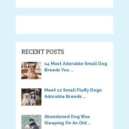
RECENT POSTS
14 Most Adorable Small Dog
Breeds You …
Meet 12 Small Fluffy Dogs:
Adorable Breeds …
Abandoned Dog Was
Sleeping On An Old …