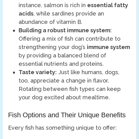
instance, salmon is rich in
essential fatty
acids
, while sardines provide an
abundance of vitamin B.
Building a robust immune system:
Offering a mix of fish can contribute to
strengthening your dog’s
immune system
by providing a balanced blend of
essential nutrients and proteins.
Taste variety:
Just like humans, dogs,
too, appreciate a change in flavor.
Rotating between fish types can keep
your dog excited about mealtime.
Fish Options and Their Unique Benefits
Every fish has something unique to offer: