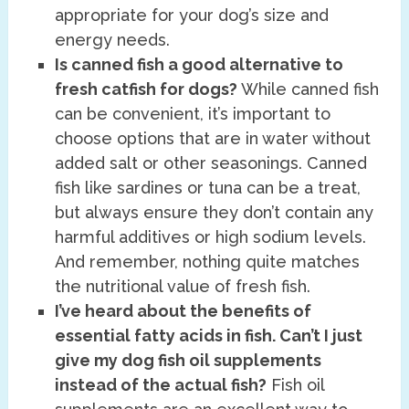
appropriate for your dog’s size and
energy needs.
Is canned fish a good alternative to
fresh catfish for dogs?
While canned fish
can be convenient, it’s important to
choose options that are in water without
added salt or other seasonings. Canned
fish like sardines or tuna can be a treat,
but always ensure they don’t contain any
harmful additives or high sodium levels.
And remember, nothing quite matches
the nutritional value of fresh fish.
I’ve heard about the benefits of
essential fatty acids in fish. Can’t I just
give my dog fish oil supplements
instead of the actual fish?
Fish oil