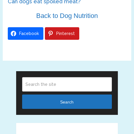
Can dogs eat spoiled meat?
Back to Dog Nutrition
Facebook
Pinterest
Search