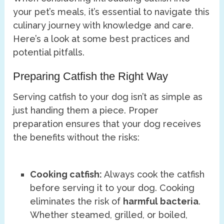
your pet’s meals, it’s essential to navigate this
culinary journey with knowledge and care.
Here’s a look at some best practices and
potential pitfalls.
Preparing Catfish the Right Way
Serving catfish to your dog isn’t as simple as
just handing them a piece. Proper
preparation ensures that your dog receives
the benefits without the risks:
Cooking catfish:
Always cook the catfish
before serving it to your dog. Cooking
eliminates the risk of
harmful bacteria
.
Whether steamed, grilled, or boiled,