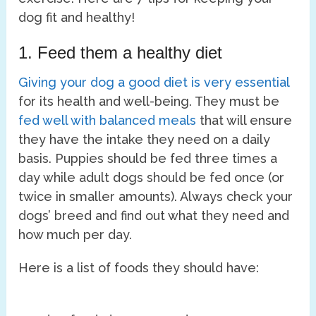
dog fit and healthy!
1. Feed them a healthy diet
Giving your dog a good diet is very essential
for its health and well-being. They must be
fed well with balanced meals
that will ensure
they have the intake they need on a daily
basis. Puppies should be fed three times a
day while adult dogs should be fed once (or
twice in smaller amounts). Always check your
dogs’ breed and find out what they need and
how much per day.
Here is a list of foods they should have: