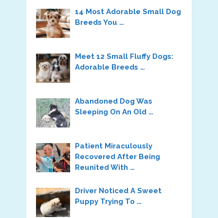
14 Most Adorable Small Dog
Breeds You …
Meet 12 Small Fluffy Dogs:
Adorable Breeds …
Abandoned Dog Was
Sleeping On An Old …
Patient Miraculously
Recovered After Being
Reunited With …
Driver Noticed A Sweet
Puppy Trying To …