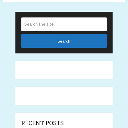
Search
RECENT POSTS