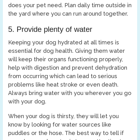
does your pet need. Plan daily time outside in
the yard where you can run around together.
5. Provide plenty of water
Keeping your dog hydrated at all times is
essential for dog health. Giving them water
will keep their organs functioning properly,
help with digestion and prevent dehydration
from occurring which can lead to serious
problems like heat stroke or even death.
Always bring water with you wherever you go
with your dog.
When your dog is thirsty, they will let you
know by looking for water sources like
puddles or the hose. The best way to tell if