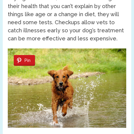
their health that you can’t explain by other
things like age or a change in diet, they will
need some tests. Checkups allow vets to
catch illnesses early so your dog’s treatment
can be more effective and less expensive.
Pin