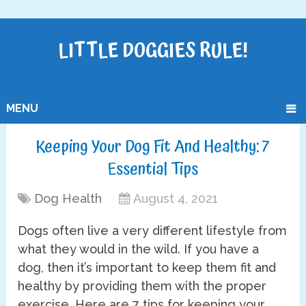
LITTLE DOGGIES RULE!
MENU
Keeping Your Dog Fit And Healthy: 7
Essential Tips
Dog Health
August 4, 2021
Dogs often live a very different lifestyle from
what they would in the wild. If you have a
dog, then it’s important to keep them fit and
healthy by providing them with the proper
exercise. Here are 7 tips for keeping your