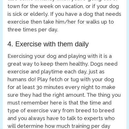
town for the week on vacation, or if your dog
is sick or elderly. If you have a dog that needs
exercise then take him/her for walks up to
three times per day.
4. Exercise with them daily
Exercising your dog and playing with it is a
great way to keep them healthy. Dogs need
exercise and playtime each day, just as
humans do! Play fetch or tug with your dog
for at least 30 minutes every night to make
sure they had the right amount. The thing you
must remember here is that the time and
type of exercise vary from breed to breed
and you always have to talk to experts who
will determine how much training per day