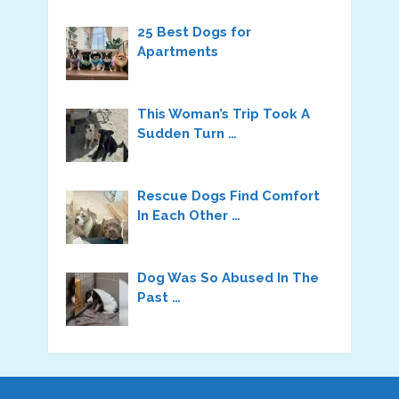
25 Best Dogs for
Apartments
This Woman’s Trip Took A
Sudden Turn …
Rescue Dogs Find Comfort
In Each Other …
Dog Was So Abused In The
Past …