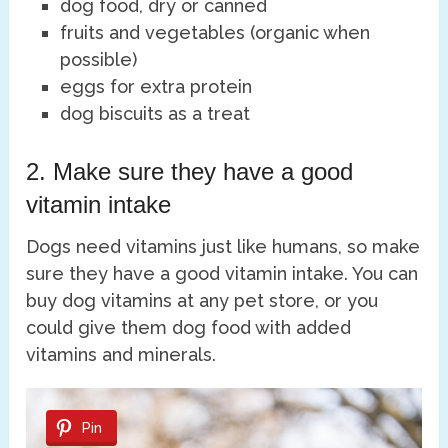
dog food, dry or canned
fruits and vegetables (organic when
possible)
eggs for extra protein
dog biscuits as a treat
2. Make sure they have a good
vitamin intake
Dogs need vitamins just like humans, so make
sure they have a good vitamin intake. You can
buy dog vitamins at any pet store, or you
could give them dog food with added
vitamins and minerals.
Pin