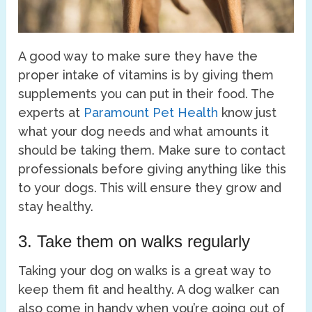
A good way to make sure they have the
proper intake of vitamins is by giving them
supplements you can put in their food. The
experts at
Paramount Pet Health
know just
what your dog needs and what amounts it
should be taking them. Make sure to contact
professionals before giving anything like this
to your dogs. This will ensure they grow and
stay healthy.
3. Take them on walks regularly
Taking your dog on walks is a great way to
keep them fit and healthy. A dog walker can
also come in handy when you’re going out of