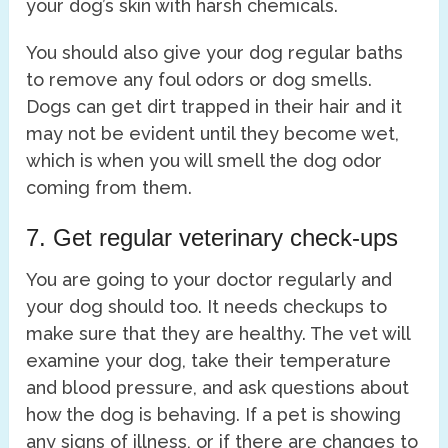
your dog’s skin with harsh chemicals.
You should also give your dog regular baths
to remove any foul odors or dog smells.
Dogs can get dirt trapped in their hair and it
may not be evident until they become wet,
which is when you will smell the dog odor
coming from them.
7. Get regular veterinary check-ups
You are going to your doctor regularly and
your dog should too. It needs checkups to
make sure that they are healthy. The vet will
examine your dog, take their temperature
and blood pressure, and ask questions about
how the dog is behaving. If a pet is showing
any signs of illness, or if there are changes to