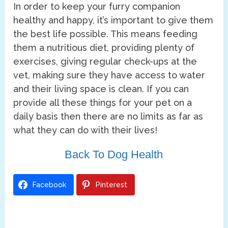
In order to keep your furry companion
healthy and happy, it’s important to give them
the best life possible. This means feeding
them a nutritious diet, providing plenty of
exercises, giving regular check-ups at the
vet, making sure they have access to water
and their living space is clean. If you can
provide all these things for your pet on a
daily basis then there are no limits as far as
what they can do with their lives!
Back To Dog Health
Facebook
Pinterest