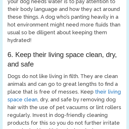
your dog needs water is to pay attention to
their body language and how they act around
these things. A dog who’s panting heavily in a
hot environment might need more fluids than
usual so be diligent about keeping them
hydrated!
6. Keep their living space clean, dry,
and safe
Dogs do not like living in filth. They are clean
animals and can go to great lengths to find a
place that is free of messes. Keep
their living
space clean
, dry, and safe by removing dog
hair with the use of pet vacuums or lint rollers
regularly. Invest in dog-friendly cleaning
products for this so you do not further irritate