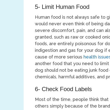
5- Limit Human Food
Human food is not always safe to gi
would never even think of being da
severe discomfort, pain, and can al
granted, such as raw or cooked oni
foods, are entirely poisonous for do
indigestion and gas for your dog if 
cause of more serious
health issue
another food that you need to limit
dog should not be eating junk food o
chemicals, harmful additives, and p
6- Check Food Labels
Most of the time, people think that
others simply because of the brands