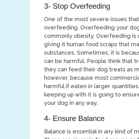
3- Stop Overfeeding
One of the most severe issues that
overfeeding. Overfeeding your dog
commonly obesity. Overfeeding is 
giving it human food scraps that ma
substances. Sometimes, it is becaus
can be harmful. People think that t
they can feed their dog treats as mu
however, because most commercial
harmful if eaten in larger quantitie
keeping up with it is going to ensu
your dog in any way.
4- Ensure Balance
Balance is essential in any kind of m