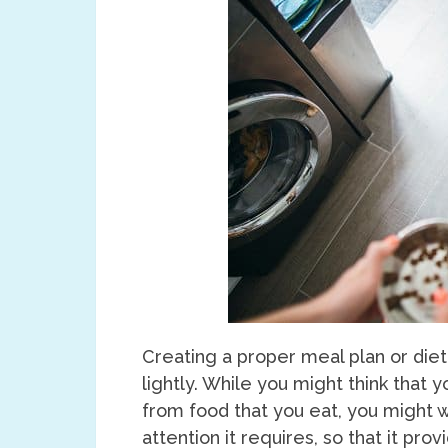
Creating a proper meal plan or diet
lightly. While you might think that 
from food that you eat, you might w
attention it requires, so that it pro