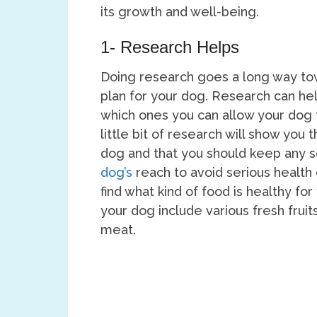
its growth and well-being.
1- Research Helps
Doing research goes a long way tow
plan for your dog. Research can he
which ones you can allow your dog t
little bit of research will show you
dog and that you should keep any 
dog’s
reach to avoid serious health
find what kind of food is healthy fo
your dog include various fresh fruit
meat.