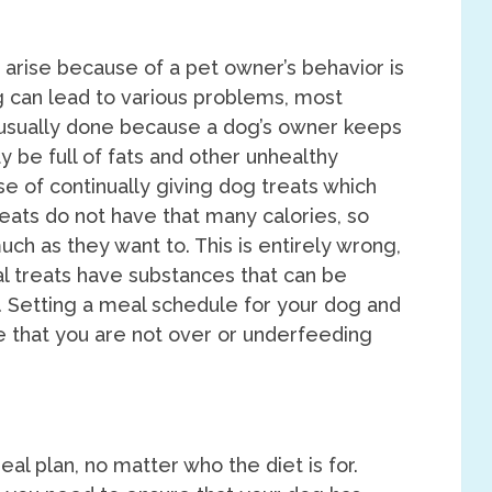
 arise because of a pet owner’s behavior is
 can lead to various problems, most
usually done because a dog’s owner keeps
y be full of fats and other unhealthy
e of continually giving dog treats which
reats do not have that many calories, so
ch as they want to. This is entirely wrong,
 treats have substances that can be
s. Setting a meal schedule for your dog and
re that you are not over or underfeeding
eal plan, no matter who the diet is for.