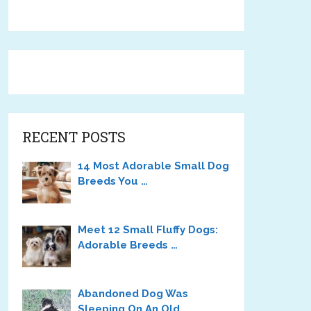
RECENT POSTS
14 Most Adorable Small Dog
Breeds You …
Meet 12 Small Fluffy Dogs:
Adorable Breeds …
Abandoned Dog Was
Sleeping On An Old …