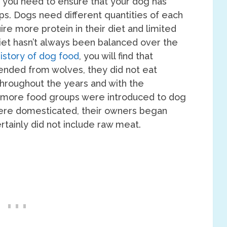
 you need to ensure that your dog has
oups. Dogs need different quantities of each
re more protein in their diet and limited
diet hasn’t always been balanced over the
istory of dog food
, you will find that
ended from wolves, they did not eat
Throughout the years and with the
, more food groups were introduced to dog
were domesticated, their owners began
rtainly did not include raw meat.