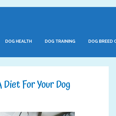
DOG HEALTH
DOG TRAINING
DOG BREED 
 Diet For Your Dog