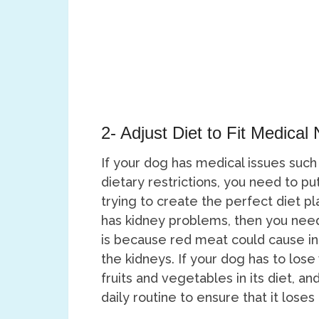
2- Adjust Diet to Fit Medical
If your dog has medical issues such
dietary restrictions, you need to p
trying to create the perfect diet pl
has kidney problems, then you need t
is because red meat could cause inc
the kidneys. If your dog has to los
fruits and vegetables in its diet, a
daily routine to ensure that it lose