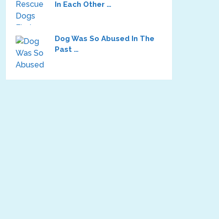
In Each Other …
Dog Was So Abused In The
Past …