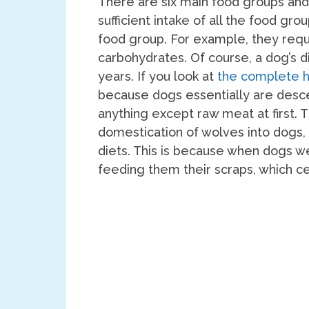
There are six main food groups and
sufficient intake of all the food gr
food group. For example, they requi
carbohydrates. Of course, a dog’s 
years. If you look at
the complete h
because dogs essentially are desc
anything except raw meat at first. 
domestication of wolves into dogs
diets. This is because when dogs 
feeding them their scraps, which ce