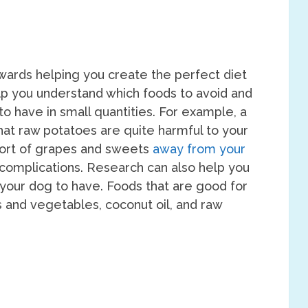
ards helping you create the perfect diet
lp you understand which foods to avoid and
o have in small quantities. For example, a
 that raw potatoes are quite harmful to your
sort of grapes and sweets
away from your
 complications. Research can also help you
r your dog to have. Foods that are good for
s and vegetables, coconut oil, and raw