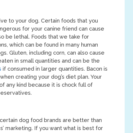
ve to your dog. Certain foods that you
ngerous for your canine friend can cause
so be lethal. Foods that we take for
ons, which can be found in many human
gs. Gluten, including corn, can also cause
eaten in small quantities and can be the
s
if consumed in larger quantities. Bacon is
 when creating your dog’s diet plan. Your
f any kind because it is chock full of
reservatives.
 certain dog food brands are better than
’ marketing. If you want what is best for