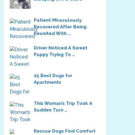
Patient Miraculously
Recovered After Being
Reunited With …
Driver Noticed A Sweet
Puppy Trying To …
25 Best Dogs for
Apartments
This Woman’s Trip Took A
Sudden Turn …
Rescue Dogs Find Comfort