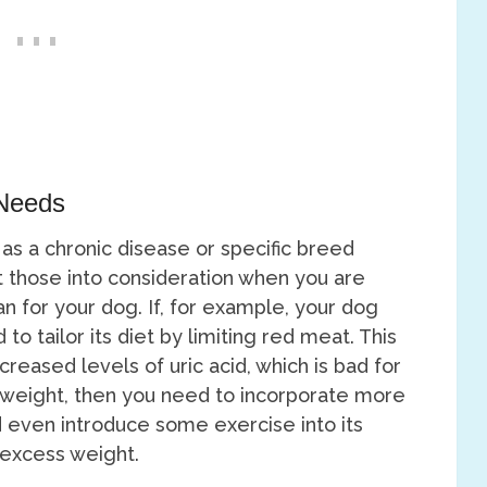
 Needs
 as a chronic disease or specific breed
ut those into consideration when you are
an for your dog. If, for example, your dog
o tailor its diet by limiting red meat. This
reased levels of uric acid, which is bad for
e weight, then you need to incorporate more
nd even introduce some exercise into its
s excess weight.