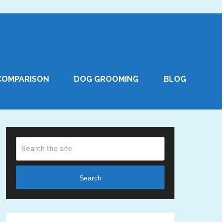
COMPARISON
DOG GROOMING
BLOG
Search