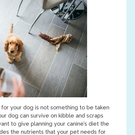
 for your dog is not something to be taken
your dog can survive on kibble and scraps
ant to give planning your canine’s diet the
vides the nutrients that your pet needs for