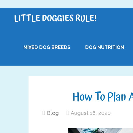
LITTLE DOGGIES RULE!
MIXED DOG BREEDS
DOG NUTRITION
How To Plan A
Blog
August 16, 2020